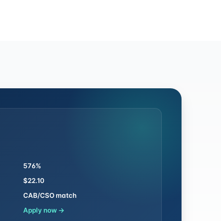
576%
$22.10
CAB/CSO match
Apply now →