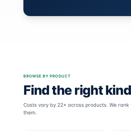
BROWSE BY PRODUCT
Find the right kind
Costs vary by 22× across products. We ran
them.