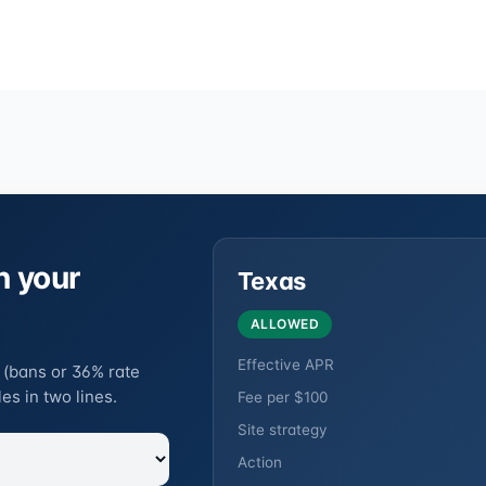
n your
Texas
ALLOWED
Effective APR
 (bans or 36% rate
es in two lines.
Fee per $100
Site strategy
Action