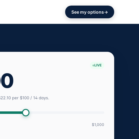
See my options
LIVE
00
$22.10 per $100 / 14 days.
$1,000