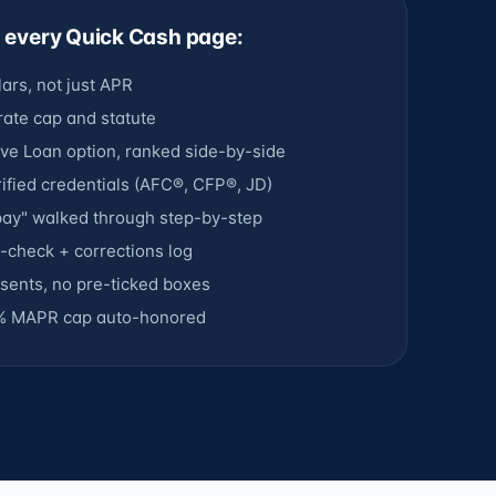
n every Quick Cash page:
lars, not just APR
 rate cap and statute
ve Loan option, ranked side-by-side
ified credentials (AFC®, CFP®, JD)
epay" walked through step-by-step
ct-check + corrections log
ents, no pre-ticked boxes
% MAPR cap auto-honored