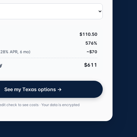
$110.50
576%
 (28% APR, 6 mo)
~$70
y
$611
See my Texas options →
edit check to see costs · Your data is encrypted