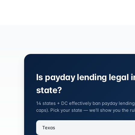
Is payday lending legal i
state?
14 states + DC effectively ban payday lending
caps). Pick your state — we'll show you the rul