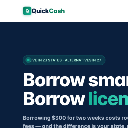
Quick
Cash
Q
LIVE IN 23 STATES · ALTERNATIVES IN 27
Borrow smar
Borrow
lice
Borrowing $300 for two weeks costs rou
fees — and the difference is your state, 