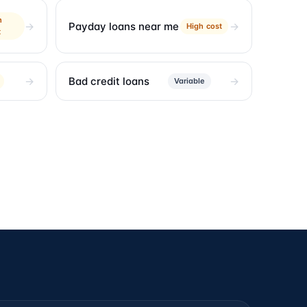
h
Payday loans near me
High cost
t
Bad credit loans
Variable