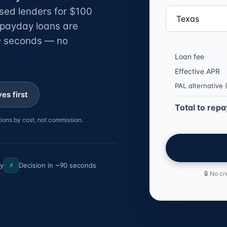
sed lenders for $100
 payday loans are
30 seconds — no
Loan fee
Effective APR
PAL alternative
es first
Total to repa
ions by cost, not commission.
⚡
ly
Decision in ~90 seconds
🔒 No cr