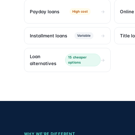
Payday loans
Online
High cost
Installment loans
Title l
Variable
Loan
15 cheaper
options
alternatives
WHY WE'RE DIFFERENT