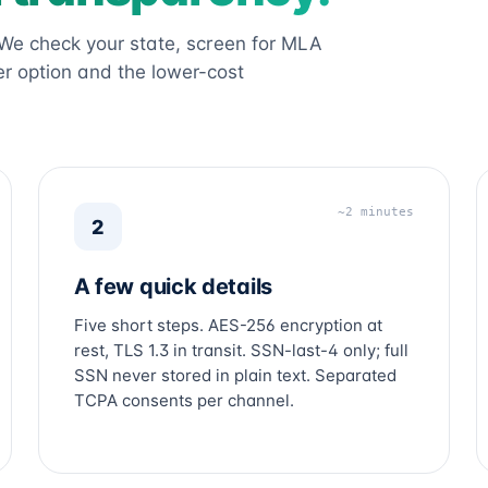
 We check your state, screen for MLA
r option and the lower-cost
~2 minutes
2
A few quick details
Five short steps. AES-256 encryption at
rest, TLS 1.3 in transit. SSN-last-4 only; full
SSN never stored in plain text. Separated
TCPA consents per channel.