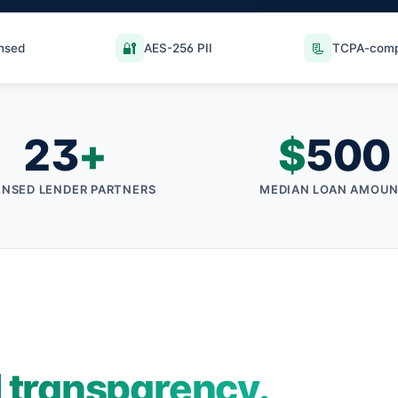
🔐
📃
ensed
AES-256 PII
TCPA-comp
23
+
$
500
ENSED LENDER PARTNERS
MEDIAN LOAN AMOU
l transparency.