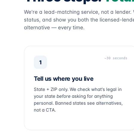
We're a lead-matching service, not a lender.
status, and show you both the licensed-lende
alternative — every time.
~30 seconds
1
Tell us where you live
State + ZIP only. We check what's legal in
your state
before
asking for anything
personal. Banned states see alternatives,
not a CTA.