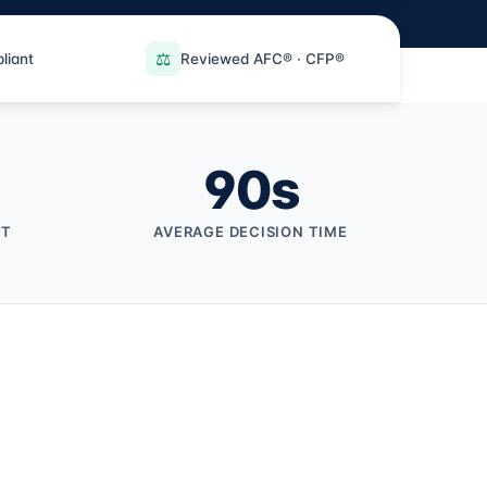
⚖️
liant
Reviewed AFC® · CFP®
90
s
NT
AVERAGE DECISION TIME