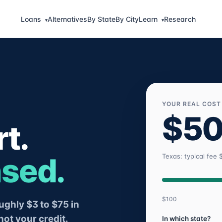
Loans
Alternatives
By State
By City
Learn
Research
▾
▾
YOUR REAL COST
$5
t.
nsed.
Texas: typical fee 
$100
ghly $3 to $75 in
not your credit.
In which state?