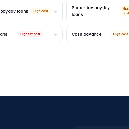
Same-day payday
Hig
 payday loans
High cost
cos
loans
oans
Cash advance
Highest cost
High cost