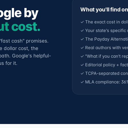
ogle by
What you'll find o
t cost.
✓ The exact cost in dol
✓ Your state's specific
✓ The Payday Alternati
"fast cash" promises.
✓ Real authors with ver
 dollar cost, the
ath. Google's helpful-
✓ "What if you can't r
 for it.
✓ Editorial policy + fa
✓ TCPA-separated cons
✓ MLA compliance: 36