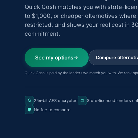
Quick Cash matches you with state-licen
to $1,000, or cheaper alternatives where
restricted, and shows your real cost in 
commitment.
See my options
Compare alternativ
Quick Cash is paid by the lenders we match you with. We rank opt
🔒
⚖️
256-bit AES encrypted
State-licensed lenders on
🛡️
No fee to compare