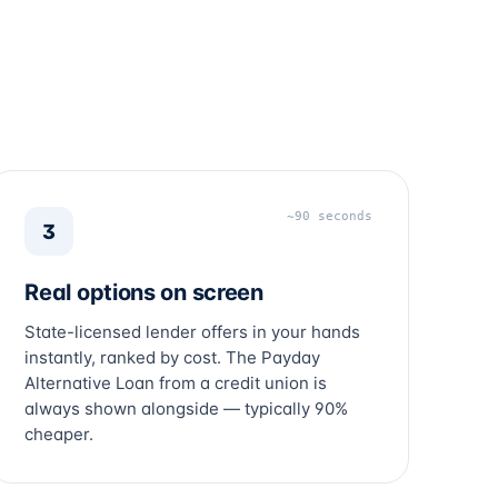
~90 seconds
3
Real options on screen
State-licensed lender offers in your hands
instantly, ranked by cost. The Payday
Alternative Loan from a credit union is
always shown alongside — typically 90%
cheaper.