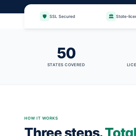
🛡️
🏛️
SSL Secured
State-lic
50
STATES COVERED
LIC
HOW IT WORKS
Three steps.
Tota