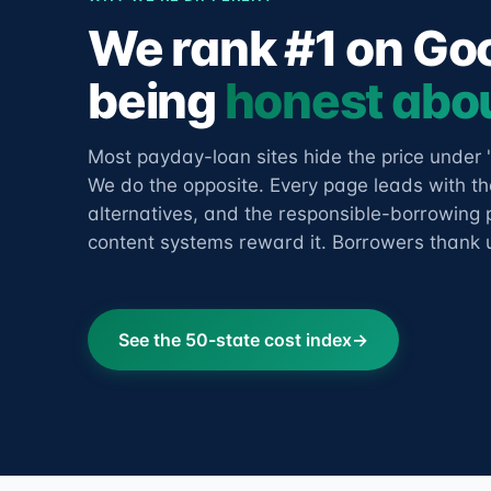
We rank #1 on Go
being
honest abou
Most payday-loan sites hide the price under 
We do the opposite. Every page leads with the
alternatives, and the responsible-borrowing p
content systems reward it. Borrowers thank us
See the 50-state cost index