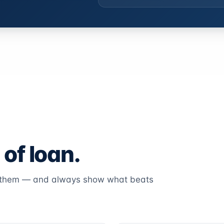
 of loan.
k them — and always show what beats