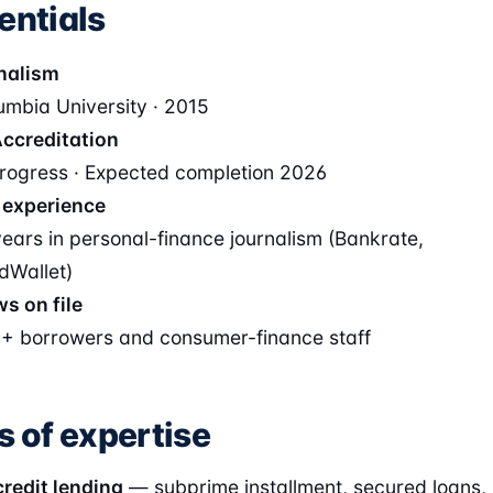
entials
nalism
umbia University · 2015
ccreditation
progress · Expected completion 2026
 experience
years in personal-finance journalism (Bankrate,
dWallet)
ws on file
+ borrowers and consumer-finance staff
s of expertise
redit lending
— subprime installment, secured loans,