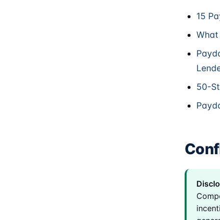
15 Pa
What 
Payda
Lende
50-St
Payda
Confl
Disclo
Compe
incent