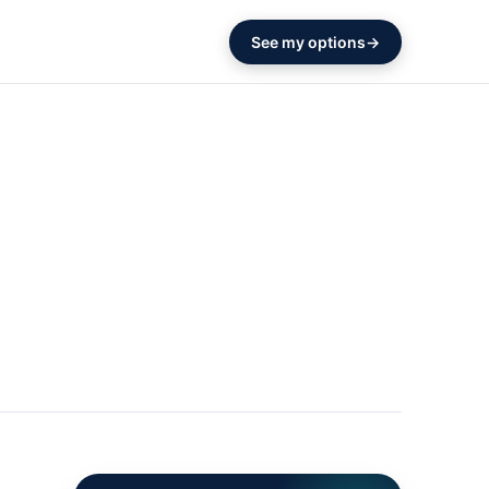
See my options