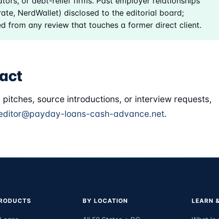
tors, or debt-relief firms. Past employer relationships
ate, NerdWallet) disclosed to the editorial board;
d from any review that touches a former direct client.
act
y pitches, source introductions, or interview requests,
editor@payday-loans-cash-advance.net
.
PRODUCTS
BY LOCATION
LEARN 