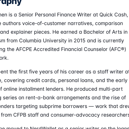
raphy
en is a Senior Personal Finance Writer at Quick Cash,
 authors voice-of-customer narratives, comparison
 and explainer pieces. He earned a Bachelor of Arts in
sm from Columbia University in 2015 and is currently
ng the AFCPE Accredited Financial Counselor (AFC®)
ork.
nt the first five years of his career as a staff writer a
, covering credit cards, personal loans, and the early
f online installment lenders. He produced multi-part
g series on rent-a-bank arrangements and the rise of
lenders targeting subprime borrowers — work that dr
s from CFPB staff and consumer-advocacy researcher
he moved to NerdWallet as a senior writer on the loan