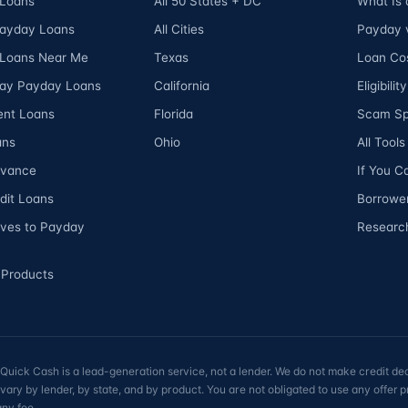
Loans
All 50 States + DC
What Is
Payday Loans
All Cities
Payday v
Loans Near Me
Texas
Loan Cos
ay Payday Loans
California
Eligibili
ent Loans
Florida
Scam Sp
ans
Ohio
All Tool
dvance
If You C
dit Loans
Borrower
ives to Payday
Researc
 Products
ick Cash is a lead-generation service, not a lender. We do not make credit dec
vary by lender, by state, and by product. You are not obligated to use any offer
any fee.