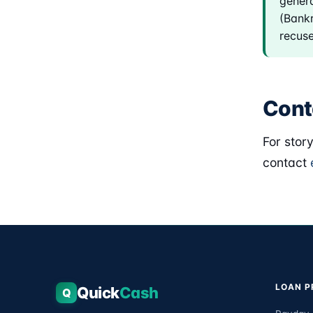
genera
(Bankr
recuse
Cont
For stor
contact
LOAN 
Quick
Cash
Q