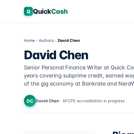
Quick
Cash
Q
Home
›
Authors
›
David Chen
David Chen
Senior Personal Finance Writer at Quick Ca
years covering subprime credit, earned wa
of the gig economy at Bankrate and NerdW
DC
David Chen
· AFCPE accreditation in progress