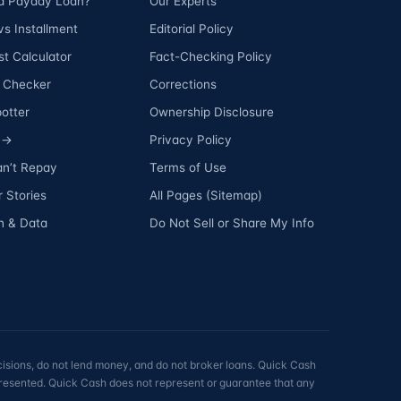
 a Payday Loan?
Our Experts
s Installment
Editorial Policy
t Calculator
Fact-Checking Policy
ty Checker
Corrections
otter
Ownership Disclosure
s →
Privacy Policy
an’t Repay
Terms of Use
 Stories
All Pages (Sitemap)
h & Data
Do Not Sell or Share My Info
isions, do not lend money, and do not broker loans. Quick Cash
 presented. Quick Cash does not represent or guarantee that any