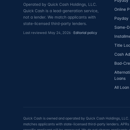
Payday 
Operated by Quick Cash Holdings, LLC.
Online 
Quick Cash is a lead-generation service,
not a lender. We match applicants with
Payday 
state-licensed third-party lenders.
Same-D
Last reviewed: May 24, 2026 ·
Editorial policy
Installm
Title Lo
Cash A
Bad-Cre
Alternat
Loans
All Loan
Quick Cash is owned and operated by Quick Cash Holdings, LLC. Qu
matches applicants with state-licensed third-party lenders. APRs 
specific applicant will be approved. We do not charge applicants 