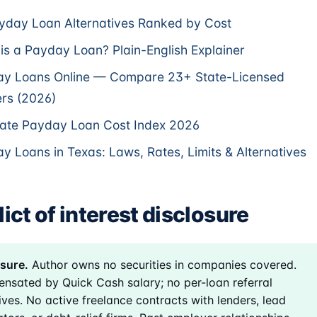
yday Loan Alternatives Ranked by Cost
is a Payday Loan? Plain-English Explainer
y Loans Online — Compare 23+ State-Licensed
rs (2026)
ate Payday Loan Cost Index 2026
y Loans in Texas: Laws, Rates, Limits & Alternatives
ict of interest disclosure
sure.
Author owns no securities in companies covered.
nsated by Quick Cash salary; no per-loan referral
ives. No active freelance contracts with lenders, lead