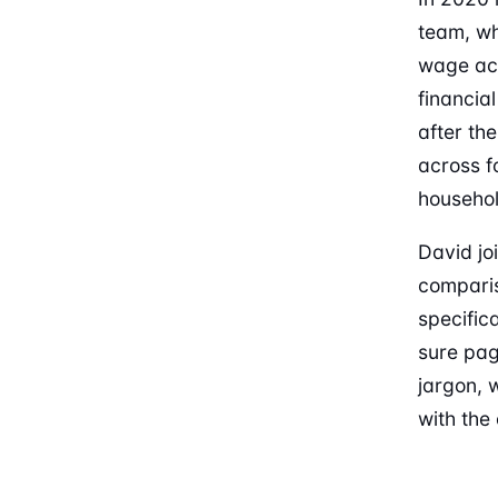
team, wh
wage acc
financia
after th
across f
househol
David jo
comparis
specifica
sure pag
jargon, 
with the