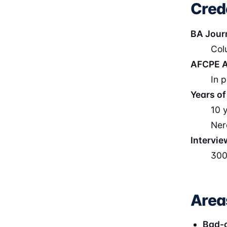
Cred
BA Jour
Col
AFCPE A
In 
Years of
10 
Ner
Intervie
300
Area
Bad-c