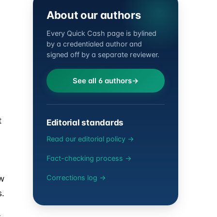
About our authors
Every Quick Cash page is bylined
by a credentialed author and
signed off by a separate reviewer.
See all 6 authors
t
Editorial standards
Read our editorial policy →
Fact-checking process →
ew
Corrections log →
s.
s