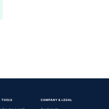
& TOOLS
COMPANY & LEGAL