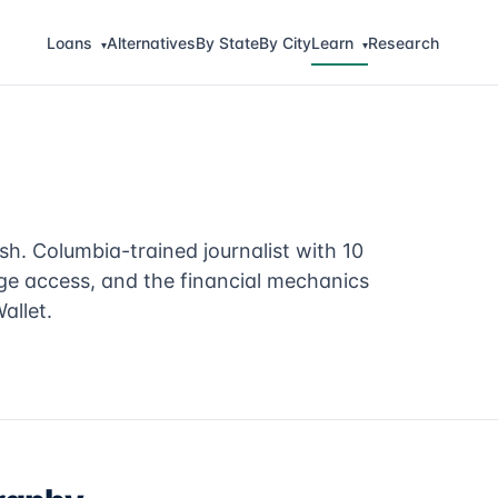
Loans
Alternatives
By State
By City
Learn
Research
▾
▾
sh. Columbia-trained journalist with 10
ge access, and the financial mechanics
allet.