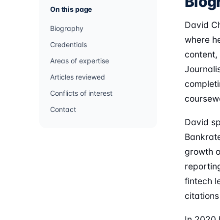
Biog
On this page
David Ch
Biography
where he
Credentials
content,
Areas of expertise
Journali
Articles reviewed
completi
Conflicts of interest
coursew
Contact
David spe
Bankrate
growth o
reportin
fintech 
citation
In 2020 