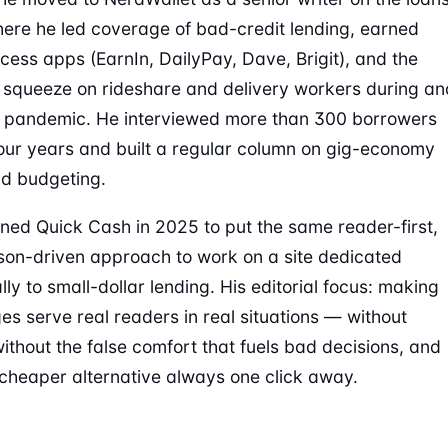
ere he led coverage of bad-credit lending, earned
ess apps (EarnIn, DailyPay, Dave, Brigit), and the
l squeeze on rideshare and delivery workers during an
e pandemic. He interviewed more than 300 borrowers
our years and built a regular column on gig-economy
d budgeting.
ined Quick Cash in 2025 to put the same reader-first,
on-driven approach to work on a site dedicated
lly to small-dollar lending. His editorial focus: making
es serve real readers in real situations — without
without the false comfort that fuels bad decisions, and
 cheaper alternative always one click away.