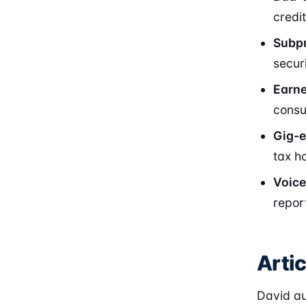
credi
Subpr
secur
Earn
consu
Gig-
tax h
Voice
repor
Arti
David au