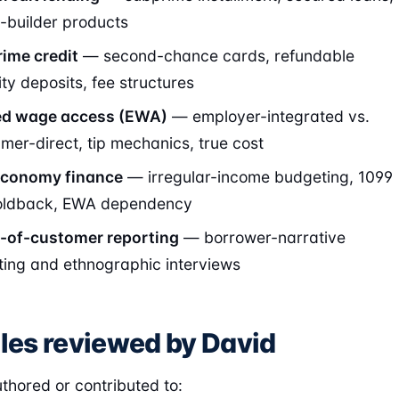
t-builder products
ime credit
— second-chance cards, refundable
ity deposits, fee structures
ed wage access (EWA)
— employer-integrated vs.
mer-direct, tip mechanics, true cost
economy finance
— irregular-income budgeting, 1099
oldback, EWA dependency
-of-customer reporting
— borrower-narrative
ting and ethnographic interviews
cles reviewed by David
thored or contributed to: