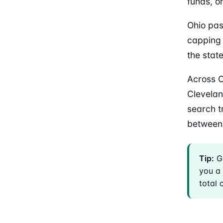
funds, o
Ohio pas
capping 
the stat
Across O
Clevelan
search t
between
Tip:
Ge
you a 
total 