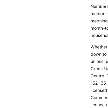
Numbers 
median h
meaningf
month-to
househol
Whether 
down to 
unions, 
Credit U
Central 
1321.35 
licensed
Commerce
licences