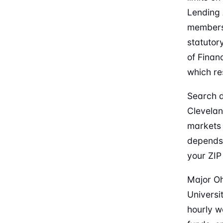
Lending 
members,
statutor
of Finan
which re
Search d
Clevelan
markets 
depends
your ZIP
Major Oh
Universi
hourly w