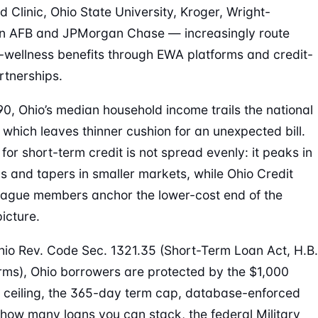
d Clinic, Ohio State University, Kroger, Wright-
on AFB and JPMorgan Chase — increasingly route
l-wellness benefits through EWA platforms and credit-
rtnerships.
90, Ohio’s median household income trails the national
 which leaves thinner cushion for an unexpected bill.
or short-term credit is not spread evenly: it peaks in
 and tapers in smaller markets, while Ohio Credit
ague members anchor the lower-cost end of the
icture.
io Rev. Code Sec. 1321.35 (Short-Term Loan Act, H.B.
rms), Ohio borrowers are protected by the $1,000
l ceiling, the 365-day term cap, database-enforced
n how many loans you can stack, the federal Military