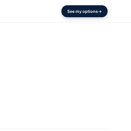
See my options