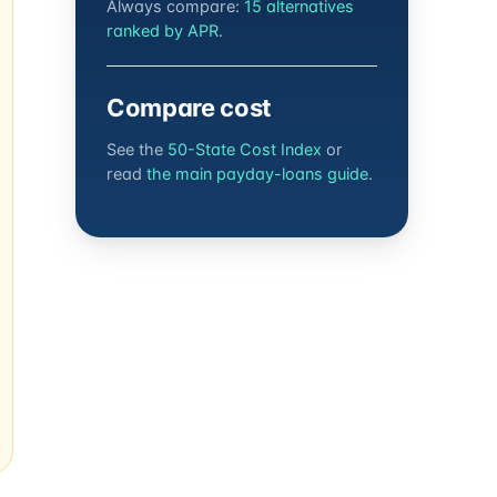
Always compare:
15 alternatives
ranked by APR
.
Compare cost
See the
50-State Cost Index
or
read
the main payday-loans guide
.