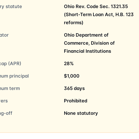
ry statute
Ohio Rev. Code Sec. 1321.35
(Short-Term Loan Act, H.B. 123
reforms)
ator
Ohio Department of
Commerce, Division of
Financial Institutions
cap (APR)
28%
um principal
$1,000
mum term
365 days
vers
Prohibited
ng-off
None statutory