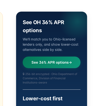
See OH 36% APR
options
We'll match you to Ohio-licensed
lenders only, and show lower-cost
alternatives side by side.
See 36% APR options
🔒 256-bit encrypted · Ohio Department of
Commerce, Division of Financial
Institutions-aware
Lower-cost first