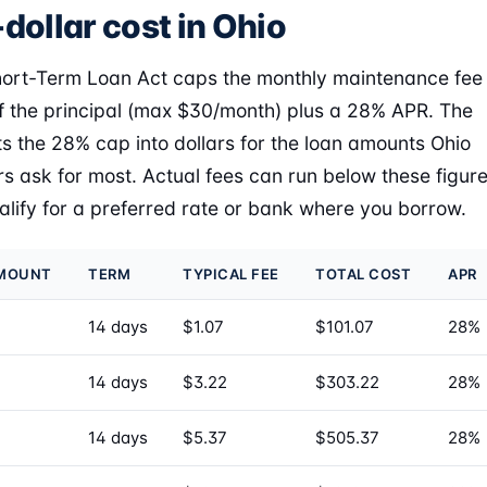
dollar cost in Ohio
hort-Term Loan Act caps the monthly maintenance fee
f the principal (max $30/month) plus a 28% APR. The
ts the 28% cap into dollars for the loan amounts Ohio
s ask for most. Actual fees can run below these figur
ualify for a preferred rate or bank where you borrow.
AMOUNT
TERM
TYPICAL FEE
TOTAL COST
APR
14 days
$1.07
$101.07
28%
14 days
$3.22
$303.22
28%
14 days
$5.37
$505.37
28%