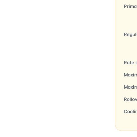
Prima
Regul
Rate 
Maxim
Maxi
Rollo
Cooli