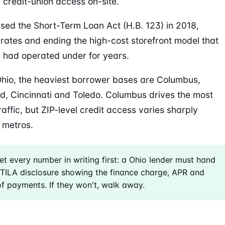
r credit-union access on-site.
sed the Short-Term Loan Act (H.B. 123) in 2018,
rates and ending the high-cost storefront model that
e had operated under for years.
hio, the heaviest borrower bases are Columbus,
d, Cincinnati and Toledo. Columbus drives the most
raffic, but ZIP-level credit access varies sharply
 metros.
t every number in writing first: a Ohio lender must hand
TILA disclosure showing the finance charge, APR and
of payments. If they won't, walk away.