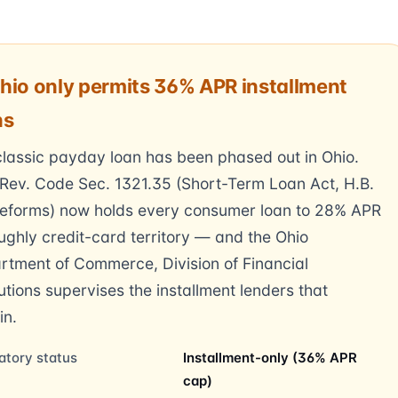
hio only permits 36% APR installment
ns
lassic payday loan has been phased out in Ohio.
Rev. Code Sec. 1321.35 (Short-Term Loan Act, H.B.
reforms) now holds every consumer loan to 28% APR
ghly credit-card territory — and the Ohio
rtment of Commerce, Division of Financial
tutions supervises the installment lenders that
in.
atory status
Installment-only (36% APR
cap)