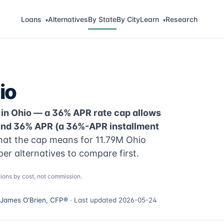
Loans
Alternatives
By State
By City
Learn
Research
▾
▾
io
 in Ohio — a 36% APR rate cap allows
ound 36% APR (a 36%-APR installment
at the cap means for 11.79M Ohio
per alternatives to compare first.
ions by cost, not commission.
James O'Brien, CFP®
· Last updated 2026-05-24