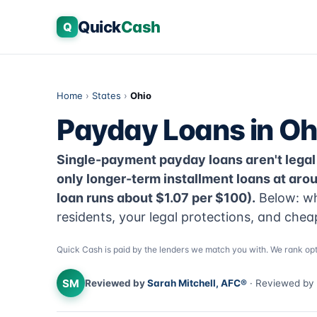
Quick
Cash
Q
Home
›
States
›
Ohio
Payday Loans in Oh
Single-payment payday loans aren't legal
only longer-term installment loans at ar
loan runs about $1.07 per $100).
Below: wh
residents, your legal protections, and chea
Quick Cash is paid by the lenders we match you with. We rank opt
SM
Reviewed by
Sarah Mitchell, AFC®
· Reviewed by