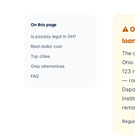
On this page
⚠ O
Is payday legal in OH?
loa
Real-dollar cost
The c
Top cities
Ohio 
Ohio alternatives
123 
FAQ
— rou
Depa
Insti
rema
Regul