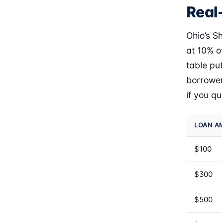
Real-
Ohio’s S
at 10% o
table pu
borrower
if you q
LOAN 
$100
$300
$500