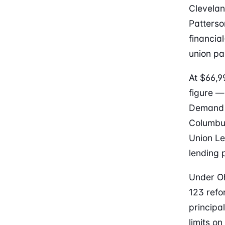
Clevelan
Patters
financia
union pa
At $66,9
figure —
Demand f
Columbus
Union Le
lending p
Under Oh
123 refo
principa
limits o