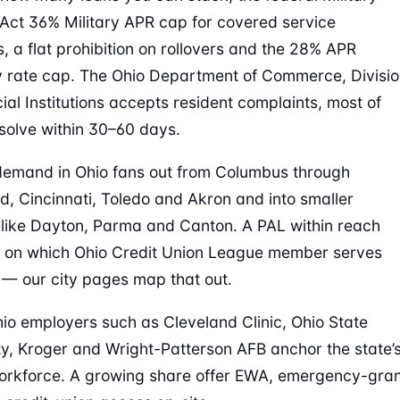
Act 36% Military APR cap for covered service
 a flat prohibition on rollovers and the 28% APR
y rate cap. The Ohio Department of Commerce, Divisi
cial Institutions accepts resident complaints, most of
solve within 30–60 days.
emand in Ohio fans out from Columbus through
d, Cincinnati, Toledo and Akron and into smaller
like Dayton, Parma and Canton. A PAL within reach
 on which Ohio Credit Union League member serves
 — our city pages map that out.
io employers such as Cleveland Clinic, Ohio State
ty, Kroger and Wright-Patterson AFB anchor the state’
orkforce. A growing share offer EWA, emergency-gra