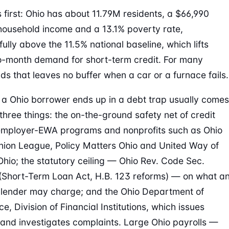
first: Ohio has about 11.79M residents, a $66,990
ousehold income and a 13.1% poverty rate,
ully above the 11.5% national baseline, which lifts
-month demand for short-term credit. For many
ds that leaves no buffer when a car or a furnace fails.
a Ohio borrower ends up in a debt trap usually comes
three things: the on-the-ground safety net of credit
employer-EWA programs and nonprofits such as Ohio
nion League, Policy Matters Ohio and United Way of
Ohio; the statutory ceiling — Ohio Rev. Code Sec.
(Short-Term Loan Act, H.B. 123 reforms) — on what a
 lender may charge; and the Ohio Department of
, Division of Financial Institutions, which issues
 and investigates complaints. Large Ohio payrolls —