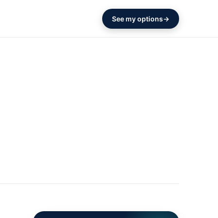
See my options