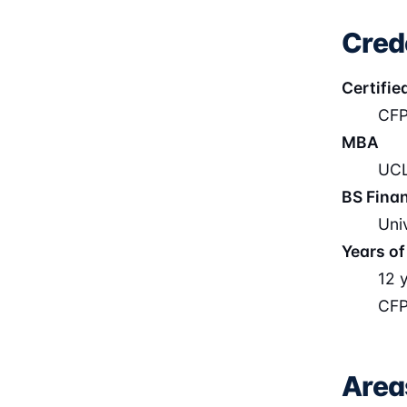
Cred
Certifie
CFP
MBA
UCL
BS Fina
Uni
Years of
12 
CFP
Area