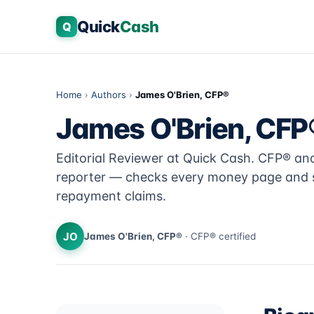
Quick
Cash
Q
Home
›
Authors
›
James O'Brien, CFP®
James O'Brien, CFP
Editorial Reviewer at Quick Cash. CFP® a
reporter — checks every money page and s
repayment claims.
JO
James O'Brien, CFP®
· CFP® certified