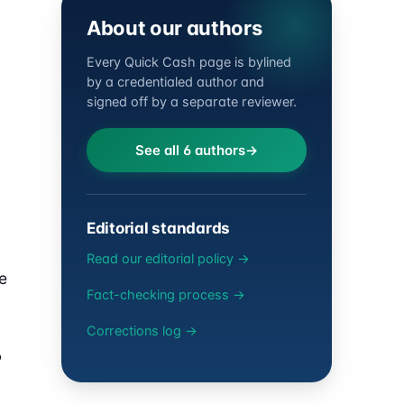
About our authors
Every Quick Cash page is bylined
by a credentialed author and
signed off by a separate reviewer.
See all 6 authors
Editorial standards
Read our editorial policy →
e
Fact-checking process →
Corrections log →
P