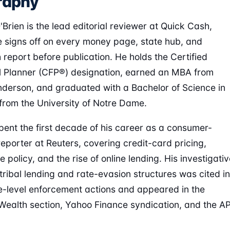
raphy
Brien is the lead editorial reviewer at Quick Cash,
 signs off on every money page, state hub, and
 report before publication. He holds the Certified
l Planner (CFP®) designation, earned an MBA from
erson, and graduated with a Bachelor of Science in
from the University of Notre Dame.
ent the first decade of his career as a consumer-
reporter at Reuters, covering credit-card pricing,
policy, and the rise of online lending. His investigativ
tribal lending and rate-evasion structures was cited in
e-level enforcement actions and appeared in the
Wealth section, Yahoo Finance syndication, and the A