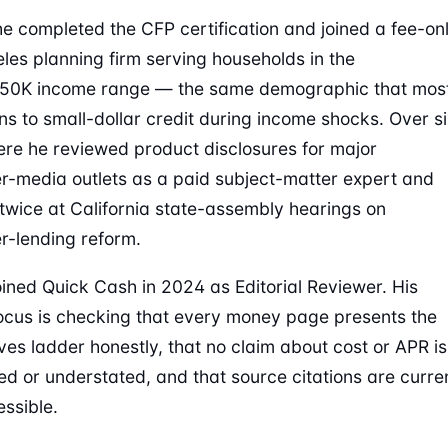
he completed the CFP certification and joined a fee-on
les planning firm serving households in the
50K income range — the same demographic that mos
rns to small-dollar credit during income shocks. Over si
ere he reviewed product disclosures for major
-media outlets as a paid subject-matter expert and
d twice at California state-assembly hearings on
-lending reform.
ined Quick Cash in 2024 as Editorial Reviewer. His
ocus is checking that every money page presents the
ives ladder honestly, that no claim about cost or APR is
ed or understated, and that source citations are curre
ssible.