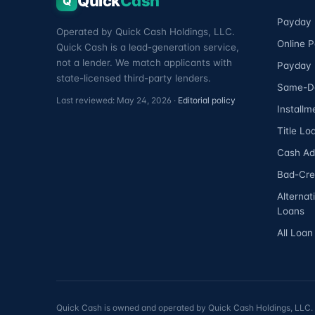
Quick
Cash
Q
Payday 
Operated by Quick Cash Holdings, LLC.
Online 
Quick Cash is a lead-generation service,
not a lender. We match applicants with
Payday 
state-licensed third-party lenders.
Same-D
Last reviewed: May 24, 2026 ·
Editorial policy
Installm
Title Lo
Cash A
Bad-Cre
Alternat
Loans
All Loan
Quick Cash is owned and operated by Quick Cash Holdings, LLC. Qu