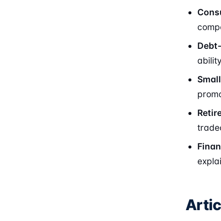
Consu
compa
Debt-
abili
Small
promo
Retir
trade
Finan
expla
Arti