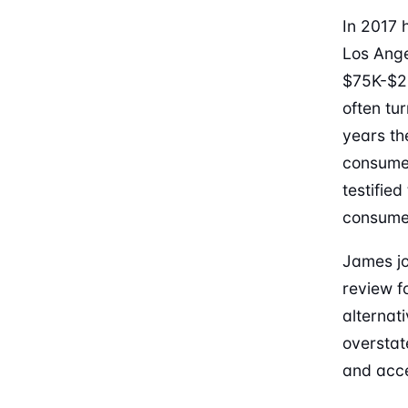
In 2017 
Los Ange
$75K-$2
often tu
years th
consumer
testifie
consumer
James jo
review f
alternat
overstat
and acce