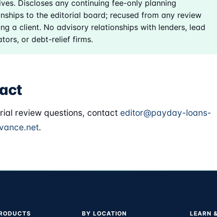
ives. Discloses any continuing fee-only planning
onships to the editorial board; recused from any review
ing a client. No advisory relationships with lenders, lead
tors, or debt-relief firms.
act
orial review questions, contact
editor@payday-loans-
vance.net
.
PRODUCTS
BY LOCATION
LEARN 