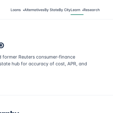
Loans
Alternatives
By State
By City
Learn
Research
▾
▾
®
nd former Reuters consumer-finance
tate hub for accuracy of cost, APR, and