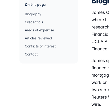
Biog
On this page
James O'
Biography
where he
Credentials
research
Areas of expertise
Financia
Articles reviewed
UCLA And
Conflicts of interest
Finance 
Contact
James sp
finance 
mortgage 
work on 
two stat
Reuters 
wire.