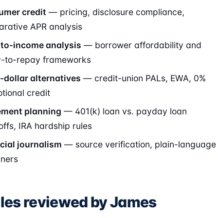
mer credit
— pricing, disclosure compliance,
rative APR analysis
to-income analysis
— borrower affordability and
ty-to-repay frameworks
-dollar alternatives
— credit-union PALs, EWA, 0%
tional credit
ement planning
— 401(k) loan vs. payday loan
offs, IRA hardship rules
cial journalism
— source verification, plain-language
iners
cles reviewed by James