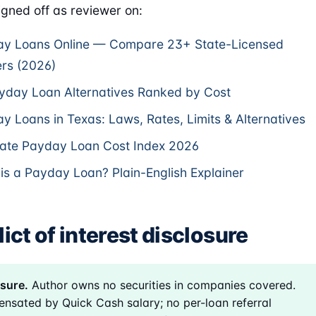
gned off as reviewer on:
y Loans Online — Compare 23+ State-Licensed
rs (2026)
yday Loan Alternatives Ranked by Cost
y Loans in Texas: Laws, Rates, Limits & Alternatives
ate Payday Loan Cost Index 2026
is a Payday Loan? Plain-English Explainer
ict of interest disclosure
sure.
Author owns no securities in companies covered.
nsated by Quick Cash salary; no per-loan referral