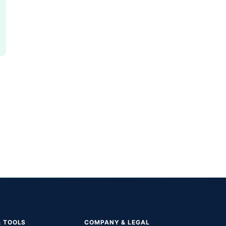
& TOOLS
COMPANY & LEGAL