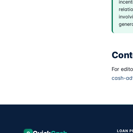
incent
relati
involv
genera
Cont
For edit
cash-ad
LOAN 