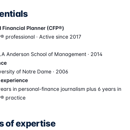
entials
d Financial Planner (CFP®)
® professional · Active since 2017
A Anderson School of Management · 2014
nce
versity of Notre Dame · 2006
 experience
years in personal-finance journalism plus 6 years in
® practice
s of expertise