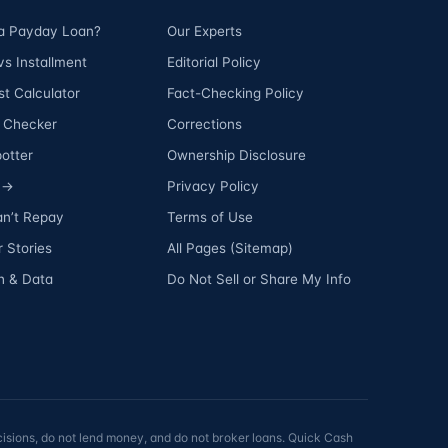
 a Payday Loan?
Our Experts
s Installment
Editorial Policy
t Calculator
Fact-Checking Policy
ty Checker
Corrections
otter
Ownership Disclosure
s →
Privacy Policy
an’t Repay
Terms of Use
 Stories
All Pages (Sitemap)
h & Data
Do Not Sell or Share My Info
isions, do not lend money, and do not broker loans. Quick Cash