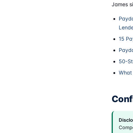
James si
Payda
Lende
15 Pa
Payda
50-St
What 
Confl
Disclo
Compe