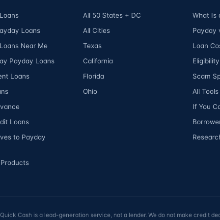
Loans
All 50 States + DC
What Is
Payday Loans
All Cities
Payday v
Loans Near Me
Texas
Loan Cos
ay Payday Loans
California
Eligibili
ent Loans
Florida
Scam Sp
ans
Ohio
All Tool
dvance
If You C
dit Loans
Borrower
ives to Payday
Researc
 Products
ick Cash is a lead-generation service, not a lender. We do not make credit dec