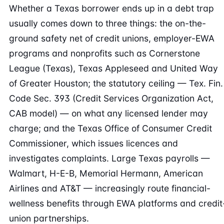
Whether a Texas borrower ends up in a debt trap
usually comes down to three things: the on-the-
ground safety net of credit unions, employer-EWA
programs and nonprofits such as Cornerstone
League (Texas), Texas Appleseed and United Way
of Greater Houston; the statutory ceiling — Tex. Fin.
Code Sec. 393 (Credit Services Organization Act,
CAB model) — on what any licensed lender may
charge; and the Texas Office of Consumer Credit
Commissioner, which issues licences and
investigates complaints. Large Texas payrolls —
Walmart, H-E-B, Memorial Hermann, American
Airlines and AT&T — increasingly route financial-
wellness benefits through EWA platforms and credit
union partnerships.