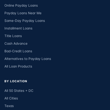
Online Payday Loans
Payday Loans Near Me
Same-Day Payday Loans
Installment Loans
Title Loans
Cash Advance
Bad-Credit Loans
Alternatives to Payday Loans
All Loan Products
BY LOCATION
All 50 States + DC
All Cities
Texas