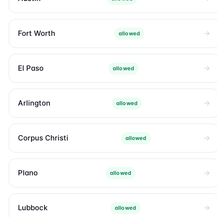
Fort Worth
allowed
El Paso
allowed
Arlington
allowed
Corpus Christi
allowed
Plano
allowed
Lubbock
allowed