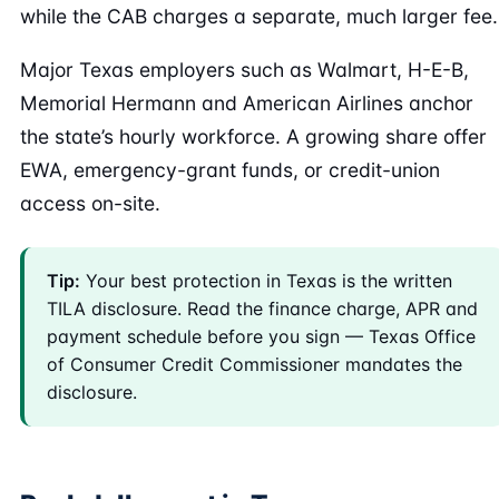
while the CAB charges a separate, much larger fee.
Major Texas employers such as Walmart, H-E-B,
Memorial Hermann and American Airlines anchor
the state’s hourly workforce. A growing share offer
EWA, emergency-grant funds, or credit-union
access on-site.
Tip:
Your best protection in Texas is the written
TILA disclosure. Read the finance charge, APR and
payment schedule before you sign — Texas Office
of Consumer Credit Commissioner mandates the
disclosure.