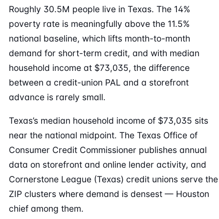
Roughly 30.5M people live in Texas. The 14%
poverty rate is meaningfully above the 11.5%
national baseline, which lifts month-to-month
demand for short-term credit, and with median
household income at $73,035, the difference
between a credit-union PAL and a storefront
advance is rarely small.
Texas’s median household income of $73,035 sits
near the national midpoint. The Texas Office of
Consumer Credit Commissioner publishes annual
data on storefront and online lender activity, and
Cornerstone League (Texas) credit unions serve the
ZIP clusters where demand is densest — Houston
chief among them.