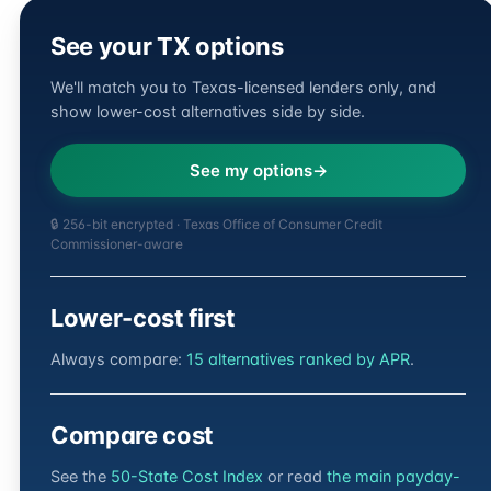
See your TX options
We'll match you to Texas-licensed lenders only, and
show lower-cost alternatives side by side.
See my options
🔒 256-bit encrypted · Texas Office of Consumer Credit
Commissioner-aware
Lower-cost first
Always compare:
15 alternatives ranked by APR
.
Compare cost
See the
50-State Cost Index
or read
the main payday-