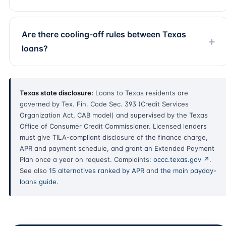
Are there cooling-off rules between Texas
loans?
Texas state disclosure:
Loans to Texas residents are
governed by Tex. Fin. Code Sec. 393 (Credit Services
Organization Act, CAB model) and supervised by the Texas
Office of Consumer Credit Commissioner. Licensed lenders
must give TILA-compliant disclosure of the finance charge,
APR and payment schedule, and grant an Extended Payment
Plan once a year on request. Complaints:
occc.texas.gov ↗
.
See also
15 alternatives ranked by APR
and
the main payday-
loans guide
.