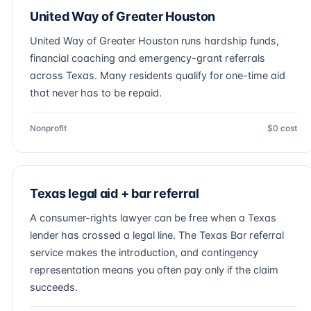
United Way of Greater Houston
United Way of Greater Houston runs hardship funds,
financial coaching and emergency-grant referrals
across Texas. Many residents qualify for one-time aid
that never has to be repaid.
Nonprofit
$0 cost
Texas legal aid + bar referral
A consumer-rights lawyer can be free when a Texas
lender has crossed a legal line. The Texas Bar referral
service makes the introduction, and contingency
representation means you often pay only if the claim
succeeds.