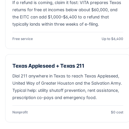
If a refund is coming, claim it fast: VITA prepares Texas
returns for free at incomes below about $60,000, and
the EITC can add $1,000–$6,400 to a refund that
typically lands within three weeks of e-filing.
Free service
Up to $6,400
Texas Appleseed + Texas 211
Dial 211 anywhere in Texas to reach Texas Appleseed,
United Way of Greater Houston and the Salvation Army.
Typical help: utility shutoff prevention, rent assistance,
prescription co-pays and emergency food.
Nonprofit
$0 cost