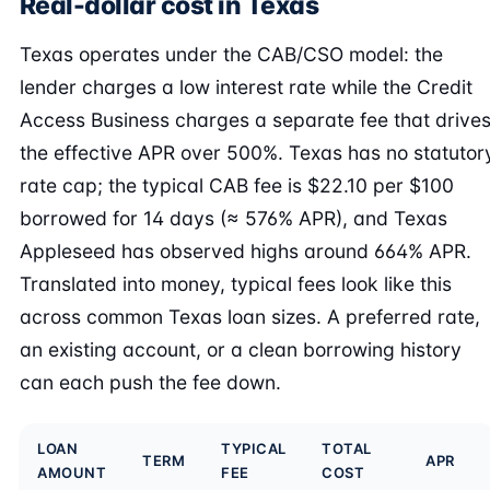
Real-dollar cost in Texas
Texas operates under the CAB/CSO model: the
lender charges a low interest rate while the Credit
Access Business charges a separate fee that drive
the effective APR over 500%. Texas has no statutor
rate cap; the typical CAB fee is $22.10 per $100
borrowed for 14 days (≈ 576% APR), and Texas
Appleseed has observed highs around 664% APR.
Translated into money, typical fees look like this
across common Texas loan sizes. A preferred rate,
an existing account, or a clean borrowing history
can each push the fee down.
LOAN
TYPICAL
TOTAL
TERM
APR
AMOUNT
FEE
COST