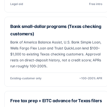
Legal aid
Free intro
Bank small-dollar programs (Texas checking
customers)
Bank of America Balance Assist, U.S. Bank Simple Loan,
Wells Fargo Flex Loan and Truist QuickLoan lend $100–
$1,000 to existing Texas checking customers. Approval
rests on direct-deposit history, not a credit score; APRs
run roughly 100–200%.
Existing-customer only
~100–200% APR
Free tax prep + EITC advance for Texas filers