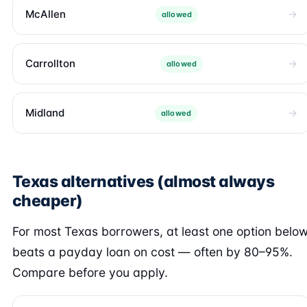
McAllen
allowed
Carrollton
allowed
Midland
allowed
Texas alternatives (almost always
cheaper)
For most Texas borrowers, at least one option belo
beats a payday loan on cost — often by 80–95%.
Compare before you apply.