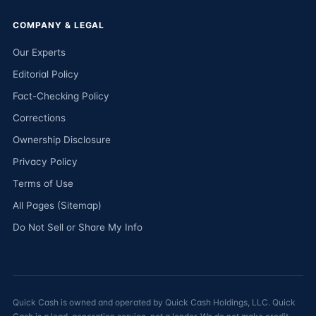
COMPANY & LEGAL
Our Experts
Editorial Policy
Fact-Checking Policy
Corrections
Ownership Disclosure
Privacy Policy
Terms of Use
All Pages (Sitemap)
Do Not Sell or Share My Info
Quick Cash is owned and operated by Quick Cash Holdings, LLC. Quick