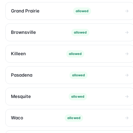
Grand Prairie
allowed
Brownsville
allowed
Killeen
allowed
Pasadena
allowed
Mesquite
allowed
Waco
allowed