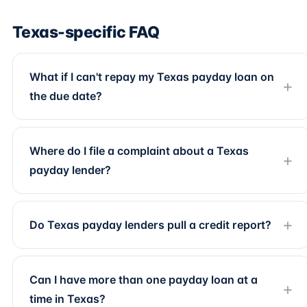
Texas-specific FAQ
What if I can't repay my Texas payday loan on
the due date?
Where do I file a complaint about a Texas
payday lender?
Do Texas payday lenders pull a credit report?
Can I have more than one payday loan at a
time in Texas?