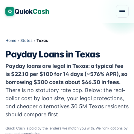
Quick
Cash
Q
Home
›
States
›
Texas
Payday Loans in Texas
Payday loans are legal in Texas: a typical fee
is $22.10 per $100 for 14 days (~576% APR), so
borrowing $300 costs about $66.30 in fees.
There is no statutory rate cap. Below: the real-
dollar cost by loan size, your legal protections,
and cheaper alternatives 30.5M Texas residents
should compare first.
Quick Cash is paid by the lenders we match you with. We rank options by
cost, not commission.