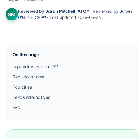
Reviewed by
Sarah Mitchell, AFC®
· Reviewed by
James
SM
O'Brien, CFP®
· Last updated 2026-05-24
On this page
Is payday legal in TX?
Real-dollar cost
Top cities
Texas alternatives
FAQ