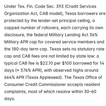
Under Tex. Fin. Code Sec. 393 (Credit Services
Organization Act, CAB model), Texas borrowers are
protected by the lender-set principal ceiling, a
capped number of rollovers, each carrying its own
disclosure, the federal Military Lending Act 36%
Military APR cap for covered service members and
the 180-day term cap. Texas sets no statutory rate
cap and CAB fees are not limited by state law: a
typical CAB fee is $22.10 per $100 borrowed for 14
days (≈ 576% APR), with observed highs around
664% APR (Texas Appleseed). The Texas Office of
Consumer Credit Commissioner accepts resident
complaints, most of which resolve within 30–60
days.