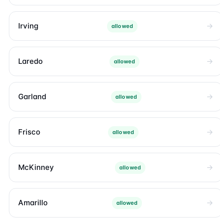
Irving
allowed
Laredo
allowed
Garland
allowed
Frisco
allowed
McKinney
allowed
Amarillo
allowed