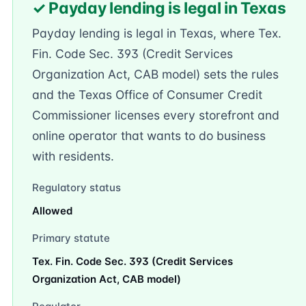
✓ Payday lending is legal in Texas
Payday lending is legal in Texas, where Tex.
Fin. Code Sec. 393 (Credit Services
Organization Act, CAB model) sets the rules
and the Texas Office of Consumer Credit
Commissioner licenses every storefront and
online operator that wants to do business
with residents.
Regulatory status
Allowed
Primary statute
Tex. Fin. Code Sec. 393 (Credit Services
Organization Act, CAB model)