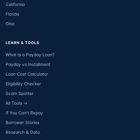
California
Florida
Ohio
LEARN & TOOLS
What Is a Payday Loan?
Payday vs Installment
Loan Cost Calculator
Eligibility Checker
Scam Spotter
All Tools →
If You Can’t Repay
Borrower Stories
Research & Data