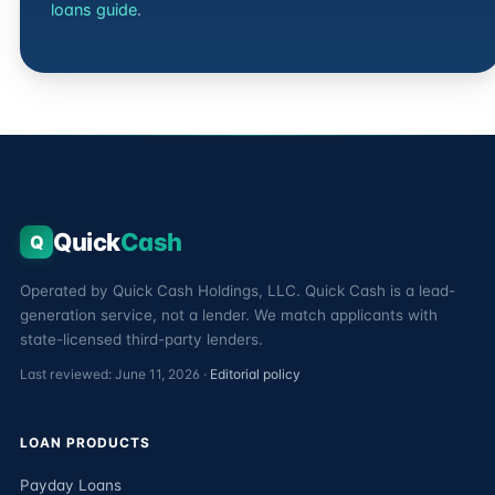
loans guide
.
Quick
Cash
Q
Operated by Quick Cash Holdings, LLC. Quick Cash is a lead-
generation service, not a lender. We match applicants with
state-licensed third-party lenders.
Last reviewed: June 11, 2026 ·
Editorial policy
LOAN PRODUCTS
Payday Loans