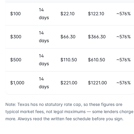
14
$100
$22.10
$122.10
~576%
days
14
$300
$66.30
$366.30
~576%
days
14
$500
$110.50
$610.50
~576%
days
14
$1,000
$221.00
$1221.00
~576%
days
Note: Texas has no statutory rate cap, so these figures are
typical market fees, not legal maximums — some lenders charge
more. Always read the written fee schedule before you sign.