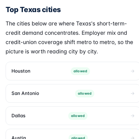
Top Texas cities
The cities below are where Texas's short-term-
credit demand concentrates. Employer mix and
credit-union coverage shift metro to metro, so the
picture is worth reading city by city.
Houston
allowed
San Antonio
allowed
Dallas
allowed
Austin
allowed