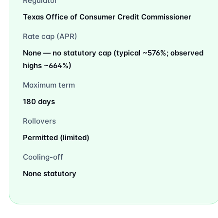
Regulator
Texas Office of Consumer Credit Commissioner
Rate cap (APR)
None — no statutory cap (typical ~576%; observed
highs ~664%)
Maximum term
180 days
Rollovers
Permitted (limited)
Cooling-off
None statutory