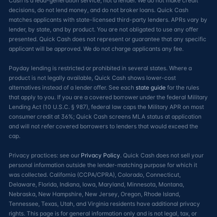
Cash is a lead-generation service, not a lender. We do not make credit
decisions, do not lend money, and do not broker loans. Quick Cash
matches applicants with state-licensed third-party lenders. APRs vary by
lender, by state, and by product. You are not obligated to use any offer
presented. Quick Cash does not represent or guarantee that any specific
applicant will be approved. We do not charge applicants any fee.
Payday lending is restricted or prohibited in several states. Where a
product is not legally available, Quick Cash shows lower-cost
alternatives instead of a lender offer. See each
state guide
for the rules
that apply to you. If you are a covered borrower under the federal Military
Lending Act (10 U.S.C. § 987), federal law caps the Military APR on most
consumer credit at 36%; Quick Cash screens MLA status at application
and will not refer covered borrowers to lenders that would exceed the
cap.
Privacy practices: see our
Privacy Policy
. Quick Cash does not sell your
personal information outside the lender-matching purpose for which it
was collected. California (CCPA/CPRA), Colorado, Connecticut,
Delaware, Florida, Indiana, Iowa, Maryland, Minnesota, Montana,
Nebraska, New Hampshire, New Jersey, Oregon, Rhode Island,
Tennessee, Texas, Utah, and Virginia residents have additional privacy
rights. This page is for general information only and is not legal, tax, or