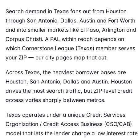
Search demand in Texas fans out from Houston
through San Antonio, Dallas, Austin and Fort Worth
and into smaller markets like El Paso, Arlington and
Corpus Christi. A PAL within reach depends on
which Cornerstone League (Texas) member serves
your ZIP — our city pages map that out.
Across Texas, the heaviest borrower bases are
Houston, San Antonio, Dallas and Austin. Houston
drives the most search traffic, but ZIP-level credit
access varies sharply between metros.
Texas operates under a unique Credit Services
Organization / Credit Access Business (CSO/CAB)
model that lets the lender charge a low interest rate