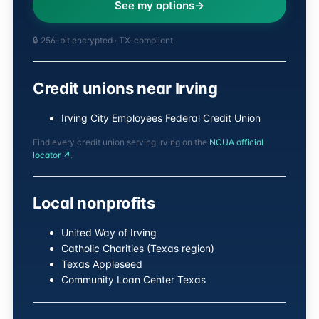
See my options
🔒 256-bit encrypted · TX-compliant
Credit unions near Irving
Irving City Employees Federal Credit Union
Find every credit union serving Irving on the
NCUA official
locator ↗
.
Local nonprofits
United Way of Irving
Catholic Charities (Texas region)
Texas Appleseed
Community Loan Center Texas