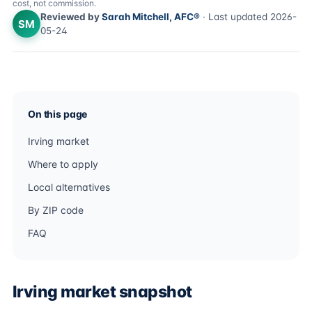
cost, not commission.
Reviewed by
Sarah Mitchell, AFC®
· Last updated 2026-
SM
05-24
On this page
Irving market
Where to apply
Local alternatives
By ZIP code
FAQ
Irving market snapshot