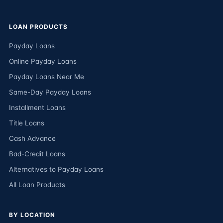
LOAN PRODUCTS
Payday Loans
Online Payday Loans
Payday Loans Near Me
Same-Day Payday Loans
Installment Loans
Title Loans
Cash Advance
Bad-Credit Loans
Alternatives to Payday Loans
All Loan Products
BY LOCATION