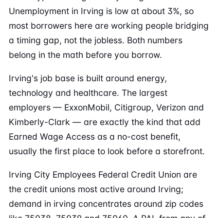
Unemployment in Irving is low at about 3%, so
most borrowers here are working people bridging
a timing gap, not the jobless. Both numbers
belong in the math before you borrow.
Irving's job base is built around energy,
technology and healthcare. The largest
employers — ExxonMobil, Citigroup, Verizon and
Kimberly-Clark — are exactly the kind that add
Earned Wage Access as a no-cost benefit,
usually the first place to look before a storefront.
Irving City Employees Federal Credit Union are
the credit unions most active around Irving;
demand in irving concentrates around zip codes