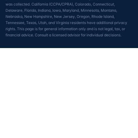
was collected. California (CCPA/CPRA), Colorado, Connecticut,
Delaware, Florida, Indiana, Iowa, Maryland, Minnesota, Montana,
Nebraska, New Hampshire, New Jersey, Oregon, Rhode Island,
Tennessee, Texas, Utah, and Virginia residents have additional privacy
rights. This page is for general information only and is not legal, tax, or
financial advice. Consult a licensed advisor for individual decisions.