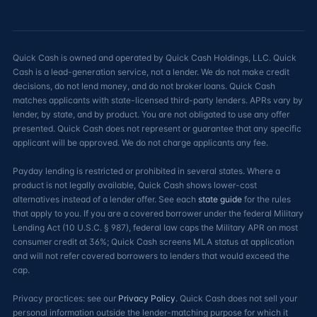
Quick Cash is owned and operated by Quick Cash Holdings, LLC. Quick
Cash is a lead-generation service, not a lender. We do not make credit
decisions, do not lend money, and do not broker loans. Quick Cash
matches applicants with state-licensed third-party lenders. APRs vary by
lender, by state, and by product. You are not obligated to use any offer
presented. Quick Cash does not represent or guarantee that any specific
applicant will be approved. We do not charge applicants any fee.
Payday lending is restricted or prohibited in several states. Where a
product is not legally available, Quick Cash shows lower-cost
alternatives instead of a lender offer. See each
state guide
for the rules
that apply to you. If you are a covered borrower under the federal Military
Lending Act (10 U.S.C. § 987), federal law caps the Military APR on most
consumer credit at 36%; Quick Cash screens MLA status at application
and will not refer covered borrowers to lenders that would exceed the
cap.
Privacy practices: see our
Privacy Policy
. Quick Cash does not sell your
personal information outside the lender-matching purpose for which it