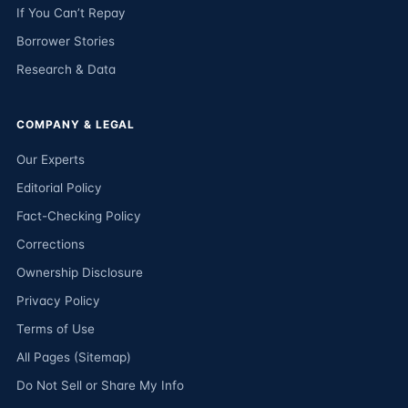
If You Can’t Repay
Borrower Stories
Research & Data
COMPANY & LEGAL
Our Experts
Editorial Policy
Fact-Checking Policy
Corrections
Ownership Disclosure
Privacy Policy
Terms of Use
All Pages (Sitemap)
Do Not Sell or Share My Info