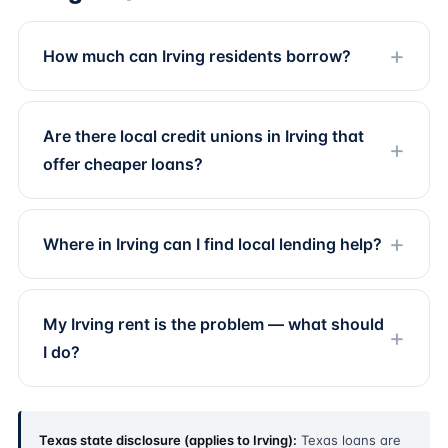
How much can Irving residents borrow?
Are there local credit unions in Irving that
offer cheaper loans?
Where in Irving can I find local lending help?
My Irving rent is the problem — what should
I do?
Texas state disclosure (applies to Irving):
Texas loans are