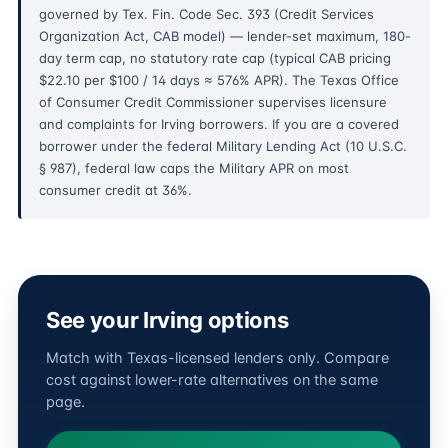
governed by Tex. Fin. Code Sec. 393 (Credit Services
Organization Act, CAB model) — lender-set maximum, 180-
day term cap, no statutory rate cap (typical CAB pricing
$22.10 per $100 / 14 days ≈ 576% APR). The Texas Office
of Consumer Credit Commissioner supervises licensure
and complaints for Irving borrowers. If you are a covered
borrower under the federal Military Lending Act (10 U.S.C.
§ 987), federal law caps the Military APR on most
consumer credit at 36%.
See your Irving options
Match with Texas-licensed lenders only. Compare
cost against lower-rate alternatives on the same
page.