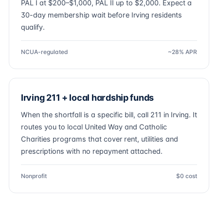
PAL I at $200–$1,000, PAL II up to $2,000. Expect a
30-day membership wait before Irving residents
qualify.
NCUA-regulated
~28% APR
Irving 211 + local hardship funds
When the shortfall is a specific bill, call 211 in Irving. It
routes you to local United Way and Catholic
Charities programs that cover rent, utilities and
prescriptions with no repayment attached.
Nonprofit
$0 cost