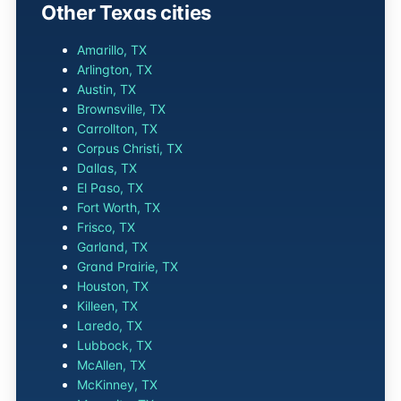
Other Texas cities
Amarillo, TX
Arlington, TX
Austin, TX
Brownsville, TX
Carrollton, TX
Corpus Christi, TX
Dallas, TX
El Paso, TX
Fort Worth, TX
Frisco, TX
Garland, TX
Grand Prairie, TX
Houston, TX
Killeen, TX
Laredo, TX
Lubbock, TX
McAllen, TX
McKinney, TX