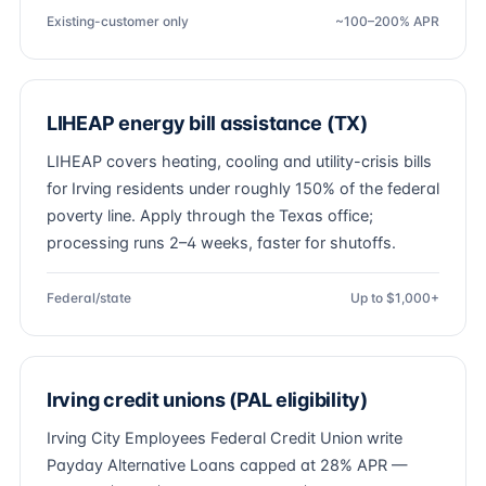
Existing-customer only
~100–200% APR
LIHEAP energy bill assistance (TX)
LIHEAP covers heating, cooling and utility-crisis bills
for Irving residents under roughly 150% of the federal
poverty line. Apply through the Texas office;
processing runs 2–4 weeks, faster for shutoffs.
Federal/state
Up to $1,000+
Irving credit unions (PAL eligibility)
Irving City Employees Federal Credit Union write
Payday Alternative Loans capped at 28% APR —