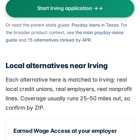
Start Irving application →
Or read the parent state guide:
Payday loans in Texas
. For
the broader product context, see
the main payday-loans
guide
and
15 alternatives ranked by APR
.
Local alternatives near Irving
Each alternative here is matched to Irving: real
local credit unions, real employers, real nonprofit
lines. Coverage usually runs 25–50 miles out, so
confirm by ZIP.
Earned Wage Access at your employer