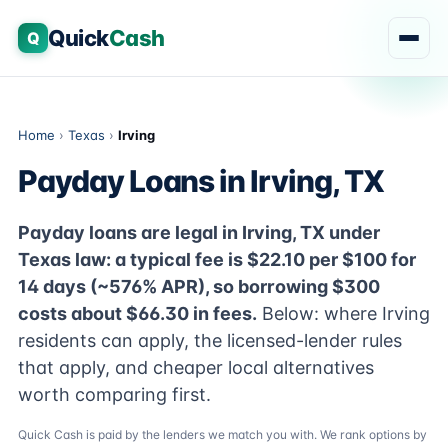
Quick
Cash
Q
Home
›
Texas
›
Irving
Payday Loans in Irving, TX
Payday loans are legal in Irving, TX under
Texas law: a typical fee is $22.10 per $100 for
14 days (~576% APR), so borrowing $300
costs about $66.30 in fees.
Below: where Irving
residents can apply, the licensed-lender rules
that apply, and cheaper local alternatives
worth comparing first.
Quick Cash is paid by the lenders we match you with. We rank options by