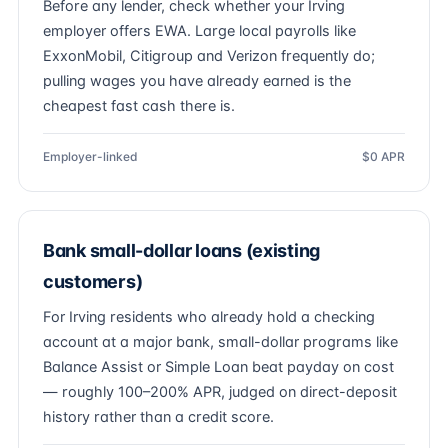
Before any lender, check whether your Irving
employer offers EWA. Large local payrolls like
ExxonMobil, Citigroup and Verizon frequently do;
pulling wages you have already earned is the
cheapest fast cash there is.
Employer-linked
$0 APR
Bank small-dollar loans (existing
customers)
For Irving residents who already hold a checking
account at a major bank, small-dollar programs like
Balance Assist or Simple Loan beat payday on cost
— roughly 100–200% APR, judged on direct-deposit
history rather than a credit score.