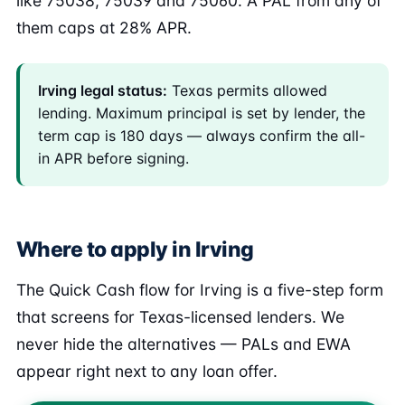
like 75038, 75039 and 75060. A PAL from any of
them caps at 28% APR.
Irving legal status:
Texas permits allowed
lending. Maximum principal is set by lender, the
term cap is 180 days — always confirm the all-
in APR before signing.
Where to apply in Irving
The Quick Cash flow for Irving is a five-step form
that screens for Texas-licensed lenders. We
never hide the alternatives — PALs and EWA
appear right next to any loan offer.