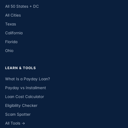
All 50 States + DC
All Cities
Texas
California
Florida
Ohio
LEARN & TOOLS
What Is a Payday Loan?
Payday vs Installment
Loan Cost Calculator
Eligibility Checker
Scam Spotter
All Tools →