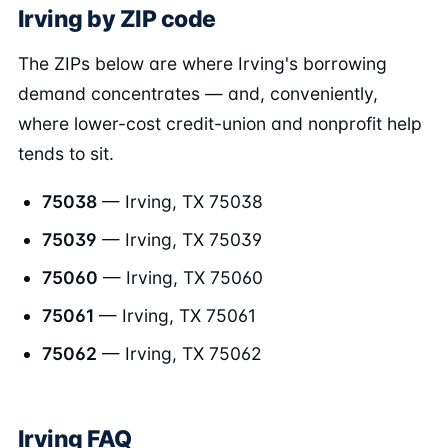
Irving by ZIP code
The ZIPs below are where Irving's borrowing
demand concentrates — and, conveniently,
where lower-cost credit-union and nonprofit help
tends to sit.
75038
— Irving, TX 75038
75039
— Irving, TX 75039
75060
— Irving, TX 75060
75061
— Irving, TX 75061
75062
— Irving, TX 75062
Irving FAQ