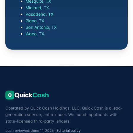
Mesquite, TX
Midland, TX
Pasadena, TX
Plano, TX
San Antonio, TX
Waco, TX
Quick
Cash
Q
Operated by Quick Cash Holdings, LLC. Quick Cash is a lead-
generation service, not a lender. We match applicants with
state-licensed third-party lenders.
Last reviewed: June 11, 2026 ·
Editorial policy