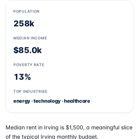
POPULATION
258k
MEDIAN INCOME
$85.0k
POVERTY RATE
13%
TOP INDUSTRIES
energy · technology · healthcare
Median rent in Irving is $1,500, a meaningful slice
of the typical Irving monthly budget.