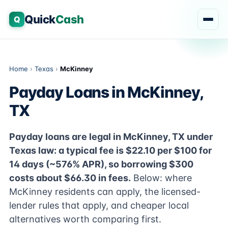
Quick
Cash
Q
Home
›
Texas
›
McKinney
Payday Loans in McKinney,
TX
Payday loans are legal in McKinney, TX under
Texas law: a typical fee is $22.10 per $100 for
14 days (~576% APR), so borrowing $300
costs about $66.30 in fees.
Below: where
McKinney residents can apply, the licensed-
lender rules that apply, and cheaper local
alternatives worth comparing first.