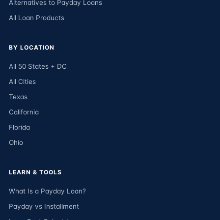
Alternatives to Payday Loans
All Loan Products
BY LOCATION
All 50 States + DC
All Cities
Texas
California
Florida
Ohio
LEARN & TOOLS
What Is a Payday Loan?
Payday vs Installment