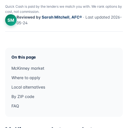
Quick Cash is paid by the lenders we match you with. We rank options by
cost, not commission.
Reviewed by
Sarah Mitchell, AFC®
· Last updated 2026-
SM
05-24
On this page
McKinney market
Where to apply
Local alternatives
By ZIP code
FAQ