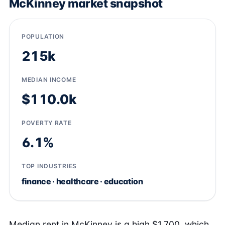
McKinney market snapshot
POPULATION
215k
MEDIAN INCOME
$110.0k
POVERTY RATE
6.1%
TOP INDUSTRIES
finance · healthcare · education
Median rent in McKinney is a high $1,700, which