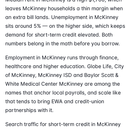
leaves McKinney households a thin margin when
an extra bill lands. Unemployment in McKinney
sits around 5% — on the higher side, which keeps
demand for short-term credit elevated. Both
numbers belong in the math before you borrow.
Employment in McKinney runs through finance,
healthcare and higher education. Globe Life, City
of McKinney, McKinney ISD and Baylor Scott &
White Medical Center McKinney are among the
names that anchor local payrolls, and scale like
that tends to bring EWA and credit-union
partnerships with it.
Search traffic for short-term credit in McKinney