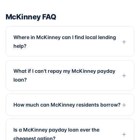
McKinney FAQ
Where in McKinney can I find local lending
help?
What if I can't repay my McKinney payday
loan?
How much can McKinney residents borrow?
Is a McKinney payday loan ever the
cheapest option?