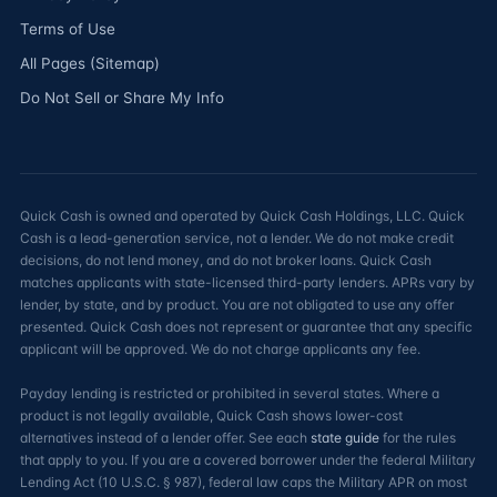
Terms of Use
All Pages (Sitemap)
Do Not Sell or Share My Info
Quick Cash is owned and operated by Quick Cash Holdings, LLC. Quick
Cash is a lead-generation service, not a lender. We do not make credit
decisions, do not lend money, and do not broker loans. Quick Cash
matches applicants with state-licensed third-party lenders. APRs vary by
lender, by state, and by product. You are not obligated to use any offer
presented. Quick Cash does not represent or guarantee that any specific
applicant will be approved. We do not charge applicants any fee.
Payday lending is restricted or prohibited in several states. Where a
product is not legally available, Quick Cash shows lower-cost
alternatives instead of a lender offer. See each
state guide
for the rules
that apply to you. If you are a covered borrower under the federal Military
Lending Act (10 U.S.C. § 987), federal law caps the Military APR on most