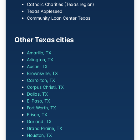
Catholic Charities (Texas region)
Texas Appleseed
Community Loan Center Texas
Other Texas cities
Amarillo, TX
Arlington, TX
Austin, TX
Brownsville, TX
Carrollton, TX
Corpus Christi, TX
Dallas, TX
El Paso, TX
Fort Worth, TX
Frisco, TX
Garland, TX
Grand Prairie, TX
Houston, TX