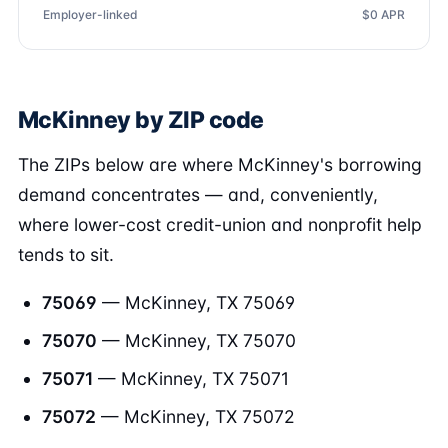
Employer-linked
$0 APR
McKinney by ZIP code
The ZIPs below are where McKinney's borrowing
demand concentrates — and, conveniently,
where lower-cost credit-union and nonprofit help
tends to sit.
75069
— McKinney, TX 75069
75070
— McKinney, TX 75070
75071
— McKinney, TX 75071
75072
— McKinney, TX 75072