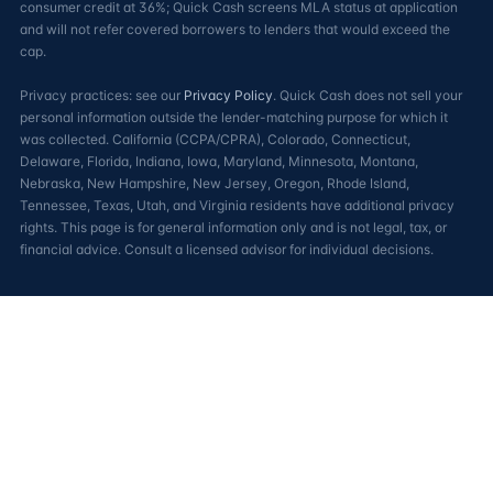
consumer credit at 36%; Quick Cash screens MLA status at application
and will not refer covered borrowers to lenders that would exceed the
cap.
Privacy practices: see our
Privacy Policy
. Quick Cash does not sell your
personal information outside the lender-matching purpose for which it
was collected. California (CCPA/CPRA), Colorado, Connecticut,
Delaware, Florida, Indiana, Iowa, Maryland, Minnesota, Montana,
Nebraska, New Hampshire, New Jersey, Oregon, Rhode Island,
Tennessee, Texas, Utah, and Virginia residents have additional privacy
rights. This page is for general information only and is not legal, tax, or
financial advice. Consult a licensed advisor for individual decisions.