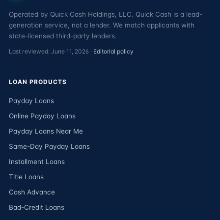
Operated by Quick Cash Holdings, LLC. Quick Cash is a lead-
generation service, not a lender. We match applicants with
state-licensed third-party lenders.
Last reviewed: June 11, 2026 ·
Editorial policy
LOAN PRODUCTS
Payday Loans
Online Payday Loans
Payday Loans Near Me
Same-Day Payday Loans
Installment Loans
Title Loans
Cash Advance
Bad-Credit Loans