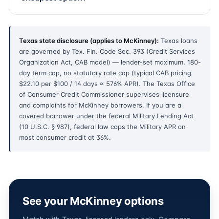
Texas state disclosure (applies to McKinney):
Texas loans
are governed by Tex. Fin. Code Sec. 393 (Credit Services
Organization Act, CAB model) — lender-set maximum, 180-
day term cap, no statutory rate cap (typical CAB pricing
$22.10 per $100 / 14 days ≈ 576% APR). The Texas Office
of Consumer Credit Commissioner supervises licensure
and complaints for McKinney borrowers. If you are a
covered borrower under the federal Military Lending Act
(10 U.S.C. § 987), federal law caps the Military APR on
most consumer credit at 36%.
See your McKinney options