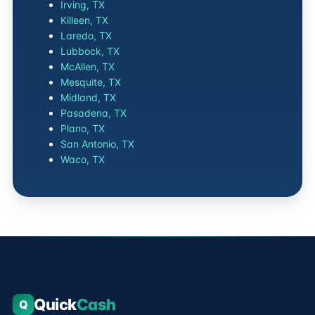
Irving, TX
Killeen, TX
Laredo, TX
Lubbock, TX
McAllen, TX
Mesquite, TX
Midland, TX
Pasadena, TX
Plano, TX
San Antonio, TX
Waco, TX
Quick
Cash
Q