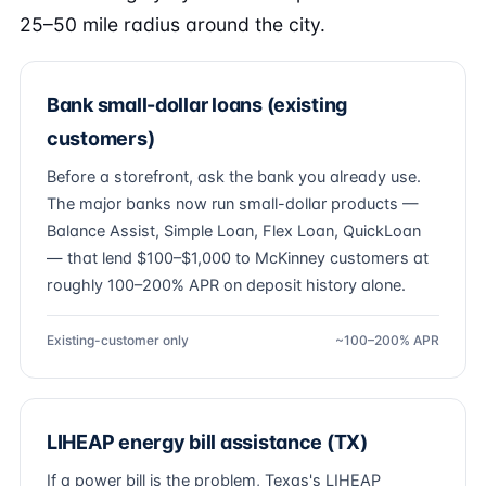
25–50 mile radius around the city.
Bank small-dollar loans (existing
customers)
Before a storefront, ask the bank you already use.
The major banks now run small-dollar products —
Balance Assist, Simple Loan, Flex Loan, QuickLoan
— that lend $100–$1,000 to McKinney customers at
roughly 100–200% APR on deposit history alone.
Existing-customer only
~100–200% APR
LIHEAP energy bill assistance (TX)
If a power bill is the problem, Texas's LIHEAP