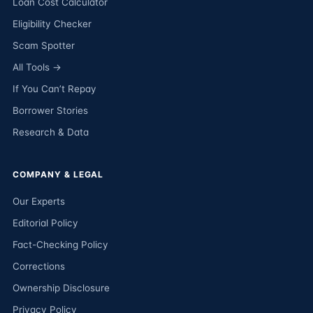
Loan Cost Calculator
Eligibility Checker
Scam Spotter
All Tools →
If You Can’t Repay
Borrower Stories
Research & Data
COMPANY & LEGAL
Our Experts
Editorial Policy
Fact-Checking Policy
Corrections
Ownership Disclosure
Privacy Policy