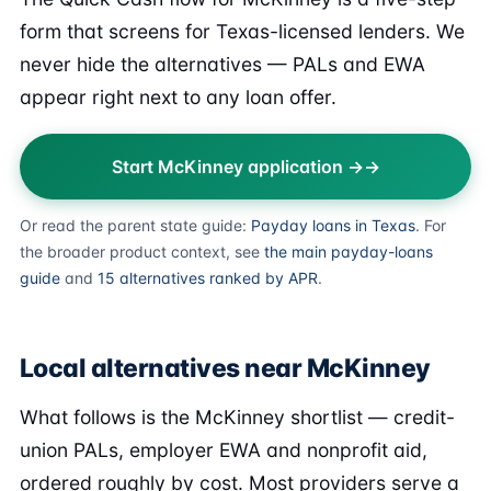
form that screens for Texas-licensed lenders. We
never hide the alternatives — PALs and EWA
appear right next to any loan offer.
Start McKinney application →
Or read the parent state guide:
Payday loans in Texas
. For
the broader product context, see
the main payday-loans
guide
and
15 alternatives ranked by APR
.
Local alternatives near McKinney
What follows is the McKinney shortlist — credit-
union PALs, employer EWA and nonprofit aid,
ordered roughly by cost. Most providers serve a