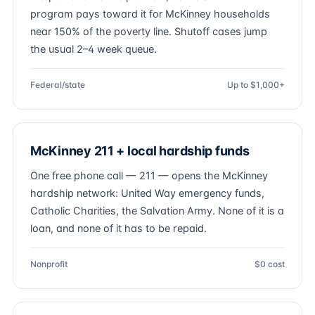
program pays toward it for McKinney households
near 150% of the poverty line. Shutoff cases jump
the usual 2–4 week queue.
Federal/state
Up to $1,000+
McKinney 211 + local hardship funds
One free phone call — 211 — opens the McKinney
hardship network: United Way emergency funds,
Catholic Charities, the Salvation Army. None of it is a
loan, and none of it has to be repaid.
Nonprofit
$0 cost