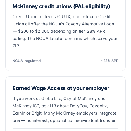
McKinney credit unions (PAL eligibility)
Credit Union of Texas (CUTX) and InTouch Credit
Union all offer the NCUA's Payday Alternative Loan
— $200 to $2,000 depending on tier, 28% APR
ceiling. The NCUA locator confirms which serve your
ZIP.
NCUA-regulated
~28% APR
Earned Wage Access at your employer
If you work at Globe Life, City of McKinney and
McKinney ISD, ask HR about DailyPay, Payactiv,
EarnIn or Brigit. Many McKinney employers integrate
one — no interest, optional tip, near-instant transfer.