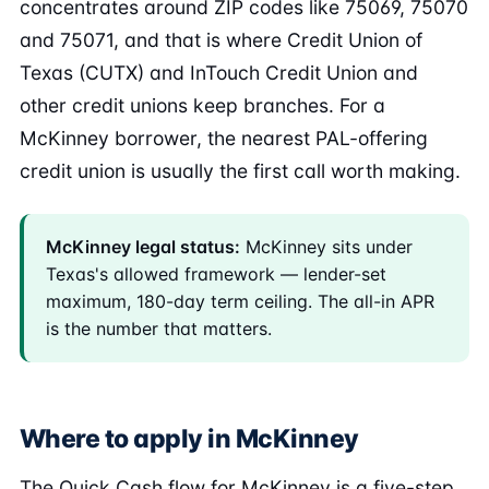
concentrates around ZIP codes like 75069, 75070
and 75071, and that is where Credit Union of
Texas (CUTX) and InTouch Credit Union and
other credit unions keep branches. For a
McKinney borrower, the nearest PAL-offering
credit union is usually the first call worth making.
McKinney legal status:
McKinney sits under
Texas's allowed framework — lender-set
maximum, 180-day term ceiling. The all-in APR
is the number that matters.
Where to apply in McKinney
The Quick Cash flow for McKinney is a five-step