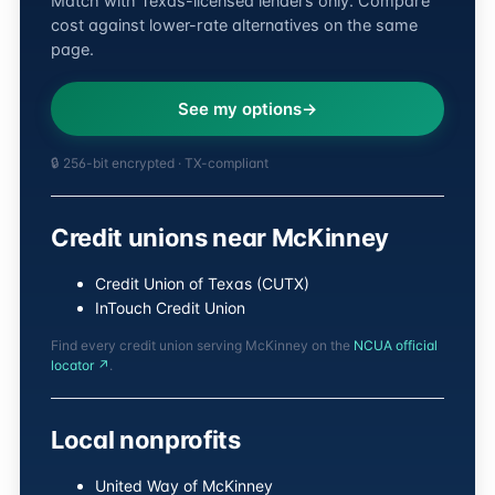
Match with Texas-licensed lenders only. Compare
cost against lower-rate alternatives on the same
page.
See my options
🔒 256-bit encrypted · TX-compliant
Credit unions near McKinney
Credit Union of Texas (CUTX)
InTouch Credit Union
Find every credit union serving McKinney on the
NCUA official
locator ↗
.
Local nonprofits
United Way of McKinney