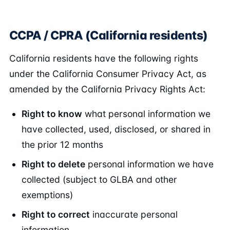
CCPA / CPRA (California residents)
California residents have the following rights
under the California Consumer Privacy Act, as
amended by the California Privacy Rights Act:
Right to know
what personal information we
have collected, used, disclosed, or shared in
the prior 12 months
Right to delete
personal information we have
collected (subject to GLBA and other
exemptions)
Right to correct
inaccurate personal
information