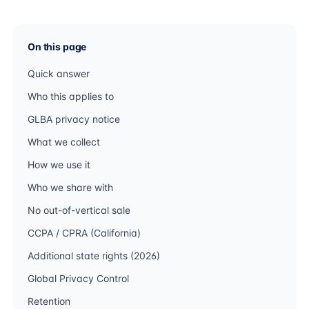
On this page
Quick answer
Who this applies to
GLBA privacy notice
What we collect
How we use it
Who we share with
No out-of-vertical sale
CCPA / CPRA (California)
Additional state rights (2026)
Global Privacy Control
Retention