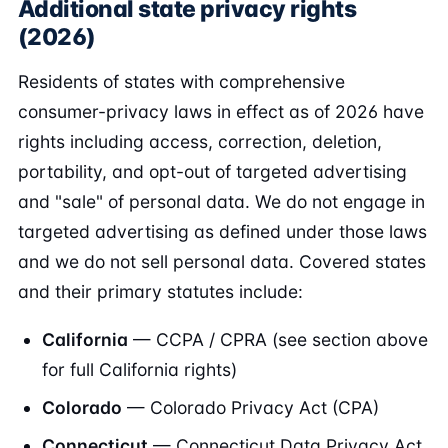
Additional state privacy rights
(2026)
Residents of states with comprehensive
consumer-privacy laws in effect as of 2026 have
rights including access, correction, deletion,
portability, and opt-out of targeted advertising
and "sale" of personal data. We do not engage in
targeted advertising as defined under those laws
and we do not sell personal data. Covered states
and their primary statutes include:
California
— CCPA / CPRA (see section above
for full California rights)
Colorado
— Colorado Privacy Act (CPA)
Connecticut
— Connecticut Data Privacy Act