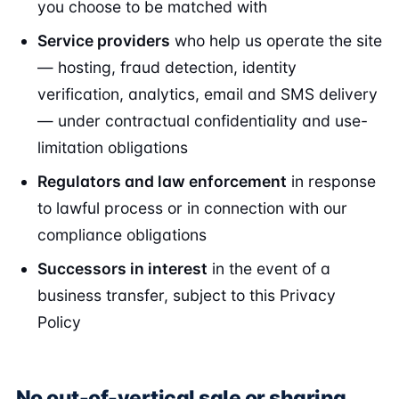
you choose to be matched with
Service providers
who help us operate the site
— hosting, fraud detection, identity
verification, analytics, email and SMS delivery
— under contractual confidentiality and use-
limitation obligations
Regulators and law enforcement
in response
to lawful process or in connection with our
compliance obligations
Successors in interest
in the event of a
business transfer, subject to this Privacy
Policy
No out-of-vertical sale or sharing