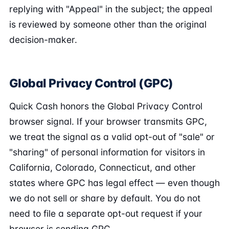
replying with "Appeal" in the subject; the appeal
is reviewed by someone other than the original
decision-maker.
Global Privacy Control (GPC)
Quick Cash honors the Global Privacy Control
browser signal. If your browser transmits GPC,
we treat the signal as a valid opt-out of "sale" or
"sharing" of personal information for visitors in
California, Colorado, Connecticut, and other
states where GPC has legal effect — even though
we do not sell or share by default. You do not
need to file a separate opt-out request if your
browser is sending GPC.