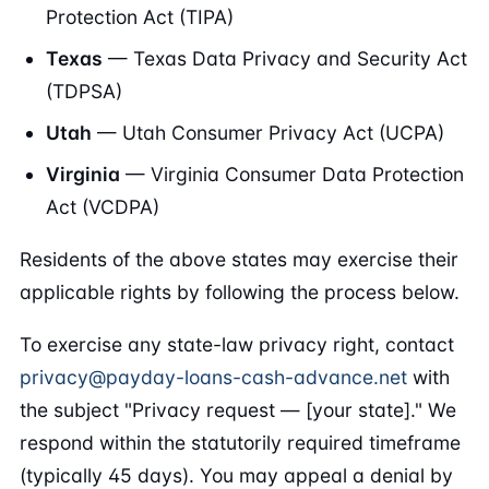
Protection Act (TIPA)
Texas
— Texas Data Privacy and Security Act
(TDPSA)
Utah
— Utah Consumer Privacy Act (UCPA)
Virginia
— Virginia Consumer Data Protection
Act (VCDPA)
Residents of the above states may exercise their
applicable rights by following the process below.
To exercise any state-law privacy right, contact
privacy@payday-loans-cash-advance.net
with
the subject "Privacy request — [your state]." We
respond within the statutorily required timeframe
(typically 45 days). You may appeal a denial by