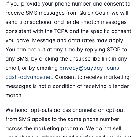
If you provide your phone number and consent to
receive SMS messages from Quick Cash, we will
send transactional and lender-match messages
consistent with the TCPA and the specific consent
you gave. Message and data rates may apply.
You can opt out at any time by replying STOP to
any SMS, by clicking the unsubscribe link in any
email, or by emailing
privacy@payday-loans-
cash-advance.net
. Consent to receive marketing
messages is not a condition of receiving a lender
match.
We honor opt-outs across channels: an opt-out
from SMS applies to the same phone number
across the marketing program. We do not sell