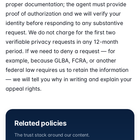
proper documentation; the agent must provide
proof of authorization and we will verify your
identity before responding to any substantive
request. We do not charge for the first two
verifiable privacy requests in any 12-month
period. If we need to deny a request — for
example, because GLBA, FCRA, or another
federal law requires us to retain the information
— we will tell you why in writing and explain your
appeal rights.
Related policies
The trust stack around our content.