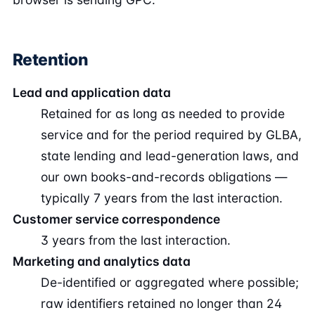
Retention
Lead and application data
Retained for as long as needed to provide
service and for the period required by GLBA,
state lending and lead-generation laws, and
our own books-and-records obligations —
typically 7 years from the last interaction.
Customer service correspondence
3 years from the last interaction.
Marketing and analytics data
De-identified or aggregated where possible;
raw identifiers retained no longer than 24