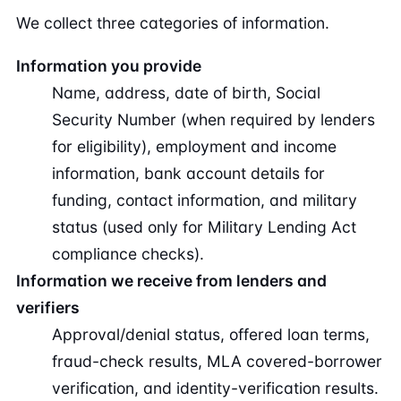
We collect three categories of information.
Information you provide
Name, address, date of birth, Social
Security Number (when required by lenders
for eligibility), employment and income
information, bank account details for
funding, contact information, and military
status (used only for Military Lending Act
compliance checks).
Information we receive from lenders and
verifiers
Approval/denial status, offered loan terms,
fraud-check results, MLA covered-borrower
verification, and identity-verification results.