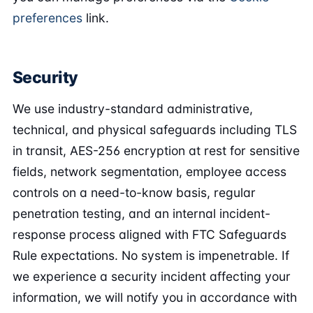
preferences
link.
Security
We use industry-standard administrative,
technical, and physical safeguards including TLS
in transit, AES-256 encryption at rest for sensitive
fields, network segmentation, employee access
controls on a need-to-know basis, regular
penetration testing, and an internal incident-
response process aligned with FTC Safeguards
Rule expectations. No system is impenetrable. If
we experience a security incident affecting your
information, we will notify you in accordance with