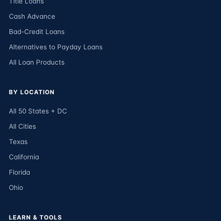
Title Loans
Cash Advance
Bad-Credit Loans
Alternatives to Payday Loans
All Loan Products
BY LOCATION
All 50 States + DC
All Cities
Texas
California
Florida
Ohio
LEARN & TOOLS