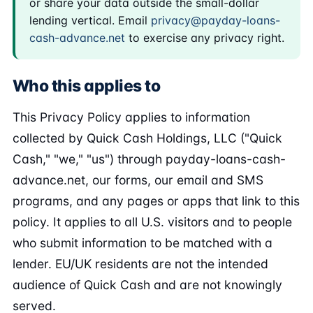
or share your data outside the small-dollar
lending vertical. Email
privacy@payday-loans-
cash-advance.net
to exercise any privacy right.
Who this applies to
This Privacy Policy applies to information
collected by Quick Cash Holdings, LLC ("Quick
Cash," "we," "us") through payday-loans-cash-
advance.net, our forms, our email and SMS
programs, and any pages or apps that link to this
policy. It applies to all U.S. visitors and to people
who submit information to be matched with a
lender. EU/UK residents are not the intended
audience of Quick Cash and are not knowingly
served.