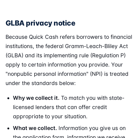
GLBA privacy notice
Because Quick Cash refers borrowers to financial
institutions, the federal Gramm-Leach-Bliley Act
(GLBA) and its implementing rule (Regulation P)
apply to certain information you provide. Your
"nonpublic personal information" (NPI) is treated
under the standards below:
Why we collect it.
To match you with state-
licensed lenders that can offer credit
appropriate to your situation.
What we collect.
Information you give us on
the application form, information we receive