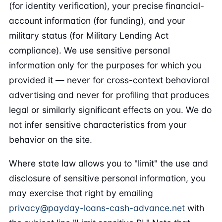
(for identity verification), your precise financial-
account information (for funding), and your
military status (for Military Lending Act
compliance). We use sensitive personal
information only for the purposes for which you
provided it — never for cross-context behavioral
advertising and never for profiling that produces
legal or similarly significant effects on you. We do
not infer sensitive characteristics from your
behavior on the site.
Where state law allows you to "limit" the use and
disclosure of sensitive personal information, you
may exercise that right by emailing
privacy@payday-loans-cash-advance.net
with