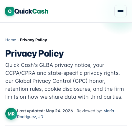
Quick
Cash
Q
Home
›
Privacy Policy
Privacy Policy
Quick Cash's GLBA privacy notice, your
CCPA/CPRA and state-specific privacy rights,
our Global Privacy Control (GPC) honor,
retention rules, cookie disclosures, and the firm
limits on how we share data with third parties.
Last updated: May 24, 2026
· Reviewed by:
María
MR
Rodríguez, JD