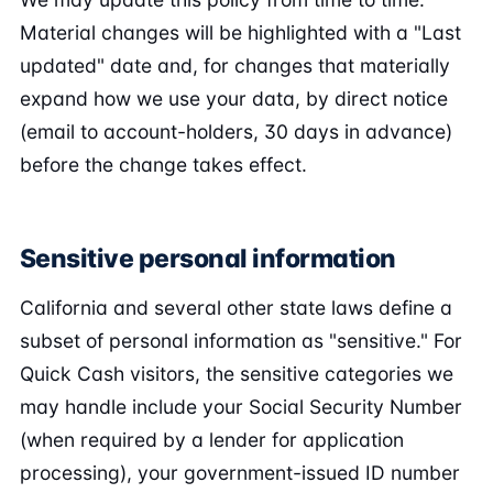
Material changes will be highlighted with a "Last
updated" date and, for changes that materially
expand how we use your data, by direct notice
(email to account-holders, 30 days in advance)
before the change takes effect.
Sensitive personal information
California and several other state laws define a
subset of personal information as "sensitive." For
Quick Cash visitors, the sensitive categories we
may handle include your Social Security Number
(when required by a lender for application
processing), your government-issued ID number