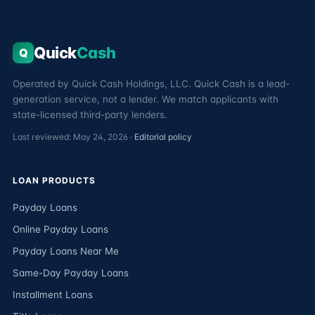
Quick
Cash
Q
Operated by Quick Cash Holdings, LLC. Quick Cash is a lead-
generation service, not a lender. We match applicants with
state-licensed third-party lenders.
Last reviewed: May 24, 2026 ·
Editorial policy
LOAN PRODUCTS
Payday Loans
Online Payday Loans
Payday Loans Near Me
Same-Day Payday Loans
Installment Loans