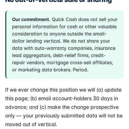
Our commitment.
Quick Cash does not sell your
personal information for cash or other valuable
consideration to anyone outside the small-
dollar lending vertical. We do not share your
data with auto-warranty companies, insurance
lead aggregators, debt-relief firms, credit-
repair vendors, mortgage cross-sell affiliates,
or marketing data brokers. Period.
If we ever change this position we will (a) update
this page; (b) email account-holders 30 days in
advance; and (c) make the change prospective
only — your previously submitted data will not be
moved out of vertical.