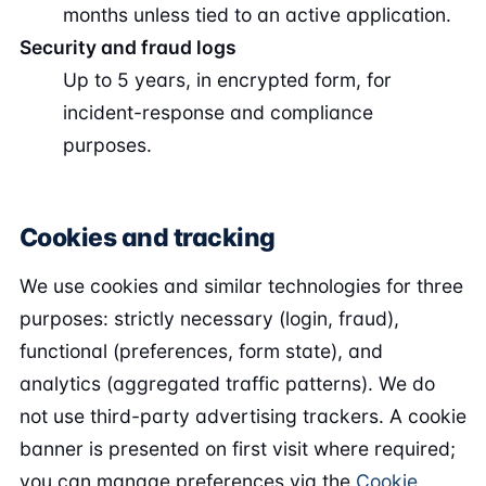
months unless tied to an active application.
Security and fraud logs
Up to 5 years, in encrypted form, for
incident-response and compliance
purposes.
Cookies and tracking
We use cookies and similar technologies for three
purposes: strictly necessary (login, fraud),
functional (preferences, form state), and
analytics (aggregated traffic patterns). We do
not use third-party advertising trackers. A cookie
banner is presented on first visit where required;
you can manage preferences via the
Cookie