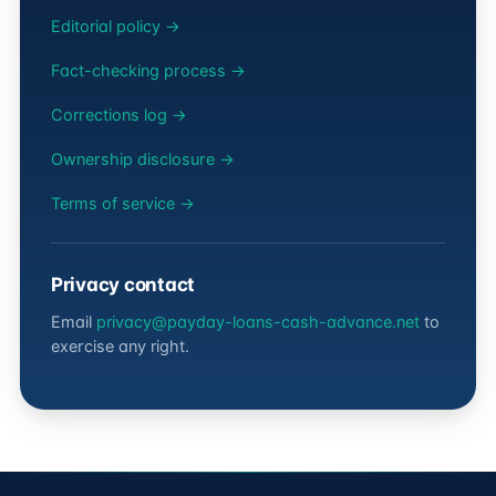
Editorial policy →
Fact-checking process →
Corrections log →
Ownership disclosure →
Terms of service →
Privacy contact
Email
privacy@payday-loans-cash-advance.net
to
exercise any right.