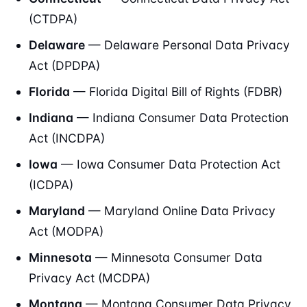
(CTDPA)
Delaware
— Delaware Personal Data Privacy
Act (DPDPA)
Florida
— Florida Digital Bill of Rights (FDBR)
Indiana
— Indiana Consumer Data Protection
Act (INCDPA)
Iowa
— Iowa Consumer Data Protection Act
(ICDPA)
Maryland
— Maryland Online Data Privacy
Act (MODPA)
Minnesota
— Minnesota Consumer Data
Privacy Act (MCDPA)
Montana
— Montana Consumer Data Privacy