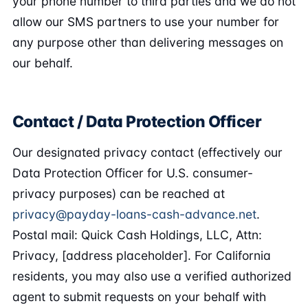
your phone number to third parties and we do not
allow our SMS partners to use your number for
any purpose other than delivering messages on
our behalf.
Contact / Data Protection Officer
Our designated privacy contact (effectively our
Data Protection Officer for U.S. consumer-
privacy purposes) can be reached at
privacy@payday-loans-cash-advance.net
.
Postal mail: Quick Cash Holdings, LLC, Attn:
Privacy, [address placeholder]. For California
residents, you may also use a verified authorized
agent to submit requests on your behalf with