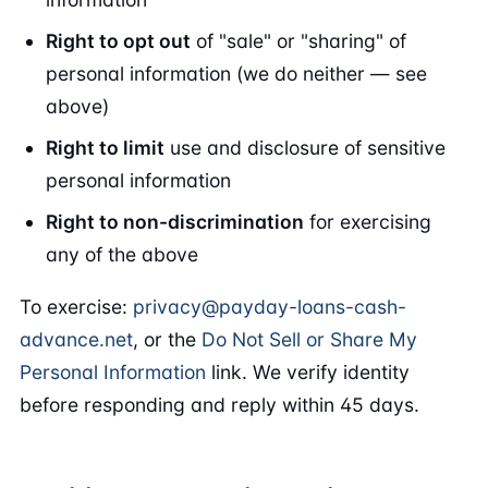
Right to opt out
of "sale" or "sharing" of
personal information (we do neither — see
above)
Right to limit
use and disclosure of sensitive
personal information
Right to non-discrimination
for exercising
any of the above
To exercise:
privacy@payday-loans-cash-
advance.net
, or the
Do Not Sell or Share My
Personal Information
link. We verify identity
before responding and reply within 45 days.