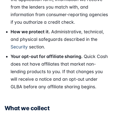
from the lenders you match with, and
information from consumer-reporting agencies
if you authorize a credit check.
How we protect it.
Administrative, technical,
and physical safeguards described in the
Security
section.
Your opt-out for affiliate sharing.
Quick Cash
does not have affiliates that market non-
lending products to you. If that changes you
will receive a notice and an opt-out under
GLBA before any affiliate sharing begins.
What we collect