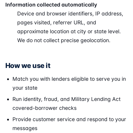
Information collected automatically
Device and browser identifiers, IP address,
pages visited, referrer URL, and
approximate location at city or state level.
We do not collect precise geolocation.
How we use it
Match you with lenders eligible to serve you in
your state
Run identity, fraud, and Military Lending Act
covered-borrower checks
Provide customer service and respond to your
messages