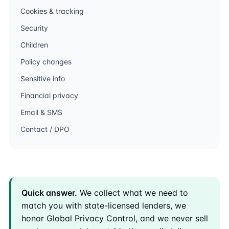
Cookies & tracking
Security
Children
Policy changes
Sensitive info
Financial privacy
Email & SMS
Contact / DPO
Quick answer.
We collect what we need to
match you with state-licensed lenders, we
honor Global Privacy Control, and we never sell