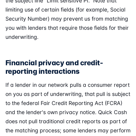
the subject line "Limit sensitive PI." Note that
limiting use of certain fields (for example, Social
Security Number) may prevent us from matching
you with lenders that require those fields for their
underwriting.
Financial privacy and credit-
reporting interactions
If a lender in our network pulls a consumer report
on you as part of underwriting, that pull is subject
to the federal Fair Credit Reporting Act (FCRA)
and the lender's own privacy notice. Quick Cash
does not pull traditional credit reports as part of
the matching process; some lenders may perform