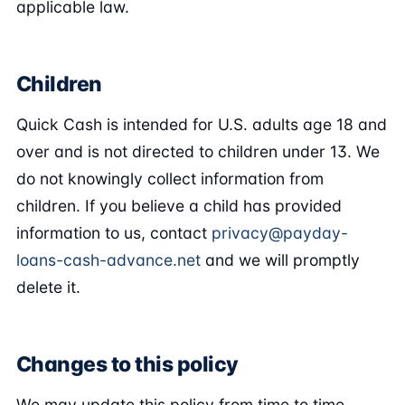
applicable law.
Children
Quick Cash is intended for U.S. adults age 18 and
over and is not directed to children under 13. We
do not knowingly collect information from
children. If you believe a child has provided
information to us, contact
privacy@payday-
loans-cash-advance.net
and we will promptly
delete it.
Changes to this policy
We may update this policy from time to time.