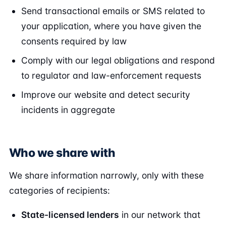
Send transactional emails or SMS related to
your application, where you have given the
consents required by law
Comply with our legal obligations and respond
to regulator and law-enforcement requests
Improve our website and detect security
incidents in aggregate
Who we share with
We share information narrowly, only with these
categories of recipients:
State-licensed lenders
in our network that