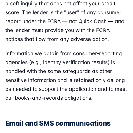
a soft inquiry that does not affect your credit
score. The lender is the "user" of any consumer
report under the FCRA — not Quick Cash — and
the lender must provide you with the FCRA
notices that flow from any adverse action.
Information we obtain from consumer-reporting
agencies (e.g., identity verification results) is
handled with the same safeguards as other
sensitive information and is retained only as long
as needed to support the application and to meet
our books-and-records obligations.
Email and SMS communications