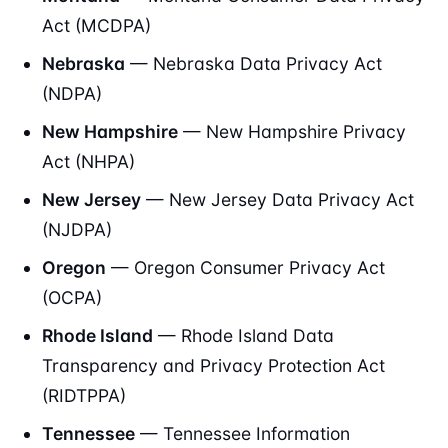
Act (MCDPA)
Nebraska
— Nebraska Data Privacy Act
(NDPA)
New Hampshire
— New Hampshire Privacy
Act (NHPA)
New Jersey
— New Jersey Data Privacy Act
(NJDPA)
Oregon
— Oregon Consumer Privacy Act
(OCPA)
Rhode Island
— Rhode Island Data
Transparency and Privacy Protection Act
(RIDTPPA)
Tennessee
— Tennessee Information