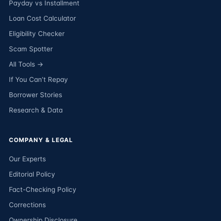
Payday vs Installment
Loan Cost Calculator
Eligibility Checker
Scam Spotter
All Tools →
If You Can’t Repay
Borrower Stories
Research & Data
COMPANY & LEGAL
Our Experts
Editorial Policy
Fact-Checking Policy
Corrections
Ownership Disclosure