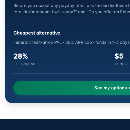
Before you accept any payday offer, ask the lender these tw
total dollar amount I will repay?" and "Do you offer an Ex
Cheapest alternative
Federal credit-union PAL · 28% APR cap · funds in 1–3 days
28%
$5
PAL APR CAP
TYPICAL
See my options