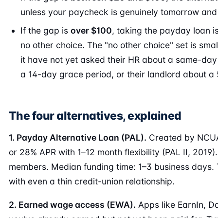
unless your paycheck is genuinely tomorrow and t
If the gap is
over $100
, taking the payday loan i
no other choice. The "no other choice" set is sma
it have not yet asked their HR about a same-day 
a 14-day grace period, or their landlord about a 
The four alternatives, explained
1. Payday Alternative Loan (PAL).
Created by NCUA 
or 28% APR with 1–12 month flexibility (PAL II, 2019).
members. Median funding time: 1–3 business days. T
with even a thin credit-union relationship.
2. Earned wage access (EWA).
Apps like EarnIn, D