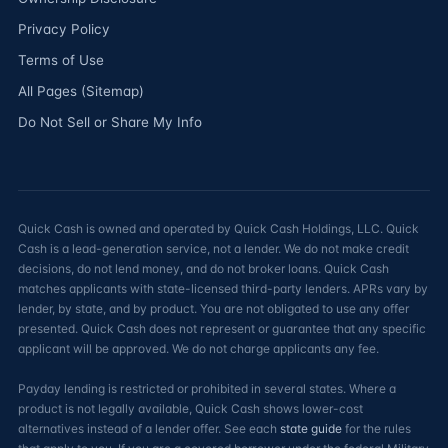
Privacy Policy
Terms of Use
All Pages (Sitemap)
Do Not Sell or Share My Info
Quick Cash is owned and operated by Quick Cash Holdings, LLC. Quick
Cash is a lead-generation service, not a lender. We do not make credit
decisions, do not lend money, and do not broker loans. Quick Cash
matches applicants with state-licensed third-party lenders. APRs vary by
lender, by state, and by product. You are not obligated to use any offer
presented. Quick Cash does not represent or guarantee that any specific
applicant will be approved. We do not charge applicants any fee.
Payday lending is restricted or prohibited in several states. Where a
product is not legally available, Quick Cash shows lower-cost
alternatives instead of a lender offer. See each
state guide
for the rules