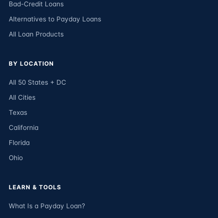
Bad-Credit Loans
Alternatives to Payday Loans
All Loan Products
BY LOCATION
All 50 States + DC
All Cities
Texas
California
Florida
Ohio
LEARN & TOOLS
What Is a Payday Loan?