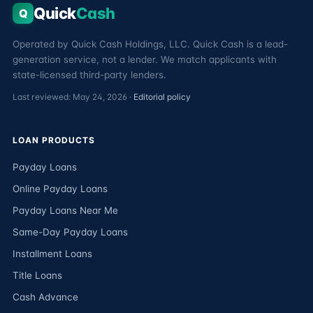
Quick
Cash
Q
Operated by Quick Cash Holdings, LLC. Quick Cash is a lead-
generation service, not a lender. We match applicants with
state-licensed third-party lenders.
Last reviewed: May 24, 2026 ·
Editorial policy
LOAN PRODUCTS
Payday Loans
Online Payday Loans
Payday Loans Near Me
Same-Day Payday Loans
Installment Loans
Title Loans
Cash Advance