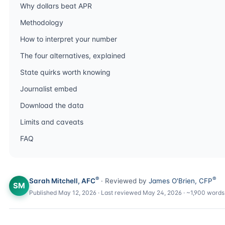
Why dollars beat APR
Methodology
How to interpret your number
The four alternatives, explained
State quirks worth knowing
Journalist embed
Download the data
Limits and caveats
FAQ
®
®
Sarah Mitchell, AFC
· Reviewed by
James O'Brien, CFP
SM
Published May 12, 2026 · Last reviewed May 24, 2026 · ~1,900 words 