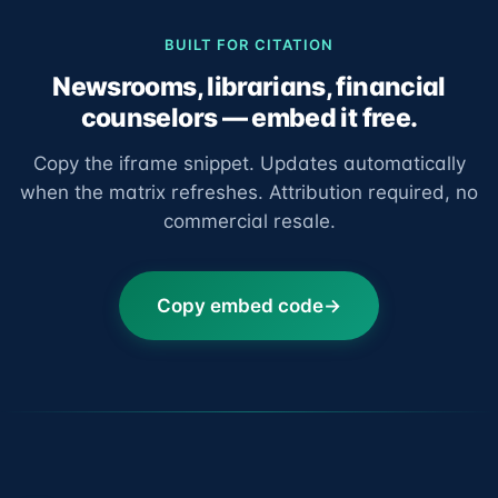
BUILT FOR CITATION
Newsrooms, librarians, financial
counselors — embed it free.
Copy the iframe snippet. Updates automatically
when the matrix refreshes. Attribution required, no
commercial resale.
Copy embed code