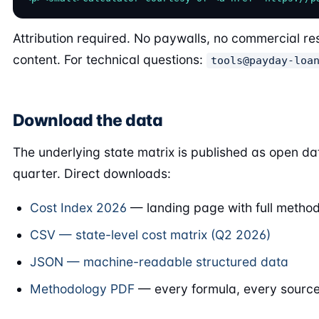
Attribution required. No paywalls, no commercial res
content. For technical questions:
tools@payday-loa
Download the data
The underlying state matrix is published as open da
quarter. Direct downloads:
Cost Index 2026
— landing page with full method
CSV — state-level cost matrix (Q2 2026)
JSON — machine-readable structured data
Methodology PDF
— every formula, every source