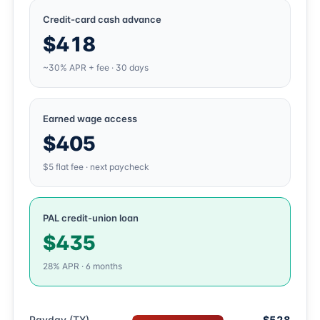
Credit-card cash advance
$418
~30% APR + fee · 30 days
Earned wage access
$405
$5 flat fee · next paycheck
PAL credit-union loan
$435
28% APR · 6 months
Payday (TX)
$528