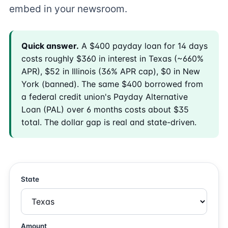
embed in your newsroom.
Quick answer.
A $400 payday loan for 14 days
costs roughly $360 in interest in Texas (~660%
APR), $52 in Illinois (36% APR cap), $0 in New
York (banned). The same $400 borrowed from
a federal credit union's Payday Alternative
Loan (PAL) over 6 months costs about $35
total. The dollar gap is real and state-driven.
State
Amount