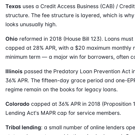
Texas
uses a Credit Access Business (CAB) / Credit
structure. The fee structure is layered, which is 
looks unusually high.
Ohio
reformed in 2018 (House Bill 123). Loans must 
capped at 28% APR, with a $20 maximum monthly 
minimum term — a major win for borrowers, often co
Illinois
passed the Predatory Loan Prevention Act in
36% APR. The fifteen-day grace period and one-EPP-
regime remain on the books for legacy loans.
Colorado
capped at 36% APR in 2018 (Proposition 111)
Lending Act's MAPR cap for service members.
Tribal lending
: a small number of online lenders ope