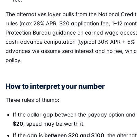
The alternatives layer pulls from the National Credi
rules (max 28% APR, $20 application fee, 1–12 mont
Protection Bureau guidance on earned wage access
cash-advance computation (typical 30% APR + 5% f
advances we assume zero interest and no fee, whi
policy.
How to interpret your number
Three rules of thumb:
If the dollar gap between the payday option and 
$20
, speed may be worth it.
If the gap is
between $20 and $100
, the alterna