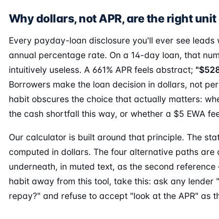
Why dollars, not APR, are the right unit
Every payday-loan disclosure you'll ever see leads 
annual percentage rate. On a 14-day loan, that nu
intuitively useless. A 661% APR feels abstract;
"$528
Borrowers make the loan decision in dollars, not per
habit obscures the choice that actually matters: whe
the cash shortfall this way, or whether a $5 EWA fee 
Our calculator is built around that principle. The s
computed in dollars. The four alternative paths ar
underneath, in muted text, as the second reference 
habit away from this tool, take this: ask any lender "
repay?" and refuse to accept "look at the APR" as t