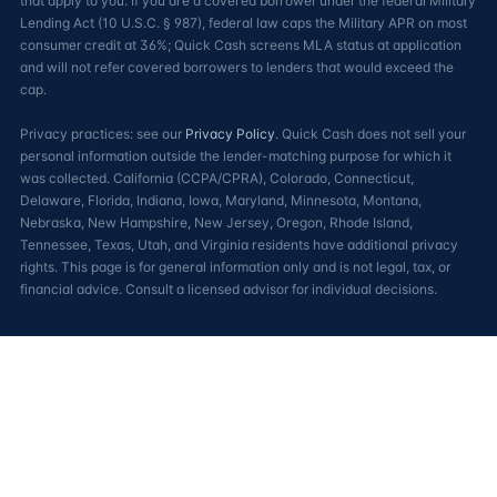
that apply to you. If you are a covered borrower under the federal Military
Lending Act (10 U.S.C. § 987), federal law caps the Military APR on most
consumer credit at 36%; Quick Cash screens MLA status at application
and will not refer covered borrowers to lenders that would exceed the
cap.
Privacy practices: see our
Privacy Policy
. Quick Cash does not sell your
personal information outside the lender-matching purpose for which it
was collected. California (CCPA/CPRA), Colorado, Connecticut,
Delaware, Florida, Indiana, Iowa, Maryland, Minnesota, Montana,
Nebraska, New Hampshire, New Jersey, Oregon, Rhode Island,
Tennessee, Texas, Utah, and Virginia residents have additional privacy
rights. This page is for general information only and is not legal, tax, or
financial advice. Consult a licensed advisor for individual decisions.