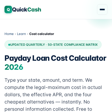
Quick
Cash
Q
Home
›
Learn
›
Cost calculator
UPDATED QUARTERLY · 50-STATE COMPLIANCE MATRIX
Payday Loan Cost Calculator
2026
Type your state, amount, and term. We
compute the legal-maximum cost in actual
dollars, the effective APR, and the four
cheapest alternatives — instantly. No
personal information collected. Free to