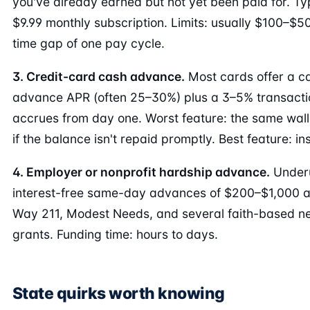
you've already earned but not yet been paid for. T
$9.99 monthly subscription. Limits: usually $100–$50
time gap of one pay cycle.
3. Credit-card cash advance.
Most cards offer a c
advance APR (often 25–30%) plus a 3–5% transactio
accrues from day one. Worst feature: the same wall
if the balance isn't repaid promptly. Best feature: in
4. Employer or nonprofit hardship advance.
Underu
interest-free same-day advances of $200–$1,000 a
Way 211, Modest Needs, and several faith-based n
grants. Funding time: hours to days.
State quirks worth knowing