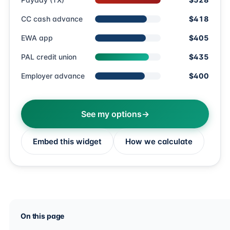
CC cash advance
$418
EWA app
$405
PAL credit union
$435
Employer advance
$400
See my options
Embed this widget
How we calculate
On this page