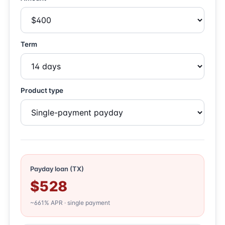
Term
Product type
Payday loan (TX)
$528
~661% APR · single payment