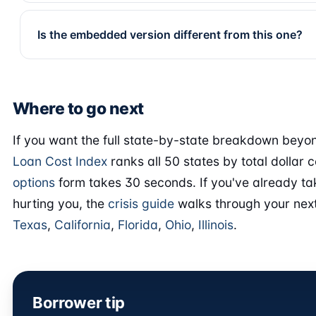
Is the embedded version different from this one?
Where to go next
If you want the full state-by-state breakdown beyon
Loan Cost Index
ranks all 50 states by total dollar c
options
form takes 30 seconds. If you've already ta
hurting you, the
crisis guide
walks through your next
Texas
,
California
,
Florida
,
Ohio
,
Illinois
.
Borrower tip