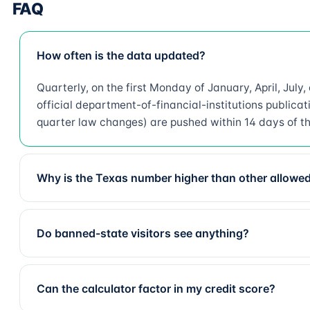
FAQ
How often is the data updated?
Quarterly, on the first Monday of January, April, July
official department-of-financial-institutions public
quarter law changes) are pushed within 14 days of t
Why is the Texas number higher than other allowed
Do banned-state visitors see anything?
Can the calculator factor in my credit score?