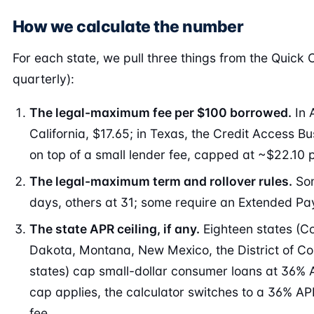
How we calculate the number
For each state, we pull three things from the Quick
quarterly):
The legal-maximum fee per $100 borrowed.
In 
California, $17.65; in Texas, the Credit Access 
on top of a small lender fee, capped at ~$22.10 p
The legal-maximum term and rollover rules.
Som
days, others at 31; some require an Extended Pa
The state APR ceiling, if any.
Eighteen states (Co
Dakota, Montana, New Mexico, the District of Colu
states) cap small-dollar consumer loans at 36% 
cap applies, the calculator switches to a 36% AP
fee.