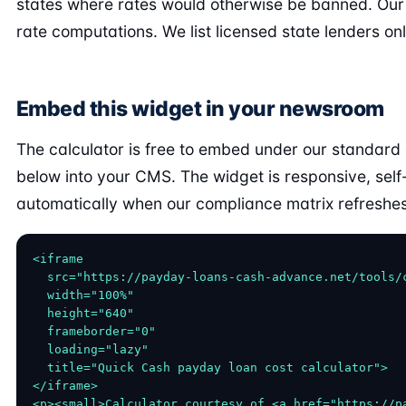
states where rates would otherwise be banned. Our
rate computations. We list licensed state lenders onl
Embed this widget in your newsroom
The calculator is free to embed under our standard
below into your CMS. The widget is responsive, sel
automatically when our compliance matrix refreshes
<iframe

  src="https://payday-loans-cash-advance.net/tools/c
  width="100%"

  height="640"

  frameborder="0"

  loading="lazy"

  title="Quick Cash payday loan cost calculator">

</iframe>

<p><small>Calculator courtesy of <a href="https://p