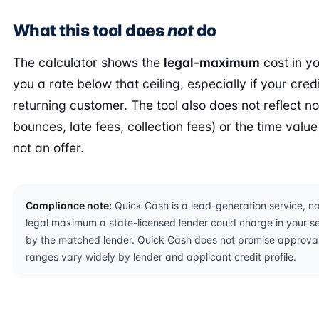
What this tool does
not
do
The calculator shows the
legal-maximum
cost in yo
you a rate below that ceiling, especially if your credi
returning customer. The tool also does not reflect n
bounces, late fees, collection fees) or the time value 
not an offer.
Compliance note:
Quick Cash is a lead-generation service, not
legal maximum a state-licensed lender could charge in your sel
by the matched lender. Quick Cash does not promise approval,
ranges vary widely by lender and applicant credit profile.