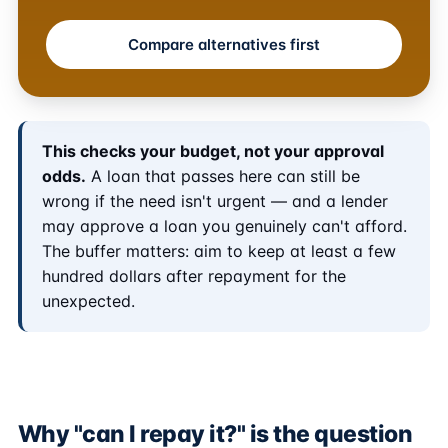
Compare alternatives first
This checks your budget, not your approval
odds.
A loan that passes here can still be
wrong if the need isn't urgent — and a lender
may approve a loan you genuinely can't afford.
The buffer matters: aim to keep at least a few
hundred dollars after repayment for the
unexpected.
Why "can I repay it?" is the question