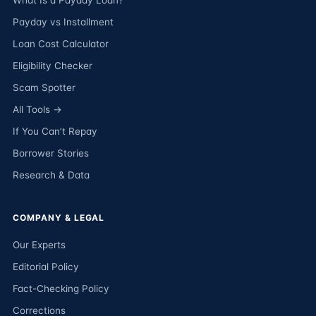
What Is a Payday Loan?
Payday vs Installment
Loan Cost Calculator
Eligibility Checker
Scam Spotter
All Tools →
If You Can’t Repay
Borrower Stories
Research & Data
COMPANY & LEGAL
Our Experts
Editorial Policy
Fact-Checking Policy
Corrections