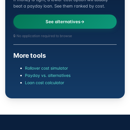
beat a payday loan. See them ranked by cost.
See alternatives
🔒 No application required to browse
More tools
Rollover cost simulator
Payday vs. alternatives
Loan cost calculator