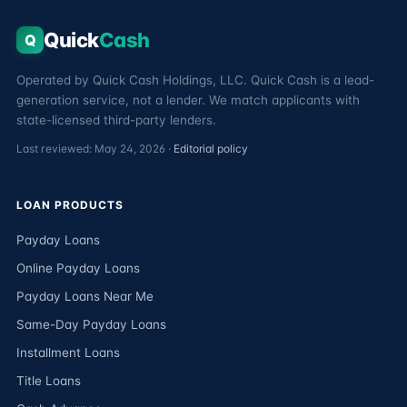
Quick
Cash
Q
Operated by Quick Cash Holdings, LLC. Quick Cash is a lead-
generation service, not a lender. We match applicants with
state-licensed third-party lenders.
Last reviewed: May 24, 2026 ·
Editorial policy
LOAN PRODUCTS
Payday Loans
Online Payday Loans
Payday Loans Near Me
Same-Day Payday Loans
Installment Loans
Title Loans