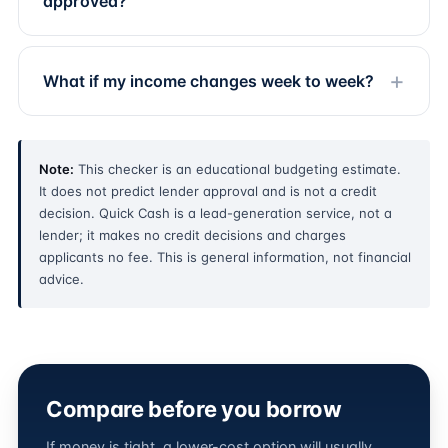
approved?
What if my income changes week to week?
Note:
This checker is an educational budgeting estimate.
It does not predict lender approval and is not a credit
decision. Quick Cash is a lead-generation service, not a
lender; it makes no credit decisions and charges
applicants no fee. This is general information, not financial
advice.
Compare before you borrow
If money is tight, a lower-cost option will usually