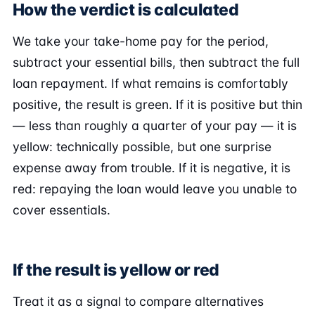
How the verdict is calculated
We take your take-home pay for the period,
subtract your essential bills, then subtract the full
loan repayment. If what remains is comfortably
positive, the result is green. If it is positive but thin
— less than roughly a quarter of your pay — it is
yellow: technically possible, but one surprise
expense away from trouble. If it is negative, it is
red: repaying the loan would leave you unable to
cover essentials.
If the result is yellow or red
Treat it as a signal to compare alternatives