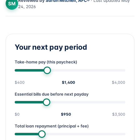
Reviewed by
Sarah Mitchell, AFC®
· Last updated May
SM
24, 2026
Your next pay period
Take-home pay (this paycheck)
$400
$1,400
$4,000
Essential bills due before next payday
$0
$950
$3,500
Total loan repayment (principal + fee)