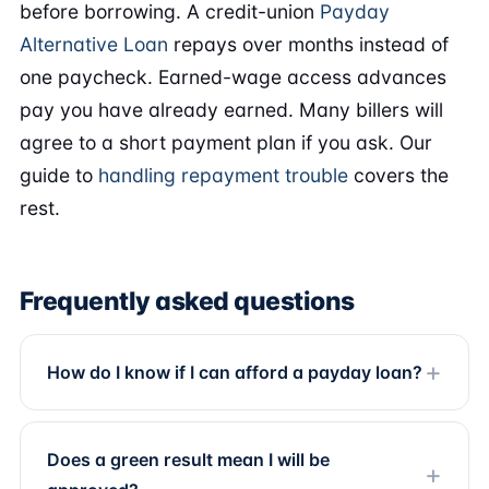
before borrowing. A credit-union
Payday
Alternative Loan
repays over months instead of
one paycheck. Earned-wage access advances
pay you have already earned. Many billers will
agree to a short payment plan if you ask. Our
guide to
handling repayment trouble
covers the
rest.
Frequently asked questions
How do I know if I can afford a payday loan?
Does a green result mean I will be