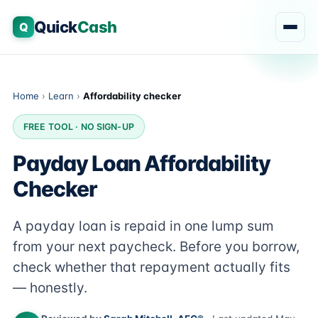
Quick
Cash
Q
Home
›
Learn
›
Affordability checker
FREE TOOL · NO SIGN-UP
Payday Loan Affordability
Checker
A payday loan is repaid in one lump sum
from your next paycheck. Before you borrow,
check whether that repayment actually fits
— honestly.