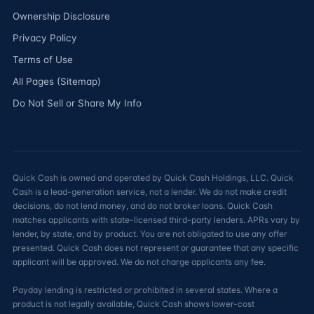
Ownership Disclosure
Privacy Policy
Terms of Use
All Pages (Sitemap)
Do Not Sell or Share My Info
Quick Cash is owned and operated by Quick Cash Holdings, LLC. Quick
Cash is a lead-generation service, not a lender. We do not make credit
decisions, do not lend money, and do not broker loans. Quick Cash
matches applicants with state-licensed third-party lenders. APRs vary by
lender, by state, and by product. You are not obligated to use any offer
presented. Quick Cash does not represent or guarantee that any specific
applicant will be approved. We do not charge applicants any fee.
Payday lending is restricted or prohibited in several states. Where a
product is not legally available, Quick Cash shows lower-cost