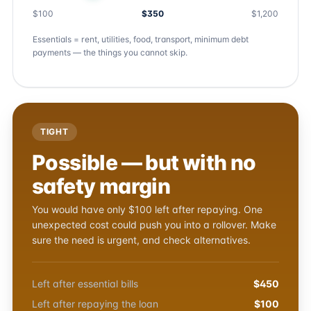
$100
$350
$1,200
Essentials = rent, utilities, food, transport, minimum debt
payments — the things you cannot skip.
TIGHT
Possible — but with no
safety margin
You would have only $100 left after repaying. One
unexpected cost could push you into a rollover. Make
sure the need is urgent, and check alternatives.
Left after essential bills
$450
Left after repaying the loan
$100