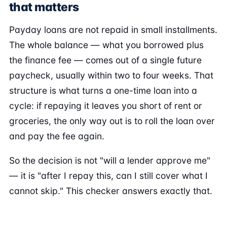
that matters
Payday loans are not repaid in small installments.
The whole balance — what you borrowed plus
the finance fee — comes out of a single future
paycheck, usually within two to four weeks. That
structure is what turns a one-time loan into a
cycle: if repaying it leaves you short of rent or
groceries, the only way out is to roll the loan over
and pay the fee again.
So the decision is not "will a lender approve me"
— it is "after I repay this, can I still cover what I
cannot skip." This checker answers exactly that.