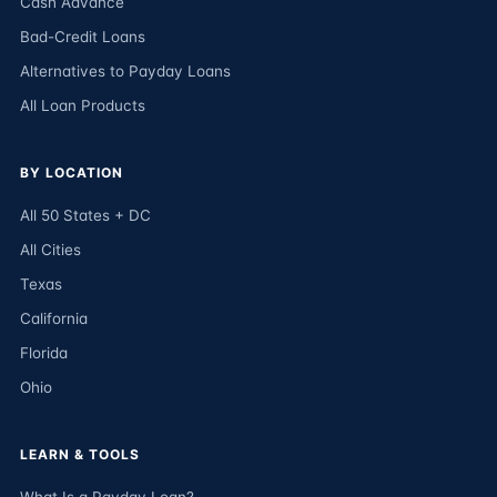
Cash Advance
Bad-Credit Loans
Alternatives to Payday Loans
All Loan Products
BY LOCATION
All 50 States + DC
All Cities
Texas
California
Florida
Ohio
LEARN & TOOLS