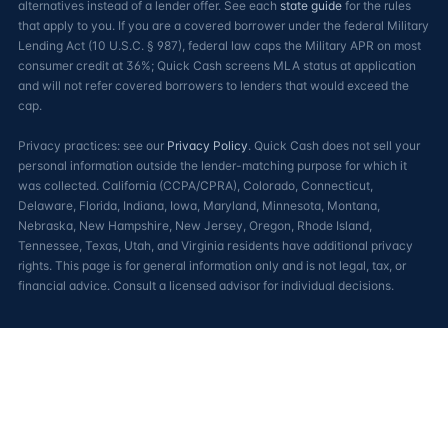
alternatives instead of a lender offer. See each
state guide
for the rules
that apply to you. If you are a covered borrower under the federal Military
Lending Act (10 U.S.C. § 987), federal law caps the Military APR on most
consumer credit at 36%; Quick Cash screens MLA status at application
and will not refer covered borrowers to lenders that would exceed the
cap.
Privacy practices: see our
Privacy Policy
. Quick Cash does not sell your
personal information outside the lender-matching purpose for which it
was collected. California (CCPA/CPRA), Colorado, Connecticut,
Delaware, Florida, Indiana, Iowa, Maryland, Minnesota, Montana,
Nebraska, New Hampshire, New Jersey, Oregon, Rhode Island,
Tennessee, Texas, Utah, and Virginia residents have additional privacy
rights. This page is for general information only and is not legal, tax, or
financial advice. Consult a licensed advisor for individual decisions.