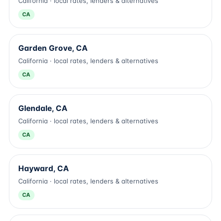
California · local rates, lenders & alternatives
CA
Garden Grove, CA
California · local rates, lenders & alternatives
CA
Glendale, CA
California · local rates, lenders & alternatives
CA
Hayward, CA
California · local rates, lenders & alternatives
CA