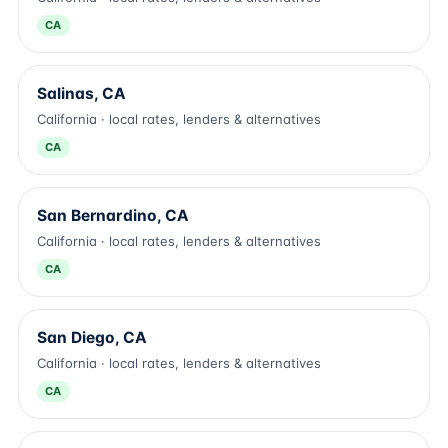
CA
Salinas, CA
California · local rates, lenders & alternatives
CA
San Bernardino, CA
California · local rates, lenders & alternatives
CA
San Diego, CA
California · local rates, lenders & alternatives
CA