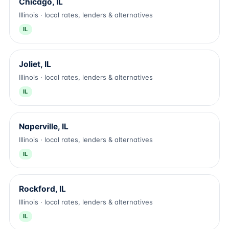
Chicago, IL
Illinois · local rates, lenders & alternatives
IL
Joliet, IL
Illinois · local rates, lenders & alternatives
IL
Naperville, IL
Illinois · local rates, lenders & alternatives
IL
Rockford, IL
Illinois · local rates, lenders & alternatives
IL