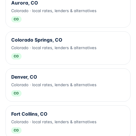
Aurora, CO
Colorado · local rates, lenders & alternatives
CO
Colorado Springs, CO
Colorado · local rates, lenders & alternatives
CO
Denver, CO
Colorado · local rates, lenders & alternatives
CO
Fort Collins, CO
Colorado · local rates, lenders & alternatives
CO