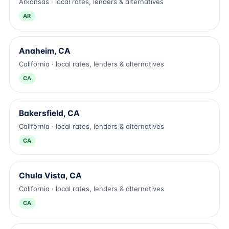
Arkansas · local rates, lenders & alternatives
AR
Anaheim, CA
California · local rates, lenders & alternatives
CA
Bakersfield, CA
California · local rates, lenders & alternatives
CA
Chula Vista, CA
California · local rates, lenders & alternatives
CA