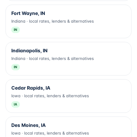
Fort Wayne, IN
Indiana · local rates, lenders & alternatives
IN
Indianapolis, IN
Indiana · local rates, lenders & alternatives
IN
Cedar Rapids, IA
Iowa · local rates, lenders & alternatives
IA
Des Moines, IA
Iowa · local rates, lenders & alternatives