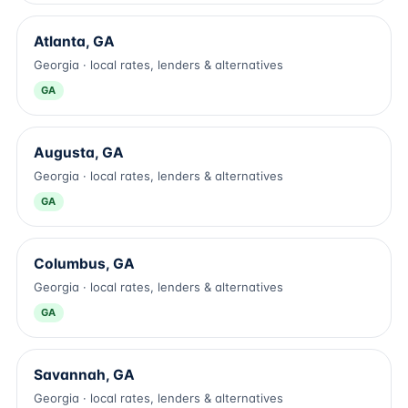
Atlanta, GA
Georgia · local rates, lenders & alternatives
GA
Augusta, GA
Georgia · local rates, lenders & alternatives
GA
Columbus, GA
Georgia · local rates, lenders & alternatives
GA
Savannah, GA
Georgia · local rates, lenders & alternatives