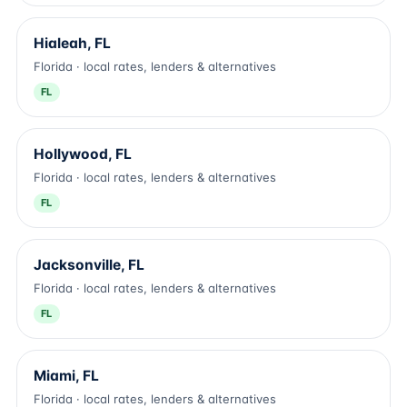
Hialeah, FL
Florida · local rates, lenders & alternatives
FL
Hollywood, FL
Florida · local rates, lenders & alternatives
FL
Jacksonville, FL
Florida · local rates, lenders & alternatives
FL
Miami, FL
Florida · local rates, lenders & alternatives