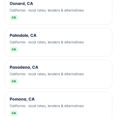
Oxnard, CA
California · local rates, lenders & alternatives
CA
Palmdale, CA
California · local rates, lenders & alternatives
CA
Pasadena, CA
California · local rates, lenders & alternatives
CA
Pomona, CA
California · local rates, lenders & alternatives
CA