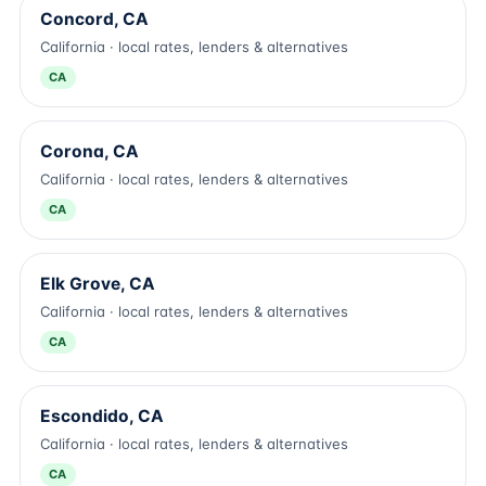
Concord, CA
California · local rates, lenders & alternatives
CA
Corona, CA
California · local rates, lenders & alternatives
CA
Elk Grove, CA
California · local rates, lenders & alternatives
CA
Escondido, CA
California · local rates, lenders & alternatives
CA