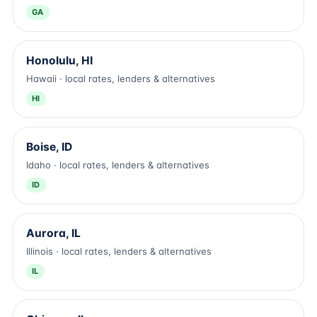
GA
Honolulu, HI
Hawaii · local rates, lenders & alternatives
HI
Boise, ID
Idaho · local rates, lenders & alternatives
ID
Aurora, IL
Illinois · local rates, lenders & alternatives
IL