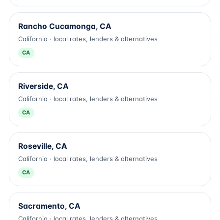
Rancho Cucamonga, CA
California · local rates, lenders & alternatives
CA
Riverside, CA
California · local rates, lenders & alternatives
CA
Roseville, CA
California · local rates, lenders & alternatives
CA
Sacramento, CA
California · local rates, lenders & alternatives