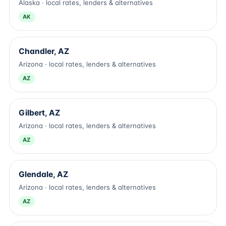
Alaska · local rates, lenders & alternatives
AK
Chandler, AZ
Arizona · local rates, lenders & alternatives
AZ
Gilbert, AZ
Arizona · local rates, lenders & alternatives
AZ
Glendale, AZ
Arizona · local rates, lenders & alternatives
AZ