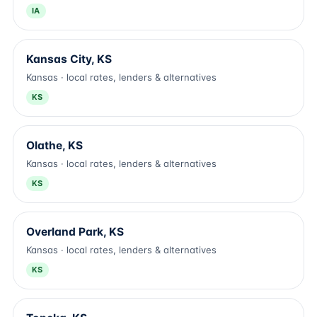
IA
Kansas City, KS
Kansas · local rates, lenders & alternatives
KS
Olathe, KS
Kansas · local rates, lenders & alternatives
KS
Overland Park, KS
Kansas · local rates, lenders & alternatives
KS