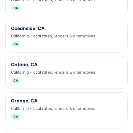
CA
Oceanside, CA
California · local rates, lenders & alternatives
CA
Ontario, CA
California · local rates, lenders & alternatives
CA
Orange, CA
California · local rates, lenders & alternatives
CA