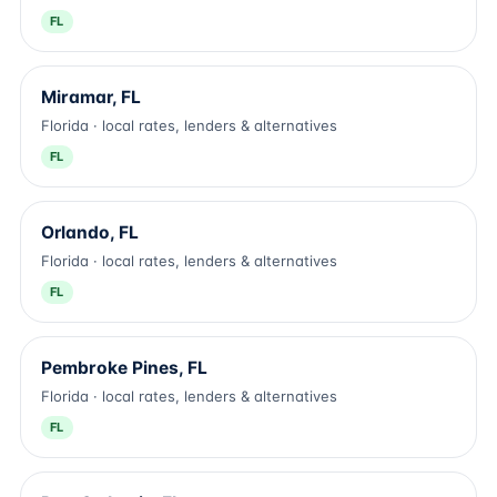
FL
Miramar, FL
Florida · local rates, lenders & alternatives
FL
Orlando, FL
Florida · local rates, lenders & alternatives
FL
Pembroke Pines, FL
Florida · local rates, lenders & alternatives
FL