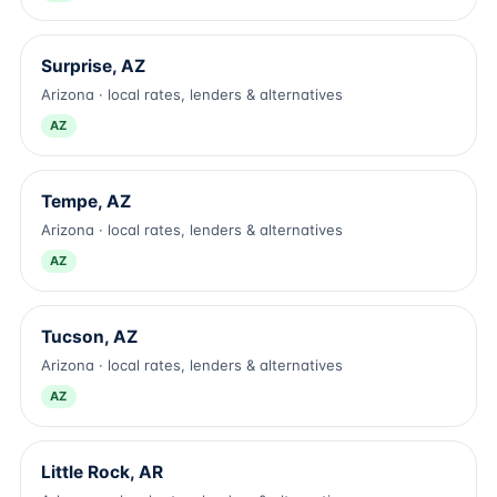
Surprise, AZ
Arizona · local rates, lenders & alternatives
AZ
Tempe, AZ
Arizona · local rates, lenders & alternatives
AZ
Tucson, AZ
Arizona · local rates, lenders & alternatives
AZ
Little Rock, AR