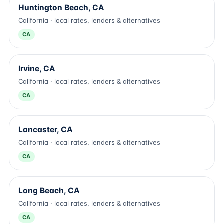
Huntington Beach, CA
California · local rates, lenders & alternatives
CA
Irvine, CA
California · local rates, lenders & alternatives
CA
Lancaster, CA
California · local rates, lenders & alternatives
CA
Long Beach, CA
California · local rates, lenders & alternatives
CA