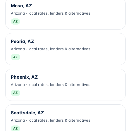
Mesa, AZ
Arizona · local rates, lenders & alternatives
AZ
Peoria, AZ
Arizona · local rates, lenders & alternatives
AZ
Phoenix, AZ
Arizona · local rates, lenders & alternatives
AZ
Scottsdale, AZ
Arizona · local rates, lenders & alternatives
AZ