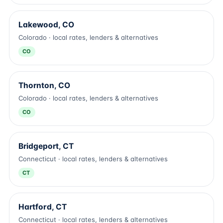
Lakewood, CO
Colorado · local rates, lenders & alternatives
CO
Thornton, CO
Colorado · local rates, lenders & alternatives
CO
Bridgeport, CT
Connecticut · local rates, lenders & alternatives
CT
Hartford, CT
Connecticut · local rates, lenders & alternatives