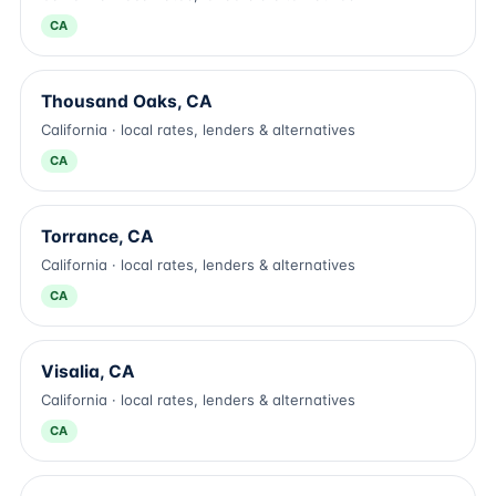
CA
Thousand Oaks, CA
California · local rates, lenders & alternatives
CA
Torrance, CA
California · local rates, lenders & alternatives
CA
Visalia, CA
California · local rates, lenders & alternatives
CA