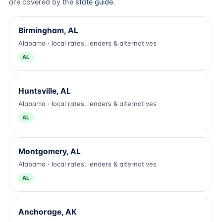
are covered by the
state guide
.
Birmingham, AL
Alabama · local rates, lenders & alternatives
AL
Huntsville, AL
Alabama · local rates, lenders & alternatives
AL
Montgomery, AL
Alabama · local rates, lenders & alternatives
AL
Anchorage, AK