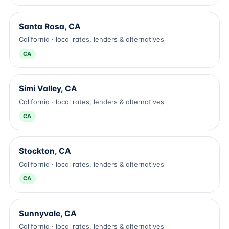
Santa Rosa, CA
California · local rates, lenders & alternatives
CA
Simi Valley, CA
California · local rates, lenders & alternatives
CA
Stockton, CA
California · local rates, lenders & alternatives
CA
Sunnyvale, CA
California · local rates, lenders & alternatives