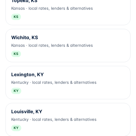
Topeka, KS
Kansas · local rates, lenders & alternatives
KS
Wichita, KS
Kansas · local rates, lenders & alternatives
KS
Lexington, KY
Kentucky · local rates, lenders & alternatives
KY
Louisville, KY
Kentucky · local rates, lenders & alternatives
KY