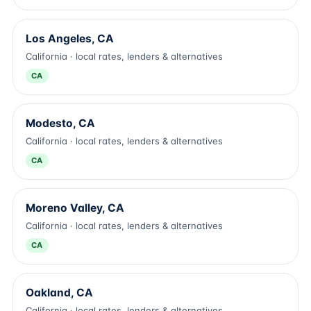
Los Angeles, CA
California · local rates, lenders & alternatives
CA
Modesto, CA
California · local rates, lenders & alternatives
CA
Moreno Valley, CA
California · local rates, lenders & alternatives
CA
Oakland, CA
California · local rates, lenders & alternatives