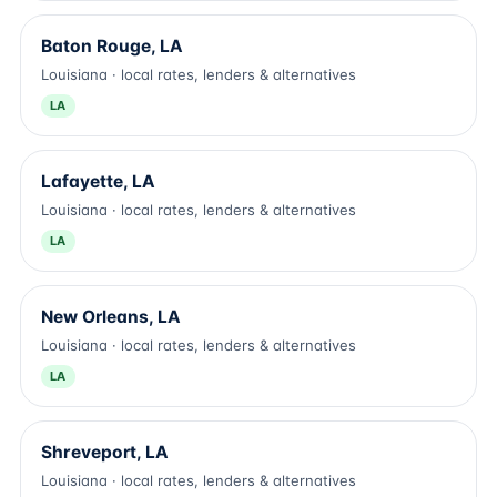
Baton Rouge, LA
Louisiana · local rates, lenders & alternatives
LA
Lafayette, LA
Louisiana · local rates, lenders & alternatives
LA
New Orleans, LA
Louisiana · local rates, lenders & alternatives
LA
Shreveport, LA
Louisiana · local rates, lenders & alternatives