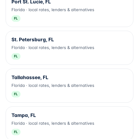
Port St. Lucie, FL
Florida · local rates, lenders & alternatives
FL
St. Petersburg, FL
Florida · local rates, lenders & alternatives
FL
Tallahassee, FL
Florida · local rates, lenders & alternatives
FL
Tampa, FL
Florida · local rates, lenders & alternatives
FL