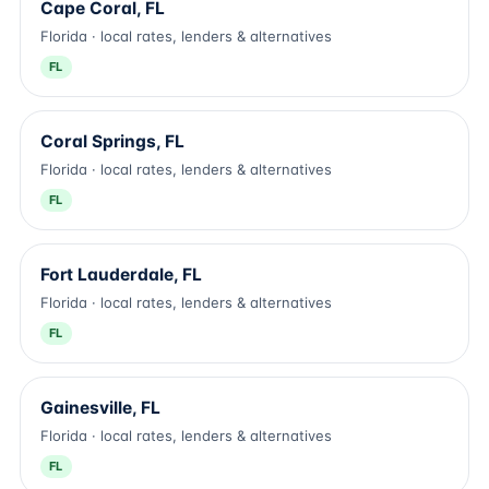
Cape Coral, FL
Florida · local rates, lenders & alternatives
FL
Coral Springs, FL
Florida · local rates, lenders & alternatives
FL
Fort Lauderdale, FL
Florida · local rates, lenders & alternatives
FL
Gainesville, FL
Florida · local rates, lenders & alternatives
FL