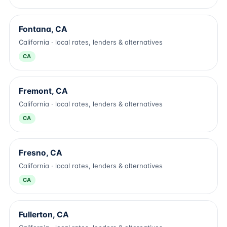
Fontana, CA
California · local rates, lenders & alternatives
CA
Fremont, CA
California · local rates, lenders & alternatives
CA
Fresno, CA
California · local rates, lenders & alternatives
CA
Fullerton, CA