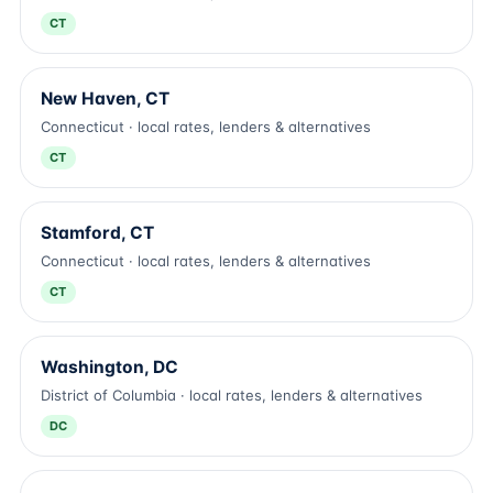
CT
New Haven, CT
Connecticut · local rates, lenders & alternatives
CT
Stamford, CT
Connecticut · local rates, lenders & alternatives
CT
Washington, DC
District of Columbia · local rates, lenders & alternatives
DC