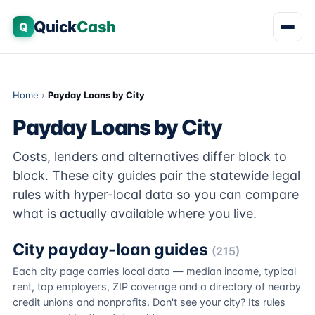
Quick
Cash
Q
Home
›
Payday Loans by City
Payday Loans by City
Costs, lenders and alternatives differ block to
block. These city guides pair the statewide legal
rules with hyper-local data so you can compare
what is actually available where you live.
City payday-loan guides
(215)
Each city page carries local data — median income, typical
rent, top employers, ZIP coverage and a directory of nearby
credit unions and nonprofits. Don't see your city? Its rules