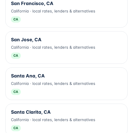
San Francisco, CA
California · local rates, lenders & alternatives
CA
San Jose, CA
California · local rates, lenders & alternatives
CA
Santa Ana, CA
California · local rates, lenders & alternatives
CA
Santa Clarita, CA
California · local rates, lenders & alternatives
CA