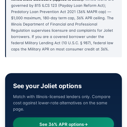
governed by 815 ILCS 123 (Payday Loan Reform Act);
Predatory Loan Prevention Act 2021 (36% MAPR cap) —
$1,000 maximum, 180-day term cap, 36% APR ceiling. The
Illinois Department of Financial and Professional
Regulation supervises licensure and complaints for Joliet
borrowers. If you are a covered borrower under the
federal Military Lending Act (10 U.S.C. § 987), federal law
caps the Military APR on most consumer credit at 36%.
See your Joliet options
Match with Illinois-licensed lenders only. Compare
cost against lower-rate alternatives on the same
page.
See 36% APR options