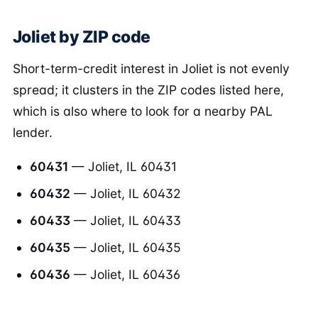
Joliet by ZIP code
Short-term-credit interest in Joliet is not evenly
spread; it clusters in the ZIP codes listed here,
which is also where to look for a nearby PAL
lender.
60431
— Joliet, IL 60431
60432
— Joliet, IL 60432
60433
— Joliet, IL 60433
60435
— Joliet, IL 60435
60436
— Joliet, IL 60436