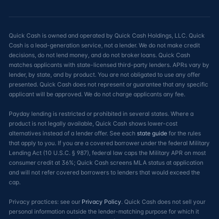
Quick Cash is owned and operated by Quick Cash Holdings, LLC. Quick
Cash is a lead-generation service, not a lender. We do not make credit
decisions, do not lend money, and do not broker loans. Quick Cash
matches applicants with state-licensed third-party lenders. APRs vary by
lender, by state, and by product. You are not obligated to use any offer
presented. Quick Cash does not represent or guarantee that any specific
applicant will be approved. We do not charge applicants any fee.
Payday lending is restricted or prohibited in several states. Where a
product is not legally available, Quick Cash shows lower-cost
alternatives instead of a lender offer. See each
state guide
for the rules
that apply to you. If you are a covered borrower under the federal Military
Lending Act (10 U.S.C. § 987), federal law caps the Military APR on most
consumer credit at 36%; Quick Cash screens MLA status at application
and will not refer covered borrowers to lenders that would exceed the
cap.
Privacy practices: see our
Privacy Policy
. Quick Cash does not sell your
personal information outside the lender-matching purpose for which it