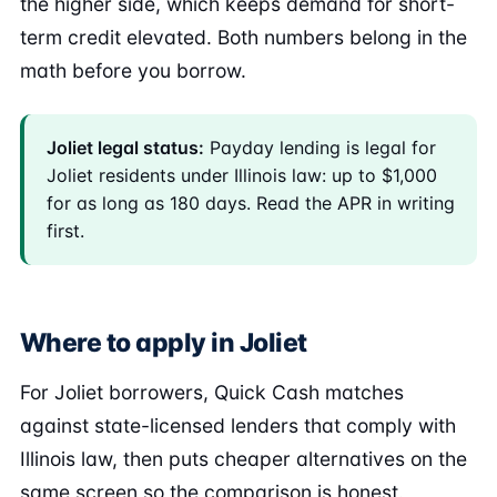
the higher side, which keeps demand for short-
term credit elevated. Both numbers belong in the
math before you borrow.
Joliet legal status:
Payday lending is legal for
Joliet residents under Illinois law: up to $1,000
for as long as 180 days. Read the APR in writing
first.
Where to apply in Joliet
For Joliet borrowers, Quick Cash matches
against state-licensed lenders that comply with
Illinois law, then puts cheaper alternatives on the
same screen so the comparison is honest.