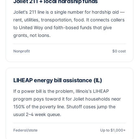
Joliet 211 + local hardship funds
Joliet's 211 line is a single number for hardship aid —
rent, utilities, transportation, food. It connects callers
to United Way and faith-based funds that give
grants, not loans.
Nonprofit
$0 cost
LIHEAP energy bill assistance (IL)
If a power bill is the problem, Illinois's LIHEAP
program pays toward it for Joliet households near
150% of the poverty line. Shutoff cases jump the
usual 2–4 week queue.
Federal/state
Up to $1,000+