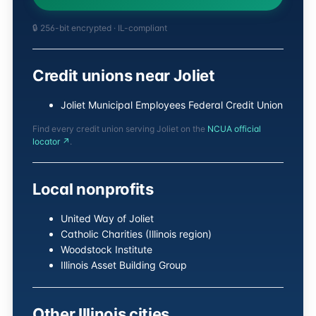
🔒 256-bit encrypted · IL-compliant
Credit unions near Joliet
Joliet Municipal Employees Federal Credit Union
Find every credit union serving Joliet on the
NCUA official
locator ↗
.
Local nonprofits
United Way of Joliet
Catholic Charities (Illinois region)
Woodstock Institute
Illinois Asset Building Group
Other Illinois cities