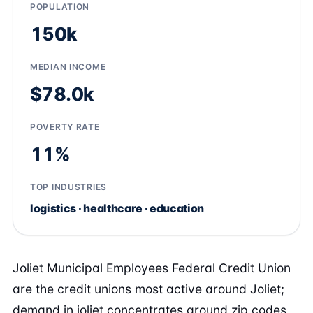
POPULATION
150k
MEDIAN INCOME
$78.0k
POVERTY RATE
11%
TOP INDUSTRIES
logistics · healthcare · education
Joliet Municipal Employees Federal Credit Union
are the credit unions most active around Joliet;
demand in joliet concentrates around zip codes