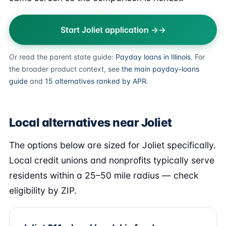
Start Joliet application →
Or read the parent state guide:
Payday loans in Illinois
. For
the broader product context, see
the main payday-loans
guide
and
15 alternatives ranked by APR
.
Local alternatives near Joliet
The options below are sized for Joliet specifically.
Local credit unions and nonprofits typically serve
residents within a 25–50 mile radius — check
eligibility by ZIP.