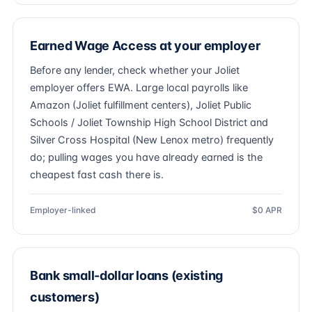
Earned Wage Access at your employer
Before any lender, check whether your Joliet
employer offers EWA. Large local payrolls like
Amazon (Joliet fulfillment centers), Joliet Public
Schools / Joliet Township High School District and
Silver Cross Hospital (New Lenox metro) frequently
do; pulling wages you have already earned is the
cheapest fast cash there is.
Employer-linked
$0 APR
Bank small-dollar loans (existing
customers)