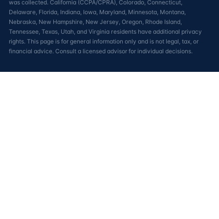
was collected. California (CCPA/CPRA), Colorado, Connecticut,
Delaware, Florida, Indiana, Iowa, Maryland, Minnesota, Montana,
Nebraska, New Hampshire, New Jersey, Oregon, Rhode Island,
Tennessee, Texas, Utah, and Virginia residents have additional privacy
rights. This page is for general information only and is not legal, tax, or
financial advice. Consult a licensed advisor for individual decisions.