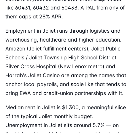
like 60431, 60432 and 60433. A PAL from any of
them caps at 28% APR.
Employment in Joliet runs through logistics and
warehousing, healthcare and higher education.
Amazon (Joliet fulfillment centers), Joliet Public
Schools / Joliet Township High School District,
Silver Cross Hospital (New Lenox metro) and
Harrah's Joliet Casino are among the names that
anchor local payrolls, and scale like that tends to
bring EWA and credit-union partnerships with it.
Median rent in Joliet is $1,300, a meaningful slice
of the typical Joliet monthly budget.
Unemployment in Joliet sits around 5.7% — on