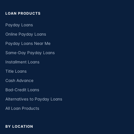
LOAN PRODUCTS
Payday Loans
Online Payday Loans
Payday Loans Near Me
Same-Day Payday Loans
Installment Loans
Title Loans
Cash Advance
Bad-Credit Loans
Alternatives to Payday Loans
All Loan Products
BY LOCATION