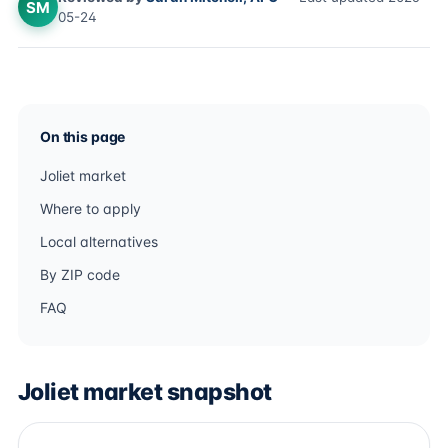
SM
05-24
On this page
Joliet market
Where to apply
Local alternatives
By ZIP code
FAQ
Joliet market snapshot