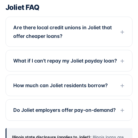
Joliet FAQ
Are there local credit unions in Joliet that
offer cheaper loans?
What if I can't repay my Joliet payday loan?
How much can Joliet residents borrow?
Do Joliet employers offer pay-on-demand?
Illinois state disclosure (applies to Joliet):
Illinois loans are