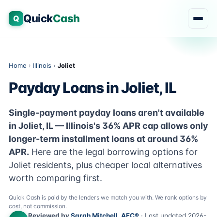
Quick
Cash
Q
Home
›
Illinois
›
Joliet
Payday Loans in Joliet, IL
Single-payment payday loans aren't available
in Joliet, IL — Illinois's 36% APR cap allows only
longer-term installment loans at around 36%
APR.
Here are the legal borrowing options for
Joliet residents, plus cheaper local alternatives
worth comparing first.
Quick Cash is paid by the lenders we match you with. We rank options by
cost, not commission.
Reviewed by
Sarah Mitchell, AFC®
· Last updated 2026-