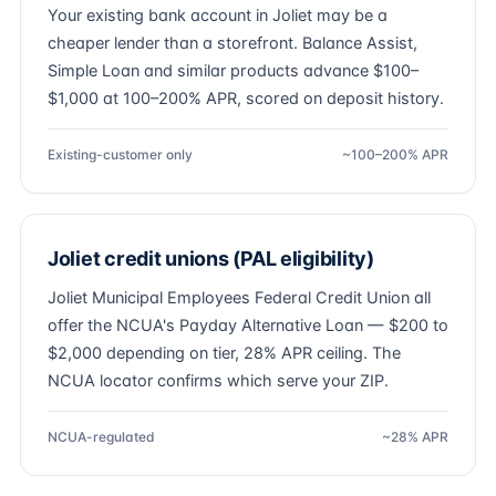
Your existing bank account in Joliet may be a
cheaper lender than a storefront. Balance Assist,
Simple Loan and similar products advance $100–
$1,000 at 100–200% APR, scored on deposit history.
Existing-customer only
~100–200% APR
Joliet credit unions (PAL eligibility)
Joliet Municipal Employees Federal Credit Union all
offer the NCUA's Payday Alternative Loan — $200 to
$2,000 depending on tier, 28% APR ceiling. The
NCUA locator confirms which serve your ZIP.
NCUA-regulated
~28% APR