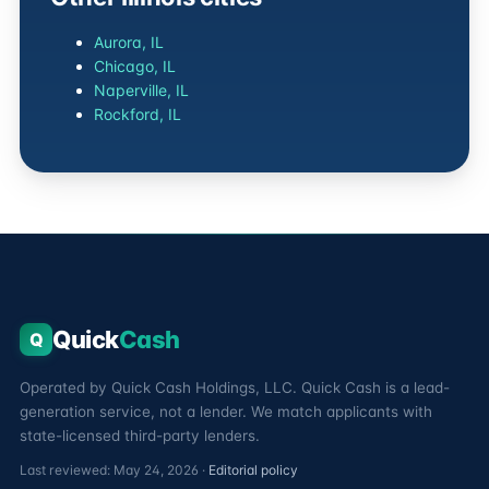
Aurora, IL
Chicago, IL
Naperville, IL
Rockford, IL
Quick
Cash
Q
Operated by Quick Cash Holdings, LLC. Quick Cash is a lead-
generation service, not a lender. We match applicants with
state-licensed third-party lenders.
Last reviewed: May 24, 2026 ·
Editorial policy