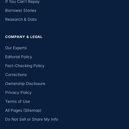
If You Can’t Repay
Borrower Stories
Research & Data
COMPANY & LEGAL
Our Experts
Editorial Policy
Fact-Checking Policy
Corrections
Ownership Disclosure
Privacy Policy
Terms of Use
All Pages (Sitemap)
Do Not Sell or Share My Info