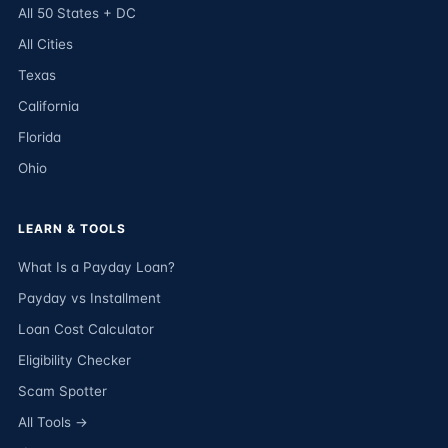
All 50 States + DC
All Cities
Texas
California
Florida
Ohio
LEARN & TOOLS
What Is a Payday Loan?
Payday vs Installment
Loan Cost Calculator
Eligibility Checker
Scam Spotter
All Tools →