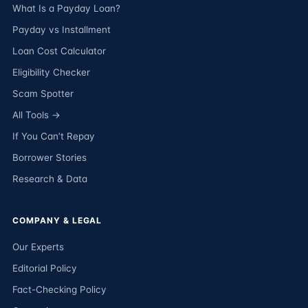
What Is a Payday Loan?
Payday vs Installment
Loan Cost Calculator
Eligibility Checker
Scam Spotter
All Tools →
If You Can’t Repay
Borrower Stories
Research & Data
COMPANY & LEGAL
Our Experts
Editorial Policy
Fact-Checking Policy