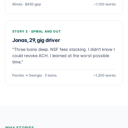
Illinois · $850 gap
~1,100 words
STORY 3 · SPIRAL AND OUT
Jonas, 29, gig driver
"Three loans deep. NSF fees stacking. I didn't know I
could revoke ACH. I learned at the worst possible
time."
Florida → Georgia · 3 loans
~1,200 words
WHY STORIES