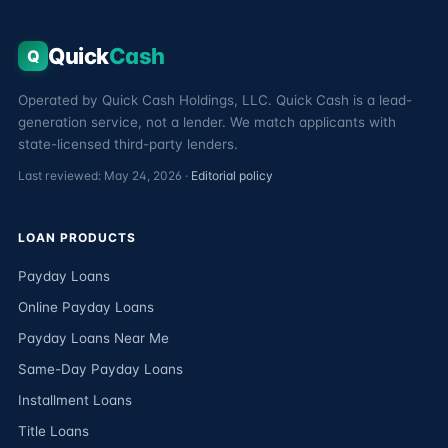
Quick
Cash
Q
Operated by Quick Cash Holdings, LLC. Quick Cash is a lead-
generation service, not a lender. We match applicants with
state-licensed third-party lenders.
Last reviewed: May 24, 2026 ·
Editorial policy
LOAN PRODUCTS
Payday Loans
Online Payday Loans
Payday Loans Near Me
Same-Day Payday Loans
Installment Loans
Title Loans