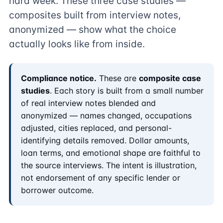
hard week. These three case studies —
composites built from interview notes,
anonymized — show what the choice
actually looks like from inside.
Compliance notice.
These are
composite case
studies
. Each story is built from a small number
of real interview notes blended and
anonymized — names changed, occupations
adjusted, cities replaced, and personal-
identifying details removed. Dollar amounts,
loan terms, and emotional shape are faithful to
the source interviews. The intent is illustration,
not endorsement of any specific lender or
borrower outcome.