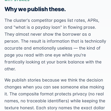
Why we publish these.
The cluster's competitor pages list rates, APRs,
and "what is a payday loan" in flowing prose.
They almost never show the borrower as a
person. The result is information that is technically
accurate and emotionally useless — the kind of
page you read with one eye while you're
frantically looking at your bank balance with the
other.
We publish stories because we think the decision
changes when you can see someone else making
it. The composite format protects privacy (no real
names, no traceable identifiers) while keeping the
texture honest. Each story names the exact dollar