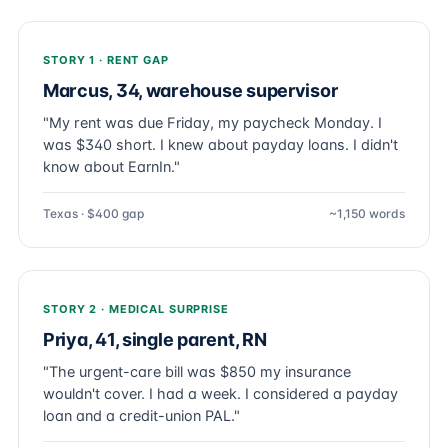
STORY 1 · RENT GAP
Marcus, 34, warehouse supervisor
"My rent was due Friday, my paycheck Monday. I
was $340 short. I knew about payday loans. I didn't
know about EarnIn."
Texas · $400 gap
~1,150 words
STORY 2 · MEDICAL SURPRISE
Priya, 41, single parent, RN
"The urgent-care bill was $850 my insurance
wouldn't cover. I had a week. I considered a payday
loan and a credit-union PAL."