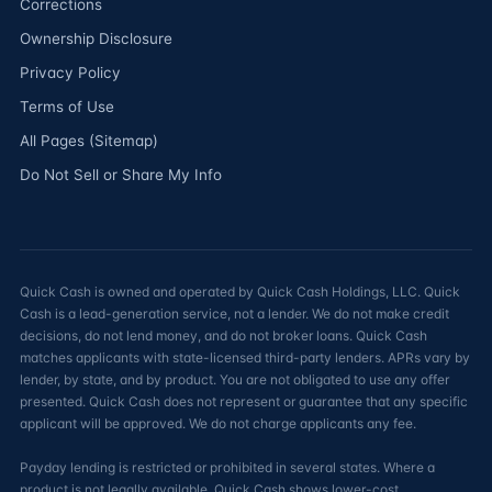
Corrections
Ownership Disclosure
Privacy Policy
Terms of Use
All Pages (Sitemap)
Do Not Sell or Share My Info
Quick Cash is owned and operated by Quick Cash Holdings, LLC. Quick
Cash is a lead-generation service, not a lender. We do not make credit
decisions, do not lend money, and do not broker loans. Quick Cash
matches applicants with state-licensed third-party lenders. APRs vary by
lender, by state, and by product. You are not obligated to use any offer
presented. Quick Cash does not represent or guarantee that any specific
applicant will be approved. We do not charge applicants any fee.
Payday lending is restricted or prohibited in several states. Where a
product is not legally available, Quick Cash shows lower-cost