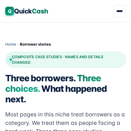
Quick
Cash
Q
Home
›
Borrower stories
COMPOSITE CASE STUDIES · NAMES AND DETAILS
CHANGED
Three borrowers.
Three
choices.
What happened
next.
Most pages in this niche treat borrowers as a
category. We treat them as people facing a