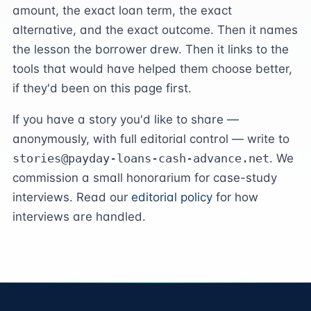
amount, the exact loan term, the exact
alternative, and the exact outcome. Then it names
the lesson the borrower drew. Then it links to the
tools that would have helped them choose better,
if they'd been on this page first.
If you have a story you'd like to share —
anonymously, with full editorial control — write to
stories@payday-loans-cash-advance.net
. We
commission a small honorarium for case-study
interviews. Read our
editorial policy
for how
interviews are handled.