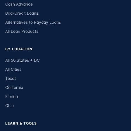
Cash Advance
Bad-Credit Loans
Alternatives to Payday Loans
All Loan Products
BY LOCATION
All 50 States + DC
All Cities
Texas
California
Florida
Ohio
LEARN & TOOLS