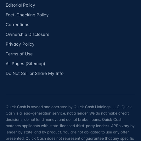
Editorial Policy
Fact-Checking Policy
Corrections
Ownership Disclosure
Privacy Policy
Terms of Use
All Pages (Sitemap)
Do Not Sell or Share My Info
Quick Cash is owned and operated by Quick Cash Holdings, LLC. Quick
Cash is a lead-generation service, not a lender. We do not make credit
decisions, do not lend money, and do not broker loans. Quick Cash
matches applicants with state-licensed third-party lenders. APRs vary by
lender, by state, and by product. You are not obligated to use any offer
presented. Quick Cash does not represent or guarantee that any specific