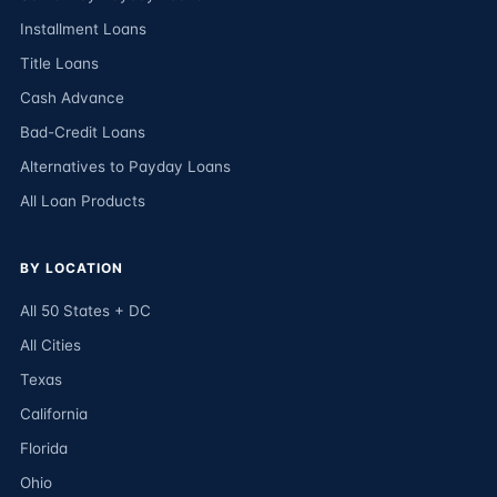
Installment Loans
Title Loans
Cash Advance
Bad-Credit Loans
Alternatives to Payday Loans
All Loan Products
BY LOCATION
All 50 States + DC
All Cities
Texas
California
Florida
Ohio