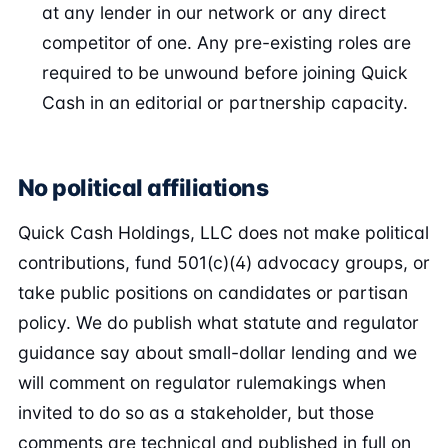
at any lender in our network or any direct
competitor of one. Any pre-existing roles are
required to be unwound before joining Quick
Cash in an editorial or partnership capacity.
No political affiliations
Quick Cash Holdings, LLC does not make political
contributions, fund 501(c)(4) advocacy groups, or
take public positions on candidates or partisan
policy. We do publish what statute and regulator
guidance say about small-dollar lending and we
will comment on regulator rulemakings when
invited to do so as a stakeholder, but those
comments are technical and published in full on