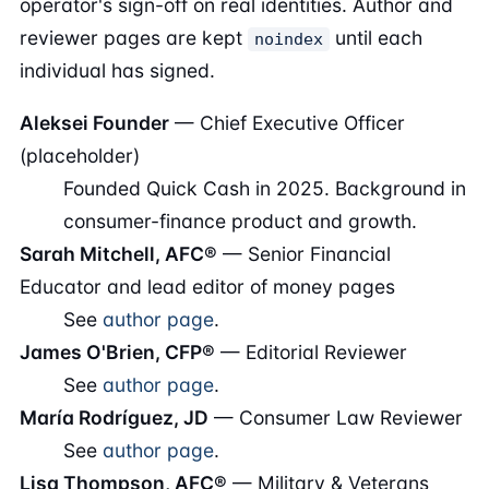
operator's sign-off on real identities. Author and
reviewer pages are kept
until each
noindex
individual has signed.
Aleksei Founder
— Chief Executive Officer
(placeholder)
Founded Quick Cash in 2025. Background in
consumer-finance product and growth.
Sarah Mitchell, AFC®
— Senior Financial
Educator and lead editor of money pages
See
author page
.
James O'Brien, CFP®
— Editorial Reviewer
See
author page
.
María Rodríguez, JD
— Consumer Law Reviewer
See
author page
.
Lisa Thompson, AFC®
— Military & Veterans