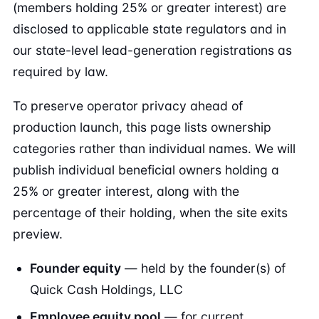
(members holding 25% or greater interest) are
disclosed to applicable state regulators and in
our state-level lead-generation registrations as
required by law.
To preserve operator privacy ahead of
production launch, this page lists ownership
categories rather than individual names. We will
publish individual beneficial owners holding a
25% or greater interest, along with the
percentage of their holding, when the site exits
preview.
Founder equity
— held by the founder(s) of
Quick Cash Holdings, LLC
Employee equity pool
— for current