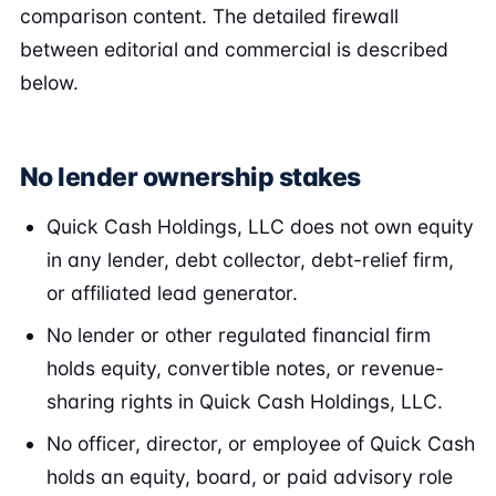
comparison content. The detailed firewall
between editorial and commercial is described
below.
No lender ownership stakes
Quick Cash Holdings, LLC does not own equity
in any lender, debt collector, debt-relief firm,
or affiliated lead generator.
No lender or other regulated financial firm
holds equity, convertible notes, or revenue-
sharing rights in Quick Cash Holdings, LLC.
No officer, director, or employee of Quick Cash
holds an equity, board, or paid advisory role