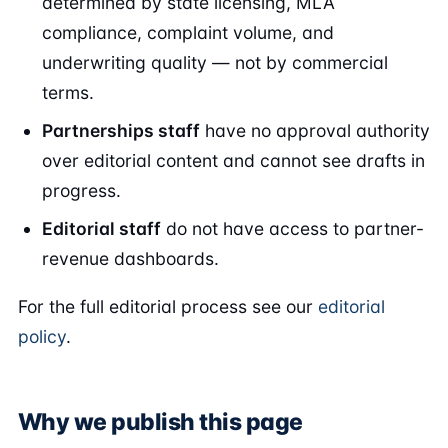
determined by state licensing, MLA
compliance, complaint volume, and
underwriting quality — not by commercial
terms.
Partnerships staff
have no approval authority
over editorial content and cannot see drafts in
progress.
Editorial staff
do not have access to partner-
revenue dashboards.
For the full editorial process see our
editorial
policy
.
Why we publish this page