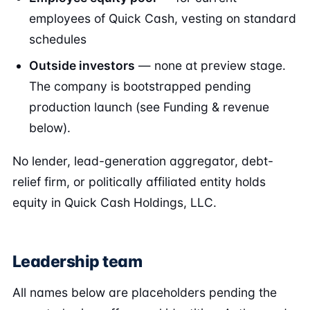
employees of Quick Cash, vesting on standard
schedules
Outside investors
— none at preview stage.
The company is bootstrapped pending
production launch (see Funding & revenue
below).
No lender, lead-generation aggregator, debt-
relief firm, or politically affiliated entity holds
equity in Quick Cash Holdings, LLC.
Leadership team
All names below are placeholders pending the