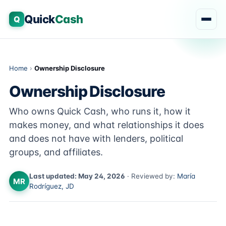
Quick
Cash
Q
Home
›
Ownership Disclosure
Ownership Disclosure
Who owns Quick Cash, who runs it, how it
makes money, and what relationships it does
and does not have with lenders, political
groups, and affiliates.
Last updated: May 24, 2026
· Reviewed by:
María
MR
Rodríguez, JD