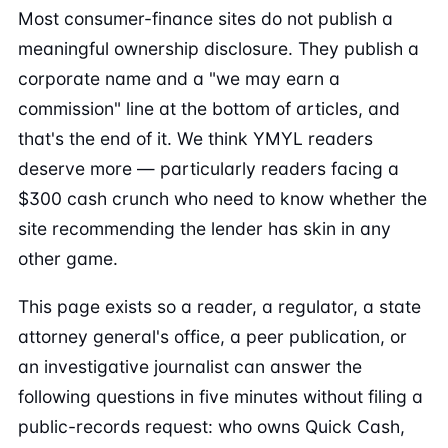
Most consumer-finance sites do not publish a
meaningful ownership disclosure. They publish a
corporate name and a "we may earn a
commission" line at the bottom of articles, and
that's the end of it. We think YMYL readers
deserve more — particularly readers facing a
$300 cash crunch who need to know whether the
site recommending the lender has skin in any
other game.
This page exists so a reader, a regulator, a state
attorney general's office, a peer publication, or
an investigative journalist can answer the
following questions in five minutes without filing a
public-records request: who owns Quick Cash,