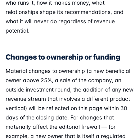
who runs it, how it makes money, what
relationships shape its recommendations, and
what it will never do regardless of revenue
potential.
Changes to ownership or funding
Material changes to ownership (a new beneficial
owner above 25%, a sale of the company, an
outside investment round, the addition of any new
revenue stream that involves a different product
vertical) will be reflected on this page within 30
days of the closing date. For changes that
materially affect the editorial firewall — for
example, a new owner that is itself a regulated