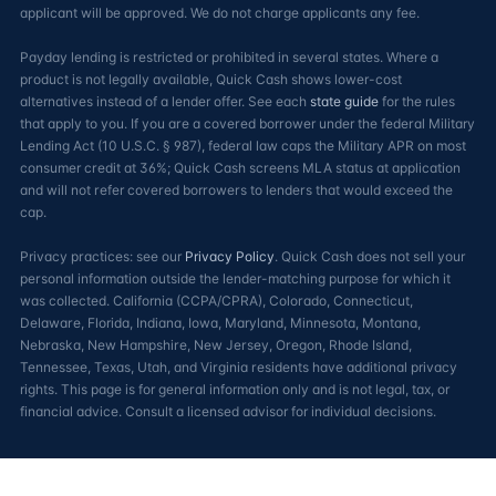
applicant will be approved. We do not charge applicants any fee.
Payday lending is restricted or prohibited in several states. Where a
product is not legally available, Quick Cash shows lower-cost
alternatives instead of a lender offer. See each
state guide
for the rules
that apply to you. If you are a covered borrower under the federal Military
Lending Act (10 U.S.C. § 987), federal law caps the Military APR on most
consumer credit at 36%; Quick Cash screens MLA status at application
and will not refer covered borrowers to lenders that would exceed the
cap.
Privacy practices: see our
Privacy Policy
. Quick Cash does not sell your
personal information outside the lender-matching purpose for which it
was collected. California (CCPA/CPRA), Colorado, Connecticut,
Delaware, Florida, Indiana, Iowa, Maryland, Minnesota, Montana,
Nebraska, New Hampshire, New Jersey, Oregon, Rhode Island,
Tennessee, Texas, Utah, and Virginia residents have additional privacy
rights. This page is for general information only and is not legal, tax, or
financial advice. Consult a licensed advisor for individual decisions.