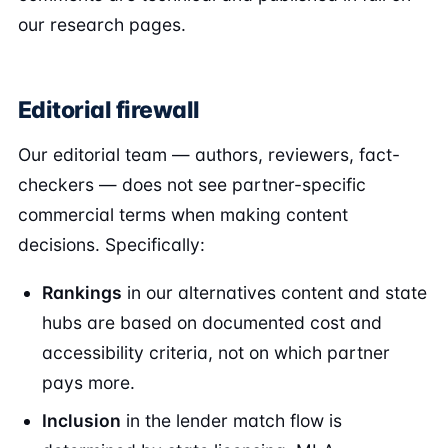
our research pages.
Editorial firewall
Our editorial team — authors, reviewers, fact-
checkers — does not see partner-specific
commercial terms when making content
decisions. Specifically:
Rankings
in our alternatives content and state
hubs are based on documented cost and
accessibility criteria, not on which partner
pays more.
Inclusion
in the lender match flow is