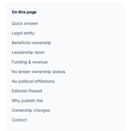
On this page
Quick answer
Legal entity
Beneficial ownership
Leadership team
Funding & revenue
No lender ownership stakes
No political affiliations
Editorial firewall
Why publish this
Ownership changes
Contact