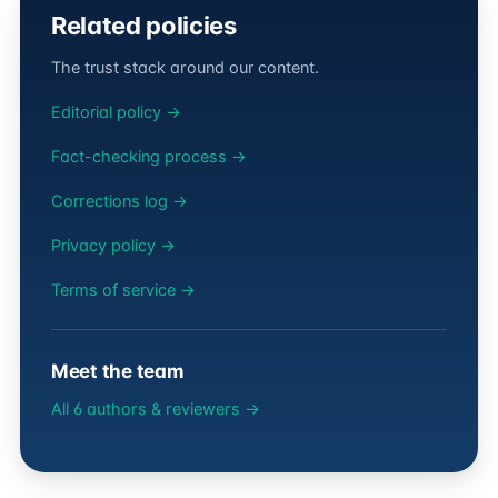
Related policies
The trust stack around our content.
Editorial policy →
Fact-checking process →
Corrections log →
Privacy policy →
Terms of service →
Meet the team
All 6 authors & reviewers →