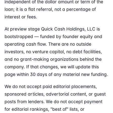
independent of the dollar amount or term of the
loan; it is a flat referral, not a percentage of
interest or fees.
At preview stage Quick Cash Holdings, LLC is
bootstrapped — funded by founder equity and
operating cash flow. There are no outside
investors, no venture capital, no debt facilities,
and no grant-making organizations behind the
company. If that changes, we will update this
page within 30 days of any material new funding.
We do not accept paid editorial placements,
sponsored articles, advertorial content, or guest
posts from lenders. We do not accept payment
for editorial rankings, "best of" lists, or