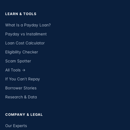
LEARN & TOOLS
What Is a Payday Loan?
Payday vs Installment
Loan Cost Calculator
Eligibility Checker
Scam Spotter
All Tools →
If You Can’t Repay
Borrower Stories
Research & Data
COMPANY & LEGAL
Our Experts