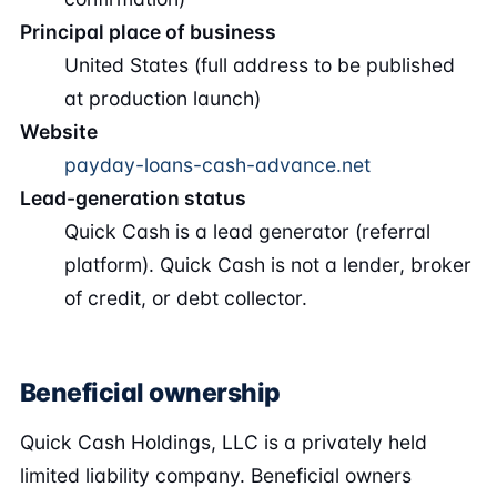
Principal place of business
United States (full address to be published
at production launch)
Website
payday-loans-cash-advance.net
Lead-generation status
Quick Cash is a lead generator (referral
platform). Quick Cash is not a lender, broker
of credit, or debt collector.
Beneficial ownership
Quick Cash Holdings, LLC is a privately held
limited liability company. Beneficial owners