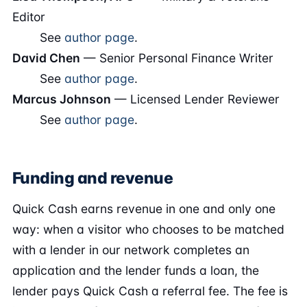
Editor
See
author page
.
David Chen
— Senior Personal Finance Writer
See
author page
.
Marcus Johnson
— Licensed Lender Reviewer
See
author page
.
Funding and revenue
Quick Cash earns revenue in one and only one
way: when a visitor who chooses to be matched
with a lender in our network completes an
application and the lender funds a loan, the
lender pays Quick Cash a referral fee. The fee is