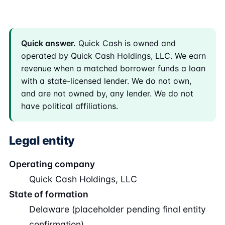
Quick answer.
Quick Cash is owned and
operated by Quick Cash Holdings, LLC. We earn
revenue when a matched borrower funds a loan
with a state-licensed lender. We do not own,
and are not owned by, any lender. We do not
have political affiliations.
Legal entity
Operating company
Quick Cash Holdings, LLC
State of formation
Delaware (placeholder pending final entity
confirmation)