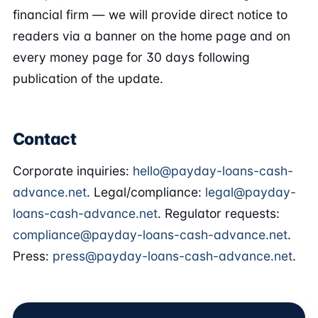
financial firm — we will provide direct notice to
readers via a banner on the home page and on
every money page for 30 days following
publication of the update.
Contact
Corporate inquiries:
hello@payday-loans-cash-
advance.net
. Legal/compliance:
legal@payday-
loans-cash-advance.net
. Regulator requests:
compliance@payday-loans-cash-advance.net
.
Press:
press@payday-loans-cash-advance.net
.