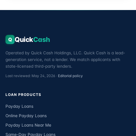
Quick
Cash
Q
Operated by Quick Cash Holdings, LLC. Quick Cash is a lead-
generation service, not a lender. We match applicants with
state-licensed third-party lenders.
Last reviewed: May 24, 2026 ·
Editorial policy
LOAN PRODUCTS
Payday Loans
Online Payday Loans
Payday Loans Near Me
Same-Day Payday Loans