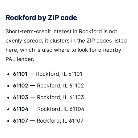
Rockford by ZIP code
Short-term-credit interest in Rockford is not
evenly spread; it clusters in the ZIP codes listed
here, which is also where to look for a nearby
PAL lender.
61101
— Rockford, IL 61101
61102
— Rockford, IL 61102
61103
— Rockford, IL 61103
61104
— Rockford, IL 61104
61107
— Rockford, IL 61107