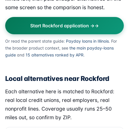
same screen so the comparison is honest.
Start Rockford application →
Or read the parent state guide:
Payday loans in Illinois
. For
the broader product context, see
the main payday-loans
guide
and
15 alternatives ranked by APR
.
Local alternatives near Rockford
Each alternative here is matched to Rockford:
real local credit unions, real employers, real
nonprofit lines. Coverage usually runs 25–50
miles out, so confirm by ZIP.