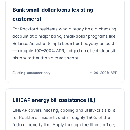
Bank small-dollar loans (existing
customers)
For Rockford residents who already hold a checking
account at a major bank, small-dollar programs like
Balance Assist or Simple Loan beat payday on cost
— roughly 100–200% APR, judged on direct-deposit
history rather than a credit score.
Existing-customer only
~100–200% APR
LIHEAP energy bill assistance (IL)
LIHEAP covers heating, cooling and utility-crisis bills
for Rockford residents under roughly 150% of the
federal poverty line. Apply through the Illinois office;