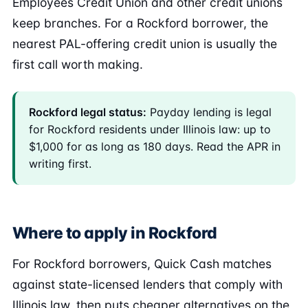
Employees Credit Union and other credit unions
keep branches. For a Rockford borrower, the
nearest PAL-offering credit union is usually the
first call worth making.
Rockford legal status:
Payday lending is legal
for Rockford residents under Illinois law: up to
$1,000 for as long as 180 days. Read the APR in
writing first.
Where to apply in Rockford
For Rockford borrowers, Quick Cash matches
against state-licensed lenders that comply with
Illinois law, then puts cheaper alternatives on the