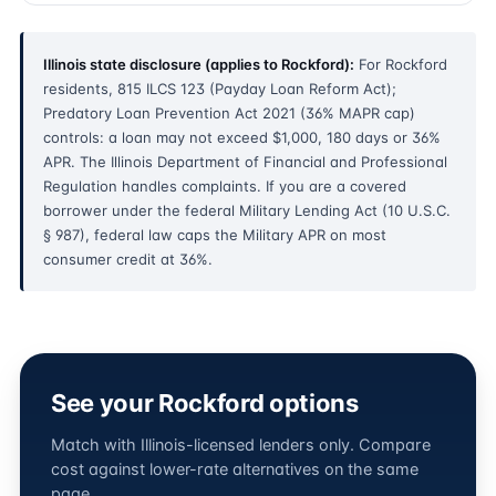
Illinois state disclosure (applies to Rockford):
For Rockford
residents, 815 ILCS 123 (Payday Loan Reform Act);
Predatory Loan Prevention Act 2021 (36% MAPR cap)
controls: a loan may not exceed $1,000, 180 days or 36%
APR. The Illinois Department of Financial and Professional
Regulation handles complaints. If you are a covered
borrower under the federal Military Lending Act (10 U.S.C.
§ 987), federal law caps the Military APR on most
consumer credit at 36%.
See your Rockford options
Match with Illinois-licensed lenders only. Compare
cost against lower-rate alternatives on the same
page.