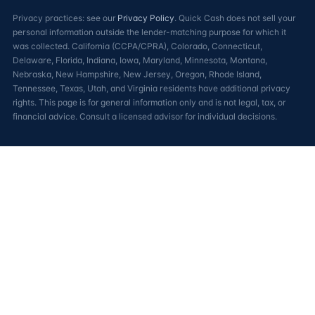
Privacy practices: see our
Privacy Policy
. Quick Cash does not sell your
personal information outside the lender-matching purpose for which it
was collected. California (CCPA/CPRA), Colorado, Connecticut,
Delaware, Florida, Indiana, Iowa, Maryland, Minnesota, Montana,
Nebraska, New Hampshire, New Jersey, Oregon, Rhode Island,
Tennessee, Texas, Utah, and Virginia residents have additional privacy
rights. This page is for general information only and is not legal, tax, or
financial advice. Consult a licensed advisor for individual decisions.