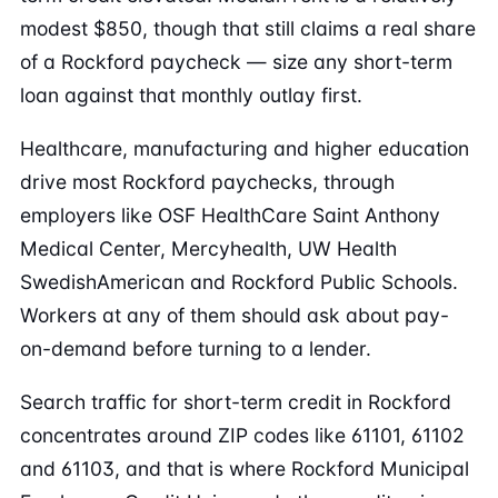
modest $850, though that still claims a real share
of a Rockford paycheck — size any short-term
loan against that monthly outlay first.
Healthcare, manufacturing and higher education
drive most Rockford paychecks, through
employers like OSF HealthCare Saint Anthony
Medical Center, Mercyhealth, UW Health
SwedishAmerican and Rockford Public Schools.
Workers at any of them should ask about pay-
on-demand before turning to a lender.
Search traffic for short-term credit in Rockford
concentrates around ZIP codes like 61101, 61102
and 61103, and that is where Rockford Municipal