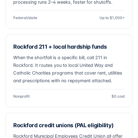
processing runs 2–4 weeks, faster for shutoffs.
Federal/state
Up to $1,000+
Rockford 211 + local hardship funds
When the shortfall is a specific bill, call 211 in
Rockford. It routes you to local United Way and
Catholic Charities programs that cover rent, utilities
and prescriptions with no repayment attached.
Nonprofit
$0 cost
Rockford credit unions (PAL eligibility)
Rockford Municipal Employees Credit Union all offer