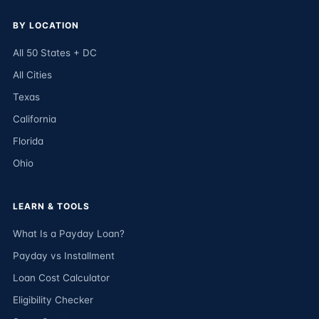
BY LOCATION
All 50 States + DC
All Cities
Texas
California
Florida
Ohio
LEARN & TOOLS
What Is a Payday Loan?
Payday vs Installment
Loan Cost Calculator
Eligibility Checker