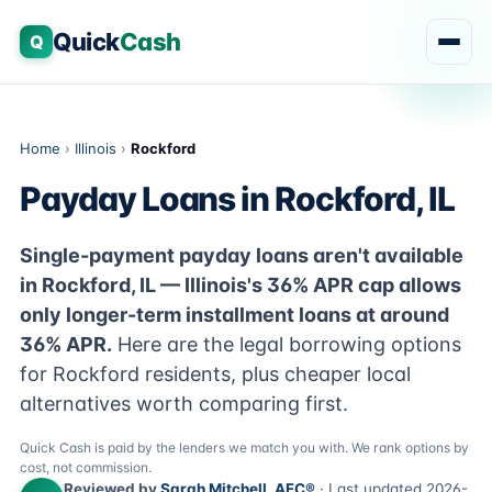
Quick
Cash
Q
Home
›
Illinois
›
Rockford
Payday Loans in Rockford, IL
Single-payment payday loans aren't available
in Rockford, IL — Illinois's 36% APR cap allows
only longer-term installment loans at around
36% APR.
Here are the legal borrowing options
for Rockford residents, plus cheaper local
alternatives worth comparing first.
Quick Cash is paid by the lenders we match you with. We rank options by
cost, not commission.
Reviewed by
Sarah Mitchell, AFC®
· Last updated 2026-