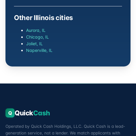
Other Illinois cities
Aurora, IL
Chicago, IL
Joliet, IL
Naperville, IL
Quick
Cash
Q
Operated by Quick Cash Holdings, LLC. Quick Cash is a lead-
generation service, not a lender. We match applicants with