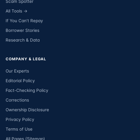
Scam Spotter
All Tools →
If You Can’t Repay
Borrower Stories
Research & Data
COMPANY & LEGAL
Our Experts
Editorial Policy
Fact-Checking Policy
Corrections
Ownership Disclosure
Privacy Policy
Terms of Use
All Pages (Sitemap)