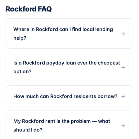
Rockford FAQ
Where in Rockford can I find local lending
help?
Is a Rockford payday loan ever the cheapest
option?
How much can Rockford residents borrow?
My Rockford rent is the problem — what
should I do?