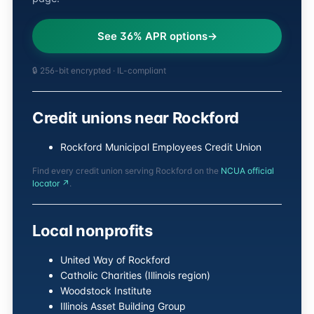
See 36% APR options
🔒 256-bit encrypted · IL-compliant
Credit unions near Rockford
Rockford Municipal Employees Credit Union
Find every credit union serving Rockford on the
NCUA official
locator ↗
.
Local nonprofits
United Way of Rockford
Catholic Charities (Illinois region)
Woodstock Institute
Illinois Asset Building Group