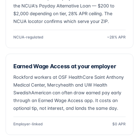
the NCUA's Payday Alternative Loan — $200 to
$2,000 depending on tier, 28% APR ceiling. The
NCUA locator confirms which serve your ZIP.
NCUA-regulated
~28% APR
Earned Wage Access at your employer
Rockford workers at OSF HealthCare Saint Anthony
Medical Center, Mercyhealth and UW Health
SwedishAmerican can often draw earned pay early
through an Earned Wage Access app. It costs an
optional tip, not interest, and lands the same day.
Employer-linked
$0 APR