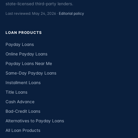
state-licensed third-party lenders.
Last reviewed: May 24, 2026 ·
Editorial policy
LOAN PRODUCTS
Payday Loans
Online Payday Loans
Payday Loans Near Me
Same-Day Payday Loans
Installment Loans
Title Loans
Cash Advance
Bad-Credit Loans
Alternatives to Payday Loans
All Loan Products