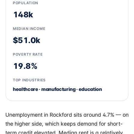
POPULATION
148k
MEDIAN INCOME
$51.0k
POVERTY RATE
19.8%
TOP INDUSTRIES
healthcare · manufacturing · education
Unemployment in Rockford sits around 4.7% — on
the higher side, which keeps demand for short-
term credit elevated. Median rent is a relatively