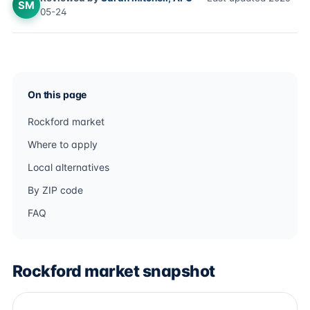
SM
05-24
On this page
Rockford market
Where to apply
Local alternatives
By ZIP code
FAQ
Rockford market snapshot