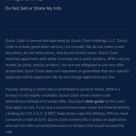
Do Not Sell or Share My Info
Quick Cash is owned and operated by Quick Cash Holdings, LLC. Quick
Cash is a lead-generation service, not a lender. We do not make credit
decisions, do not lend money, and do not broker loans. Quick Cash
matches applicants with state-licensed third-party lenders. APRs vary by
lender, by state, and by product. You are not obligated to use any offer
presented. Quick Cash does not represent or guarantee that any specific
applicant will be approved. We do not charge applicants any fee.
Payday lending is restricted or prohibited in several states. Where a
product is not legally available, Quick Cash shows lower-cost
alternatives instead of a lender offer. See each
state guide
for the rules
that apply to you. If you are a covered borrower under the federal Military
Lending Act (10 U.S.C. § 987), federal law caps the Military APR on most
consumer credit at 36%; Quick Cash screens MLA status at application
and will not refer covered borrowers to lenders that would exceed the
cap.