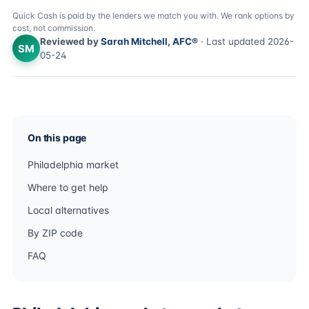
Quick Cash is paid by the lenders we match you with. We rank options by
cost, not commission.
Reviewed by
Sarah Mitchell, AFC®
· Last updated 2026-
SM
05-24
On this page
Philadelphia market
Where to get help
Local alternatives
By ZIP code
FAQ