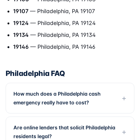
19107
— Philadelphia, PA 19107
19124
— Philadelphia, PA 19124
19134
— Philadelphia, PA 19134
19146
— Philadelphia, PA 19146
Philadelphia FAQ
How much does a Philadelphia cash
emergency really have to cost?
Are online lenders that solicit Philadelphia
residents legal?