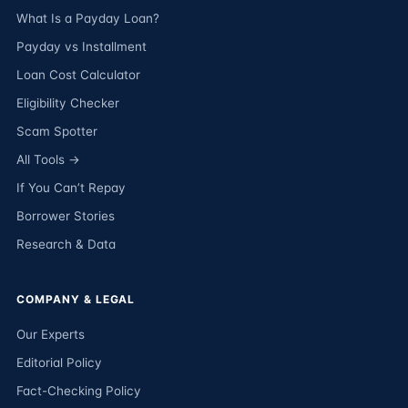
What Is a Payday Loan?
Payday vs Installment
Loan Cost Calculator
Eligibility Checker
Scam Spotter
All Tools →
If You Can’t Repay
Borrower Stories
Research & Data
COMPANY & LEGAL
Our Experts
Editorial Policy
Fact-Checking Policy