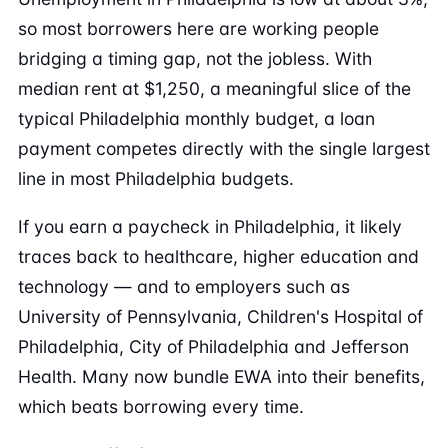
so most borrowers here are working people
bridging a timing gap, not the jobless. With
median rent at $1,250, a meaningful slice of the
typical Philadelphia monthly budget, a loan
payment competes directly with the single largest
line in most Philadelphia budgets.
If you earn a paycheck in Philadelphia, it likely
traces back to healthcare, higher education and
technology — and to employers such as
University of Pennsylvania, Children's Hospital of
Philadelphia, City of Philadelphia and Jefferson
Health. Many now bundle EWA into their benefits,
which beats borrowing every time.