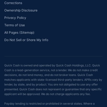
Corrections
Ownership Disclosure
Privacy Policy
Terms of Use
All Pages (Sitemap)
Do Not Sell or Share My Info
Quick Cash is owned and operated by Quick Cash Holdings, LLC. Quick
Cash is a lead-generation service, not a lender. We do not make credit
decisions, do not lend money, and do not broker loans. Quick Cash
matches applicants with state-licensed third-party lenders. APRs vary by
lender, by state, and by product. You are not obligated to use any offer
presented. Quick Cash does not represent or guarantee that any specific
applicant will be approved. We do not charge applicants any fee.
Payday lending is restricted or prohibited in several states. Where a