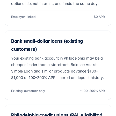
optional tip, not interest, and lands the same day.
Employer-linked
$0 APR
Bank small-dollar loans (existing
customers)
Your existing bank account in Philadelphia may be a
cheaper lender than a storefront. Balance Assist,
Simple Loan and similar products advance $100–
$1,000 at 100–200% APR, scored on deposit history.
Existing-customer only
~100–200% APR
Philadelphia credit unions (PAL eligibility)