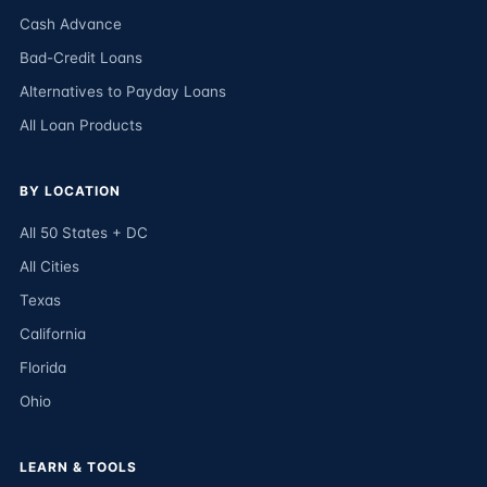
Cash Advance
Bad-Credit Loans
Alternatives to Payday Loans
All Loan Products
BY LOCATION
All 50 States + DC
All Cities
Texas
California
Florida
Ohio
LEARN & TOOLS