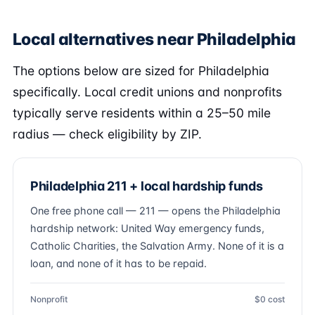
Local alternatives near Philadelphia
The options below are sized for Philadelphia
specifically. Local credit unions and nonprofits
typically serve residents within a 25–50 mile
radius — check eligibility by ZIP.
Philadelphia 211 + local hardship funds
One free phone call — 211 — opens the Philadelphia
hardship network: United Way emergency funds,
Catholic Charities, the Salvation Army. None of it is a
loan, and none of it has to be repaid.
Nonprofit
$0 cost