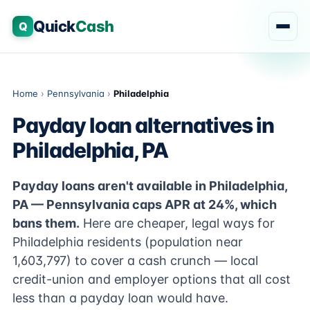
Quick
Cash
Q
Home
›
Pennsylvania
›
Philadelphia
Payday loan alternatives in
Philadelphia, PA
Payday loans aren't available in Philadelphia,
PA — Pennsylvania caps APR at 24%, which
bans them.
Here are cheaper, legal ways for
Philadelphia residents (population near
1,603,797) to cover a cash crunch — local
credit-union and employer options that all cost
less than a payday loan would have.