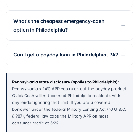
What's the cheapest emergency-cash
option in Philadelphia?
Can I get a payday loan in Philadelphia, PA?
Pennsylvania state disclosure (applies to Philadelphia):
Pennsylvania's 24% APR cap rules out the payday product;
Quick Cash will not connect Philadelphia residents with
any lender ignoring that limit. If you are a covered
borrower under the federal Military Lending Act (10 U.S.C.
§ 987), federal law caps the Military APR on most
consumer credit at 36%.