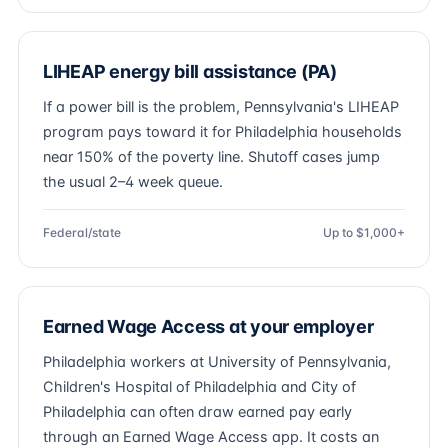
LIHEAP energy bill assistance (PA)
If a power bill is the problem, Pennsylvania's LIHEAP
program pays toward it for Philadelphia households
near 150% of the poverty line. Shutoff cases jump
the usual 2–4 week queue.
Federal/state
Up to $1,000+
Earned Wage Access at your employer
Philadelphia workers at University of Pennsylvania,
Children's Hospital of Philadelphia and City of
Philadelphia can often draw earned pay early
through an Earned Wage Access app. It costs an