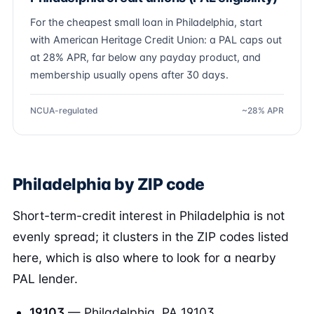
For the cheapest small loan in Philadelphia, start
with American Heritage Credit Union: a PAL caps out
at 28% APR, far below any payday product, and
membership usually opens after 30 days.
NCUA-regulated
~28% APR
Philadelphia by ZIP code
Short-term-credit interest in Philadelphia is not
evenly spread; it clusters in the ZIP codes listed
here, which is also where to look for a nearby
PAL lender.
19103
— Philadelphia, PA 19103