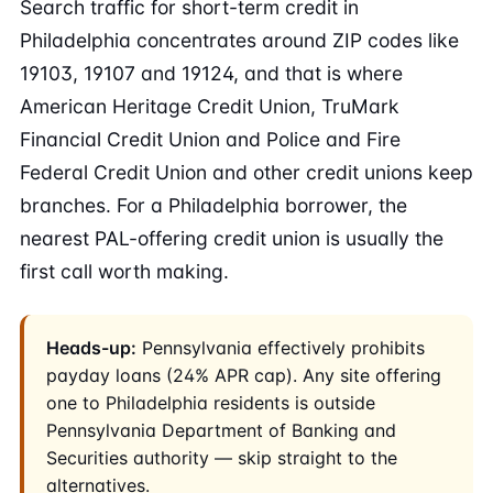
Search traffic for short-term credit in
Philadelphia concentrates around ZIP codes like
19103, 19107 and 19124, and that is where
American Heritage Credit Union, TruMark
Financial Credit Union and Police and Fire
Federal Credit Union and other credit unions keep
branches. For a Philadelphia borrower, the
nearest PAL-offering credit union is usually the
first call worth making.
Heads-up:
Pennsylvania effectively prohibits
payday loans (24% APR cap). Any site offering
one to Philadelphia residents is outside
Pennsylvania Department of Banking and
Securities authority — skip straight to the
alternatives.