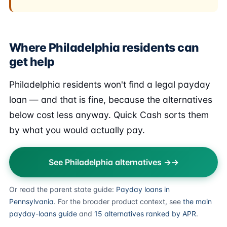
Where Philadelphia residents can
get help
Philadelphia residents won't find a legal payday
loan — and that is fine, because the alternatives
below cost less anyway. Quick Cash sorts them
by what you would actually pay.
See Philadelphia alternatives →
Or read the parent state guide:
Payday loans in
Pennsylvania
. For the broader product context, see
the main
payday-loans guide
and
15 alternatives ranked by APR
.