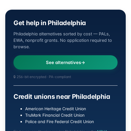
Get help in Philadelphia
Philadelphia alternatives sorted by cost — PALs,
EWA, nonprofit grants. No application required to
browse.
See alternatives
🔒 256-bit encrypted · PA-compliant
Credit unions near Philadelphia
American Heritage Credit Union
TruMark Financial Credit Union
Police and Fire Federal Credit Union