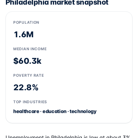
Philadelphia market snapshot
POPULATION
1.6M
MEDIAN INCOME
$60.3k
POVERTY RATE
22.8%
TOP INDUSTRIES
healthcare · education · technology
Unemployment in Philadelphia is low at about 3%,