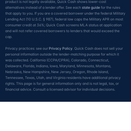
product is not legally available, Quick Cash shows lower-cost
alternatives instead of a lender offer. See each
state guide
for the rules
that apply to you. If you are a covered borrower under the federal Military
Lending Act (10 U.S.C. § 987), federal law caps the Military APR on most
consumer credit at 36%; Quick Cash screens MLA status at application
and will not refer covered borrowers to lenders that would exceed the
cap.
Privacy practices: see our
Privacy Policy
. Quick Cash does not sell your
personal information outside the lender-matching purpose for which it
was collected. California (CCPA/CPRA), Colorado, Connecticut,
Delaware, Florida, Indiana, Iowa, Maryland, Minnesota, Montana,
Nebraska, New Hampshire, New Jersey, Oregon, Rhode Island,
Tennessee, Texas, Utah, and Virginia residents have additional privacy
rights. This page is for general information only and is not legal, tax, or
financial advice. Consult a licensed advisor for individual decisions.