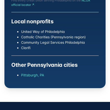
Find every credit union serving Philadelphia on the
NCUA
official locator ↗
.
Local nonprofits
United Way of Philadelphia
Catholic Charities (Pennsylvania region)
Community Legal Services Philadelphia
Clarifi
Other Pennsylvania cities
Pittsburgh, PA