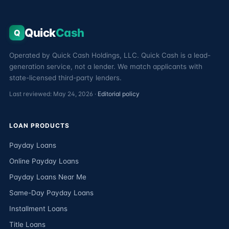
Quick
Cash
Q
Operated by Quick Cash Holdings, LLC. Quick Cash is a lead-
generation service, not a lender. We match applicants with
state-licensed third-party lenders.
Last reviewed: May 24, 2026 ·
Editorial policy
LOAN PRODUCTS
Payday Loans
Online Payday Loans
Payday Loans Near Me
Same-Day Payday Loans
Installment Loans
Title Loans