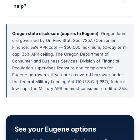
help?
Oregon state disclosure (applies to Eugene):
Oregon loans
are governed by Or. Rev. Stat. Sec. 725A (Consumer
Finance, 36% APR cap) — $50,000 maximum, 60-day term
cap, 36% APR ceiling. The Oregon Department of
Consumer and Business Services, Division of Financial
Regulation supervises licensure and complaints for
Eugene borrowers. If you are a covered borrower under
the federal Military Lending Act (10 U.S.C. § 987), federal
law caps the Military APR on most consumer credit at 36%.
See your Eugene options