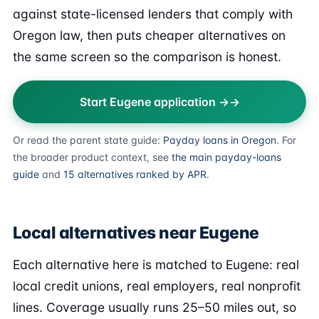
against state-licensed lenders that comply with
Oregon law, then puts cheaper alternatives on
the same screen so the comparison is honest.
Start Eugene application →
Or read the parent state guide:
Payday loans in Oregon
. For
the broader product context, see
the main payday-loans
guide
and
15 alternatives ranked by APR
.
Local alternatives near Eugene
Each alternative here is matched to Eugene: real
local credit unions, real employers, real nonprofit
lines. Coverage usually runs 25–50 miles out, so