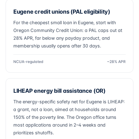
Eugene credit unions (PAL eligibility)
For the cheapest small loan in Eugene, start with
Oregon Community Credit Union: a PAL caps out at
28% APR, far below any payday product, and
membership usually opens after 30 days.
NCUA-regulated
~28% APR
LIHEAP energy bill assistance (OR)
The energy-specific safety net for Eugene is LIHEAP:
a grant, not a loan, aimed at households around
150% of the poverty line. The Oregon office turns
most applications around in 2–4 weeks and
prioritizes shutoffs.