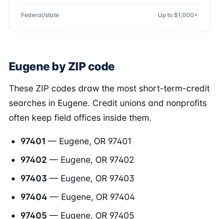
Federal/state
Up to $1,000+
Eugene by ZIP code
These ZIP codes draw the most short-term-credit
searches in Eugene. Credit unions and nonprofits
often keep field offices inside them.
97401
— Eugene, OR 97401
97402
— Eugene, OR 97402
97403
— Eugene, OR 97403
97404
— Eugene, OR 97404
97405
— Eugene, OR 97405