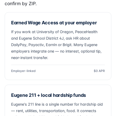
confirm by ZIP.
Earned Wage Access at your employer
If you work at University of Oregon, PeaceHealth
and Eugene School District 4J, ask HR about
DailyPay, Payactiv, EarnIn or Brigit. Many Eugene
employers integrate one — no interest, optional tip,
near-instant transfer.
Employer-linked
$0 APR
Eugene 211 + local hardship funds
Eugene's 211 line is a single number for hardship aid
— rent, utilities, transportation, food. It connects