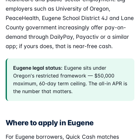
employers such as University of Oregon,
PeaceHealth, Eugene School District 4J and Lane
County government increasingly offer pay-on-
demand through DailyPay, Payactiv or a similar
app; if yours does, that is near-free cash.
Eugene legal status:
Eugene sits under
Oregon's restricted framework — $50,000
maximum, 60-day term ceiling. The all-in APR is
the number that matters.
Where to apply in Eugene
For Eugene borrowers, Quick Cash matches