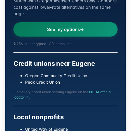
Match with Oregon-licensed lenders only. Compare
cost against lower-rate alternatives on the same
page.
See my options
🔒 256-bit encrypted · OR-compliant
Credit unions near Eugene
Oregon Community Credit Union
Peak Credit Union
Find every credit union serving Eugene on the
NCUA official
locator ↗
.
Local nonprofits
United Way of Eugene