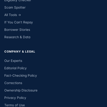
Eligibility Checker
Scam Spotter
All Tools →
If You Can’t Repay
Borrower Stories
Research & Data
COMPANY & LEGAL
Our Experts
Editorial Policy
Fact-Checking Policy
Corrections
Ownership Disclosure
Privacy Policy
Terms of Use