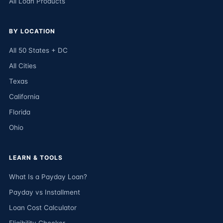
All Loan Products
BY LOCATION
All 50 States + DC
All Cities
Texas
California
Florida
Ohio
LEARN & TOOLS
What Is a Payday Loan?
Payday vs Installment
Loan Cost Calculator