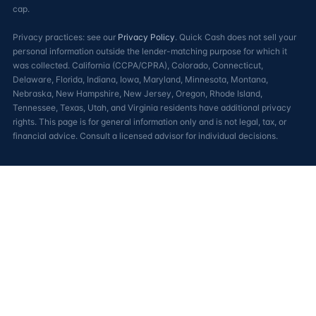
cap.
Privacy practices: see our
Privacy Policy
. Quick Cash does not sell your
personal information outside the lender-matching purpose for which it
was collected. California (CCPA/CPRA), Colorado, Connecticut,
Delaware, Florida, Indiana, Iowa, Maryland, Minnesota, Montana,
Nebraska, New Hampshire, New Jersey, Oregon, Rhode Island,
Tennessee, Texas, Utah, and Virginia residents have additional privacy
rights. This page is for general information only and is not legal, tax, or
financial advice. Consult a licensed advisor for individual decisions.