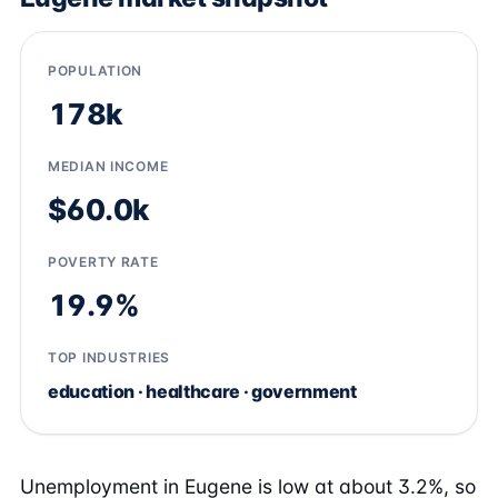
POPULATION
178k
MEDIAN INCOME
$60.0k
POVERTY RATE
19.9%
TOP INDUSTRIES
education · healthcare · government
Unemployment in Eugene is low at about 3.2%, so