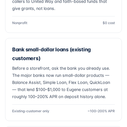
callers to United Way and faith-based funds that
give grants, not loans.
Nonprofit
$0 cost
Bank small-dollar loans (existing
customers)
Before a storefront, ask the bank you already use.
The major banks now run small-dollar products —
Balance Assist, Simple Loan, Flex Loan, QuickLoan
— that lend $100–$1,000 to Eugene customers at
roughly 100–200% APR on deposit history alone.
Existing-customer only
~100–200% APR