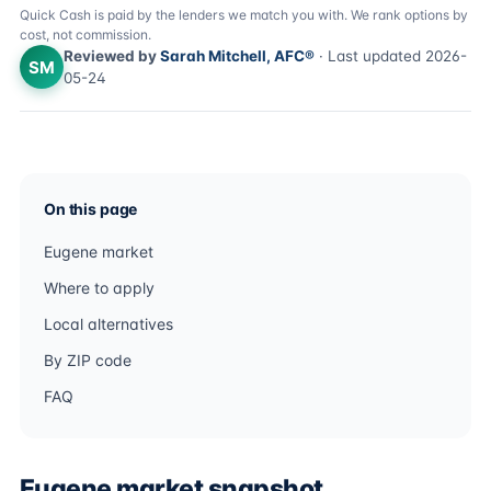
Quick Cash is paid by the lenders we match you with. We rank options by
cost, not commission.
Reviewed by
Sarah Mitchell, AFC®
· Last updated 2026-
SM
05-24
On this page
Eugene market
Where to apply
Local alternatives
By ZIP code
FAQ
Eugene market snapshot