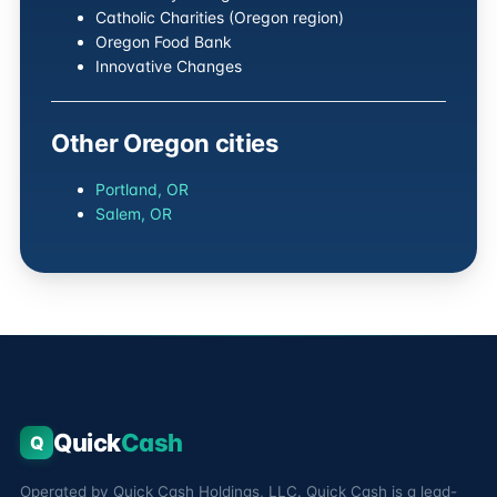
Catholic Charities (Oregon region)
Oregon Food Bank
Innovative Changes
Other Oregon cities
Portland, OR
Salem, OR
Quick
Cash
Q
Operated by Quick Cash Holdings, LLC. Quick Cash is a lead-