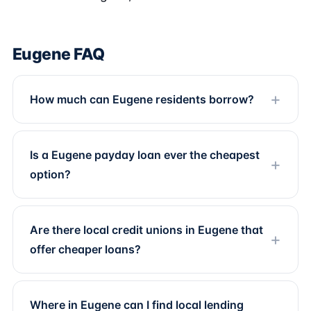
Eugene FAQ
How much can Eugene residents borrow?
Is a Eugene payday loan ever the cheapest
option?
Are there local credit unions in Eugene that
offer cheaper loans?
Where in Eugene can I find local lending