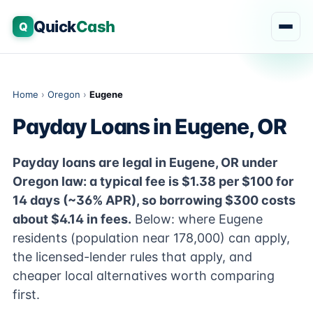
Quick
Cash
Q
Home
›
Oregon
›
Eugene
Payday Loans in Eugene, OR
Payday loans are legal in Eugene, OR under
Oregon law: a typical fee is $1.38 per $100 for
14 days (~36% APR), so borrowing $300 costs
about $4.14 in fees.
Below: where Eugene
residents (population near 178,000) can apply,
the licensed-lender rules that apply, and
cheaper local alternatives worth comparing
first.