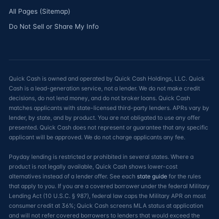
All Pages (Sitemap)
Do Not Sell or Share My Info
Quick Cash is owned and operated by Quick Cash Holdings, LLC. Quick
Cash is a lead-generation service, not a lender. We do not make credit
decisions, do not lend money, and do not broker loans. Quick Cash
matches applicants with state-licensed third-party lenders. APRs vary by
lender, by state, and by product. You are not obligated to use any offer
presented. Quick Cash does not represent or guarantee that any specific
applicant will be approved. We do not charge applicants any fee.
Payday lending is restricted or prohibited in several states. Where a
product is not legally available, Quick Cash shows lower-cost
alternatives instead of a lender offer. See each
state guide
for the rules
that apply to you. If you are a covered borrower under the federal Military
Lending Act (10 U.S.C. § 987), federal law caps the Military APR on most
consumer credit at 36%; Quick Cash screens MLA status at application
and will not refer covered borrowers to lenders that would exceed the