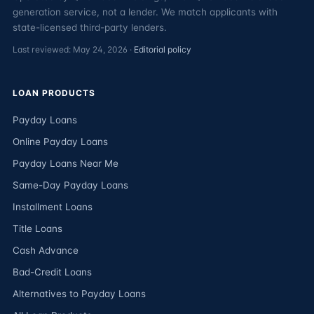
generation service, not a lender. We match applicants with
state-licensed third-party lenders.
Last reviewed: May 24, 2026 ·
Editorial policy
LOAN PRODUCTS
Payday Loans
Online Payday Loans
Payday Loans Near Me
Same-Day Payday Loans
Installment Loans
Title Loans
Cash Advance
Bad-Credit Loans
Alternatives to Payday Loans