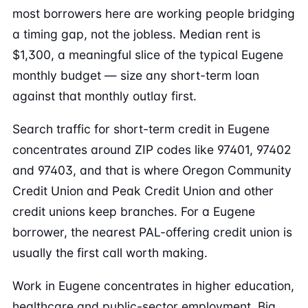
most borrowers here are working people bridging
a timing gap, not the jobless. Median rent is
$1,300, a meaningful slice of the typical Eugene
monthly budget — size any short-term loan
against that monthly outlay first.
Search traffic for short-term credit in Eugene
concentrates around ZIP codes like 97401, 97402
and 97403, and that is where Oregon Community
Credit Union and Peak Credit Union and other
credit unions keep branches. For a Eugene
borrower, the nearest PAL-offering credit union is
usually the first call worth making.
Work in Eugene concentrates in higher education,
healthcare and public-sector employment. Big