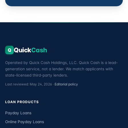
Quick
Cash
Q
Operated by Quick Cash Holdings, LLC. Quick Cash is a lead-
generation service, not a lender. We match applicants with
state-licensed third-party lenders.
Last reviewed: May 24, 2026 ·
Editorial policy
LOAN PRODUCTS
Payday Loans
Online Payday Loans