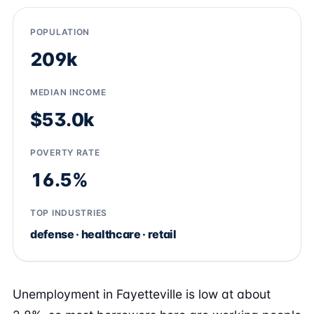
POPULATION
209k
MEDIAN INCOME
$53.0k
POVERTY RATE
16.5%
TOP INDUSTRIES
defense · healthcare · retail
Unemployment in Fayetteville is low at about