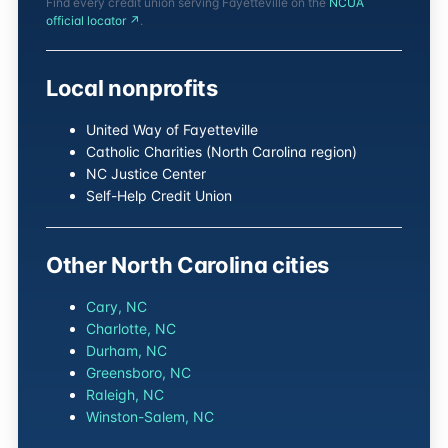
Find every credit union serving Fayetteville on the
NCUA
official locator ↗
.
Local nonprofits
United Way of Fayetteville
Catholic Charities (North Carolina region)
NC Justice Center
Self-Help Credit Union
Other North Carolina cities
Cary, NC
Charlotte, NC
Durham, NC
Greensboro, NC
Raleigh, NC
Winston-Salem, NC