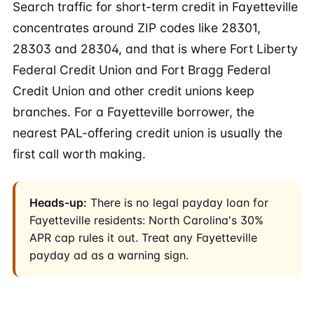
Search traffic for short-term credit in Fayetteville
concentrates around ZIP codes like 28301,
28303 and 28304, and that is where Fort Liberty
Federal Credit Union and Fort Bragg Federal
Credit Union and other credit unions keep
branches. For a Fayetteville borrower, the
nearest PAL-offering credit union is usually the
first call worth making.
Heads-up:
There is no legal payday loan for
Fayetteville residents: North Carolina's 30%
APR cap rules it out. Treat any Fayetteville
payday ad as a warning sign.