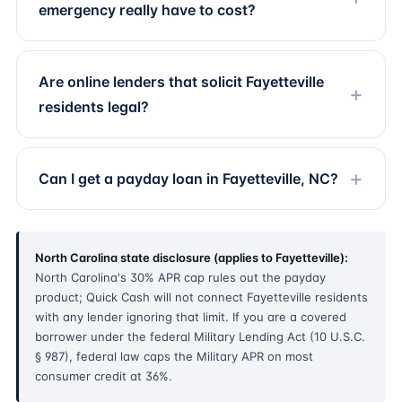
emergency really have to cost?
Are online lenders that solicit Fayetteville
residents legal?
Can I get a payday loan in Fayetteville, NC?
North Carolina state disclosure (applies to Fayetteville):
North Carolina's 30% APR cap rules out the payday
product; Quick Cash will not connect Fayetteville residents
with any lender ignoring that limit. If you are a covered
borrower under the federal Military Lending Act (10 U.S.C.
§ 987), federal law caps the Military APR on most
consumer credit at 36%.