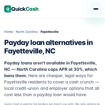
Quick
Cash
Q
Home
›
North Carolina
›
Fayetteville
Payday loan alternatives in
Fayetteville, NC
Payday loans aren't available in Fayetteville,
NC — North Carolina caps APR at 30%, which
bans them.
Here are cheaper, legal ways for
Fayetteville residents to cover a cash crunch —
local credit-union and employer options that all
cost less than a payday loan would have.
Quick Cash is paid by the lenders we match you with. We rank options by