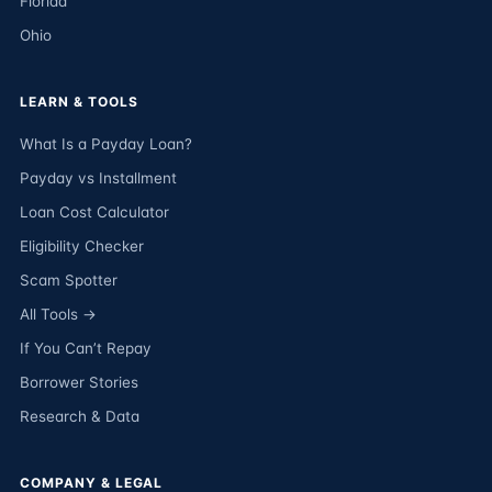
Florida
Ohio
LEARN & TOOLS
What Is a Payday Loan?
Payday vs Installment
Loan Cost Calculator
Eligibility Checker
Scam Spotter
All Tools →
If You Can’t Repay
Borrower Stories
Research & Data
COMPANY & LEGAL