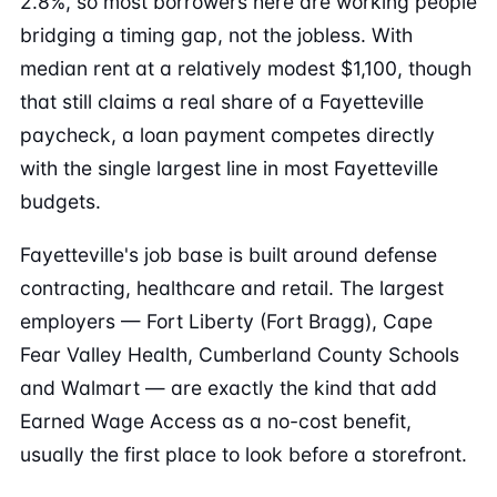
2.8%, so most borrowers here are working people
bridging a timing gap, not the jobless. With
median rent at a relatively modest $1,100, though
that still claims a real share of a Fayetteville
paycheck, a loan payment competes directly
with the single largest line in most Fayetteville
budgets.
Fayetteville's job base is built around defense
contracting, healthcare and retail. The largest
employers — Fort Liberty (Fort Bragg), Cape
Fear Valley Health, Cumberland County Schools
and Walmart — are exactly the kind that add
Earned Wage Access as a no-cost benefit,
usually the first place to look before a storefront.