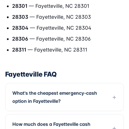
28301
— Fayetteville, NC 28301
28303
— Fayetteville, NC 28303
28304
— Fayetteville, NC 28304
28306
— Fayetteville, NC 28306
28311
— Fayetteville, NC 28311
Fayetteville FAQ
What's the cheapest emergency-cash
option in Fayetteville?
How much does a Fayetteville cash