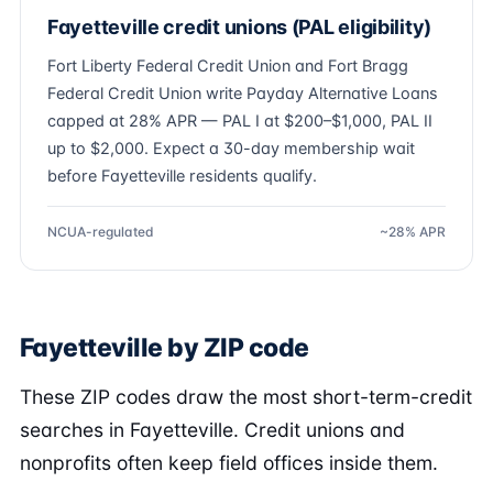
Fayetteville credit unions (PAL eligibility)
Fort Liberty Federal Credit Union and Fort Bragg
Federal Credit Union write Payday Alternative Loans
capped at 28% APR — PAL I at $200–$1,000, PAL II
up to $2,000. Expect a 30-day membership wait
before Fayetteville residents qualify.
NCUA-regulated
~28% APR
Fayetteville by ZIP code
These ZIP codes draw the most short-term-credit
searches in Fayetteville. Credit unions and
nonprofits often keep field offices inside them.