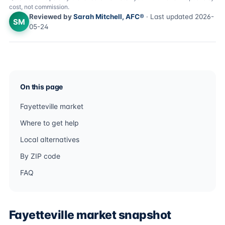
cost, not commission.
Reviewed by
Sarah Mitchell, AFC®
· Last updated 2026-
SM
05-24
On this page
Fayetteville market
Where to get help
Local alternatives
By ZIP code
FAQ
Fayetteville market snapshot