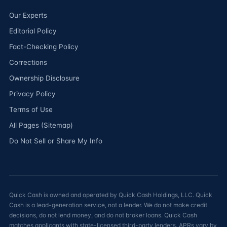
Our Experts
Editorial Policy
Fact-Checking Policy
Corrections
Ownership Disclosure
Privacy Policy
Terms of Use
All Pages (Sitemap)
Do Not Sell or Share My Info
Quick Cash is owned and operated by Quick Cash Holdings, LLC. Quick
Cash is a lead-generation service, not a lender. We do not make credit
decisions, do not lend money, and do not broker loans. Quick Cash
matches applicants with state-licensed third-party lenders. APRs vary by