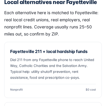
Local alternatives near Fayetteville
Each alternative here is matched to Fayetteville:
real local credit unions, real employers, real
nonprofit lines. Coverage usually runs 25–50
miles out, so confirm by ZIP.
Fayetteville 211 + local hardship funds
Dial 211 from any Fayetteville phone to reach United
Way, Catholic Charities and the Salvation Army.
Typical help: utility shutoff prevention, rent
assistance, food and prescription co-pays.
Nonprofit
$0 cost