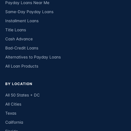
Payday Loans Near Me
Same-Day Payday Loans
Installment Loans
Title Loans
Cash Advance
Bad-Credit Loans
Alternatives to Payday Loans
All Loan Products
BY LOCATION
All 50 States + DC
All Cities
Texas
California