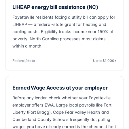
LIHEAP energy bill assistance (NC)
Fayetteville residents facing a utility bill can apply for
LIHEAP — a federal-state grant for heating and
cooling costs. Eligibility tracks income near 150% of
poverty; North Carolina processes most claims
within a month.
Federal/state
Up to $1,000+
Earned Wage Access at your employer
Before any lender, check whether your Fayetteville
employer offers EWA. Large local payrolls like Fort
Liberty (Fort Bragg), Cape Fear Valley Health and
Cumberland County Schools frequently do; pulling
wages you have already earned is the cheapest fast