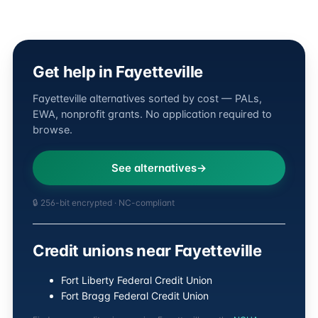
Get help in Fayetteville
Fayetteville alternatives sorted by cost — PALs,
EWA, nonprofit grants. No application required to
browse.
See alternatives
🔒 256-bit encrypted · NC-compliant
Credit unions near Fayetteville
Fort Liberty Federal Credit Union
Fort Bragg Federal Credit Union