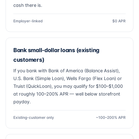
cash there is.
Employer-linked
$0 APR
Bank small-dollar loans (existing
customers)
If you bank with Bank of America (Balance Assist),
U.S. Bank (Simple Loan), Wells Fargo (Flex Loan) or
Truist (QuickLoan), you may qualify for $100–$1,000
at roughly 100–200% APR — well below storefront
payday.
Existing-customer only
~100–200% APR