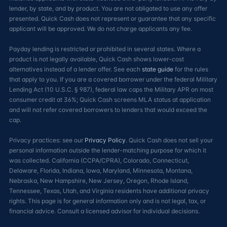
lender, by state, and by product. You are not obligated to use any offer
presented. Quick Cash does not represent or guarantee that any specific
applicant will be approved. We do not charge applicants any fee.
Payday lending is restricted or prohibited in several states. Where a
product is not legally available, Quick Cash shows lower-cost
alternatives instead of a lender offer. See each
state guide
for the rules
that apply to you. If you are a covered borrower under the federal Military
Lending Act (10 U.S.C. § 987), federal law caps the Military APR on most
consumer credit at 36%; Quick Cash screens MLA status at application
and will not refer covered borrowers to lenders that would exceed the
cap.
Privacy practices: see our
Privacy Policy
. Quick Cash does not sell your
personal information outside the lender-matching purpose for which it
was collected. California (CCPA/CPRA), Colorado, Connecticut,
Delaware, Florida, Indiana, Iowa, Maryland, Minnesota, Montana,
Nebraska, New Hampshire, New Jersey, Oregon, Rhode Island,
Tennessee, Texas, Utah, and Virginia residents have additional privacy
rights. This page is for general information only and is not legal, tax, or
financial advice. Consult a licensed advisor for individual decisions.