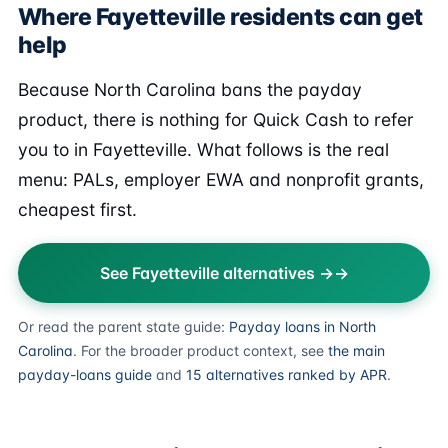
Where Fayetteville residents can get
help
Because North Carolina bans the payday
product, there is nothing for Quick Cash to refer
you to in Fayetteville. What follows is the real
menu: PALs, employer EWA and nonprofit grants,
cheapest first.
See Fayetteville alternatives →
Or read the parent state guide:
Payday loans in North
Carolina
. For the broader product context, see
the main
payday-loans guide
and
15 alternatives ranked by APR
.