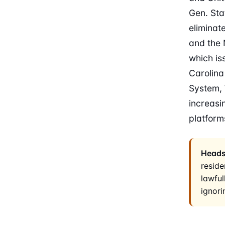
Gen. Sta
eliminat
and the 
which is
Carolina
System, 
increasi
platform
Heads
reside
lawful
ignori