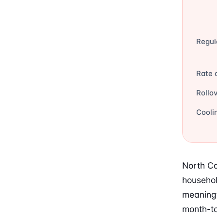
Regul
Rate 
Rollo
Cooli
North Ca
househol
meaningf
month-to