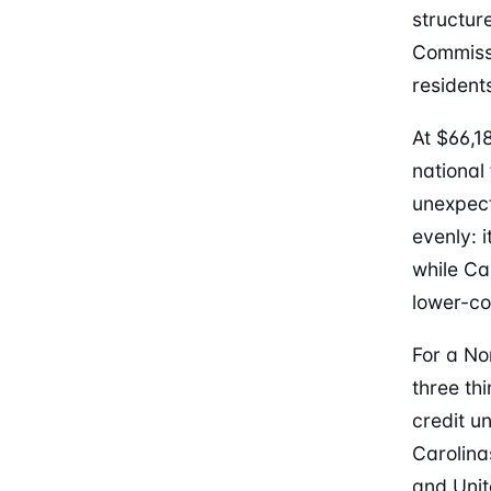
structur
Commissi
resident
At $66,1
national
unexpect
evenly: 
while Ca
lower-co
For a No
three th
credit u
Carolina
and Unit