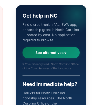
Get help in NC
Find a credit-union PAL, EWA app,
or hardship grant in North Carolina
— sorted by cost. No application
required to browse.
See alternatives
🔒 256-bit encrypted · North Carolina Office
of the Commissioner of Banks-aware
Need immediate help?
Call
211
for North Carolina
hardship resources. The North
Carolina Office of the