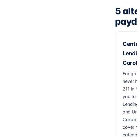
5 alt
payd
Cente
Lendi
Carol
For gr
never h
211 in 
you to
Lendin
and Un
Caroli
cover 
catego