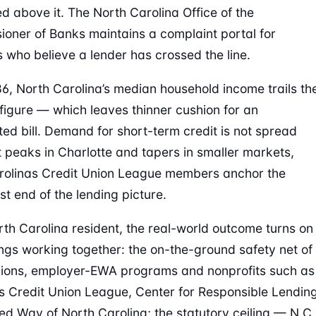
ed above it. The North Carolina Office of the
oner of Banks maintains a complaint portal for
s who believe a lender has crossed the line.
86, North Carolina’s median household income trails th
 figure — which leaves thinner cushion for an
ed bill. Demand for short-term credit is not spread
it peaks in Charlotte and tapers in smaller markets,
rolinas Credit Union League members anchor the
st end of the lending picture.
rth Carolina resident, the real-world outcome turns on
ings working together: the on-the-ground safety net of
nions, employer-EWA programs and nonprofits such as
s Credit Union League, Center for Responsible Lendin
ed Way of North Carolina; the statutory ceiling — N.C.