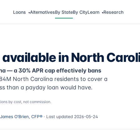
Loans
Alternatives
By State
By City
Learn
Research
▾
▾
available in North Carol
lina — a 30% APR cap effectively bans
84M North Carolina residents to cover a
ss than a payday loan would have.
ions by cost, not commission.
James O'Brien, CFP®
· Last updated 2026-05-24