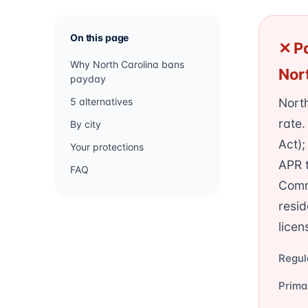
On this page
✕ Pa
Why North Carolina bans
Nor
payday
5 alternatives
Nort
rate.
By city
Act)
Your protections
APR t
FAQ
Commi
resid
licen
Regul
Prima