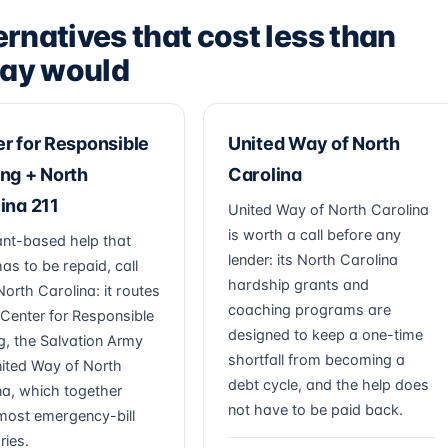
ernatives that cost less than
ay would
r for Responsible
United Way of North
ng + North
Carolina
ina 211
United Way of North Carolina
is worth a call before any
ant-based help that
lender: its North Carolina
as to be repaid, call
hardship grants and
North Carolina: it routes
coaching programs are
 Center for Responsible
designed to keep a one-time
g, the Salvation Army
shortfall from becoming a
ited Way of North
debt cycle, and the help does
na, which together
not have to be paid back.
most emergency-bill
ries.