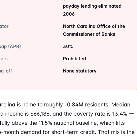
payday lending eliminated
2006
ator
North Carolina Office of the
Commissioner of Banks
cap (APR)
30%
vers
Prohibited
ng-off
None statutory
rolina is home to roughly 10.84M residents. Median
d income is $66,186, and the poverty rate is 13.4% —
ully above the 11.5% national baseline, which lifts
-month demand for short-term credit. That mix is the