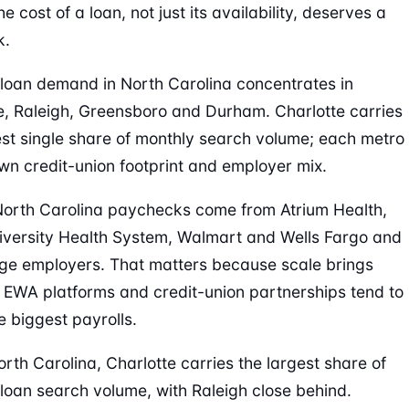
e cost of a loan, not just its availability, deserves a
k.
oan demand in North Carolina concentrates in
e, Raleigh, Greensboro and Durham. Charlotte carries
est single share of monthly search volume; each metro
own credit-union footprint and employer mix.
 North Carolina paychecks come from Atrium Health,
versity Health System, Walmart and Wells Fargo and
rge employers. That matters because scale brings
: EWA platforms and credit-union partnerships tend to
e biggest payrolls.
orth Carolina, Charlotte carries the largest share of
oan search volume, with Raleigh close behind.