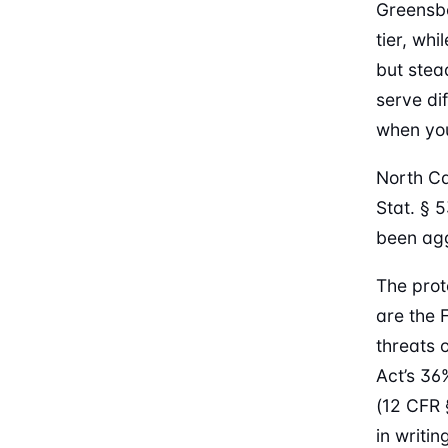
Greensb
tier, wh
but stea
serve di
when you
North Ca
Stat. § 
been agg
The prot
are the 
threats 
Act’s 36
(12 CFR 
in writi