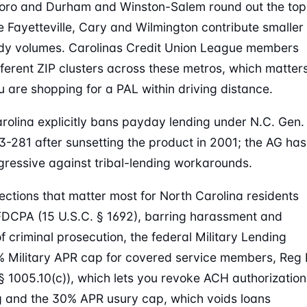
oro and Durham and Winston-Salem round out the top
ile Fayetteville, Cary and Wilmington contribute smaller
dy volumes. Carolinas Credit Union League members
fferent ZIP clusters across these metros, which matter
 are shopping for a PAL within driving distance.
rolina explicitly bans payday lending under N.C. Gen.
53-281 after sunsetting the product in 2001; the AG has
ressive against tribal-lending workarounds.
ections that matter most for North Carolina residents
FDCPA (15 U.S.C. § 1692), barring harassment and
of criminal prosecution, the federal Military Lending
% Military APR cap for covered service members, Reg 
§ 1005.10(c)), which lets you revoke ACH authorization
ng and the 30% APR usury cap, which voids loans