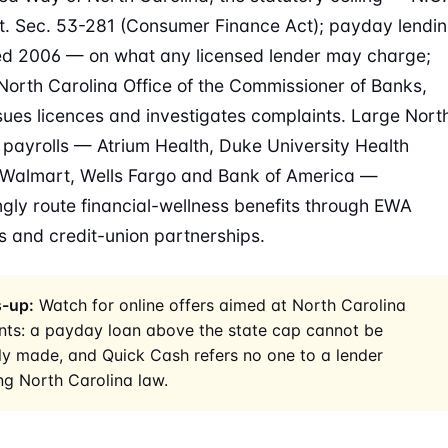
t. Sec. 53-281 (Consumer Finance Act); payday lendi
ed 2006 — on what any licensed lender may charge;
North Carolina Office of the Commissioner of Banks,
sues licences and investigates complaints. Large Nort
 payrolls — Atrium Health, Duke University Health
Walmart, Wells Fargo and Bank of America —
ngly route financial-wellness benefits through EWA
s and credit-union partnerships.
-up:
Watch for online offers aimed at North Carolina
nts: a payday loan above the state cap cannot be
ly made, and Quick Cash refers no one to a lender
ng North Carolina law.