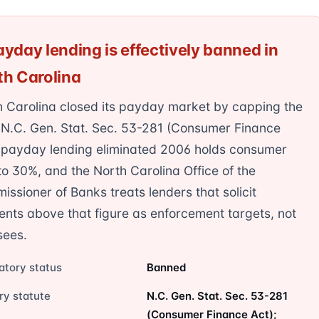
yday lending is effectively banned in
th Carolina
h Carolina closed its payday market by capping the
 N.C. Gen. Stat. Sec. 53-281 (Consumer Finance
; payday lending eliminated 2006 holds consumer
o 30%, and the North Carolina Office of the
ssioner of Banks treats lenders that solicit
ents above that figure as enforcement targets, not
sees.
atory status
Banned
ry statute
N.C. Gen. Stat. Sec. 53-281
(Consumer Finance Act);