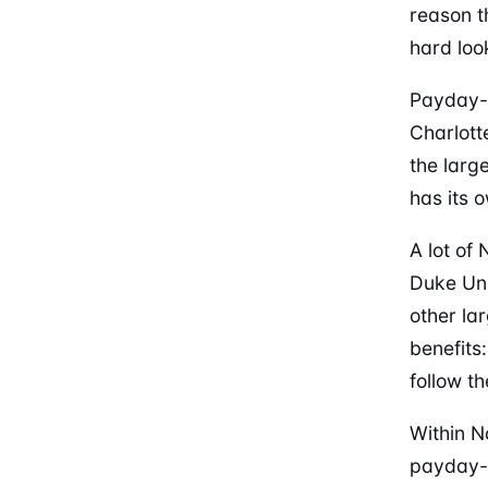
reason th
hard loo
Payday-l
Charlott
the larg
has its 
A lot of
Duke Uni
other la
benefits
follow th
Within N
payday-l