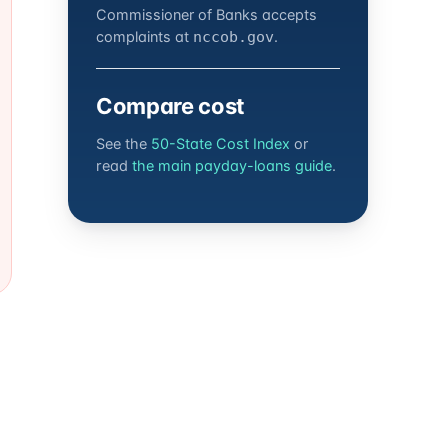
Commissioner of Banks accepts
complaints at
.
nccob.gov
Compare cost
See the
50-State Cost Index
or
read
the main payday-loans guide
.