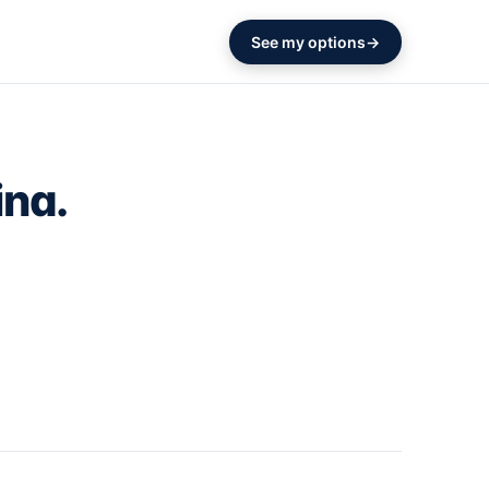
See my options
ina.