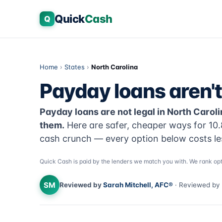
Quick
Cash
Q
Home
›
States
›
North Carolina
Payday loans aren't 
Payday loans are not legal in North Caro
them.
Here are safer, cheaper ways for 10.
cash crunch — every option below costs le
Quick Cash is paid by the lenders we match you with. We rank opt
SM
Reviewed by
Sarah Mitchell, AFC®
· Reviewed by