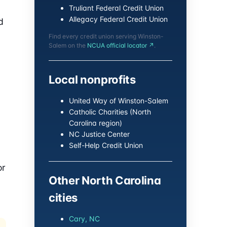
Truliant Federal Credit Union
Allegacy Federal Credit Union
d
Find every credit union serving Winston-
Salem on the
NCUA official locator ↗
.
Local nonprofits
United Way of Winston-Salem
Catholic Charities (North
Carolina region)
NC Justice Center
Self-Help Credit Union
or
Other North Carolina
cities
Cary, NC