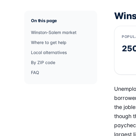
Wins
On this page
Winston-Salem market
POPUL
Where to get help
25
Local alternatives
By ZIP code
FAQ
Unemploy
borrower
the jobl
though t
paycheck
largest 