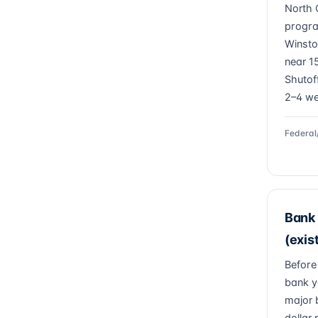
North 
progra
Winsto
near 15
Shutof
2–4 we
Federal
Bank 
(exis
Before
bank y
major 