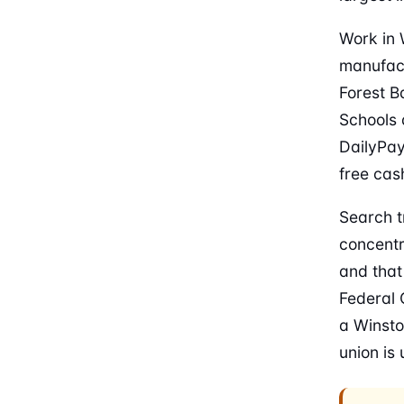
Work in 
manufact
Forest B
Schools 
DailyPay,
free cas
Search t
concentr
and that
Federal 
a Winsto
union is 