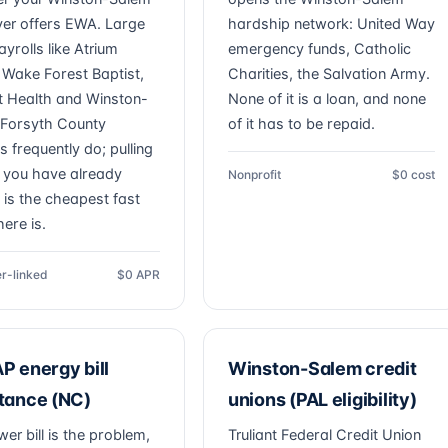
er offers EWA. Large
hardship network: United Way
ayrolls like Atrium
emergency funds, Catholic
 Wake Forest Baptist,
Charities, the Salvation Army.
 Health and Winston-
None of it is a loan, and none
Forsyth County
of it has to be repaid.
 frequently do; pulling
you have already
Nonprofit
$0 cost
 is the cheapest fast
ere is.
r-linked
$0 APR
P energy bill
Winston-Salem credit
tance (NC)
unions (PAL eligibility)
wer bill is the problem,
Truliant Federal Credit Union