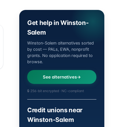
Get help in Winston-
Salem
Winston-Salem alternatives sorted
by cost — PALs, EWA, nonprofit
grants. No application required to
browse.
See alternatives
🔒 256-bit encrypted · NC-compliant
Credit unions near
Winston-Salem