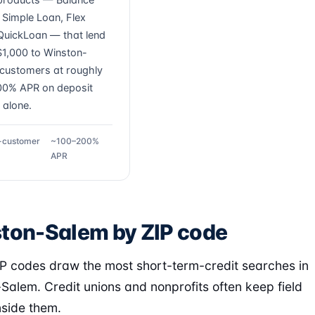
 products — Balance
, Simple Loan, Flex
QuickLoan — that lend
1,000 to Winston-
customers at roughly
0% APR on deposit
 alone.
g-customer
~100–200%
APR
ton-Salem by ZIP code
P codes draw the most short-term-credit searches in
Salem. Credit unions and nonprofits often keep field
nside them.