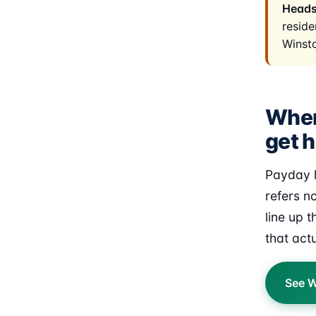
Heads
reside
Winst
Wher
get h
Payday l
refers n
line up 
that act
See W