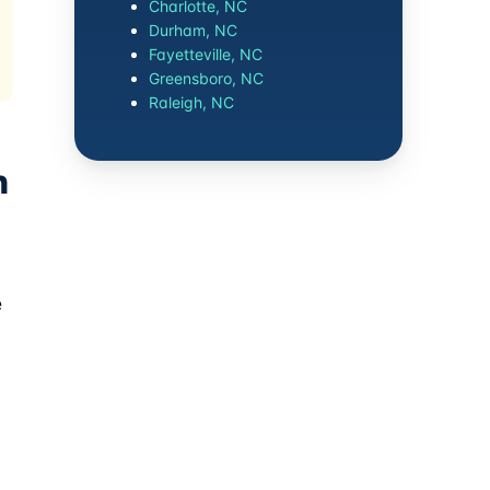
Charlotte, NC
Durham, NC
Fayetteville, NC
Greensboro, NC
Raleigh, NC
n
e