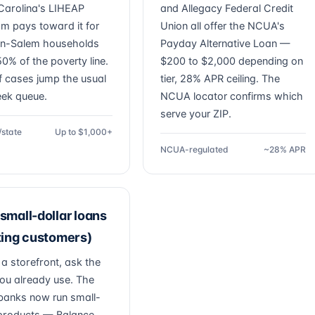
Carolina's LIHEAP
and Allegacy Federal Credit
m pays toward it for
Union all offer the NCUA's
n-Salem households
Payday Alternative Loan —
0% of the poverty line.
$200 to $2,000 depending on
f cases jump the usual
tier, 28% APR ceiling. The
ek queue.
NCUA locator confirms which
serve your ZIP.
/state
Up to $1,000+
NCUA-regulated
~28% APR
small-dollar loans
ting customers)
 a storefront, ask the
ou already use. The
banks now run small-