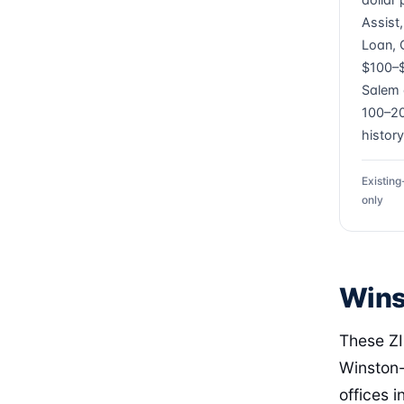
dollar
Assist
Loan, 
$100–$
Salem 
100–20
history
Existin
only
Wins
These ZI
Winston-
offices i