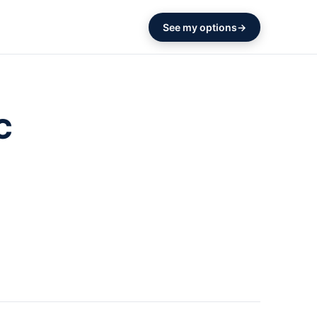
See my options
C