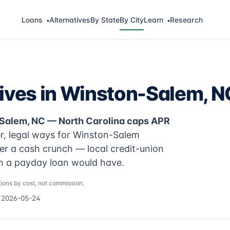
Loans
Alternatives
By State
By City
Learn
Research
▾
▾
tives in Winston-Salem, N
-Salem, NC — North Carolina caps APR
r, legal ways for Winston-Salem
er a cash crunch — local credit-union
an a payday loan would have.
ions by cost, not commission.
d 2026-05-24