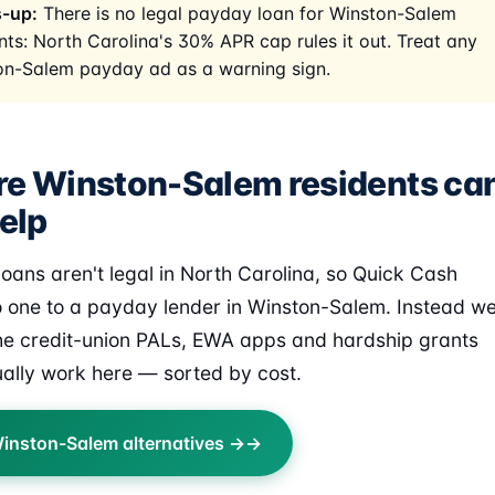
-up:
There is no legal payday loan for Winston-Salem
nts: North Carolina's 30% APR cap rules it out. Treat any
on-Salem payday ad as a warning sign.
e Winston-Salem residents ca
elp
oans aren't legal in North Carolina, so Quick Cash
o one to a payday lender in Winston-Salem. Instead w
the credit-union PALs, EWA apps and hardship grants
ually work here — sorted by cost.
inston-Salem alternatives →