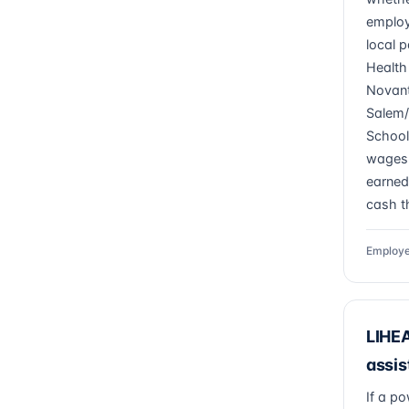
employ
local p
Health
Novant
Salem/
Schools
wages 
earned
cash th
Employe
LIHEA
assis
If a po