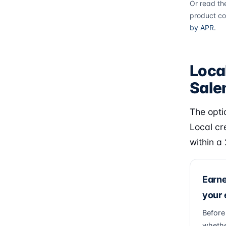
Or read th
product co
by APR
.
Loca
Sal
The opti
Local cr
within a
Earn
your
Before
whethe