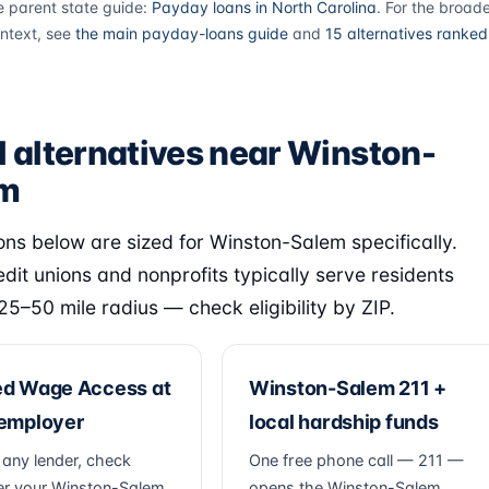
e parent state guide:
Payday loans in North Carolina
. For the broad
ntext, see
the main payday-loans guide
and
15 alternatives ranked
l alternatives near Winston-
em
ons below are sized for Winston-Salem specifically.
edit unions and nonprofits typically serve residents
 25–50 mile radius — check eligibility by ZIP.
ed Wage Access at
Winston-Salem 211 +
 employer
local hardship funds
 any lender, check
One free phone call — 211 —
r your Winston-Salem
opens the Winston-Salem