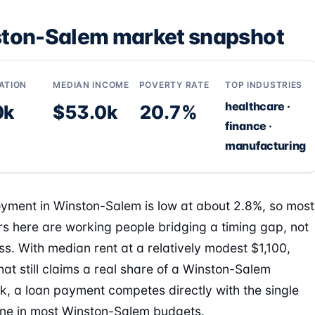
ton-Salem market snapshot
ATION
MEDIAN INCOME
POVERTY RATE
TOP INDUSTRIES
healthcare ·
0k
$53.0k
20.7%
finance ·
manufacturing
ment in Winston-Salem is low at about 2.8%, so most
s here are working people bridging a timing gap, not
ess. With median rent at a relatively modest $1,100,
hat still claims a real share of a Winston-Salem
, a loan payment competes directly with the single
line in most Winston-Salem budgets.