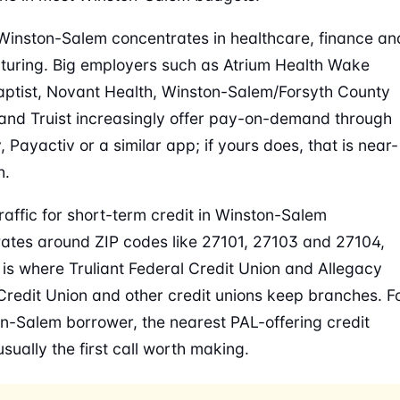
Winston-Salem concentrates in healthcare, finance an
uring. Big employers such as Atrium Health Wake
aptist, Novant Health, Winston-Salem/Forsyth County
and Truist increasingly offer pay-on-demand through
 Payactiv or a similar app; if yours does, that is near-
h.
raffic for short-term credit in Winston-Salem
ates around ZIP codes like 27101, 27103 and 27104,
 is where Truliant Federal Credit Union and Allegacy
Credit Union and other credit unions keep branches. F
n-Salem borrower, the nearest PAL-offering credit
usually the first call worth making.