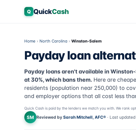
Quick
Cash
Q
Home
›
North Carolina
›
Winston-Salem
Payday loan alterna
Payday loans aren't available in Winston
at 30%, which bans them.
Here are cheape
residents (population near 250,000) to cov
and employer options that all cost less th
Quick Cash is paid by the lenders we match you with. We rank opt
SM
Reviewed by
Sarah Mitchell, AFC®
· Last update