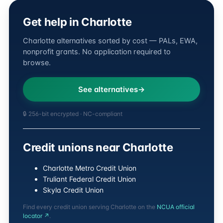
Get help in Charlotte
Charlotte alternatives sorted by cost — PALs, EWA,
nonprofit grants. No application required to
browse.
See alternatives
🔒 256-bit encrypted · NC-compliant
Credit unions near Charlotte
Charlotte Metro Credit Union
Truliant Federal Credit Union
Skyla Credit Union
Find every credit union serving Charlotte on the
NCUA official
locator ↗
.