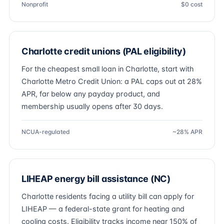
Nonprofit
$0 cost
Charlotte credit unions (PAL eligibility)
For the cheapest small loan in Charlotte, start with
Charlotte Metro Credit Union: a PAL caps out at 28%
APR, far below any payday product, and
membership usually opens after 30 days.
NCUA-regulated
~28% APR
LIHEAP energy bill assistance (NC)
Charlotte residents facing a utility bill can apply for
LIHEAP — a federal-state grant for heating and
cooling costs. Eligibility tracks income near 150% of