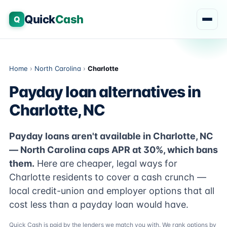
Quick
Cash
Q
Home
›
North Carolina
›
Charlotte
Payday loan alternatives in
Charlotte, NC
Payday loans aren't available in Charlotte, NC
— North Carolina caps APR at 30%, which bans
them.
Here are cheaper, legal ways for
Charlotte residents to cover a cash crunch —
local credit-union and employer options that all
cost less than a payday loan would have.
Quick Cash is paid by the lenders we match you with. We rank options by