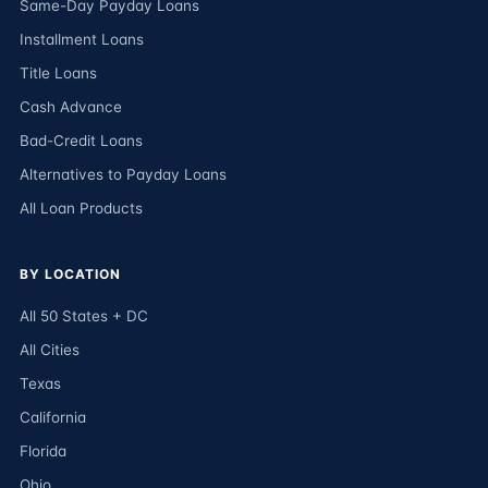
Same-Day Payday Loans
Installment Loans
Title Loans
Cash Advance
Bad-Credit Loans
Alternatives to Payday Loans
All Loan Products
BY LOCATION
All 50 States + DC
All Cities
Texas
California
Florida
Ohio