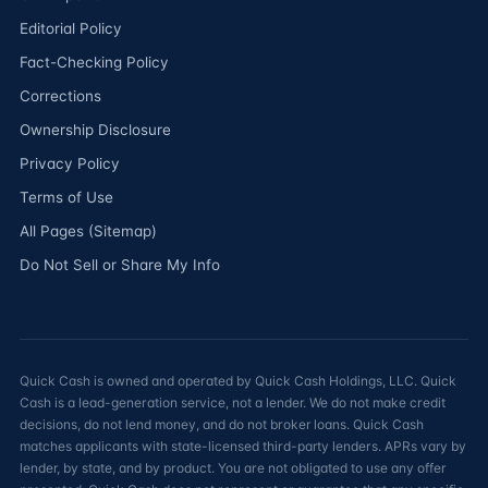
Editorial Policy
Fact-Checking Policy
Corrections
Ownership Disclosure
Privacy Policy
Terms of Use
All Pages (Sitemap)
Do Not Sell or Share My Info
Quick Cash is owned and operated by Quick Cash Holdings, LLC. Quick
Cash is a lead-generation service, not a lender. We do not make credit
decisions, do not lend money, and do not broker loans. Quick Cash
matches applicants with state-licensed third-party lenders. APRs vary by
lender, by state, and by product. You are not obligated to use any offer