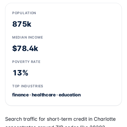
POPULATION
875k
MEDIAN INCOME
$78.4k
POVERTY RATE
13%
TOP INDUSTRIES
finance · healthcare · education
Search traffic for short-term credit in Charlotte