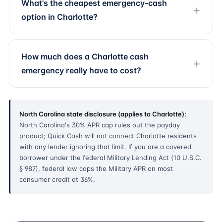
What's the cheapest emergency-cash
option in Charlotte?
How much does a Charlotte cash
emergency really have to cost?
North Carolina state disclosure (applies to Charlotte):
North Carolina's 30% APR cap rules out the payday
product; Quick Cash will not connect Charlotte residents
with any lender ignoring that limit. If you are a covered
borrower under the federal Military Lending Act (10 U.S.C.
§ 987), federal law caps the Military APR on most
consumer credit at 36%.