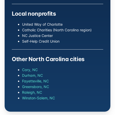
Local nonprofits
United Way of Charlotte
Catholic Charities (North Carolina region)
NC Justice Center
Self-Help Credit Union
Other North Carolina cities
Cary, NC
Durham, NC
Fayetteville, NC
Greensboro, NC
Raleigh, NC
Winston-Salem, NC