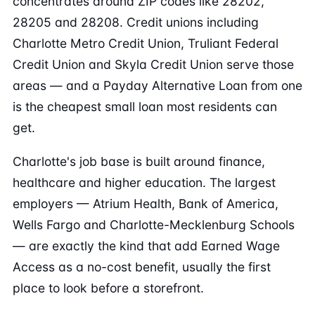
concentrates around ZIP codes like 28202,
28205 and 28208. Credit unions including
Charlotte Metro Credit Union, Truliant Federal
Credit Union and Skyla Credit Union serve those
areas — and a Payday Alternative Loan from one
is the cheapest small loan most residents can
get.
Charlotte's job base is built around finance,
healthcare and higher education. The largest
employers — Atrium Health, Bank of America,
Wells Fargo and Charlotte-Mecklenburg Schools
— are exactly the kind that add Earned Wage
Access as a no-cost benefit, usually the first
place to look before a storefront.