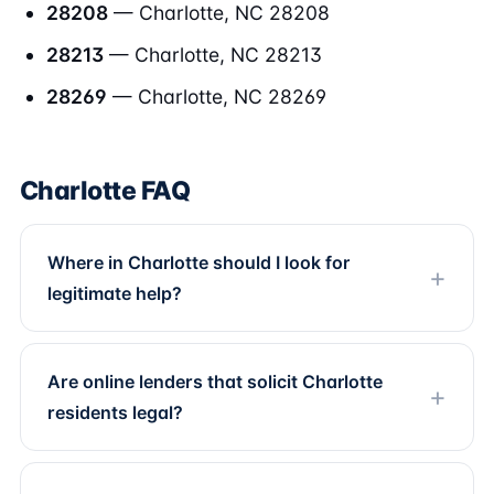
28208
— Charlotte, NC 28208
28213
— Charlotte, NC 28213
28269
— Charlotte, NC 28269
Charlotte FAQ
Where in Charlotte should I look for
legitimate help?
Are online lenders that solicit Charlotte
residents legal?