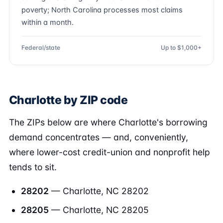
poverty; North Carolina processes most claims
within a month.
Federal/state
Up to $1,000+
Charlotte by ZIP code
The ZIPs below are where Charlotte's borrowing
demand concentrates — and, conveniently,
where lower-cost credit-union and nonprofit help
tends to sit.
28202
— Charlotte, NC 28202
28205
— Charlotte, NC 28205