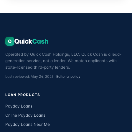
Quick
Cash
Q
Operated by Quick Cash Holdings, LLC. Quick Cash is a lead-
generation service, not a lender. We match applicants with
state-licensed third-party lenders.
Last reviewed: May 24, 2026 ·
Editorial policy
LOAN PRODUCTS
Payday Loans
Online Payday Loans
Payday Loans Near Me