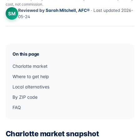
cost, not commission.
Reviewed by
Sarah Mitchell, AFC®
· Last updated 2026-
SM
05-24
On this page
Charlotte market
Where to get help
Local alternatives
By ZIP code
FAQ
Charlotte market snapshot