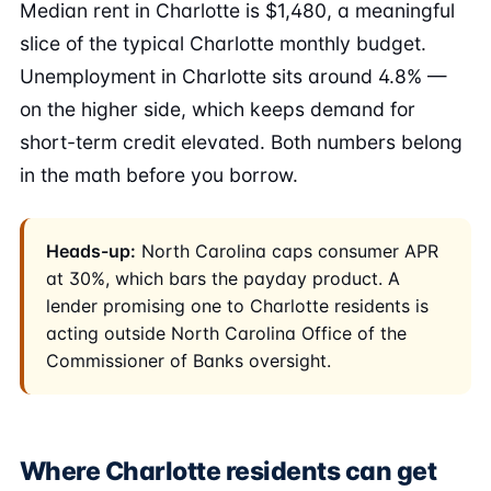
Median rent in Charlotte is $1,480, a meaningful
slice of the typical Charlotte monthly budget.
Unemployment in Charlotte sits around 4.8% —
on the higher side, which keeps demand for
short-term credit elevated. Both numbers belong
in the math before you borrow.
Heads-up:
North Carolina caps consumer APR
at 30%, which bars the payday product. A
lender promising one to Charlotte residents is
acting outside North Carolina Office of the
Commissioner of Banks oversight.
Where Charlotte residents can get