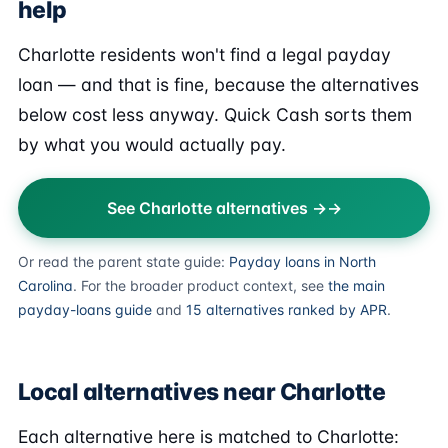
help
Charlotte residents won't find a legal payday
loan — and that is fine, because the alternatives
below cost less anyway. Quick Cash sorts them
by what you would actually pay.
See Charlotte alternatives →
Or read the parent state guide:
Payday loans in North
Carolina
. For the broader product context, see
the main
payday-loans guide
and
15 alternatives ranked by APR
.
Local alternatives near Charlotte
Each alternative here is matched to Charlotte: