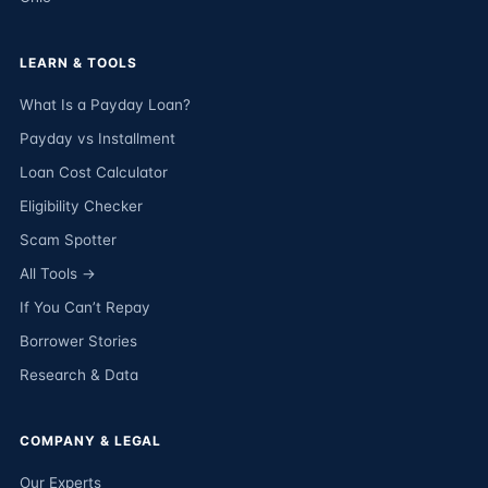
LEARN & TOOLS
What Is a Payday Loan?
Payday vs Installment
Loan Cost Calculator
Eligibility Checker
Scam Spotter
All Tools →
If You Can’t Repay
Borrower Stories
Research & Data
COMPANY & LEGAL
Our Experts