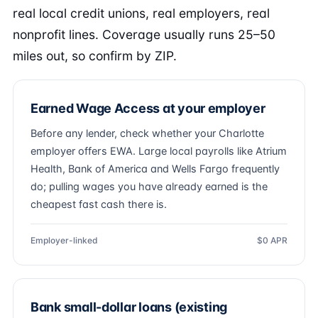
real local credit unions, real employers, real
nonprofit lines. Coverage usually runs 25–50
miles out, so confirm by ZIP.
Earned Wage Access at your employer
Before any lender, check whether your Charlotte
employer offers EWA. Large local payrolls like Atrium
Health, Bank of America and Wells Fargo frequently
do; pulling wages you have already earned is the
cheapest fast cash there is.
Employer-linked
$0 APR
Bank small-dollar loans (existing