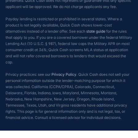
presented. Quick Cash does not represent or guarantee that any specific
applicant will be approved. We do not charge applicants any fee.
Payday lending is restricted or prohibited in several states. Where a
product is not legally available, Quick Cash shows lower-cost
alternatives instead of a lender offer. See each
state guide
for the rules
that apply to you. If you are a covered borrower under the federal Military
Lending Act (10 U.S.C. § 987), federal law caps the Military APR on most
consumer credit at 36%; Quick Cash screens MLA status at application
and will not refer covered borrowers to lenders that would exceed the
cap.
Privacy practices: see our
Privacy Policy
. Quick Cash does not sell your
personal information outside the lender-matching purpose for which it
was collected. California (CCPA/CPRA), Colorado, Connecticut,
Delaware, Florida, Indiana, Iowa, Maryland, Minnesota, Montana,
Nebraska, New Hampshire, New Jersey, Oregon, Rhode Island,
Tennessee, Texas, Utah, and Virginia residents have additional privacy
rights. This page is for general information only and is not legal, tax, or
financial advice. Consult a licensed advisor for individual decisions.