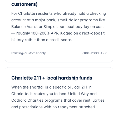
customers)
For Charlotte residents who already hold a checking
account at a major bank, small-dollar programs like
Balance Assist or Simple Loan beat payday on cost
— roughly 100–200% APR, judged on direct-deposit
history rather than a credit score.
Existing-customer only
~100–200% APR
Charlotte 211 + local hardship funds
When the shortfall is a specific bill, call 211 in
Charlotte. It routes you to local United Way and
Catholic Charities programs that cover rent, utilities
and prescriptions with no repayment attached.