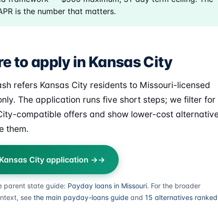
 APR is the number that matters.
e to apply in Kansas City
sh refers Kansas City residents to Missouri-licensed
nly. The application runs five short steps; we filter for
ity-compatible offers and show lower-cost alternativ
e them.
 Kansas City application →
e parent state guide:
Payday loans in Missouri
. For the broader
ntext, see
the main payday-loans guide
and
15 alternatives ranked