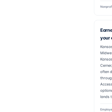
Nonprof
Earn
your
Kansas
Midwes
Kansas
Cerner
often 
throug
Access
optiona
lands 
Employe