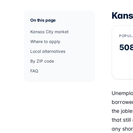
Kans
On this page
Kansas City market
POPUL
Where to apply
50
Local alternatives
By ZIP code
FAQ
Unemploy
borrower
the jobl
that sti
any shor