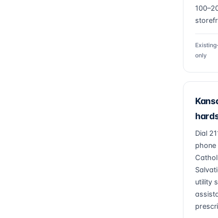
100–2
storef
Existin
only
Kansa
hards
Dial 2
phone 
Cathol
Salvat
utility
assist
prescr