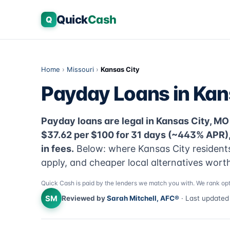
Quick
Cash
Q
Home
›
Missouri
›
Kansas City
Payday Loans in Kan
Payday loans are legal in Kansas City, MO 
$37.62 per $100 for 31 days (~443% APR)
in fees.
Below: where Kansas City residents 
apply, and cheaper local alternatives worth
Quick Cash is paid by the lenders we match you with. We rank opt
SM
Reviewed by
Sarah Mitchell, AFC®
· Last update