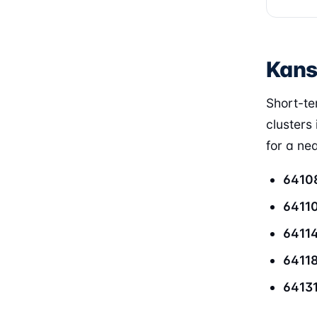
Kans
Short-ter
clusters 
for a ne
6410
6411
6411
6411
6413