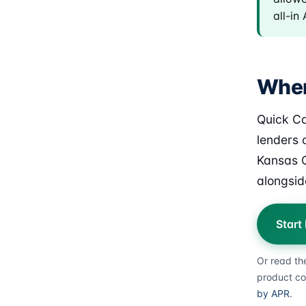
all-in
Wher
Quick Ca
lenders o
Kansas C
alongsid
Start
Or read th
product co
by APR
.