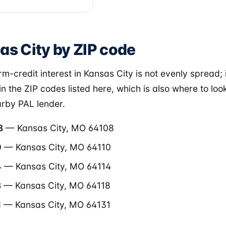
as City by ZIP code
m-credit interest in Kansas City is not evenly spread; i
in the ZIP codes listed here, which is also where to loo
arby PAL lender.
8
— Kansas City, MO 64108
0
— Kansas City, MO 64110
4
— Kansas City, MO 64114
8
— Kansas City, MO 64118
1
— Kansas City, MO 64131