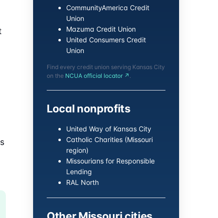
CommunityAmerica Credit
Union
Mazuma Credit Union
t
United Consumers Credit
Union
Find every credit union serving Kansas City
on the
NCUA official locator ↗
.
Local nonprofits
United Way of Kansas City
Catholic Charities (Missouri
es
region)
Missourians for Responsible
Lending
RAL North
Other Missouri cities