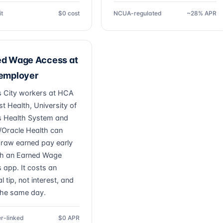
it
$0 cost
NCUA-regulated
~28% APR
ed Wage Access at
 employer
 City workers at HCA
t Health, University of
 Health System and
/Oracle Health can
draw earned pay early
h an Earned Wage
 app. It costs an
l tip, not interest, and
the same day.
r-linked
$0 APR