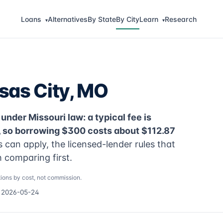
Loans
Alternatives
By State
By City
Learn
Research
▾
▾
sas City, MO
under Missouri law: a typical fee is
, so borrowing $300 costs about $112.87
can apply, the licensed-lender rules that
 comparing first.
ions by cost, not commission.
d 2026-05-24