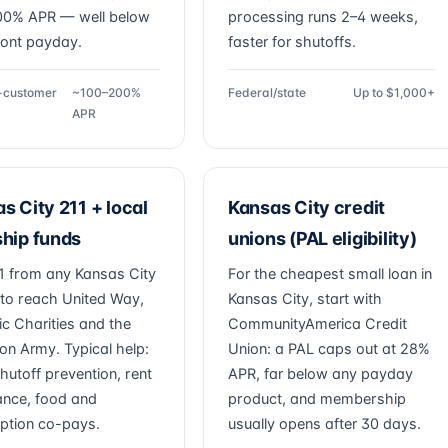
00% APR — well below
processing runs 2–4 weeks,
ront payday.
faster for shutoffs.
g-customer
~100–200%
Federal/state
Up to $1,000+
APR
s City 211 + local
Kansas City credit
hip funds
unions (PAL eligibility)
11 from any Kansas City
For the cheapest small loan in
to reach United Way,
Kansas City, start with
ic Charities and the
CommunityAmerica Credit
ion Army. Typical help:
Union: a PAL caps out at 28%
 shutoff prevention, rent
APR, far below any payday
ance, food and
product, and membership
iption co-pays.
usually opens after 30 days.