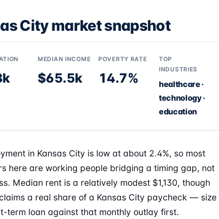
as City market snapshot
ATION
MEDIAN INCOME
POVERTY RATE
TOP
INDUSTRIES
8k
$65.5k
14.7%
healthcare ·
technology ·
education
ment in Kansas City is low at about 2.4%, so most
s here are working people bridging a timing gap, not
ess. Median rent is a relatively modest $1,130, though
ll claims a real share of a Kansas City paycheck — size
t-term loan against that monthly outlay first.