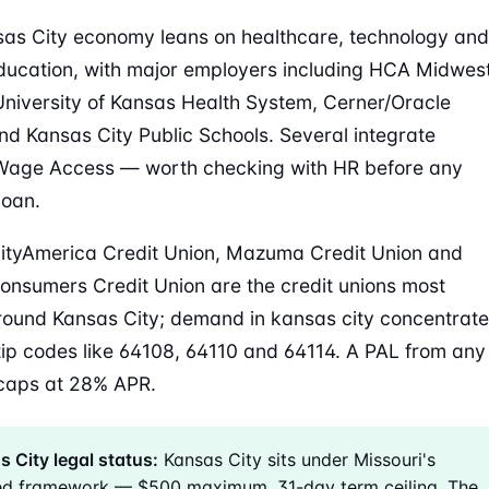
as City economy leans on healthcare, technology and
ducation, with major employers including HCA Midwes
University of Kansas Health System, Cerner/Oracle
nd Kansas City Public Schools. Several integrate
Wage Access — worth checking with HR before any
loan.
tyAmerica Credit Union, Mazuma Credit Union and
onsumers Credit Union are the credit unions most
round Kansas City; demand in kansas city concentrat
ip codes like 64108, 64110 and 64114. A PAL from any
caps at 28% APR.
 City legal status:
Kansas City sits under Missouri's
ed framework — $500 maximum, 31-day term ceiling. The