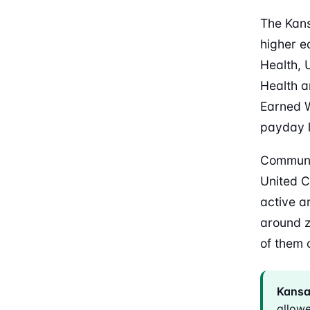
The Kans
higher e
Health, 
Health a
Earned 
payday 
Communi
United C
active a
around z
of them 
Kansas
allow