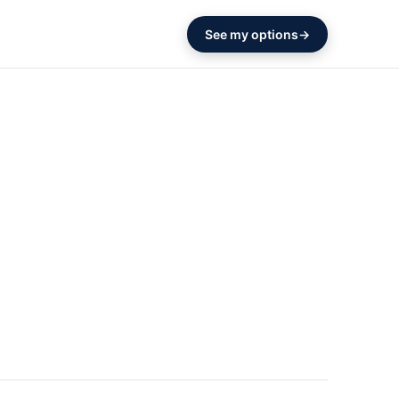
See my options