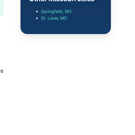
Springfield, MO
St. Louis, MO
es