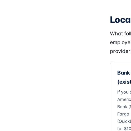
Loca
What fol
employer
provider
Bank 
(exis
If you
Americ
Bank (
Fargo (
(Quick
for $1