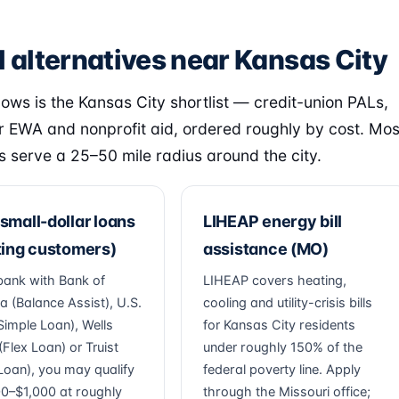
l alternatives near Kansas City
lows is the Kansas City shortlist — credit-union PALs,
 EWA and nonprofit aid, ordered roughly by cost. Mos
s serve a 25–50 mile radius around the city.
small-dollar loans
LIHEAP energy bill
ting customers)
assistance (MO)
 bank with Bank of
LIHEAP covers heating,
a (Balance Assist), U.S.
cooling and utility-crisis bills
Simple Loan), Wells
for Kansas City residents
Flex Loan) or Truist
under roughly 150% of the
Loan), you may qualify
federal poverty line. Apply
00–$1,000 at roughly
through the Missouri office;