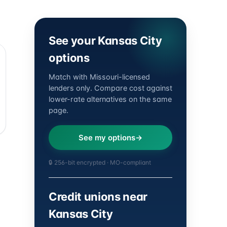
See your Kansas City
options
Match with Missouri-licensed
lenders only. Compare cost against
lower-rate alternatives on the same
page.
See my options
🔒 256-bit encrypted · MO-compliant
Credit unions near
Kansas City