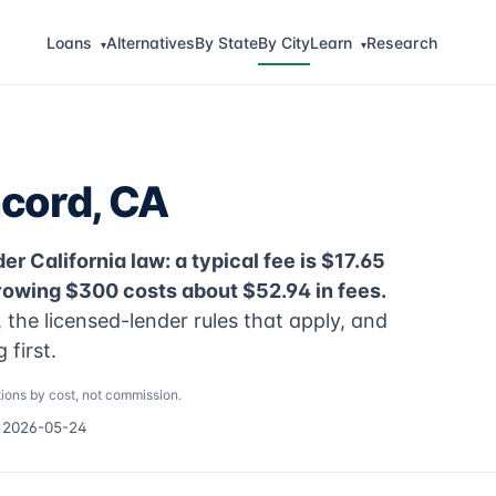
Loans
Alternatives
By State
By City
Learn
Research
▾
▾
cord, CA
r California law: a typical fee is $17.65
rowing $300 costs about $52.94 in fees.
the licensed-lender rules that apply, and
first.
ions by cost, not commission.
d 2026-05-24