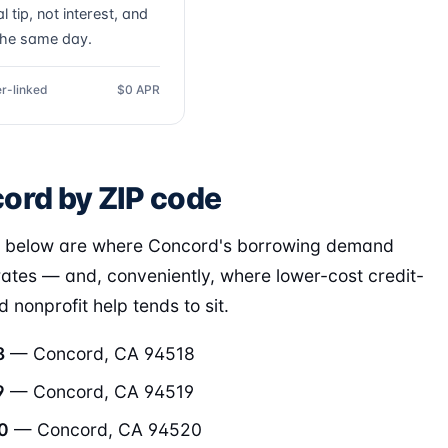
l tip, not interest, and
the same day.
r-linked
$0 APR
ord by ZIP code
s below are where Concord's borrowing demand
ates — and, conveniently, where lower-cost credit-
 nonprofit help tends to sit.
8
— Concord, CA 94518
9
— Concord, CA 94519
0
— Concord, CA 94520