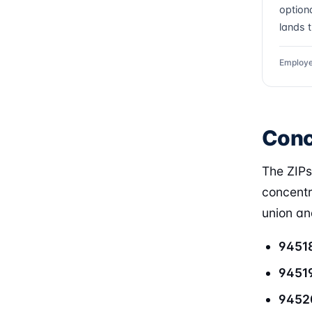
optiona
lands 
Employe
Conc
The ZIP
concentr
union and
9451
9451
9452