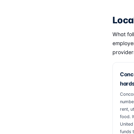
Loca
What fol
employer
provider
Conco
hards
Concord
number
rent, u
food. I
United
funds t