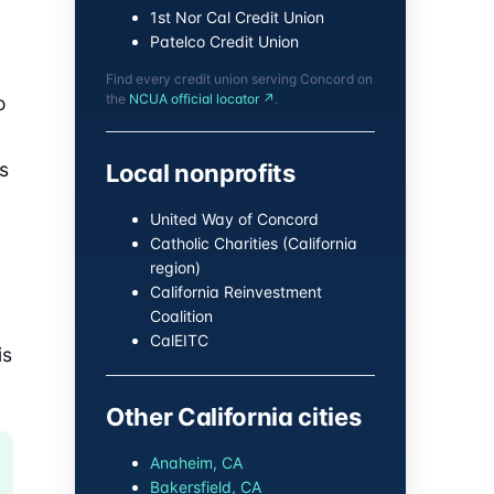
1st Nor Cal Credit Union
Patelco Credit Union
Find every credit union serving Concord on
the
NCUA official locator ↗
.
o
s
Local nonprofits
United Way of Concord
Catholic Charities (California
region)
California Reinvestment
Coalition
CalEITC
is
Other California cities
Anaheim, CA
Bakersfield, CA