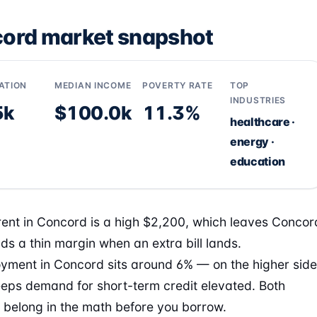
ord market snapshot
ATION
MEDIAN INCOME
POVERTY RATE
TOP
INDUSTRIES
5k
$100.0k
11.3%
healthcare ·
energy ·
education
ent in Concord is a high $2,200, which leaves Concor
ds a thin margin when an extra bill lands.
ment in Concord sits around 6% — on the higher side
eps demand for short-term credit elevated. Both
belong in the math before you borrow.