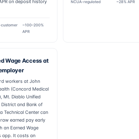
PR on deposit history
NCUA-regulated
~28% APR
g-customer
~100–200%
APR
ed Wage Access at
 employer
d workers at John
ealth (Concord Medical
, Mt. Diablo Unified
 District and Bank of
a Technical Center can
draw earned pay early
h an Earned Wage
 app. It costs an