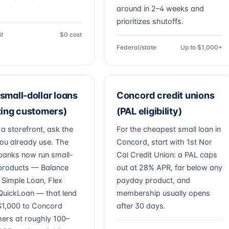
around in 2–4 weeks and
prioritizes shutoffs.
it
$0 cost
Federal/state
Up to $1,000+
small-dollar loans
Concord credit unions
ting customers)
(PAL eligibility)
 a storefront, ask the
For the cheapest small loan in
ou already use. The
Concord, start with 1st Nor
banks now run small-
Cal Credit Union: a PAL caps
 products — Balance
out at 28% APR, far below any
, Simple Loan, Flex
payday product, and
QuickLoan — that lend
membership usually opens
1,000 to Concord
after 30 days.
ers at roughly 100–