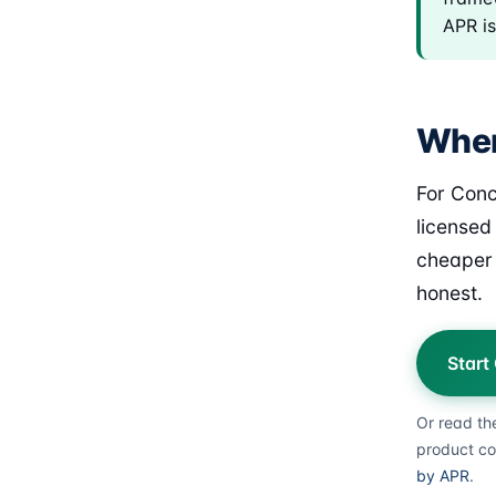
APR is
Wher
For Conc
licensed
cheaper 
honest.
Start
Or read th
product co
by APR
.