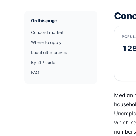
Conc
On this page
Concord market
POPUL
Where to apply
12
Local alternatives
By ZIP code
FAQ
Median r
househol
Unemploy
which ke
numbers 