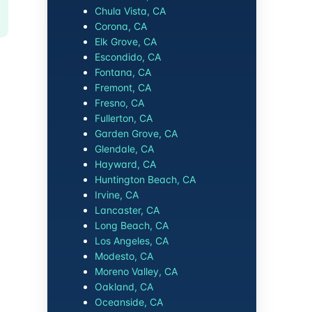
Chula Vista, CA
Corona, CA
Elk Grove, CA
Escondido, CA
Fontana, CA
Fremont, CA
Fresno, CA
Fullerton, CA
Garden Grove, CA
Glendale, CA
Hayward, CA
Huntington Beach, CA
Irvine, CA
Lancaster, CA
Long Beach, CA
Los Angeles, CA
Modesto, CA
Moreno Valley, CA
Oakland, CA
Oceanside, CA