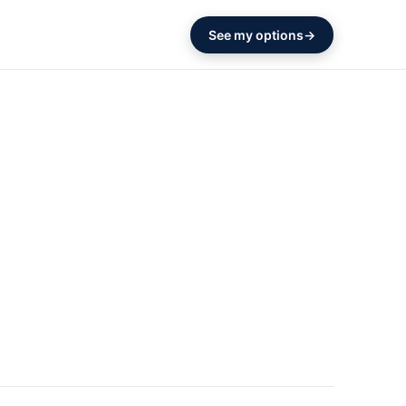
See my options