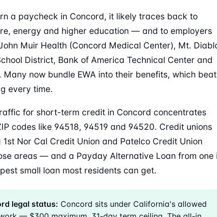
arn a paycheck in Concord, it likely traces back to
re, energy and higher education — and to employers
John Muir Health (Concord Medical Center), Mt. Diabl
School District, Bank of America Technical Center and
 Many now bundle EWA into their benefits, which beat
g every time.
raffic for short-term credit in Concord concentrates
IP codes like 94518, 94519 and 94520. Credit unions
g 1st Nor Cal Credit Union and Patelco Credit Union
ose areas — and a Payday Alternative Loan from one 
pest small loan most residents can get.
d legal status:
Concord sits under California's allowed
work — $300 maximum, 31-day term ceiling. The all-in