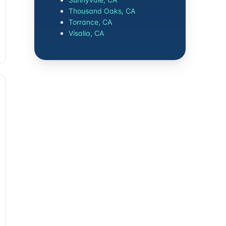
Thousand Oaks, CA
Torrance, CA
Visalia, CA