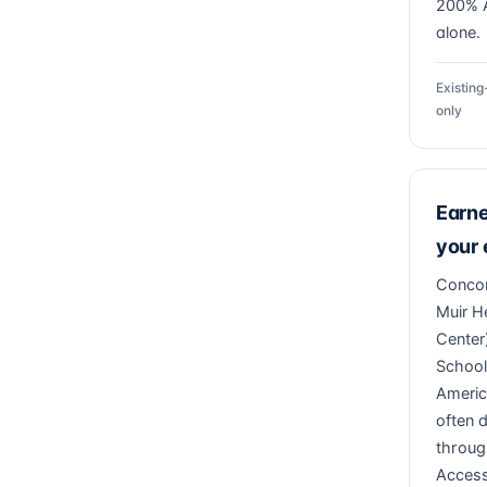
200% A
alone.
Existin
only
Earn
your
Concor
Muir H
Center)
School
Americ
often 
throug
Access