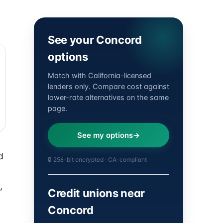
See your Concord
options
Match with California-licensed
lenders only. Compare cost against
lower-rate alternatives on the same
page.
See my options
d
🔒 256-bit encrypted · CA-compliant
,
Credit unions near
Concord