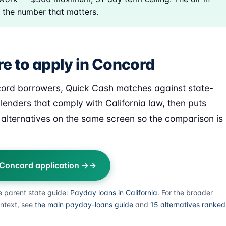
 the number that matters.
e to apply in Concord
ord borrowers, Quick Cash matches against state-
 lenders that comply with California law, then puts
alternatives on the same screen so the comparison is
 Concord application →
e parent state guide:
Payday loans in California
. For the broader
ntext, see
the main payday-loans guide
and
15 alternatives ranked