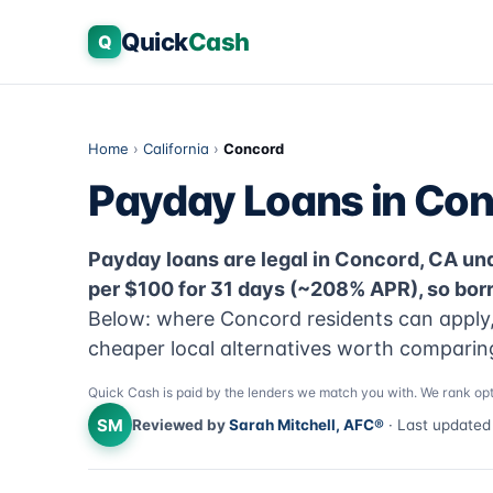
Quick
Cash
Q
Home
›
California
›
Concord
Payday Loans in Con
Payday loans are legal in Concord, CA unde
per $100 for 31 days (~208% APR), so bor
Below: where Concord residents can apply, 
cheaper local alternatives worth comparing 
Quick Cash is paid by the lenders we match you with. We rank opt
SM
Reviewed by
Sarah Mitchell, AFC®
· Last update