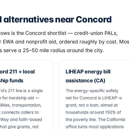
l alternatives near Concord
lows is the Concord shortlist — credit-union PALs,
 EWA and nonprofit aid, ordered roughly by cost. Mos
s serve a 25–50 mile radius around the city.
rd 211 + local
LIHEAP energy bill
hip funds
assistance (CA)
's 211 line is a single
The energy-specific safety
 for hardship aid —
net for Concord is LIHEAP: a
tilities, transportation,
grant, not a loan, aimed at
t connects callers to
households around 150% of
 Way and faith-based
the poverty line. The California
hat give grants, not
office turns most applications