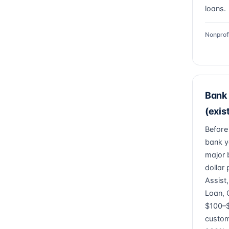
loans.
Nonprof
Bank 
(exis
Before
bank y
major 
dollar
Assist
Loan, 
$100–$
custom