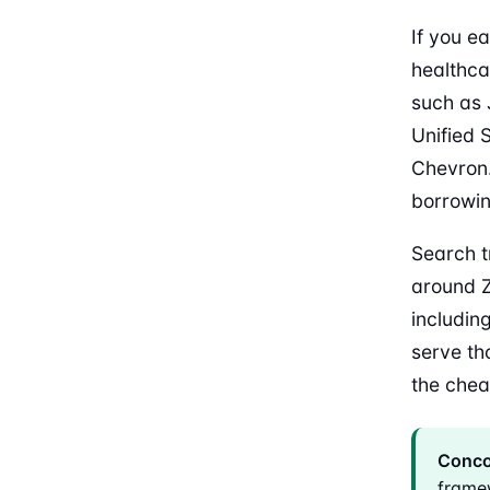
If you e
healthca
such as 
Unified 
Chevron.
borrowin
Search t
around Z
includin
serve th
the chea
Concor
frame