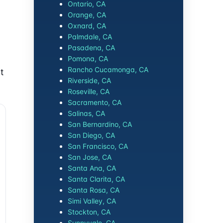
Ontario, CA
Orange, CA
Oxnard, CA
Palmdale, CA
Pasadena, CA
Pomona, CA
Rancho Cucamonga, CA
t
Riverside, CA
Roseville, CA
Sacramento, CA
Salinas, CA
San Bernardino, CA
San Diego, CA
San Francisco, CA
San Jose, CA
Santa Ana, CA
Santa Clarita, CA
Santa Rosa, CA
Simi Valley, CA
Stockton, CA
Sunnyvale, CA