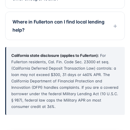
Where in Fullerton can I find local lending
help?
California state disclosure (applies to Fullerton):
For
Fullerton residents, Cal. Fin. Code Sec. 23000 et seq.
(California Deferred Deposit Transaction Law) controls: a
loan may not exceed $300, 31 days or 460% APR. The
California Department of Financial Protection and
Innovation (DFPI) handles complaints. If you are a covered
borrower under the federal Military Lending Act (10 U.S.C.
§ 987), federal law caps the Military APR on most
consumer credit at 36%.