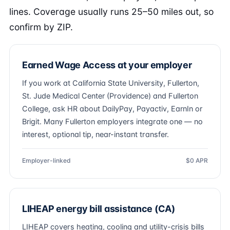
lines. Coverage usually runs 25–50 miles out, so
confirm by ZIP.
Earned Wage Access at your employer
If you work at California State University, Fullerton,
St. Jude Medical Center (Providence) and Fullerton
College, ask HR about DailyPay, Payactiv, EarnIn or
Brigit. Many Fullerton employers integrate one — no
interest, optional tip, near-instant transfer.
Employer-linked
$0 APR
LIHEAP energy bill assistance (CA)
LIHEAP covers heating, cooling and utility-crisis bills