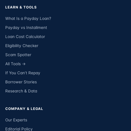
LEARN & TOOLS
What Is a Payday Loan?
Payday vs Installment
Loan Cost Calculator
Eligibility Checker
Scam Spotter
All Tools →
If You Can’t Repay
Borrower Stories
Research & Data
COMPANY & LEGAL
Our Experts
Editorial Policy