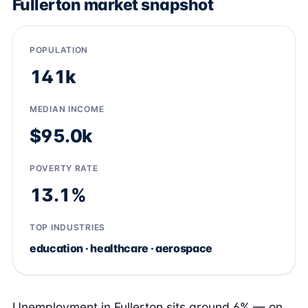
Fullerton market snapshot
POPULATION
141k
MEDIAN INCOME
$95.0k
POVERTY RATE
13.1%
TOP INDUSTRIES
education · healthcare · aerospace
Unemployment in Fullerton sits around 6% — on