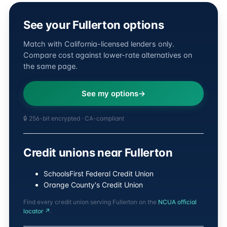
See your Fullerton options
Match with California-licensed lenders only.
Compare cost against lower-rate alternatives on
the same page.
See my options
🔒 256-bit encrypted · CA-compliant
Credit unions near Fullerton
SchoolsFirst Federal Credit Union
Orange County's Credit Union
Find every credit union serving Fullerton on the
NCUA official
locator ↗
.