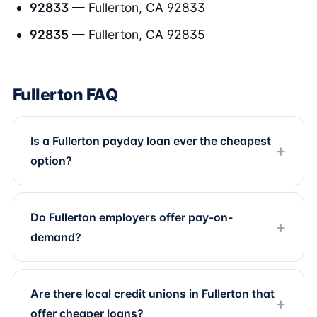
92833
— Fullerton, CA 92833
92835
— Fullerton, CA 92835
Fullerton FAQ
Is a Fullerton payday loan ever the cheapest
option?
Do Fullerton employers offer pay-on-
demand?
Are there local credit unions in Fullerton that
offer cheaper loans?