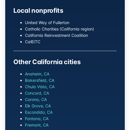
Local nonprofits
United Way of Fullerton
Catholic Charities (California region)
California Reinvestment Coalition
CalEITC
Other California cities
Anaheim, CA
Bakersfield, CA
Chula Vista, CA
Concord, CA
Corona, CA
Elk Grove, CA
Escondido, CA
Fontana, CA
Fremont, CA