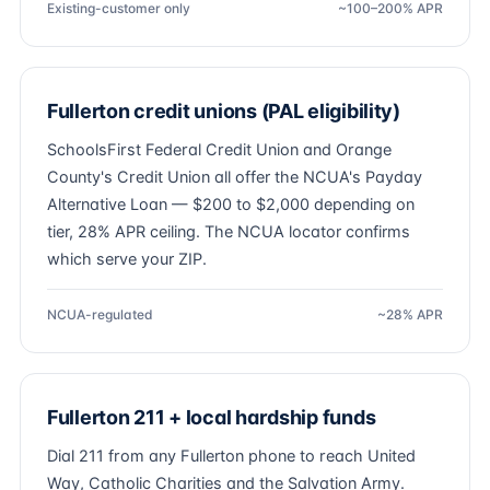
Existing-customer only
~100–200% APR
Fullerton credit unions (PAL eligibility)
SchoolsFirst Federal Credit Union and Orange
County's Credit Union all offer the NCUA's Payday
Alternative Loan — $200 to $2,000 depending on
tier, 28% APR ceiling. The NCUA locator confirms
which serve your ZIP.
NCUA-regulated
~28% APR
Fullerton 211 + local hardship funds
Dial 211 from any Fullerton phone to reach United
Way, Catholic Charities and the Salvation Army.