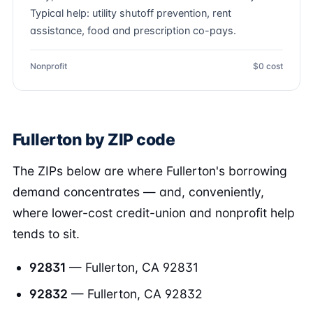
Typical help: utility shutoff prevention, rent
assistance, food and prescription co-pays.
Nonprofit
$0 cost
Fullerton by ZIP code
The ZIPs below are where Fullerton's borrowing
demand concentrates — and, conveniently,
where lower-cost credit-union and nonprofit help
tends to sit.
92831
— Fullerton, CA 92831
92832
— Fullerton, CA 92832