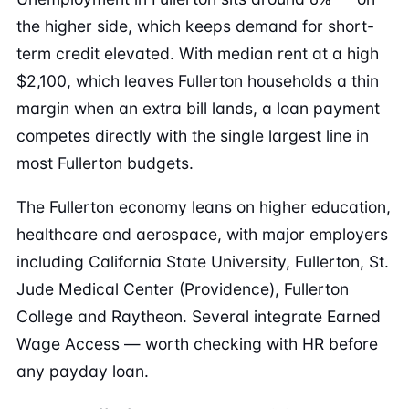
the higher side, which keeps demand for short-
term credit elevated. With median rent at a high
$2,100, which leaves Fullerton households a thin
margin when an extra bill lands, a loan payment
competes directly with the single largest line in
most Fullerton budgets.
The Fullerton economy leans on higher education,
healthcare and aerospace, with major employers
including California State University, Fullerton, St.
Jude Medical Center (Providence), Fullerton
College and Raytheon. Several integrate Earned
Wage Access — worth checking with HR before
any payday loan.