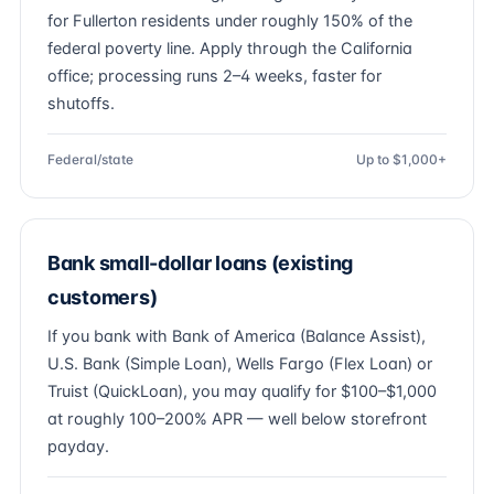
for Fullerton residents under roughly 150% of the
federal poverty line. Apply through the California
office; processing runs 2–4 weeks, faster for
shutoffs.
Federal/state
Up to $1,000+
Bank small-dollar loans (existing
customers)
If you bank with Bank of America (Balance Assist),
U.S. Bank (Simple Loan), Wells Fargo (Flex Loan) or
Truist (QuickLoan), you may qualify for $100–$1,000
at roughly 100–200% APR — well below storefront
payday.