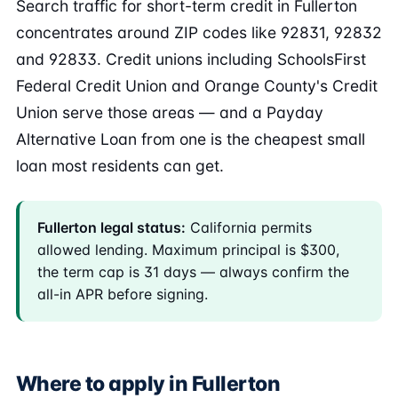
Search traffic for short-term credit in Fullerton
concentrates around ZIP codes like 92831, 92832
and 92833. Credit unions including SchoolsFirst
Federal Credit Union and Orange County's Credit
Union serve those areas — and a Payday
Alternative Loan from one is the cheapest small
loan most residents can get.
Fullerton legal status:
California permits
allowed lending. Maximum principal is $300,
the term cap is 31 days — always confirm the
all-in APR before signing.
Where to apply in Fullerton