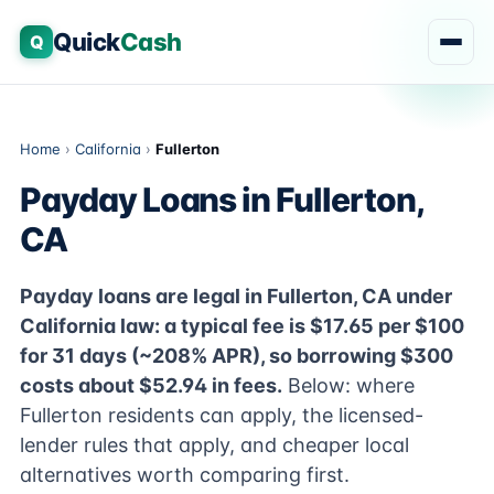
Quick
Cash
Q
Home
›
California
›
Fullerton
Payday Loans in Fullerton,
CA
Payday loans are legal in Fullerton, CA under
California law: a typical fee is $17.65 per $100
for 31 days (~208% APR), so borrowing $300
costs about $52.94 in fees.
Below: where
Fullerton residents can apply, the licensed-
lender rules that apply, and cheaper local
alternatives worth comparing first.