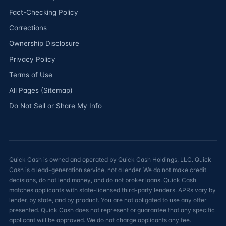
Fact-Checking Policy
Corrections
Ownership Disclosure
Privacy Policy
Terms of Use
All Pages (Sitemap)
Do Not Sell or Share My Info
Quick Cash is owned and operated by Quick Cash Holdings, LLC. Quick
Cash is a lead-generation service, not a lender. We do not make credit
decisions, do not lend money, and do not broker loans. Quick Cash
matches applicants with state-licensed third-party lenders. APRs vary by
lender, by state, and by product. You are not obligated to use any offer
presented. Quick Cash does not represent or guarantee that any specific
applicant will be approved. We do not charge applicants any fee.