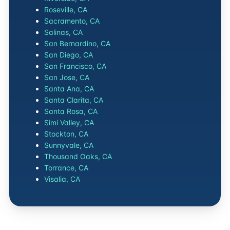
Roseville, CA
Sacramento, CA
Salinas, CA
San Bernardino, CA
San Diego, CA
San Francisco, CA
San Jose, CA
Santa Ana, CA
Santa Clarita, CA
Santa Rosa, CA
Simi Valley, CA
Stockton, CA
Sunnyvale, CA
Thousand Oaks, CA
Torrance, CA
Visalia, CA