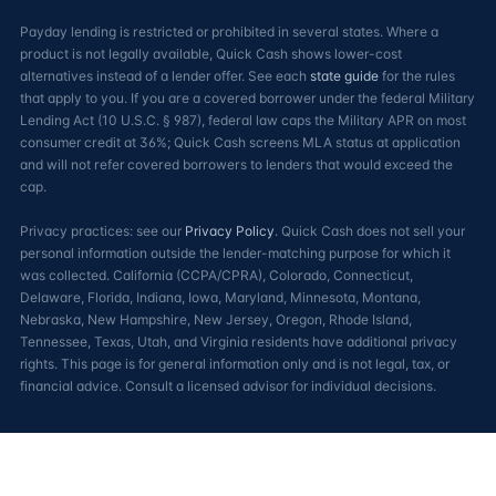
Payday lending is restricted or prohibited in several states. Where a
product is not legally available, Quick Cash shows lower-cost
alternatives instead of a lender offer. See each
state guide
for the rules
that apply to you. If you are a covered borrower under the federal Military
Lending Act (10 U.S.C. § 987), federal law caps the Military APR on most
consumer credit at 36%; Quick Cash screens MLA status at application
and will not refer covered borrowers to lenders that would exceed the
cap.
Privacy practices: see our
Privacy Policy
. Quick Cash does not sell your
personal information outside the lender-matching purpose for which it
was collected. California (CCPA/CPRA), Colorado, Connecticut,
Delaware, Florida, Indiana, Iowa, Maryland, Minnesota, Montana,
Nebraska, New Hampshire, New Jersey, Oregon, Rhode Island,
Tennessee, Texas, Utah, and Virginia residents have additional privacy
rights. This page is for general information only and is not legal, tax, or
financial advice. Consult a licensed advisor for individual decisions.