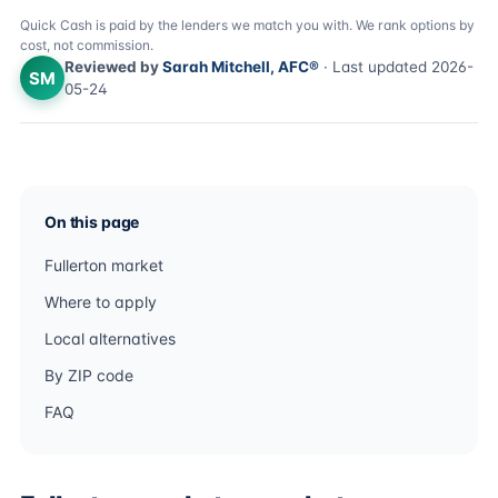
Quick Cash is paid by the lenders we match you with. We rank options by
cost, not commission.
Reviewed by
Sarah Mitchell, AFC®
· Last updated 2026-
SM
05-24
On this page
Fullerton market
Where to apply
Local alternatives
By ZIP code
FAQ