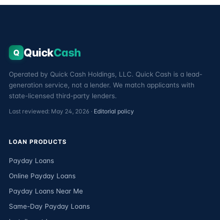
Quick
Cash
Q
Operated by Quick Cash Holdings, LLC. Quick Cash is a lead-
generation service, not a lender. We match applicants with
state-licensed third-party lenders.
Last reviewed: May 24, 2026 ·
Editorial policy
LOAN PRODUCTS
Payday Loans
Online Payday Loans
Payday Loans Near Me
Same-Day Payday Loans