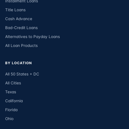
Installment Loans
Title Loans
Cash Advance
Bad-Credit Loans
Alternatives to Payday Loans
All Loan Products
BY LOCATION
All 50 States + DC
All Cities
Texas
California
Florida
Ohio