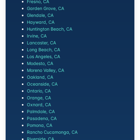
Fresno, CA
Garden Grove, CA
Glendale, CA
Hayward, CA
Huntington Beach, CA
Irvine, CA
Lancaster, CA
Long Beach, CA
Los Angeles, CA
Modesto, CA
Moreno Valley, CA
Oakland, CA
Oceanside, CA
Ontario, CA
Orange, CA
Oxnard, CA
Palmdale, CA
Pasadena, CA
Pomona, CA
Rancho Cucamonga, CA
Riverside, CA