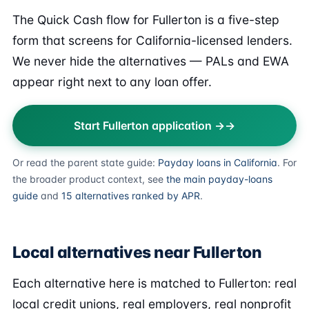
The Quick Cash flow for Fullerton is a five-step
form that screens for California-licensed lenders.
We never hide the alternatives — PALs and EWA
appear right next to any loan offer.
Start Fullerton application →
Or read the parent state guide:
Payday loans in California
. For
the broader product context, see
the main payday-loans
guide
and
15 alternatives ranked by APR
.
Local alternatives near Fullerton
Each alternative here is matched to Fullerton: real
local credit unions, real employers, real nonprofit