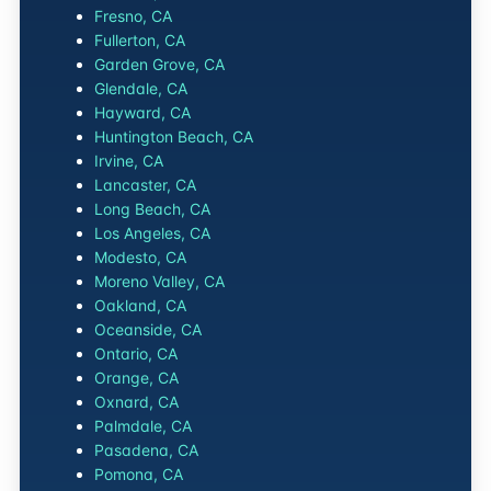
Fresno, CA
Fullerton, CA
Garden Grove, CA
Glendale, CA
Hayward, CA
Huntington Beach, CA
Irvine, CA
Lancaster, CA
Long Beach, CA
Los Angeles, CA
Modesto, CA
Moreno Valley, CA
Oakland, CA
Oceanside, CA
Ontario, CA
Orange, CA
Oxnard, CA
Palmdale, CA
Pasadena, CA
Pomona, CA