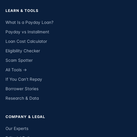
LEARN & TOOLS
What Is a Payday Loan?
Payday vs Installment
Loan Cost Calculator
Eligibility Checker
Scam Spotter
All Tools →
If You Can’t Repay
Borrower Stories
Research & Data
COMPANY & LEGAL
Our Experts