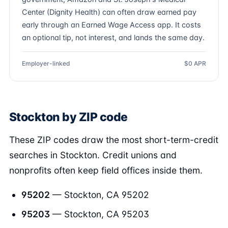
Center (Dignity Health) can often draw earned pay
early through an Earned Wage Access app. It costs
an optional tip, not interest, and lands the same day.
Employer-linked
$0 APR
Stockton by ZIP code
These ZIP codes draw the most short-term-credit
searches in Stockton. Credit unions and
nonprofits often keep field offices inside them.
95202
— Stockton, CA 95202
95203
— Stockton, CA 95203