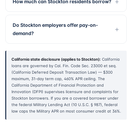
How much can Stockton residents borrow?
Do Stockton employers offer pay-on-
demand?
California state disclosure (applies to Stockton):
California
loans are governed by Cal. Fin. Code Sec. 23000 et seq.
(California Deferred Deposit Transaction Law) — $300
maximum, 31-day term cap, 460% APR ceiling. The
California Department of Financial Protection and
Innovation (DFPI) supervises licensure and complaints for
Stockton borrowers. If you are a covered borrower under
the federal Military Lending Act (10 U.S.C. § 987), federal
law caps the Military APR on most consumer credit at 36%.