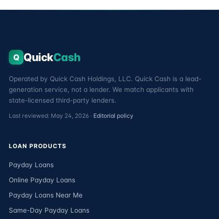
Quick
Cash
Q
Operated by Quick Cash Holdings, LLC. Quick Cash is a lead-
generation service, not a lender. We match applicants with
state-licensed third-party lenders.
Last reviewed: May 24, 2026 ·
Editorial policy
LOAN PRODUCTS
Payday Loans
Online Payday Loans
Payday Loans Near Me
Same-Day Payday Loans