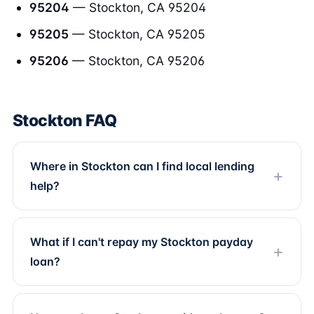
95204
— Stockton, CA 95204
95205
— Stockton, CA 95205
95206
— Stockton, CA 95206
Stockton FAQ
Where in Stockton can I find local lending
help?
What if I can't repay my Stockton payday
loan?