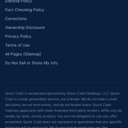
Editorial Policy
Fact-Checking Policy
Corrections
Ownership Disclosure
Privacy Policy
Terms of Use
All Pages (Sitemap)
Do Not Sell or Share My Info
Quick Cash is owned and operated by Quick Cash Holdings, LLC. Quick
Cash is a lead-generation service, not a lender. We do not make credit
decisions, do not lend money, and do not broker loans. Quick Cash
matches applicants with state-licensed third-party lenders. APRs vary by
lender, by state, and by product. You are not obligated to use any offer
presented. Quick Cash does not represent or guarantee that any specific
applicant will be approved. We do not charge applicants any fee.