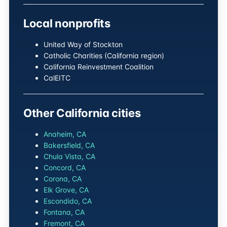
Local nonprofits
United Way of Stockton
Catholic Charities (California region)
California Reinvestment Coalition
CalEITC
Other California cities
Anaheim, CA
Bakersfield, CA
Chula Vista, CA
Concord, CA
Corona, CA
Elk Grove, CA
Escondido, CA
Fontana, CA
Fremont, CA