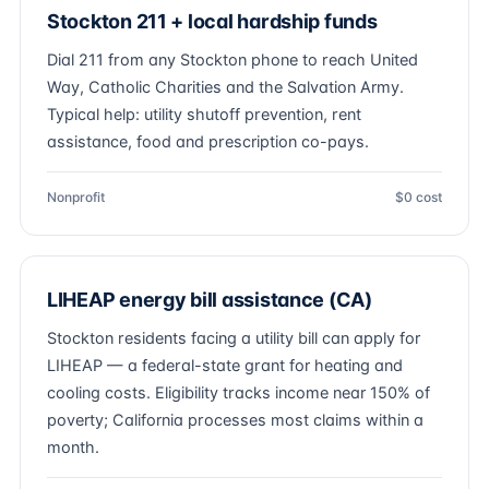
Stockton 211 + local hardship funds
Dial 211 from any Stockton phone to reach United
Way, Catholic Charities and the Salvation Army.
Typical help: utility shutoff prevention, rent
assistance, food and prescription co-pays.
Nonprofit
$0 cost
LIHEAP energy bill assistance (CA)
Stockton residents facing a utility bill can apply for
LIHEAP — a federal-state grant for heating and
cooling costs. Eligibility tracks income near 150% of
poverty; California processes most claims within a
month.