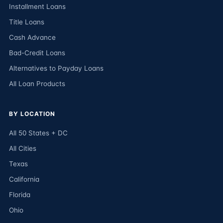
Installment Loans
Title Loans
Cash Advance
Bad-Credit Loans
Alternatives to Payday Loans
All Loan Products
BY LOCATION
All 50 States + DC
All Cities
Texas
California
Florida
Ohio