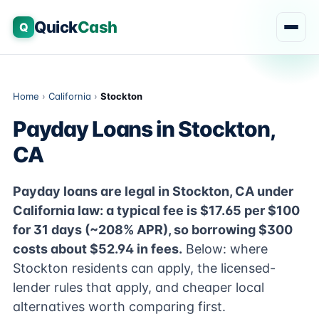
Quick
Cash
Q
Home
›
California
›
Stockton
Payday Loans in Stockton,
CA
Payday loans are legal in Stockton, CA under
California law: a typical fee is $17.65 per $100
for 31 days (~208% APR), so borrowing $300
costs about $52.94 in fees.
Below: where
Stockton residents can apply, the licensed-
lender rules that apply, and cheaper local
alternatives worth comparing first.