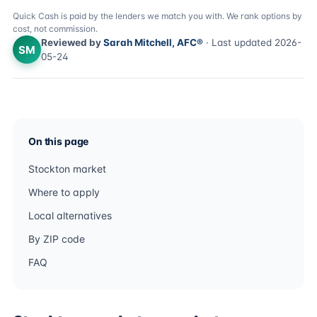
Quick Cash is paid by the lenders we match you with. We rank options by
cost, not commission.
Reviewed by
Sarah Mitchell, AFC®
· Last updated 2026-
SM
05-24
On this page
Stockton market
Where to apply
Local alternatives
By ZIP code
FAQ