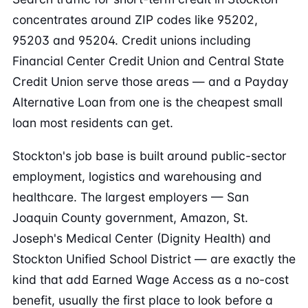
concentrates around ZIP codes like 95202,
95203 and 95204. Credit unions including
Financial Center Credit Union and Central State
Credit Union serve those areas — and a Payday
Alternative Loan from one is the cheapest small
loan most residents can get.
Stockton's job base is built around public-sector
employment, logistics and warehousing and
healthcare. The largest employers — San
Joaquin County government, Amazon, St.
Joseph's Medical Center (Dignity Health) and
Stockton Unified School District — are exactly the
kind that add Earned Wage Access as a no-cost
benefit, usually the first place to look before a