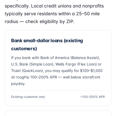
specifically. Local credit unions and nonprofits
typically serve residents within a 25–50 mile
radius — check eligibility by ZIP.
Bank small-dollar loans (existing
customers)
If you bank with Bank of America (Balance Assist),
U.S. Bank (Simple Loan), Wells Fargo (Flex Loan) or
Truist (QuickLoan), you may qualify for $100–$1,000
at roughly 100–200% APR — well below storefront
payday.
Existing-customer only
~100–200% APR