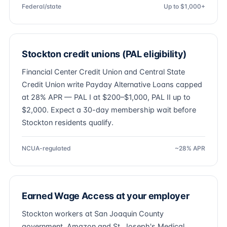
Federal/state
Up to $1,000+
Stockton credit unions (PAL eligibility)
Financial Center Credit Union and Central State
Credit Union write Payday Alternative Loans capped
at 28% APR — PAL I at $200–$1,000, PAL II up to
$2,000. Expect a 30-day membership wait before
Stockton residents qualify.
NCUA-regulated
~28% APR
Earned Wage Access at your employer
Stockton workers at San Joaquin County
government, Amazon and St. Joseph's Medical