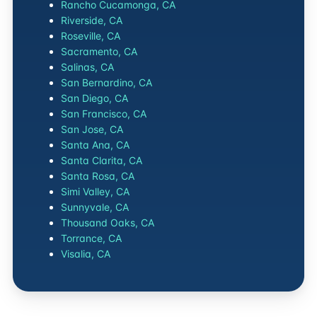
Rancho Cucamonga, CA
Riverside, CA
Roseville, CA
Sacramento, CA
Salinas, CA
San Bernardino, CA
San Diego, CA
San Francisco, CA
San Jose, CA
Santa Ana, CA
Santa Clarita, CA
Santa Rosa, CA
Simi Valley, CA
Sunnyvale, CA
Thousand Oaks, CA
Torrance, CA
Visalia, CA