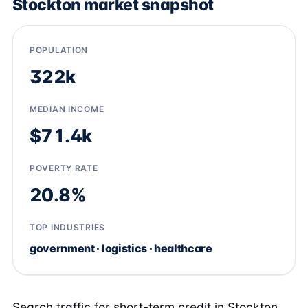
Stockton market snapshot
POPULATION
322k
MEDIAN INCOME
$71.4k
POVERTY RATE
20.8%
TOP INDUSTRIES
government · logistics · healthcare
Search traffic for short-term credit in Stockton