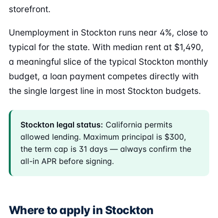
storefront.
Unemployment in Stockton runs near 4%, close to
typical for the state. With median rent at $1,490,
a meaningful slice of the typical Stockton monthly
budget, a loan payment competes directly with
the single largest line in most Stockton budgets.
Stockton legal status:
California permits
allowed lending. Maximum principal is $300,
the term cap is 31 days — always confirm the
all-in APR before signing.
Where to apply in Stockton