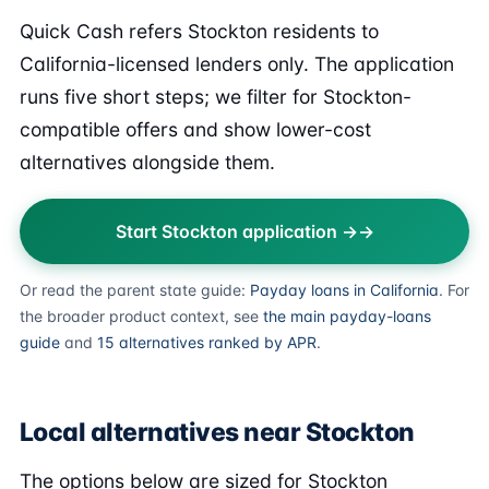
Quick Cash refers Stockton residents to
California-licensed lenders only. The application
runs five short steps; we filter for Stockton-
compatible offers and show lower-cost
alternatives alongside them.
Start Stockton application →
Or read the parent state guide:
Payday loans in California
. For
the broader product context, see
the main payday-loans
guide
and
15 alternatives ranked by APR
.
Local alternatives near Stockton
The options below are sized for Stockton