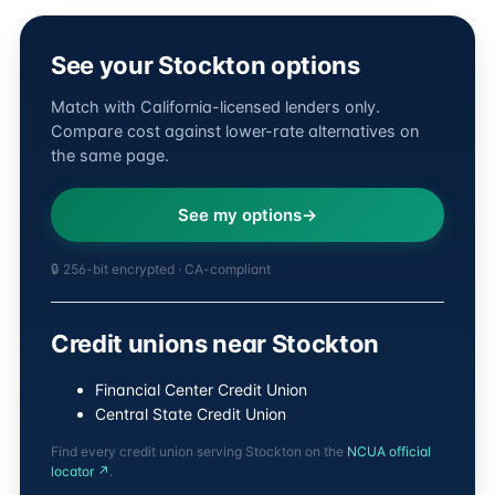
See your Stockton options
Match with California-licensed lenders only.
Compare cost against lower-rate alternatives on
the same page.
See my options
🔒 256-bit encrypted · CA-compliant
Credit unions near Stockton
Financial Center Credit Union
Central State Credit Union
Find every credit union serving Stockton on the
NCUA official
locator ↗
.