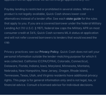
Payday lending is restricted or prohibited in several states. Where a
product is not legally available, Quick Cash shows lower-cost
alternatives instead of a lender offer. See each
state guide
for the rules
that apply to you. If you are a covered borrower under the federal Military
Lending Act (10 U.S.C. § 987), federal law caps the Military APR on most
consumer credit at 36%; Quick Cash screens MLA status at application
and will not refer covered borrowers to lenders that would exceed the
cap.
Privacy practices: see our
Privacy Policy
. Quick Cash does not sell your
personal information outside the lender-matching purpose for which it
was collected. California (CCPA/CPRA), Colorado, Connecticut,
Delaware, Florida, Indiana, Iowa, Maryland, Minnesota, Montana,
Nebraska, New Hampshire, New Jersey, Oregon, Rhode Island,
Tennessee, Texas, Utah, and Virginia residents have additional privacy
rights. This page is for general information only and is not legal, tax, or
financial advice. Consult a licensed advisor for individual decisions.