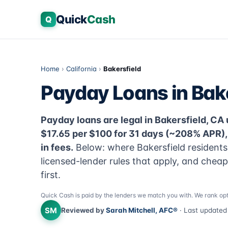
Quick
Cash
Q
Home
›
California
›
Bakersfield
Payday Loans in Bake
Payday loans are legal in Bakersfield, CA u
$17.65 per $100 for 31 days (~208% APR)
in fees.
Below: where Bakersfield residents
licensed-lender rules that apply, and chea
first.
Quick Cash is paid by the lenders we match you with. We rank opt
SM
Reviewed by
Sarah Mitchell, AFC®
· Last update