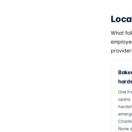
Local
What fol
employer
provider
Baker
hards
One fr
opens 
hardsh
emerge
Charit
None of