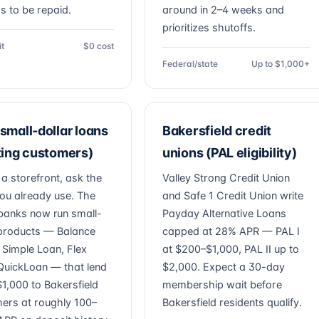
as to be repaid.
around in 2–4 weeks and
prioritizes shutoffs.
it
$0 cost
Federal/state
Up to $1,000+
small-dollar loans
Bakersfield credit
ting customers)
unions (PAL eligibility)
 a storefront, ask the
Valley Strong Credit Union
ou already use. The
and Safe 1 Credit Union write
banks now run small-
Payday Alternative Loans
 products — Balance
capped at 28% APR — PAL I
, Simple Loan, Flex
at $200–$1,000, PAL II up to
QuickLoan — that lend
$2,000. Expect a 30-day
1,000 to Bakersfield
membership wait before
ers at roughly 100–
Bakersfield residents qualify.