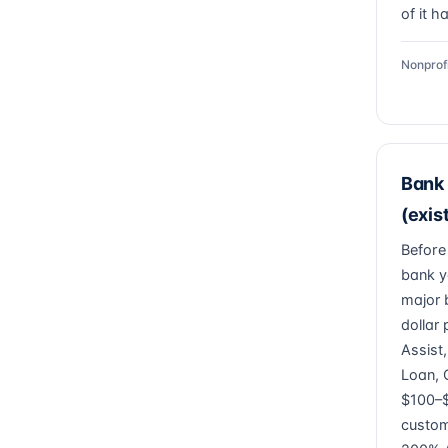
of it h
Nonprof
Bank 
(exis
Before
bank y
major 
dollar
Assist
Loan, 
$100–$
custom