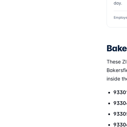
day.
Employe
Bake
These ZI
Bakersfi
inside t
9330
9330
9330
9330