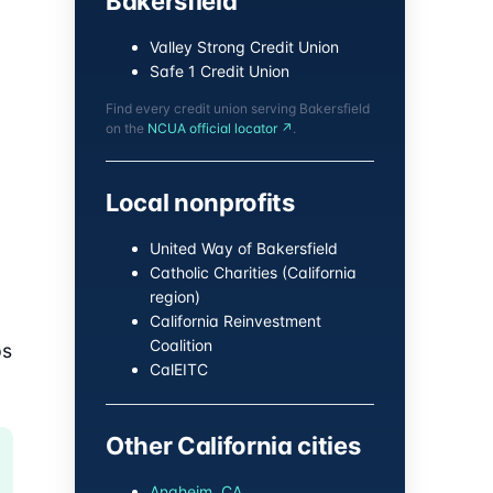
Bakersfield
Valley Strong Credit Union
Safe 1 Credit Union
Find every credit union serving Bakersfield
on the
NCUA official locator ↗
.
Local nonprofits
United Way of Bakersfield
Catholic Charities (California
region)
California Reinvestment
Coalition
ps
CalEITC
Other California cities
Anaheim, CA