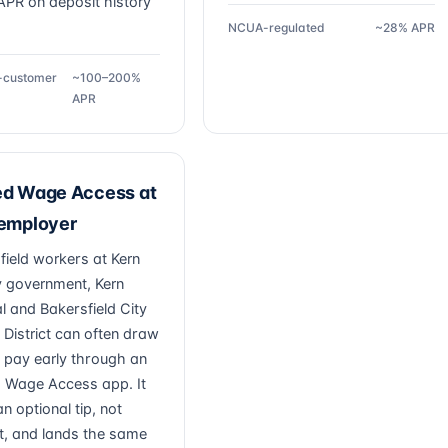
PR on deposit history
NCUA-regulated
~28% APR
g-customer
~100–200%
APR
ed Wage Access at
 employer
field workers at Kern
 government, Kern
l and Bakersfield City
 District can often draw
 pay early through an
 Wage Access app. It
n optional tip, not
st, and lands the same