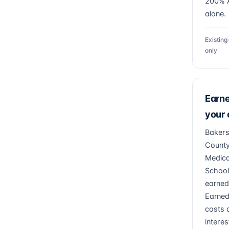
200% A
alone.
Existin
only
Earn
your
Bakers
County
Medica
School
earned
Earned
costs a
intere