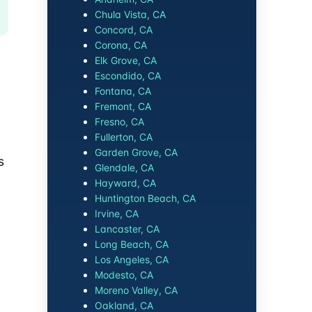
Chula Vista, CA
Concord, CA
Corona, CA
Elk Grove, CA
Escondido, CA
Fontana, CA
Fremont, CA
Fresno, CA
Fullerton, CA
Garden Grove, CA
s
Glendale, CA
Hayward, CA
Huntington Beach, CA
Irvine, CA
Lancaster, CA
Long Beach, CA
Los Angeles, CA
Modesto, CA
Moreno Valley, CA
Oakland, CA