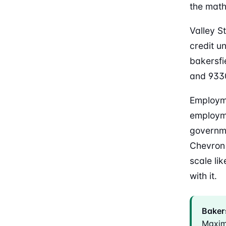
the math
Valley S
credit u
bakersfi
and 9330
Employme
employme
governme
Chevron 
scale li
with it.
Bakers
Maxim