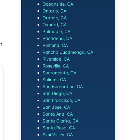
Oceanside, CA
Ontario, CA
Orange, CA
Oxnard, CA
Palmdale, CA
Pasadena, CA
t
Pomona, CA
Rancho Cucamonga, CA
Riverside, CA
Roseville, CA
Sacramento, CA
Salinas, CA
San Bernardino, CA
San Diego, CA
San Francisco, CA
San Jose, CA
Santa Ana, CA
Santa Clarita, CA
Santa Rosa, CA
Simi Valley, CA