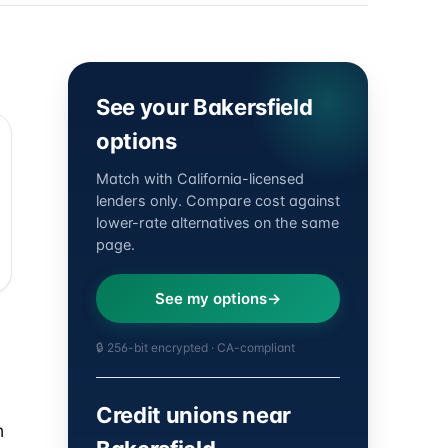
See your Bakersfield
options
Match with California-licensed
lenders only. Compare cost against
lower-rate alternatives on the same
page.
See my options
🔒 256-bit encrypted · CA-compliant
Credit unions near
n