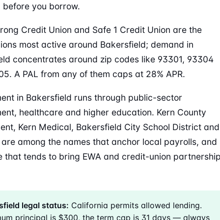
 before you borrow.
trong Credit Union and Safe 1 Credit Union are the
nions most active around Bakersfield; demand in
eld concentrates around zip codes like 93301, 93304
5. A PAL from any of them caps at 28% APR.
nt in Bakersfield runs through public-sector
nt, healthcare and higher education. Kern County
nt, Kern Medical, Bakersfield City School District and
are among the names that anchor local payrolls, and
ke that tends to bring EWA and credit-union partnershi
field legal status:
California permits allowed lending.
um principal is $300, the term cap is 31 days — always