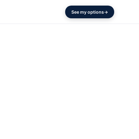
See my options