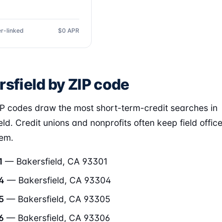
r-linked
$0 APR
rsfield by ZIP code
P codes draw the most short-term-credit searches in
eld. Credit unions and nonprofits often keep field offic
hem.
1
— Bakersfield, CA 93301
4
— Bakersfield, CA 93304
5
— Bakersfield, CA 93305
6
— Bakersfield, CA 93306