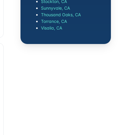
Stockton, CA
Sunnyvale, CA
Thousand Oaks, CA
Torrance, CA
Visalia, CA