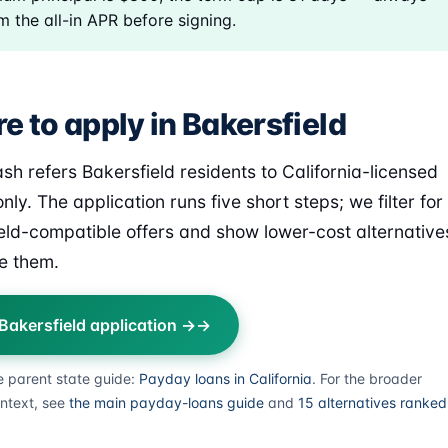
m the all-in APR before signing.
e to apply in Bakersfield
sh refers Bakersfield residents to California-licensed
nly. The application runs five short steps; we filter for
eld-compatible offers and show lower-cost alternative
e them.
 Bakersfield application →
e parent state guide:
Payday loans in California
. For the broader
ntext, see
the main payday-loans guide
and
15 alternatives ranked