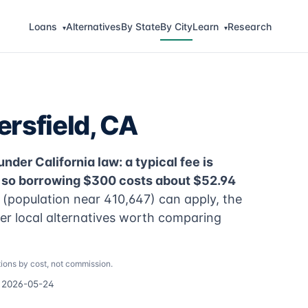
Loans
Alternatives
By State
By City
Learn
Research
▾
▾
rsfield, CA
nder California law: a typical fee is
, so borrowing $300 costs about $52.94
 (population near 410,647) can apply, the
per local alternatives worth comparing
ions by cost, not commission.
d 2026-05-24