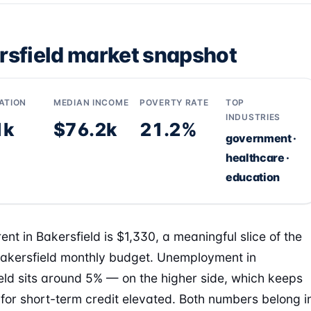
rsfield market snapshot
ATION
MEDIAN INCOME
POVERTY RATE
TOP
INDUSTRIES
1k
$76.2k
21.2%
government ·
healthcare ·
education
ent in Bakersfield is $1,330, a meaningful slice of the
Bakersfield monthly budget. Unemployment in
eld sits around 5% — on the higher side, which keeps
or short-term credit elevated. Both numbers belong i