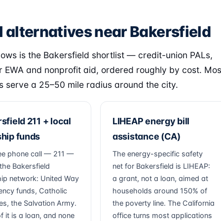
 alternatives near Bakersfield
lows is the Bakersfield shortlist — credit-union PALs,
 EWA and nonprofit aid, ordered roughly by cost. Mos
s serve a 25–50 mile radius around the city.
sfield 211 + local
LIHEAP energy bill
hip funds
assistance (CA)
ee phone call — 211 —
The energy-specific safety
the Bakersfield
net for Bakersfield is LIHEAP:
ip network: United Way
a grant, not a loan, aimed at
ncy funds, Catholic
households around 150% of
ies, the Salvation Army.
the poverty line. The California
 it is a loan, and none
office turns most applications