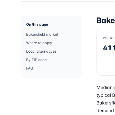
Bake
On this page
Bakersfield market
POPUL
Where to apply
41
Local alternatives
By ZIP code
FAQ
Median r
typical 
Bakersfi
demand f