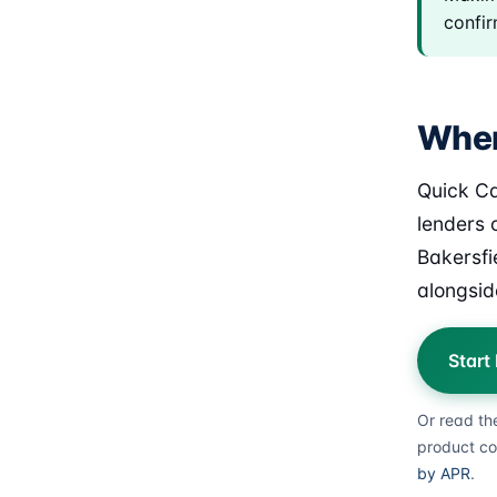
confir
Wher
Quick Ca
lenders o
Bakersfi
alongsid
Start
Or read th
product co
by APR
.