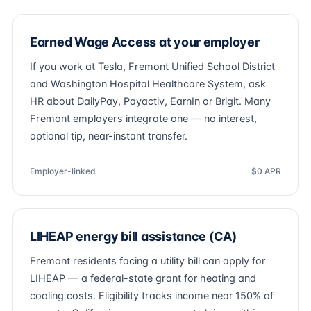
Earned Wage Access at your employer
If you work at Tesla, Fremont Unified School District
and Washington Hospital Healthcare System, ask
HR about DailyPay, Payactiv, EarnIn or Brigit. Many
Fremont employers integrate one — no interest,
optional tip, near-instant transfer.
Employer-linked
$0 APR
LIHEAP energy bill assistance (CA)
Fremont residents facing a utility bill can apply for
LIHEAP — a federal-state grant for heating and
cooling costs. Eligibility tracks income near 150% of