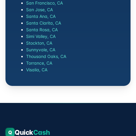
San Francisco, CA
San Jose, CA
Santa Ana, CA
Santa Clarita, CA
Santa Rosa, CA
Simi Valley, CA
Stockton, CA
Sunnyvale, CA
Thousand Oaks, CA
Torrance, CA
Visalia, CA
Quick
Cash
Q