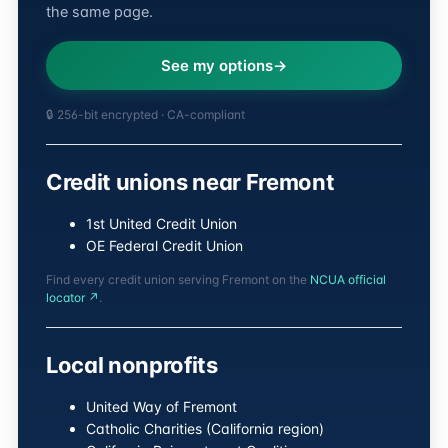
the same page.
See my options
🔒 256-bit encrypted · CA-compliant
Credit unions near Fremont
1st United Credit Union
OE Federal Credit Union
Find every credit union serving Fremont on the
NCUA official
locator ↗
.
Local nonprofits
United Way of Fremont
Catholic Charities (California region)