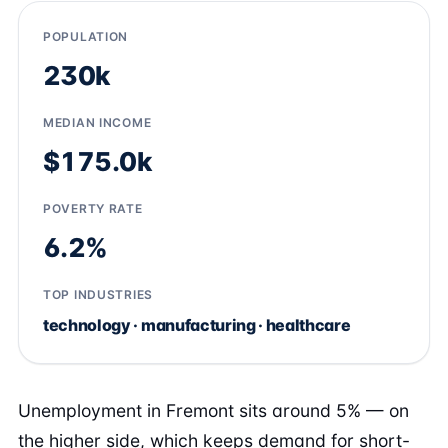
POPULATION
230k
MEDIAN INCOME
$175.0k
POVERTY RATE
6.2%
TOP INDUSTRIES
technology · manufacturing · healthcare
Unemployment in Fremont sits around 5% — on
the higher side, which keeps demand for short-