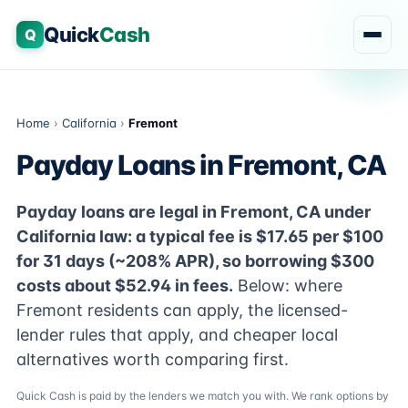
Quick
Cash
Q
Home
›
California
›
Fremont
Payday Loans in Fremont, CA
Payday loans are legal in Fremont, CA under
California law: a typical fee is $17.65 per $100
for 31 days (~208% APR), so borrowing $300
costs about $52.94 in fees.
Below: where
Fremont residents can apply, the licensed-
lender rules that apply, and cheaper local
alternatives worth comparing first.
Quick Cash is paid by the lenders we match you with. We rank options by