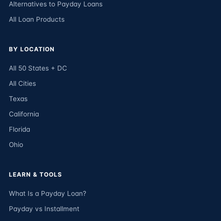
Alternatives to Payday Loans
All Loan Products
BY LOCATION
All 50 States + DC
All Cities
Texas
California
Florida
Ohio
LEARN & TOOLS
What Is a Payday Loan?
Payday vs Installment