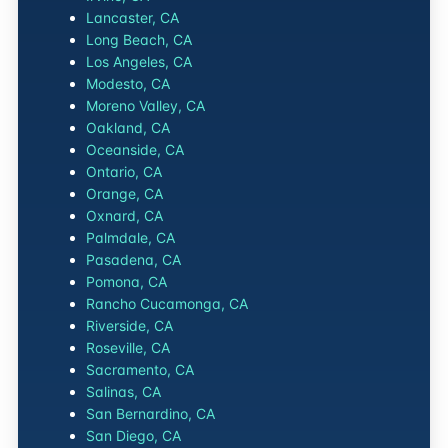
Lancaster, CA
Long Beach, CA
Los Angeles, CA
Modesto, CA
Moreno Valley, CA
Oakland, CA
Oceanside, CA
Ontario, CA
Orange, CA
Oxnard, CA
Palmdale, CA
Pasadena, CA
Pomona, CA
Rancho Cucamonga, CA
Riverside, CA
Roseville, CA
Sacramento, CA
Salinas, CA
San Bernardino, CA
San Diego, CA