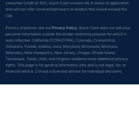
consumer credit at 36%; Quick Cash screens MLA status at application
and will not refer covered borrowers to lenders that would exceed the
cap.
Privacy practices: see our
Privacy Policy
. Quick Cash does not sell your
personal information outside the lender-matching purpose for which it
was collected. California (CCPA/CPRA), Colorado, Connecticut,
Delaware, Florida, Indiana, Iowa, Maryland, Minnesota, Montana,
Nebraska, New Hampshire, New Jersey, Oregon, Rhode Island,
Tennessee, Texas, Utah, and Virginia residents have additional privacy
rights. This page is for general information only and is not legal, tax, or
financial advice. Consult a licensed advisor for individual decisions.