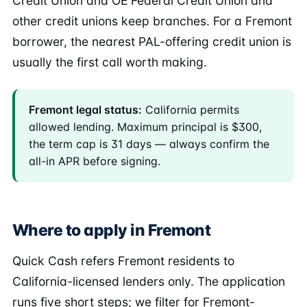
Credit Union and OE Federal Credit Union and
other credit unions keep branches. For a Fremont
borrower, the nearest PAL-offering credit union is
usually the first call worth making.
Fremont legal status:
California permits
allowed lending. Maximum principal is $300,
the term cap is 31 days — always confirm the
all-in APR before signing.
Where to apply in Fremont
Quick Cash refers Fremont residents to
California-licensed lenders only. The application
runs five short steps; we filter for Fremont-