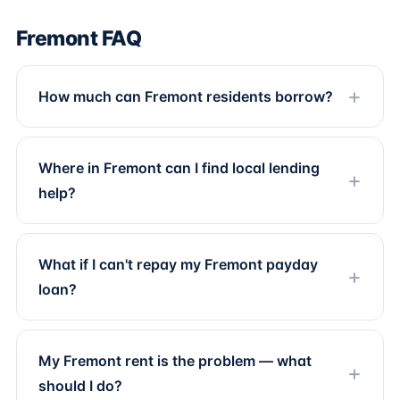
Fremont FAQ
How much can Fremont residents borrow?
Where in Fremont can I find local lending
help?
What if I can't repay my Fremont payday
loan?
My Fremont rent is the problem — what
should I do?