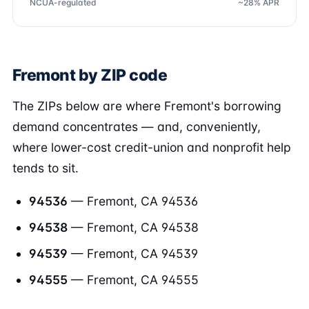
NCUA-regulated
~28% APR
Fremont by ZIP code
The ZIPs below are where Fremont's borrowing
demand concentrates — and, conveniently,
where lower-cost credit-union and nonprofit help
tends to sit.
94536
— Fremont, CA 94536
94538
— Fremont, CA 94538
94539
— Fremont, CA 94539
94555
— Fremont, CA 94555