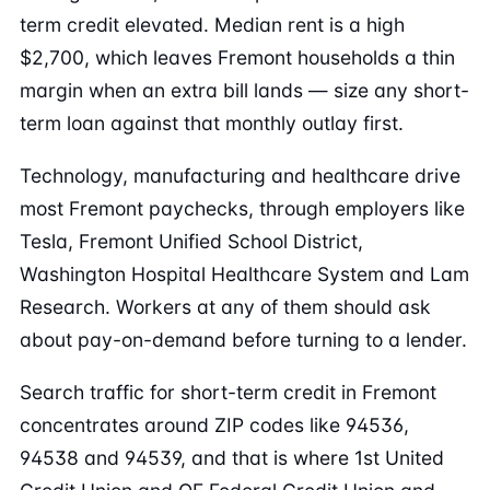
term credit elevated. Median rent is a high
$2,700, which leaves Fremont households a thin
margin when an extra bill lands — size any short-
term loan against that monthly outlay first.
Technology, manufacturing and healthcare drive
most Fremont paychecks, through employers like
Tesla, Fremont Unified School District,
Washington Hospital Healthcare System and Lam
Research. Workers at any of them should ask
about pay-on-demand before turning to a lender.
Search traffic for short-term credit in Fremont
concentrates around ZIP codes like 94536,
94538 and 94539, and that is where 1st United