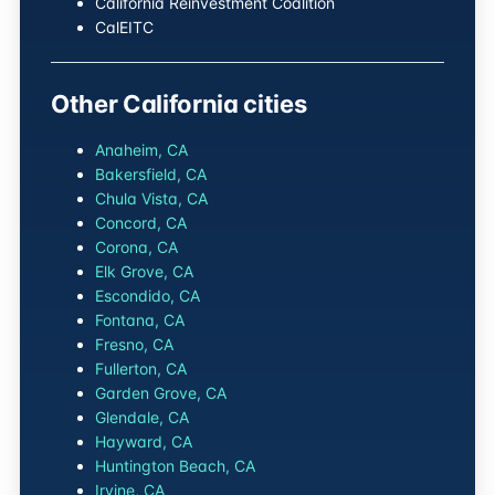
California Reinvestment Coalition
CalEITC
Other California cities
Anaheim, CA
Bakersfield, CA
Chula Vista, CA
Concord, CA
Corona, CA
Elk Grove, CA
Escondido, CA
Fontana, CA
Fresno, CA
Fullerton, CA
Garden Grove, CA
Glendale, CA
Hayward, CA
Huntington Beach, CA
Irvine, CA