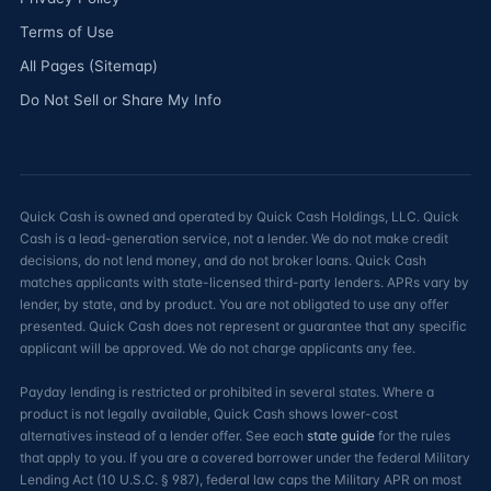
Terms of Use
All Pages (Sitemap)
Do Not Sell or Share My Info
Quick Cash is owned and operated by Quick Cash Holdings, LLC. Quick
Cash is a lead-generation service, not a lender. We do not make credit
decisions, do not lend money, and do not broker loans. Quick Cash
matches applicants with state-licensed third-party lenders. APRs vary by
lender, by state, and by product. You are not obligated to use any offer
presented. Quick Cash does not represent or guarantee that any specific
applicant will be approved. We do not charge applicants any fee.
Payday lending is restricted or prohibited in several states. Where a
product is not legally available, Quick Cash shows lower-cost
alternatives instead of a lender offer. See each
state guide
for the rules
that apply to you. If you are a covered borrower under the federal Military
Lending Act (10 U.S.C. § 987), federal law caps the Military APR on most