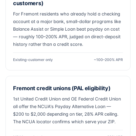
customers)
For Fremont residents who already hold a checking
account at a major bank, small-dollar programs like
Balance Assist or Simple Loan beat payday on cost
— roughly 100–200% APR, judged on direct-deposit
history rather than a credit score.
Existing-customer only
~100–200% APR
Fremont credit unions (PAL eligibility)
1st United Credit Union and OE Federal Credit Union
all offer the NCUA's Payday Alternative Loan —
$200 to $2,000 depending on tier, 28% APR ceiling.
The NCUA locator confirms which serve your ZIP.