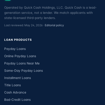
Operated by Quick Cash Holdings, LLC. Quick Cash is a lead-
generation service, not a lender. We match applicants with
state-licensed third-party lenders.
Last reviewed: May 24, 2026 ·
Editorial policy
LOAN PRODUCTS
Payday Loans
Online Payday Loans
Payday Loans Near Me
Same-Day Payday Loans
Installment Loans
Title Loans
Cash Advance
Bad-Credit Loans