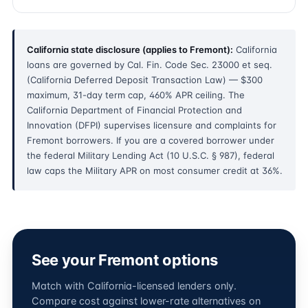
California state disclosure (applies to Fremont):
California
loans are governed by Cal. Fin. Code Sec. 23000 et seq.
(California Deferred Deposit Transaction Law) — $300
maximum, 31-day term cap, 460% APR ceiling. The
California Department of Financial Protection and
Innovation (DFPI) supervises licensure and complaints for
Fremont borrowers. If you are a covered borrower under
the federal Military Lending Act (10 U.S.C. § 987), federal
law caps the Military APR on most consumer credit at 36%.
See your Fremont options
Match with California-licensed lenders only.
Compare cost against lower-rate alternatives on