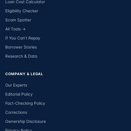
Loan Cost Calculator
Eligibility Checker
Scam Spotter
All Tools →
If You Can’t Repay
Borrower Stories
Research & Data
COMPANY & LEGAL
Our Experts
Editorial Policy
Fact-Checking Policy
Corrections
Ownership Disclosure
Privacy Policy