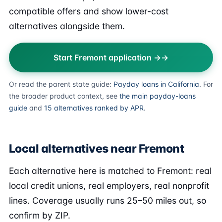
compatible offers and show lower-cost
alternatives alongside them.
Start Fremont application →
Or read the parent state guide:
Payday loans in California
. For
the broader product context, see
the main payday-loans
guide
and
15 alternatives ranked by APR
.
Local alternatives near Fremont
Each alternative here is matched to Fremont: real
local credit unions, real employers, real nonprofit
lines. Coverage usually runs 25–50 miles out, so
confirm by ZIP.