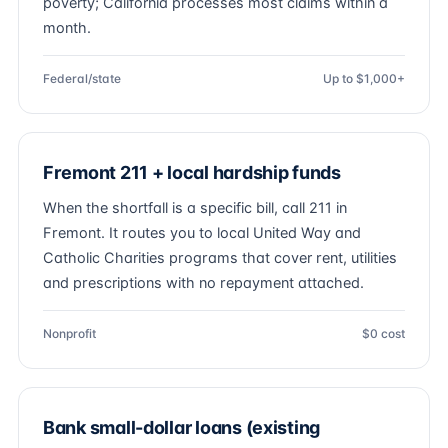
poverty; California processes most claims within a
month.
Federal/state
Up to $1,000+
Fremont 211 + local hardship funds
When the shortfall is a specific bill, call 211 in
Fremont. It routes you to local United Way and
Catholic Charities programs that cover rent, utilities
and prescriptions with no repayment attached.
Nonprofit
$0 cost
Bank small-dollar loans (existing