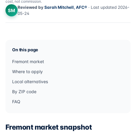
cost, not commission.
Reviewed by
Sarah Mitchell, AFC®
· Last updated 2026-
SM
05-24
On this page
Fremont market
Where to apply
Local alternatives
By ZIP code
FAQ
Fremont market snapshot