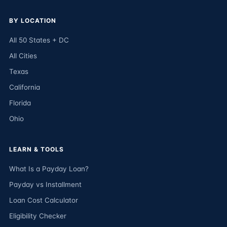
BY LOCATION
All 50 States + DC
All Cities
Texas
California
Florida
Ohio
LEARN & TOOLS
What Is a Payday Loan?
Payday vs Installment
Loan Cost Calculator
Eligibility Checker