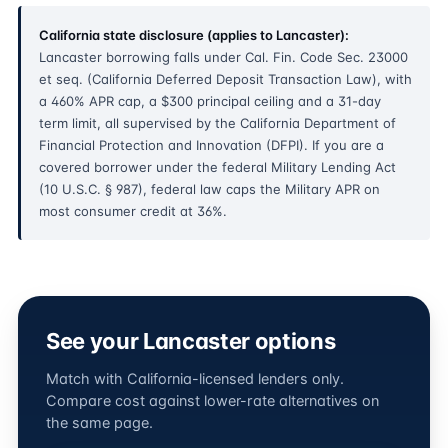
California state disclosure (applies to Lancaster):
Lancaster borrowing falls under Cal. Fin. Code Sec. 23000
et seq. (California Deferred Deposit Transaction Law), with
a 460% APR cap, a $300 principal ceiling and a 31-day
term limit, all supervised by the California Department of
Financial Protection and Innovation (DFPI). If you are a
covered borrower under the federal Military Lending Act
(10 U.S.C. § 987), federal law caps the Military APR on
most consumer credit at 36%.
See your Lancaster options
Match with California-licensed lenders only.
Compare cost against lower-rate alternatives on
the same page.