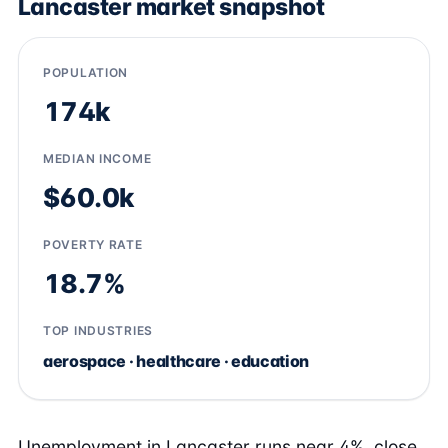
Lancaster market snapshot
POPULATION
174k
MEDIAN INCOME
$60.0k
POVERTY RATE
18.7%
TOP INDUSTRIES
aerospace · healthcare · education
Unemployment in Lancaster runs near 4%, close