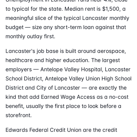
to typical for the state. Median rent is $1,500, a
meaningful slice of the typical Lancaster monthly
budget — size any short-term loan against that
monthly outlay first.
Lancaster's job base is built around aerospace,
healthcare and higher education. The largest
employers — Antelope Valley Hospital, Lancaster
School District, Antelope Valley Union High School
District and City of Lancaster — are exactly the
kind that add Earned Wage Access as a no-cost
benefit, usually the first place to look before a
storefront.
Edwards Federal Credit Union are the credit