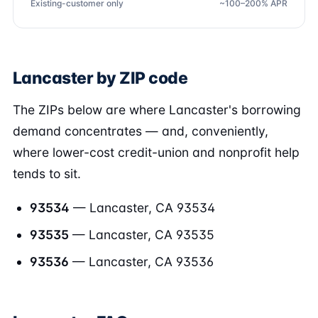
Existing-customer only
~100–200% APR
Lancaster by ZIP code
The ZIPs below are where Lancaster's borrowing
demand concentrates — and, conveniently,
where lower-cost credit-union and nonprofit help
tends to sit.
93534
— Lancaster, CA 93534
93535
— Lancaster, CA 93535
93536
— Lancaster, CA 93536