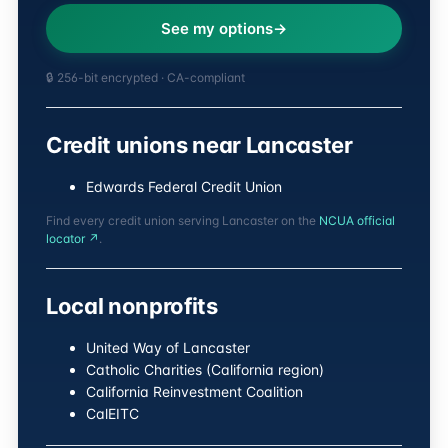
See my options
🔒 256-bit encrypted · CA-compliant
Credit unions near Lancaster
Edwards Federal Credit Union
Find every credit union serving Lancaster on the
NCUA official
locator ↗
.
Local nonprofits
United Way of Lancaster
Catholic Charities (California region)
California Reinvestment Coalition
CalEITC