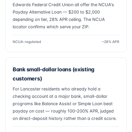
Edwards Federal Credit Union all offer the NCUA's
Payday Alternative Loan — $200 to $2,000
depending on tier, 28% APR ceiling. The NCUA
locator confirms which serve your ZIP.
NCUA-regulated
~28% APR
Bank small-dollar loans (existing
customers)
For Lancaster residents who already hold a
checking account at a major bank, small-dollar
programs like Balance Assist or Simple Loan beat
payday on cost — roughly 100–200% APR, judged
on direct-deposit history rather than a credit score.