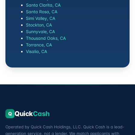
Santa Clarita, CA
Santa Rosa, CA
Simi Valley, CA
Stockton, CA
Sunnyvale, CA
Thousand Oaks, CA
Torrance, CA
Visalia, CA
Quick
Cash
Q
Operated by Quick Cash Holdings, LLC. Quick Cash is a lead-
generation service, not a lender. We match applicants with