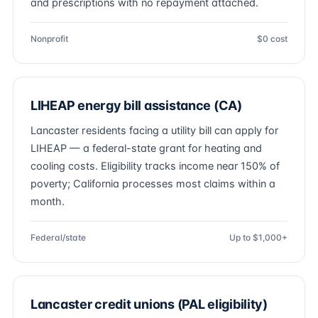
and prescriptions with no repayment attached.
Nonprofit
$0 cost
LIHEAP energy bill assistance (CA)
Lancaster residents facing a utility bill can apply for
LIHEAP — a federal-state grant for heating and
cooling costs. Eligibility tracks income near 150% of
poverty; California processes most claims within a
month.
Federal/state
Up to $1,000+
Lancaster credit unions (PAL eligibility)