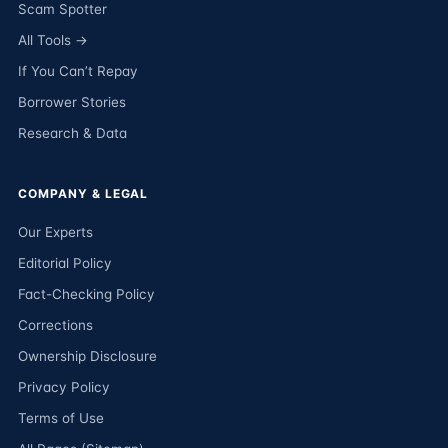
Scam Spotter
All Tools →
If You Can’t Repay
Borrower Stories
Research & Data
COMPANY & LEGAL
Our Experts
Editorial Policy
Fact-Checking Policy
Corrections
Ownership Disclosure
Privacy Policy
Terms of Use