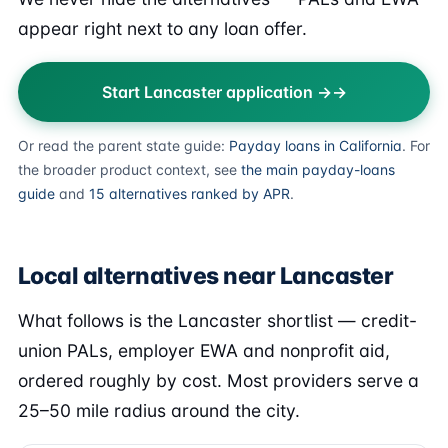
appear right next to any loan offer.
Start Lancaster application →
Or read the parent state guide:
Payday loans in California
. For
the broader product context, see
the main payday-loans
guide
and
15 alternatives ranked by APR
.
Local alternatives near Lancaster
What follows is the Lancaster shortlist — credit-
union PALs, employer EWA and nonprofit aid,
ordered roughly by cost. Most providers serve a
25–50 mile radius around the city.