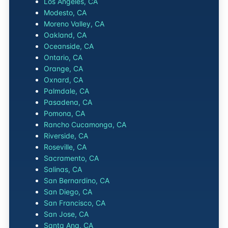
Los Angeles, CA
Modesto, CA
Moreno Valley, CA
Oakland, CA
Oceanside, CA
Ontario, CA
Orange, CA
Oxnard, CA
Palmdale, CA
Pasadena, CA
Pomona, CA
Rancho Cucamonga, CA
Riverside, CA
Roseville, CA
Sacramento, CA
Salinas, CA
San Bernardino, CA
San Diego, CA
San Francisco, CA
San Jose, CA
Santa Ana, CA