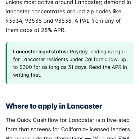
unions most active around Lancaster; demand in
lancaster concentrates around zip codes like
93534, 93535 and 93536. A PAL from any of
them caps at 28% APR.
Lancaster legal status:
Payday lending is legal
for Lancaster residents under California law: up
to $300 for as long as 31 days. Read the APR in
writing first.
Where to apply in Lancaster
The Quick Cash flow for Lancaster is a five-step
form that screens for California-licensed lenders.
We never hide the alternatives — PALs and EWA