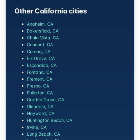
Other California cities
Anaheim, CA
Bakersfield, CA
Chula Vista, CA
Concord, CA
Corona, CA
Elk Grove, CA
Escondido, CA
Fontana, CA
Fremont, CA
Fresno, CA
Fullerton, CA
Garden Grove, CA
Glendale, CA
Hayward, CA
Huntington Beach, CA
Irvine, CA
Long Beach, CA