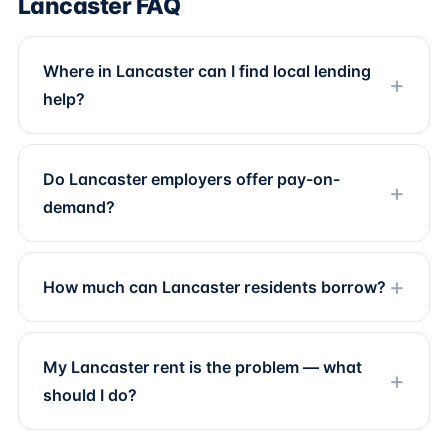
Lancaster FAQ
Where in Lancaster can I find local lending
help?
Do Lancaster employers offer pay-on-
demand?
How much can Lancaster residents borrow?
My Lancaster rent is the problem — what
should I do?