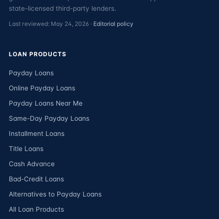
state-licensed third-party lenders.
Last reviewed: May 24, 2026 ·
Editorial policy
LOAN PRODUCTS
Payday Loans
Online Payday Loans
Payday Loans Near Me
Same-Day Payday Loans
Installment Loans
Title Loans
Cash Advance
Bad-Credit Loans
Alternatives to Payday Loans
All Loan Products