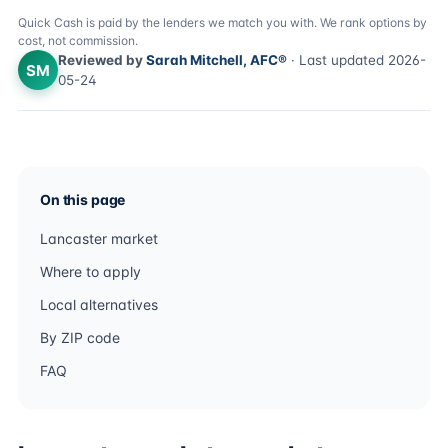
Quick Cash is paid by the lenders we match you with. We rank options by
cost, not commission.
Reviewed by
Sarah Mitchell, AFC®
· Last updated 2026-
SM
05-24
On this page
Lancaster market
Where to apply
Local alternatives
By ZIP code
FAQ