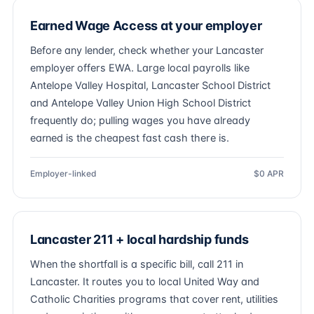
Earned Wage Access at your employer
Before any lender, check whether your Lancaster
employer offers EWA. Large local payrolls like
Antelope Valley Hospital, Lancaster School District
and Antelope Valley Union High School District
frequently do; pulling wages you have already
earned is the cheapest fast cash there is.
Employer-linked
$0 APR
Lancaster 211 + local hardship funds
When the shortfall is a specific bill, call 211 in
Lancaster. It routes you to local United Way and
Catholic Charities programs that cover rent, utilities