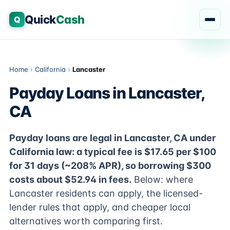
Quick
Cash
Q
Home
›
California
›
Lancaster
Payday Loans in Lancaster,
CA
Payday loans are legal in Lancaster, CA under
California law: a typical fee is $17.65 per $100
for 31 days (~208% APR), so borrowing $300
costs about $52.94 in fees.
Below: where
Lancaster residents can apply, the licensed-
lender rules that apply, and cheaper local
alternatives worth comparing first.