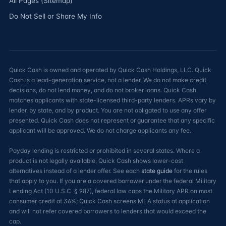
All Pages (Sitemap)
Do Not Sell or Share My Info
Quick Cash is owned and operated by Quick Cash Holdings, LLC. Quick
Cash is a lead-generation service, not a lender. We do not make credit
decisions, do not lend money, and do not broker loans. Quick Cash
matches applicants with state-licensed third-party lenders. APRs vary by
lender, by state, and by product. You are not obligated to use any offer
presented. Quick Cash does not represent or guarantee that any specific
applicant will be approved. We do not charge applicants any fee.
Payday lending is restricted or prohibited in several states. Where a
product is not legally available, Quick Cash shows lower-cost
alternatives instead of a lender offer. See each
state guide
for the rules
that apply to you. If you are a covered borrower under the federal Military
Lending Act (10 U.S.C. § 987), federal law caps the Military APR on most
consumer credit at 36%; Quick Cash screens MLA status at application
and will not refer covered borrowers to lenders that would exceed the
cap.