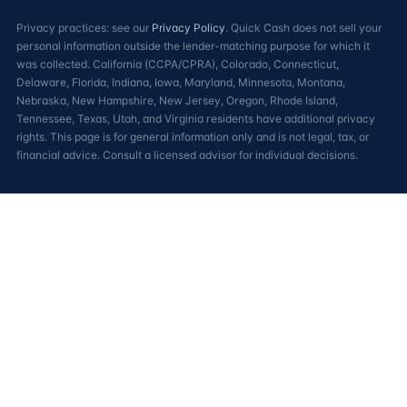
Privacy practices: see our
Privacy Policy
. Quick Cash does not sell your
personal information outside the lender-matching purpose for which it
was collected. California (CCPA/CPRA), Colorado, Connecticut,
Delaware, Florida, Indiana, Iowa, Maryland, Minnesota, Montana,
Nebraska, New Hampshire, New Jersey, Oregon, Rhode Island,
Tennessee, Texas, Utah, and Virginia residents have additional privacy
rights. This page is for general information only and is not legal, tax, or
financial advice. Consult a licensed advisor for individual decisions.