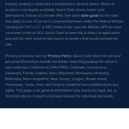
Payday lending is restricted or prohibited in several states. Where a
product is not legally available, Quick Cash shows lower-cost
alternatives instead of a lender offer. See each
state guide
for the rules
that apply to you. If you are a covered borrower under the federal Military
Lending Act (10 U.S.C. § 987), federal law caps the Military APR on most
consumer credit at 36%; Quick Cash screens MLA status at application
and will not refer covered borrowers to lenders that would exceed the
cap.
Privacy practices: see our
Privacy Policy
. Quick Cash does not sell your
personal information outside the lender-matching purpose for which it
was collected. California (CCPA/CPRA), Colorado, Connecticut,
Delaware, Florida, Indiana, Iowa, Maryland, Minnesota, Montana,
Nebraska, New Hampshire, New Jersey, Oregon, Rhode Island,
Tennessee, Texas, Utah, and Virginia residents have additional privacy
rights. This page is for general information only and is not legal, tax, or
financial advice. Consult a licensed advisor for individual decisions.