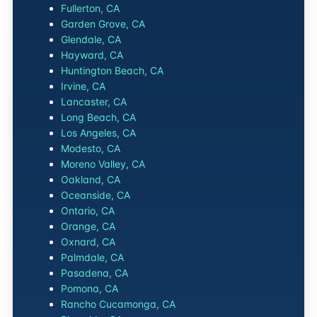
Fullerton, CA
Garden Grove, CA
Glendale, CA
Hayward, CA
Huntington Beach, CA
Irvine, CA
Lancaster, CA
Long Beach, CA
Los Angeles, CA
Modesto, CA
Moreno Valley, CA
Oakland, CA
Oceanside, CA
Ontario, CA
Orange, CA
Oxnard, CA
Palmdale, CA
Pasadena, CA
Pomona, CA
Rancho Cucamonga, CA