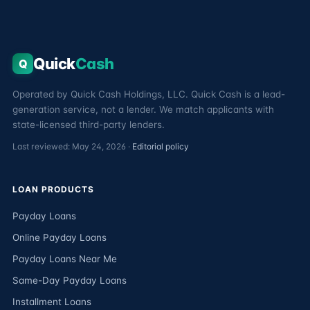
Quick
Cash
Q
Operated by Quick Cash Holdings, LLC. Quick Cash is a lead-
generation service, not a lender. We match applicants with
state-licensed third-party lenders.
Last reviewed: May 24, 2026 ·
Editorial policy
LOAN PRODUCTS
Payday Loans
Online Payday Loans
Payday Loans Near Me
Same-Day Payday Loans
Installment Loans