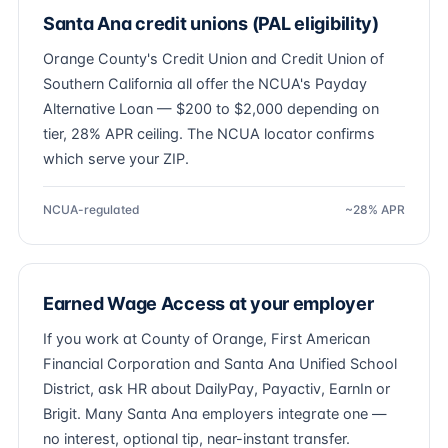
Santa Ana credit unions (PAL eligibility)
Orange County's Credit Union and Credit Union of
Southern California all offer the NCUA's Payday
Alternative Loan — $200 to $2,000 depending on
tier, 28% APR ceiling. The NCUA locator confirms
which serve your ZIP.
NCUA-regulated
~28% APR
Earned Wage Access at your employer
If you work at County of Orange, First American
Financial Corporation and Santa Ana Unified School
District, ask HR about DailyPay, Payactiv, EarnIn or
Brigit. Many Santa Ana employers integrate one —
no interest, optional tip, near-instant transfer.