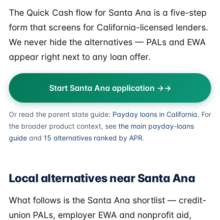
The Quick Cash flow for Santa Ana is a five-step
form that screens for California-licensed lenders.
We never hide the alternatives — PALs and EWA
appear right next to any loan offer.
Start Santa Ana application →
Or read the parent state guide:
Payday loans in California
. For
the broader product context, see
the main payday-loans
guide
and
15 alternatives ranked by APR
.
Local alternatives near Santa Ana
What follows is the Santa Ana shortlist — credit-
union PALs, employer EWA and nonprofit aid,