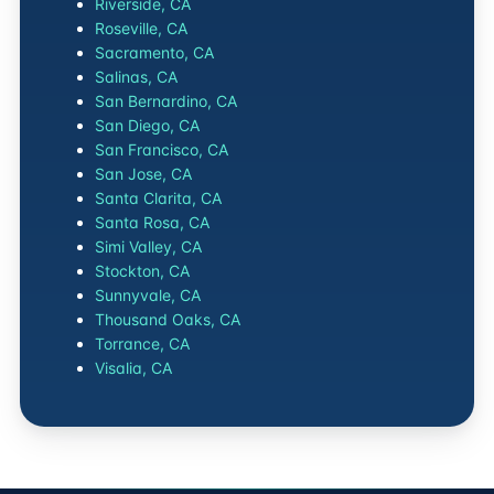
Riverside, CA
Roseville, CA
Sacramento, CA
Salinas, CA
San Bernardino, CA
San Diego, CA
San Francisco, CA
San Jose, CA
Santa Clarita, CA
Santa Rosa, CA
Simi Valley, CA
Stockton, CA
Sunnyvale, CA
Thousand Oaks, CA
Torrance, CA
Visalia, CA