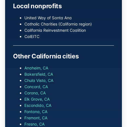
Local nonprofits
United Way of Santa Ana
Catholic Charities (California region)
California Reinvestment Coalition
CalEITC
Other California cities
Anaheim, CA
Bakersfield, CA
Chula Vista, CA
Concord, CA
Corona, CA
Elk Grove, CA
Escondido, CA
Fontana, CA
Fremont, CA
Fresno, CA