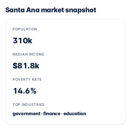
Santa Ana market snapshot
POPULATION
310k
MEDIAN INCOME
$81.8k
POVERTY RATE
14.6%
TOP INDUSTRIES
government · finance · education