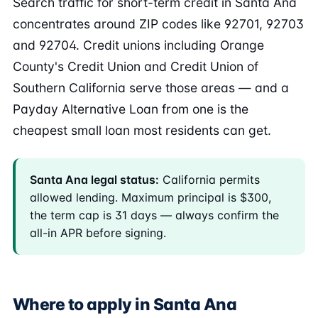
Search traffic for short-term credit in Santa Ana
concentrates around ZIP codes like 92701, 92703
and 92704. Credit unions including Orange
County's Credit Union and Credit Union of
Southern California serve those areas — and a
Payday Alternative Loan from one is the
cheapest small loan most residents can get.
Santa Ana legal status:
California permits
allowed lending. Maximum principal is $300,
the term cap is 31 days — always confirm the
all-in APR before signing.
Where to apply in Santa Ana