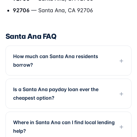
92706
— Santa Ana, CA 92706
Santa Ana FAQ
How much can Santa Ana residents
borrow?
Is a Santa Ana payday loan ever the
cheapest option?
Where in Santa Ana can I find local lending
help?