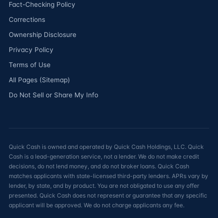
Fact-Checking Policy
Corrections
Ownership Disclosure
Privacy Policy
Terms of Use
All Pages (Sitemap)
Do Not Sell or Share My Info
Quick Cash is owned and operated by Quick Cash Holdings, LLC. Quick
Cash is a lead-generation service, not a lender. We do not make credit
decisions, do not lend money, and do not broker loans. Quick Cash
matches applicants with state-licensed third-party lenders. APRs vary by
lender, by state, and by product. You are not obligated to use any offer
presented. Quick Cash does not represent or guarantee that any specific
applicant will be approved. We do not charge applicants any fee.