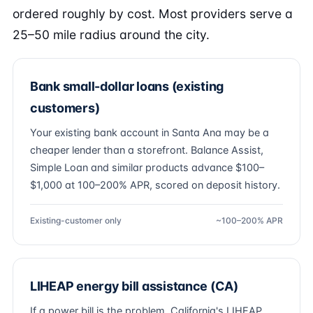
ordered roughly by cost. Most providers serve a
25–50 mile radius around the city.
Bank small-dollar loans (existing
customers)
Your existing bank account in Santa Ana may be a
cheaper lender than a storefront. Balance Assist,
Simple Loan and similar products advance $100–
$1,000 at 100–200% APR, scored on deposit history.
Existing-customer only
~100–200% APR
LIHEAP energy bill assistance (CA)
If a power bill is the problem, California's LIHEAP