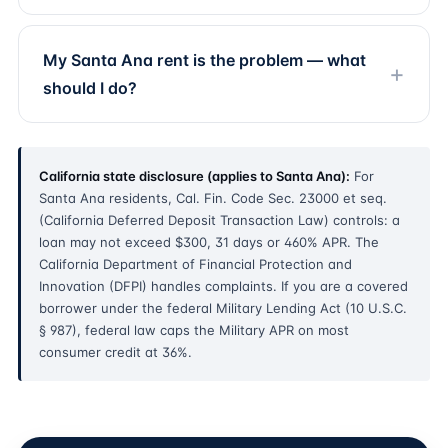
My Santa Ana rent is the problem — what
should I do?
California state disclosure (applies to Santa Ana):
For
Santa Ana residents, Cal. Fin. Code Sec. 23000 et seq.
(California Deferred Deposit Transaction Law) controls: a
loan may not exceed $300, 31 days or 460% APR. The
California Department of Financial Protection and
Innovation (DFPI) handles complaints. If you are a covered
borrower under the federal Military Lending Act (10 U.S.C.
§ 987), federal law caps the Military APR on most
consumer credit at 36%.