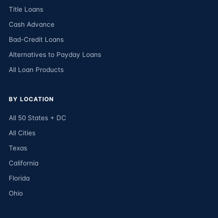
Title Loans
Cash Advance
Bad-Credit Loans
Alternatives to Payday Loans
All Loan Products
BY LOCATION
All 50 States + DC
All Cities
Texas
California
Florida
Ohio