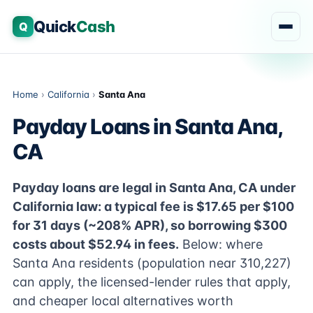
Quick
Cash
Q
Home
›
California
›
Santa Ana
Payday Loans in Santa Ana,
CA
Payday loans are legal in Santa Ana, CA under
California law: a typical fee is $17.65 per $100
for 31 days (~208% APR), so borrowing $300
costs about $52.94 in fees.
Below: where
Santa Ana residents (population near 310,227)
can apply, the licensed-lender rules that apply,
and cheaper local alternatives worth