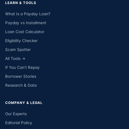
LEARN & TOOLS
What Is a Payday Loan?
Payday vs Installment
Loan Cost Calculator
Eligibility Checker
Scam Spotter
All Tools →
If You Can’t Repay
Borrower Stories
Research & Data
COMPANY & LEGAL
Our Experts
Editorial Policy