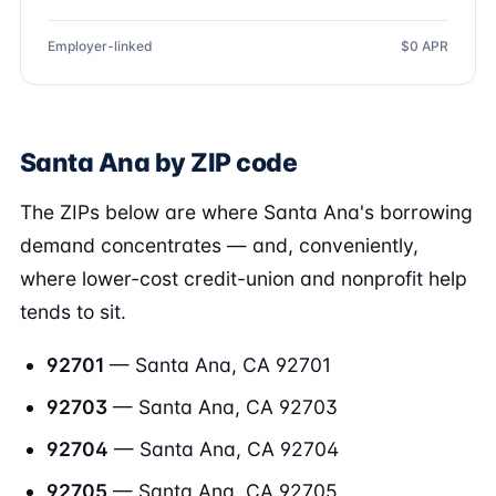
Employer-linked
$0 APR
Santa Ana by ZIP code
The ZIPs below are where Santa Ana's borrowing
demand concentrates — and, conveniently,
where lower-cost credit-union and nonprofit help
tends to sit.
92701
— Santa Ana, CA 92701
92703
— Santa Ana, CA 92703
92704
— Santa Ana, CA 92704
92705
— Santa Ana, CA 92705