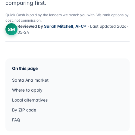
comparing first.
Quick Cash is paid by the lenders we match you with. We rank options by
cost, not commission.
Reviewed by
Sarah Mitchell, AFC®
· Last updated 2026-
SM
05-24
On this page
Santa Ana market
Where to apply
Local alternatives
By ZIP code
FAQ