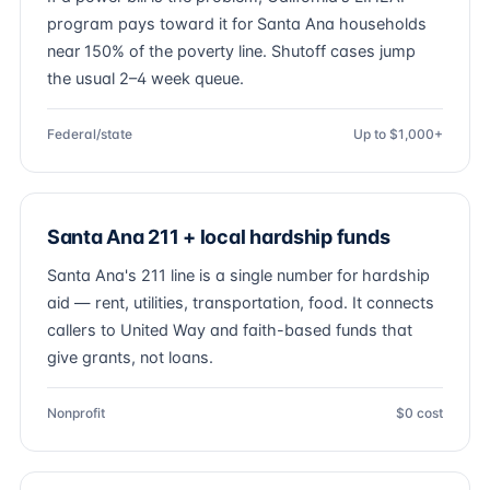
program pays toward it for Santa Ana households
near 150% of the poverty line. Shutoff cases jump
the usual 2–4 week queue.
Federal/state
Up to $1,000+
Santa Ana 211 + local hardship funds
Santa Ana's 211 line is a single number for hardship
aid — rent, utilities, transportation, food. It connects
callers to United Way and faith-based funds that
give grants, not loans.
Nonprofit
$0 cost