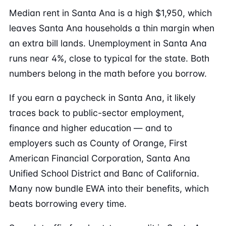
Median rent in Santa Ana is a high $1,950, which
leaves Santa Ana households a thin margin when
an extra bill lands. Unemployment in Santa Ana
runs near 4%, close to typical for the state. Both
numbers belong in the math before you borrow.
If you earn a paycheck in Santa Ana, it likely
traces back to public-sector employment,
finance and higher education — and to
employers such as County of Orange, First
American Financial Corporation, Santa Ana
Unified School District and Banc of California.
Many now bundle EWA into their benefits, which
beats borrowing every time.