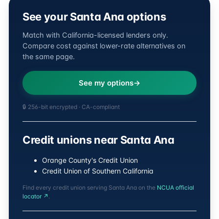
See your Santa Ana options
Match with California-licensed lenders only.
Compare cost against lower-rate alternatives on
the same page.
See my options
🔒 256-bit encrypted · CA-compliant
Credit unions near Santa Ana
Orange County's Credit Union
Credit Union of Southern California
Find every credit union serving Santa Ana on the
NCUA official
locator ↗
.