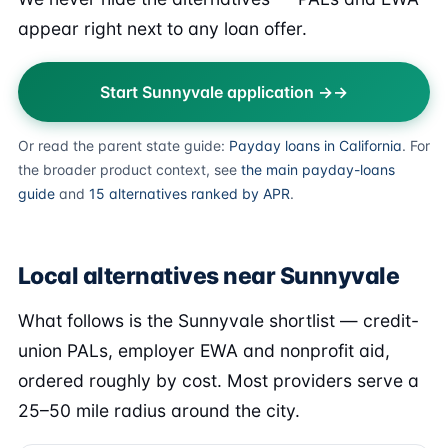
appear right next to any loan offer.
Start Sunnyvale application →
Or read the parent state guide:
Payday loans in California
. For
the broader product context, see
the main payday-loans
guide
and
15 alternatives ranked by APR
.
Local alternatives near Sunnyvale
What follows is the Sunnyvale shortlist — credit-
union PALs, employer EWA and nonprofit aid,
ordered roughly by cost. Most providers serve a
25–50 mile radius around the city.