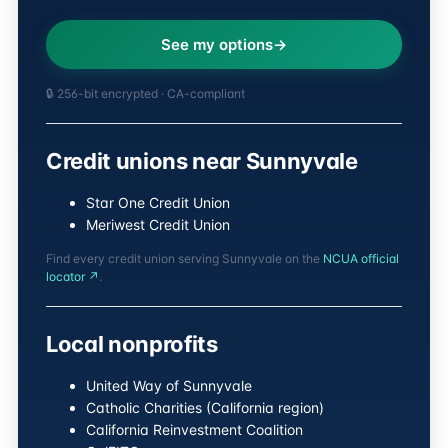
See my options
🔒 256-bit encrypted · CA-compliant
Credit unions near Sunnyvale
Star One Credit Union
Meriwest Credit Union
Find every credit union serving Sunnyvale on the
NCUA official
locator ↗
.
Local nonprofits
United Way of Sunnyvale
Catholic Charities (California region)
California Reinvestment Coalition