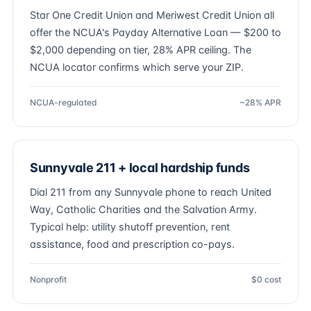
Star One Credit Union and Meriwest Credit Union all
offer the NCUA's Payday Alternative Loan — $200 to
$2,000 depending on tier, 28% APR ceiling. The
NCUA locator confirms which serve your ZIP.
NCUA-regulated
~28% APR
Sunnyvale 211 + local hardship funds
Dial 211 from any Sunnyvale phone to reach United
Way, Catholic Charities and the Salvation Army.
Typical help: utility shutoff prevention, rent
assistance, food and prescription co-pays.
Nonprofit
$0 cost