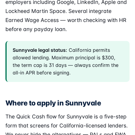
employers including Google, LinkedIn, Apple and
Lockheed Martin Space. Several integrate
Earned Wage Access — worth checking with HR
before any payday loan.
Sunnyvale legal status:
California permits
allowed lending. Maximum principal is $300,
the term cap is 31 days — always confirm the
all-in APR before signing.
Where to apply in Sunnyvale
The Quick Cash flow for Sunnyvale is a five-step
form that screens for California-licensed lenders.
We never hide the alternatives — PALs and EWA