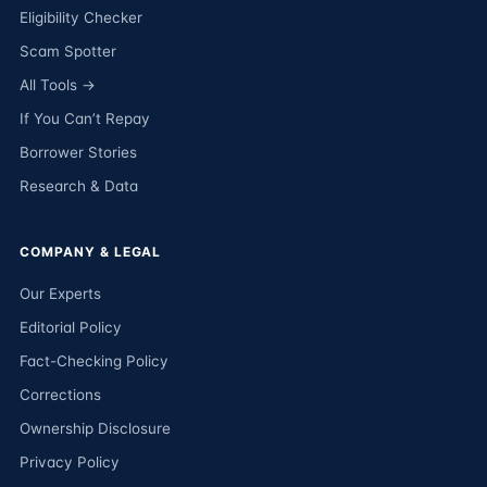
Eligibility Checker
Scam Spotter
All Tools →
If You Can’t Repay
Borrower Stories
Research & Data
COMPANY & LEGAL
Our Experts
Editorial Policy
Fact-Checking Policy
Corrections
Ownership Disclosure
Privacy Policy