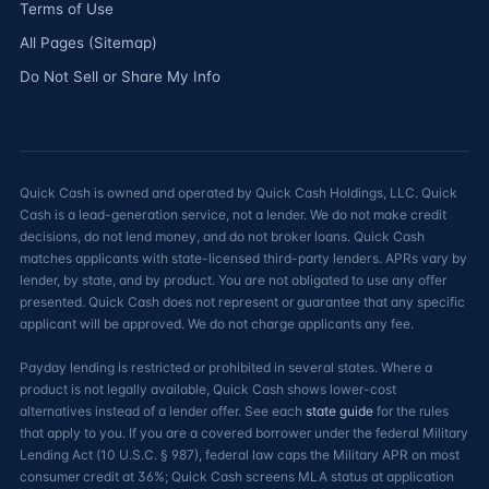
Terms of Use
All Pages (Sitemap)
Do Not Sell or Share My Info
Quick Cash is owned and operated by Quick Cash Holdings, LLC. Quick
Cash is a lead-generation service, not a lender. We do not make credit
decisions, do not lend money, and do not broker loans. Quick Cash
matches applicants with state-licensed third-party lenders. APRs vary by
lender, by state, and by product. You are not obligated to use any offer
presented. Quick Cash does not represent or guarantee that any specific
applicant will be approved. We do not charge applicants any fee.
Payday lending is restricted or prohibited in several states. Where a
product is not legally available, Quick Cash shows lower-cost
alternatives instead of a lender offer. See each
state guide
for the rules
that apply to you. If you are a covered borrower under the federal Military
Lending Act (10 U.S.C. § 987), federal law caps the Military APR on most
consumer credit at 36%; Quick Cash screens MLA status at application