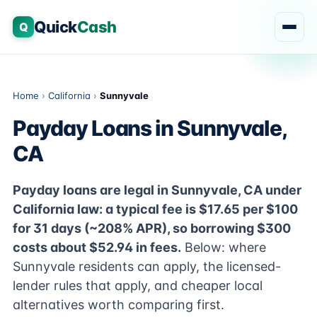
Quick
Cash
Q
Home
›
California
›
Sunnyvale
Payday Loans in Sunnyvale,
CA
Payday loans are legal in Sunnyvale, CA under
California law: a typical fee is $17.65 per $100
for 31 days (~208% APR), so borrowing $300
costs about $52.94 in fees.
Below: where
Sunnyvale residents can apply, the licensed-
lender rules that apply, and cheaper local
alternatives worth comparing first.