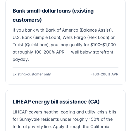
Bank small-dollar loans (existing
customers)
If you bank with Bank of America (Balance Assist),
U.S. Bank (Simple Loan), Wells Fargo (Flex Loan) or
Truist (QuickLoan), you may qualify for $100–$1,000
at roughly 100–200% APR — well below storefront
payday.
Existing-customer only
~100–200% APR
LIHEAP energy bill assistance (CA)
LIHEAP covers heating, cooling and utility-crisis bills
for Sunnyvale residents under roughly 150% of the
federal poverty line. Apply through the California