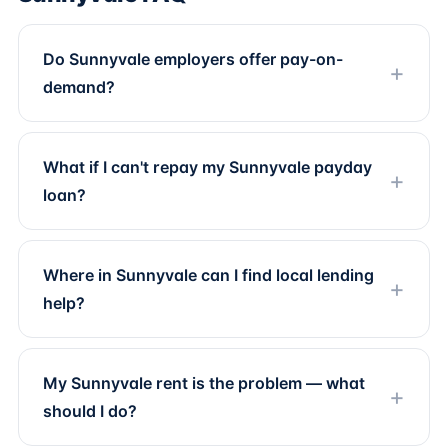
Do Sunnyvale employers offer pay-on-
demand?
What if I can't repay my Sunnyvale payday
loan?
Where in Sunnyvale can I find local lending
help?
My Sunnyvale rent is the problem — what
should I do?