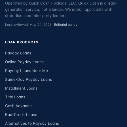
Operated by Quick Cash Holdings, LLC. Quick Cash is a lead-
generation service, not a lender. We match applicants with
state-licensed third-party lenders.
Last reviewed: May 24, 2026 ·
Editorial policy
LOAN PRODUCTS
Payday Loans
Online Payday Loans
Payday Loans Near Me
Same-Day Payday Loans
Installment Loans
Title Loans
Cash Advance
Bad-Credit Loans
Alternatives to Payday Loans