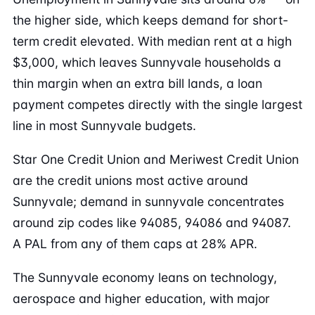
the higher side, which keeps demand for short-
term credit elevated. With median rent at a high
$3,000, which leaves Sunnyvale households a
thin margin when an extra bill lands, a loan
payment competes directly with the single largest
line in most Sunnyvale budgets.
Star One Credit Union and Meriwest Credit Union
are the credit unions most active around
Sunnyvale; demand in sunnyvale concentrates
around zip codes like 94085, 94086 and 94087.
A PAL from any of them caps at 28% APR.
The Sunnyvale economy leans on technology,
aerospace and higher education, with major