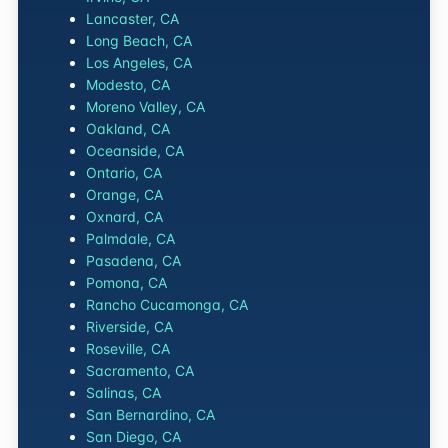
Lancaster, CA
Long Beach, CA
Los Angeles, CA
Modesto, CA
Moreno Valley, CA
Oakland, CA
Oceanside, CA
Ontario, CA
Orange, CA
Oxnard, CA
Palmdale, CA
Pasadena, CA
Pomona, CA
Rancho Cucamonga, CA
Riverside, CA
Roseville, CA
Sacramento, CA
Salinas, CA
San Bernardino, CA
San Diego, CA