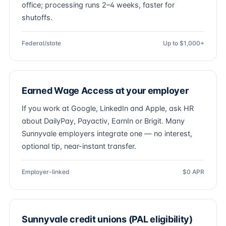
office; processing runs 2–4 weeks, faster for
shutoffs.
Federal/state
Up to $1,000+
Earned Wage Access at your employer
If you work at Google, LinkedIn and Apple, ask HR
about DailyPay, Payactiv, EarnIn or Brigit. Many
Sunnyvale employers integrate one — no interest,
optional tip, near-instant transfer.
Employer-linked
$0 APR
Sunnyvale credit unions (PAL eligibility)