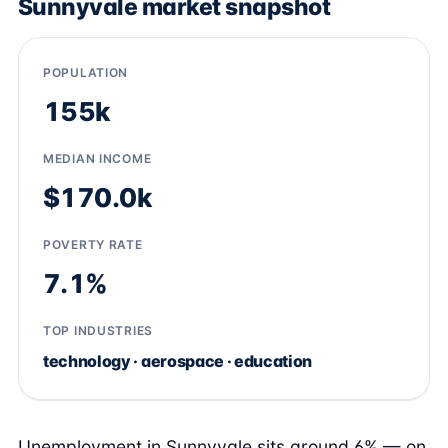
Sunnyvale market snapshot
POPULATION
155k
MEDIAN INCOME
$170.0k
POVERTY RATE
7.1%
TOP INDUSTRIES
technology · aerospace · education
Unemployment in Sunnyvale sits around 6% — on