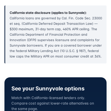
California state disclosure (applies to Sunnyvale):
California loans are governed by Cal. Fin. Code Sec. 23000
et seq. (California Deferred Deposit Transaction Law) —
$300 maximum, 31-day term cap, 460% APR ceiling. The
California Department of Financial Protection and
Innovation (DFPI) supervises licensure and complaints for
Sunnyvale borrowers. If you are a covered borrower under
the federal Military Lending Act (10 U.S.C. § 987), federal
law caps the Military APR on most consumer credit at 36%.
See your Sunnyvale options
Match with California-licensed lenders only.
Compare cost against lower-rate alternatives on
the same page.