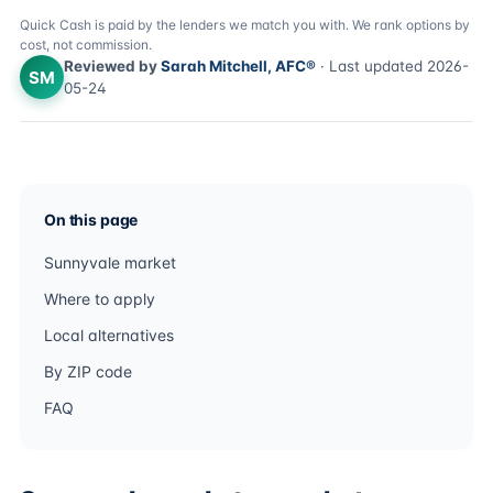
Quick Cash is paid by the lenders we match you with. We rank options by
cost, not commission.
Reviewed by
Sarah Mitchell, AFC®
· Last updated 2026-
SM
05-24
On this page
Sunnyvale market
Where to apply
Local alternatives
By ZIP code
FAQ