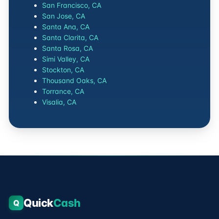
San Francisco, CA
San Jose, CA
Santa Ana, CA
Santa Clarita, CA
Santa Rosa, CA
Simi Valley, CA
Stockton, CA
Thousand Oaks, CA
Torrance, CA
Visalia, CA
Quick
Cash
Q