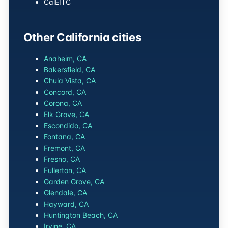
CalEITC
Other California cities
Anaheim, CA
Bakersfield, CA
Chula Vista, CA
Concord, CA
Corona, CA
Elk Grove, CA
Escondido, CA
Fontana, CA
Fremont, CA
Fresno, CA
Fullerton, CA
Garden Grove, CA
Glendale, CA
Hayward, CA
Huntington Beach, CA
Irvine, CA