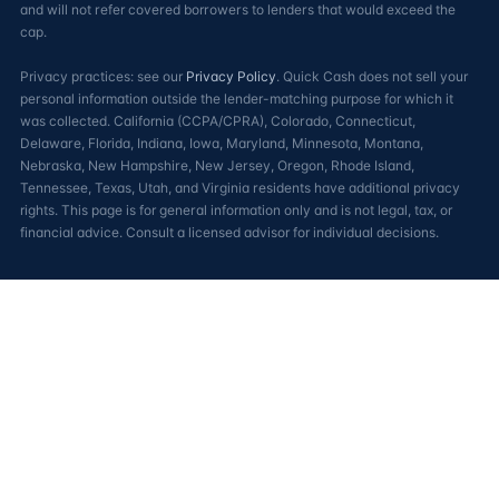
and will not refer covered borrowers to lenders that would exceed the
cap.
Privacy practices: see our
Privacy Policy
. Quick Cash does not sell your
personal information outside the lender-matching purpose for which it
was collected. California (CCPA/CPRA), Colorado, Connecticut,
Delaware, Florida, Indiana, Iowa, Maryland, Minnesota, Montana,
Nebraska, New Hampshire, New Jersey, Oregon, Rhode Island,
Tennessee, Texas, Utah, and Virginia residents have additional privacy
rights. This page is for general information only and is not legal, tax, or
financial advice. Consult a licensed advisor for individual decisions.