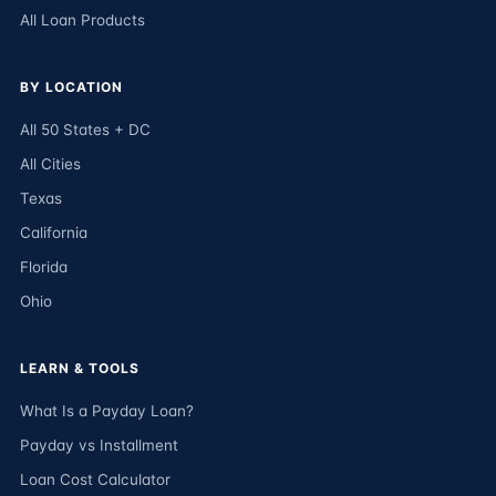
All Loan Products
BY LOCATION
All 50 States + DC
All Cities
Texas
California
Florida
Ohio
LEARN & TOOLS
What Is a Payday Loan?
Payday vs Installment
Loan Cost Calculator