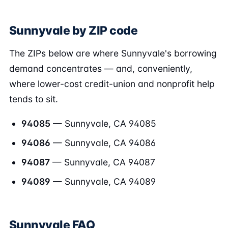
Sunnyvale by ZIP code
The ZIPs below are where Sunnyvale's borrowing
demand concentrates — and, conveniently,
where lower-cost credit-union and nonprofit help
tends to sit.
94085
— Sunnyvale, CA 94085
94086
— Sunnyvale, CA 94086
94087
— Sunnyvale, CA 94087
94089
— Sunnyvale, CA 94089
Sunnyvale FAQ