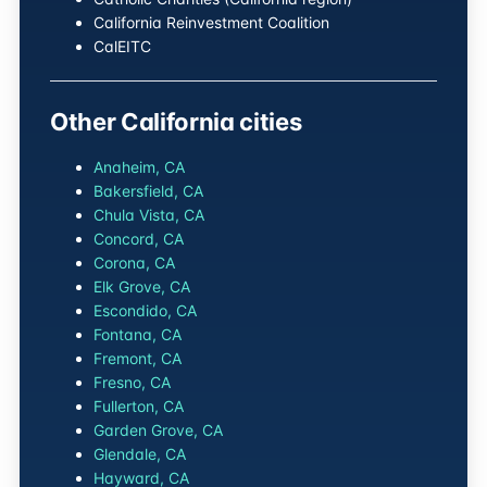
California Reinvestment Coalition
CalEITC
Other California cities
Anaheim, CA
Bakersfield, CA
Chula Vista, CA
Concord, CA
Corona, CA
Elk Grove, CA
Escondido, CA
Fontana, CA
Fremont, CA
Fresno, CA
Fullerton, CA
Garden Grove, CA
Glendale, CA
Hayward, CA