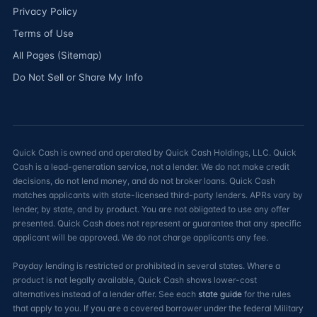
Privacy Policy
Terms of Use
All Pages (Sitemap)
Do Not Sell or Share My Info
Quick Cash is owned and operated by Quick Cash Holdings, LLC. Quick
Cash is a lead-generation service, not a lender. We do not make credit
decisions, do not lend money, and do not broker loans. Quick Cash
matches applicants with state-licensed third-party lenders. APRs vary by
lender, by state, and by product. You are not obligated to use any offer
presented. Quick Cash does not represent or guarantee that any specific
applicant will be approved. We do not charge applicants any fee.
Payday lending is restricted or prohibited in several states. Where a
product is not legally available, Quick Cash shows lower-cost
alternatives instead of a lender offer. See each
state guide
for the rules
that apply to you. If you are a covered borrower under the federal Military