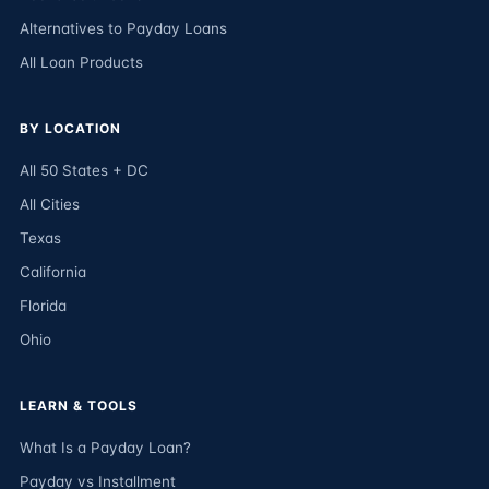
Alternatives to Payday Loans
All Loan Products
BY LOCATION
All 50 States + DC
All Cities
Texas
California
Florida
Ohio
LEARN & TOOLS
What Is a Payday Loan?
Payday vs Installment