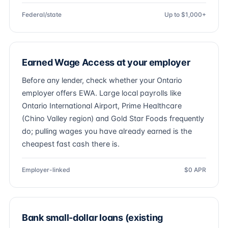
Federal/state
Up to $1,000+
Earned Wage Access at your employer
Before any lender, check whether your Ontario
employer offers EWA. Large local payrolls like
Ontario International Airport, Prime Healthcare
(Chino Valley region) and Gold Star Foods frequently
do; pulling wages you have already earned is the
cheapest fast cash there is.
Employer-linked
$0 APR
Bank small-dollar loans (existing