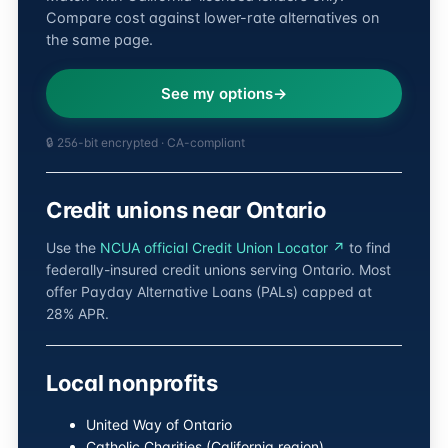
Compare cost against lower-rate alternatives on
the same page.
See my options
🔒 256-bit encrypted · CA-compliant
Credit unions near Ontario
Use the
NCUA official Credit Union Locator ↗
to find
federally-insured credit unions serving Ontario. Most
offer Payday Alternative Loans (PALs) capped at
28% APR.
Local nonprofits
United Way of Ontario
Catholic Charities (California region)