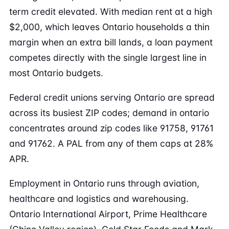
term credit elevated. With median rent at a high
$2,000, which leaves Ontario households a thin
margin when an extra bill lands, a loan payment
competes directly with the single largest line in
most Ontario budgets.
Federal credit unions serving Ontario are spread
across its busiest ZIP codes; demand in ontario
concentrates around zip codes like 91758, 91761
and 91762. A PAL from any of them caps at 28%
APR.
Employment in Ontario runs through aviation,
healthcare and logistics and warehousing.
Ontario International Airport, Prime Healthcare