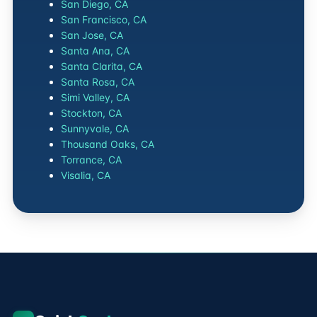
San Diego, CA
San Francisco, CA
San Jose, CA
Santa Ana, CA
Santa Clarita, CA
Santa Rosa, CA
Simi Valley, CA
Stockton, CA
Sunnyvale, CA
Thousand Oaks, CA
Torrance, CA
Visalia, CA