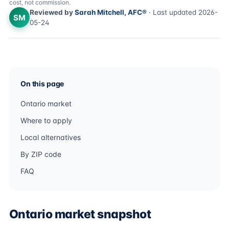
cost, not commission.
Reviewed by
Sarah Mitchell, AFC®
· Last updated 2026-
SM
05-24
On this page
Ontario market
Where to apply
Local alternatives
By ZIP code
FAQ
Ontario market snapshot