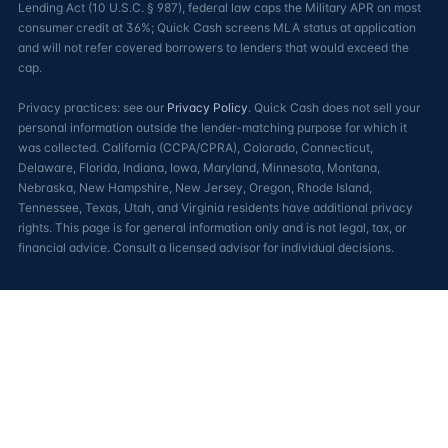
Lending Act (10 U.S.C. § 987), federal law caps the Military APR on most
consumer credit at 36%; Quick Cash screens MLA status at application
and will not refer covered borrowers to lenders that would exceed the
cap.
Privacy practices: see our
Privacy Policy
. Quick Cash does not sell your
personal information outside the lender-matching purpose for which it
was collected. California (CCPA/CPRA), Colorado, Connecticut,
Delaware, Florida, Indiana, Iowa, Maryland, Minnesota, Montana,
Nebraska, New Hampshire, New Jersey, Oregon, Rhode Island,
Tennessee, Texas, Utah, and Virginia residents have additional privacy
rights. This page is for general information only and is not legal, tax, or
financial advice. Consult a licensed advisor for individual decisions.