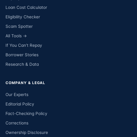
Loan Cost Calculator
Eligibility Checker
Scam Spotter
All Tools →
If You Can’t Repay
Borrower Stories
Research & Data
COMPANY & LEGAL
Our Experts
Editorial Policy
Fact-Checking Policy
Corrections
Ownership Disclosure