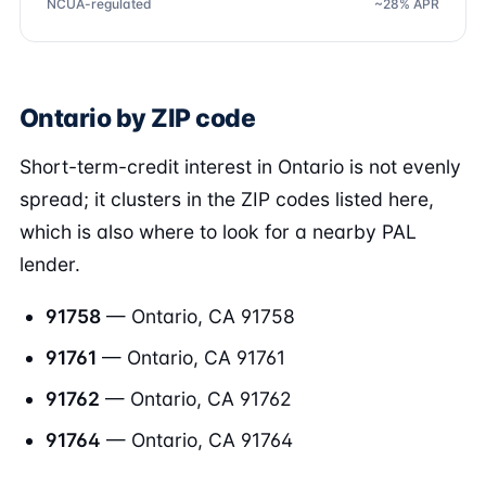
NCUA-regulated
~28% APR
Ontario by ZIP code
Short-term-credit interest in Ontario is not evenly
spread; it clusters in the ZIP codes listed here,
which is also where to look for a nearby PAL
lender.
91758
— Ontario, CA 91758
91761
— Ontario, CA 91761
91762
— Ontario, CA 91762
91764
— Ontario, CA 91764