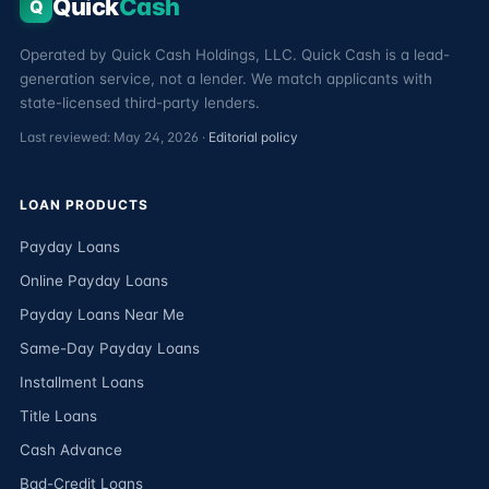
Quick
Cash
Q
Operated by Quick Cash Holdings, LLC. Quick Cash is a lead-
generation service, not a lender. We match applicants with
state-licensed third-party lenders.
Last reviewed: May 24, 2026 ·
Editorial policy
LOAN PRODUCTS
Payday Loans
Online Payday Loans
Payday Loans Near Me
Same-Day Payday Loans
Installment Loans
Title Loans
Cash Advance
Bad-Credit Loans