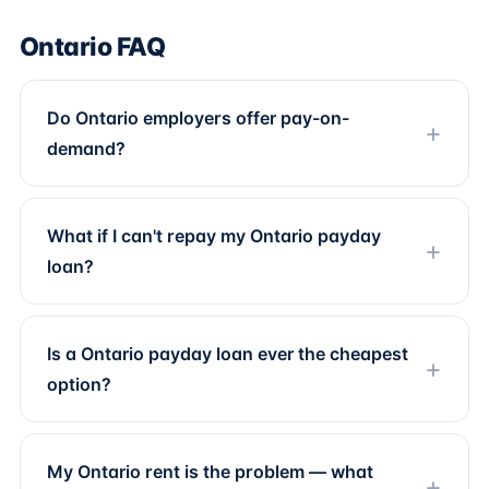
Ontario FAQ
Do Ontario employers offer pay-on-
demand?
What if I can't repay my Ontario payday
loan?
Is a Ontario payday loan ever the cheapest
option?
My Ontario rent is the problem — what