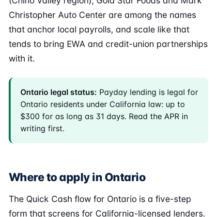
(Chino Valley region), Gold Star Foods and Mark
Christopher Auto Center are among the names
that anchor local payrolls, and scale like that
tends to bring EWA and credit-union partnerships
with it.
Ontario legal status:
Payday lending is legal for
Ontario residents under California law: up to
$300 for as long as 31 days. Read the APR in
writing first.
Where to apply in Ontario
The Quick Cash flow for Ontario is a five-step
form that screens for California-licensed lenders.