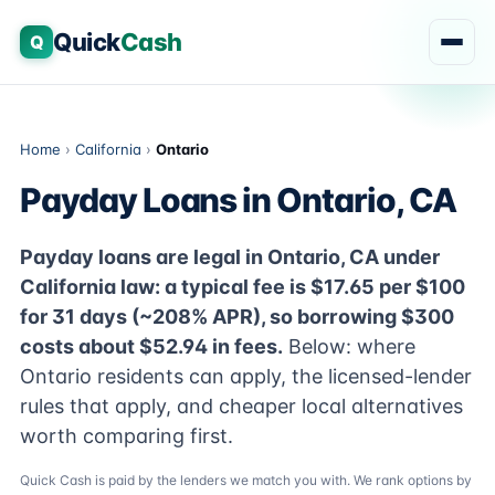
Quick
Cash
Q
Home
›
California
›
Ontario
Payday Loans in Ontario, CA
Payday loans are legal in Ontario, CA under
California law: a typical fee is $17.65 per $100
for 31 days (~208% APR), so borrowing $300
costs about $52.94 in fees.
Below: where
Ontario residents can apply, the licensed-lender
rules that apply, and cheaper local alternatives
worth comparing first.
Quick Cash is paid by the lenders we match you with. We rank options by