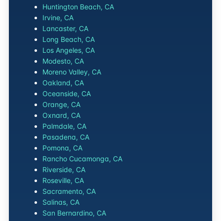
Huntington Beach, CA
Irvine, CA
Lancaster, CA
Long Beach, CA
Los Angeles, CA
Modesto, CA
Moreno Valley, CA
Oakland, CA
Oceanside, CA
Orange, CA
Oxnard, CA
Palmdale, CA
Pasadena, CA
Pomona, CA
Rancho Cucamonga, CA
Riverside, CA
Roseville, CA
Sacramento, CA
Salinas, CA
San Bernardino, CA