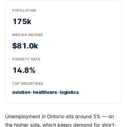
POPULATION
175k
MEDIAN INCOME
$81.0k
POVERTY RATE
14.8%
TOP INDUSTRIES
aviation · healthcare · logistics
Unemployment in Ontario sits around 5% — on
the higher side, which keeps demand for short-