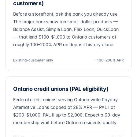
customers)
Before a storefront, ask the bank you already use.
The major banks now run small-dollar products —
Balance Assist, Simple Loan, Flex Loan, QuickLoan
— that lend $100–$1,000 to Ontario customers at
roughly 100–200% APR on deposit history alone.
Existing-customer only
~100–200% APR
Ontario credit unions (PAL eligibility)
Federal credit unions serving Ontario write Payday
Alternative Loans capped at 28% APR — PAL I at
$200–$1,000, PAL II up to $2,000. Expect a 30-day
membership wait before Ontario residents qualify.