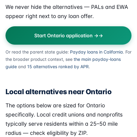
We never hide the alternatives — PALs and EWA
appear right next to any loan offer.
Start Ontario application →
Or read the parent state guide:
Payday loans in California
. For
the broader product context, see
the main payday-loans
guide
and
15 alternatives ranked by APR
.
Local alternatives near Ontario
The options below are sized for Ontario
specifically. Local credit unions and nonprofits
typically serve residents within a 25–50 mile
radius — check eligibility by ZIP.