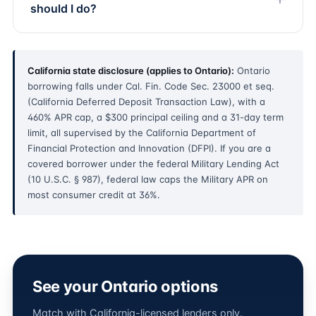
should I do?
California state disclosure (applies to Ontario):
Ontario
borrowing falls under Cal. Fin. Code Sec. 23000 et seq.
(California Deferred Deposit Transaction Law), with a
460% APR cap, a $300 principal ceiling and a 31-day term
limit, all supervised by the California Department of
Financial Protection and Innovation (DFPI). If you are a
covered borrower under the federal Military Lending Act
(10 U.S.C. § 987), federal law caps the Military APR on
most consumer credit at 36%.
See your Ontario options
Match with California-licensed lenders only.