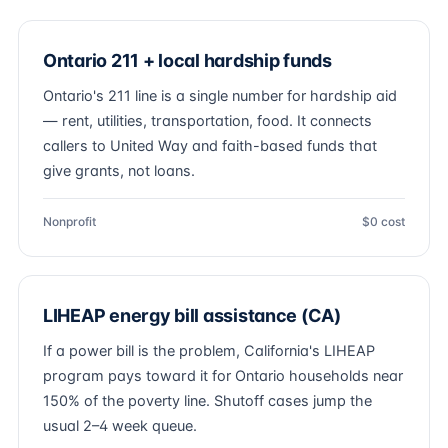
Ontario 211 + local hardship funds
Ontario's 211 line is a single number for hardship aid
— rent, utilities, transportation, food. It connects
callers to United Way and faith-based funds that
give grants, not loans.
Nonprofit
$0 cost
LIHEAP energy bill assistance (CA)
If a power bill is the problem, California's LIHEAP
program pays toward it for Ontario households near
150% of the poverty line. Shutoff cases jump the
usual 2–4 week queue.