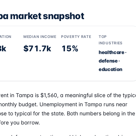
a market snapshot
ATION
MEDIAN INCOME
POVERTY RATE
TOP
INDUSTRIES
8k
$71.7k
15%
healthcare ·
defense ·
education
ent in Tampa is $1,560, a meaningful slice of the typic
onthly budget. Unemployment in Tampa runs near
ose to typical for the state. Both numbers belong in the
ore you borrow.