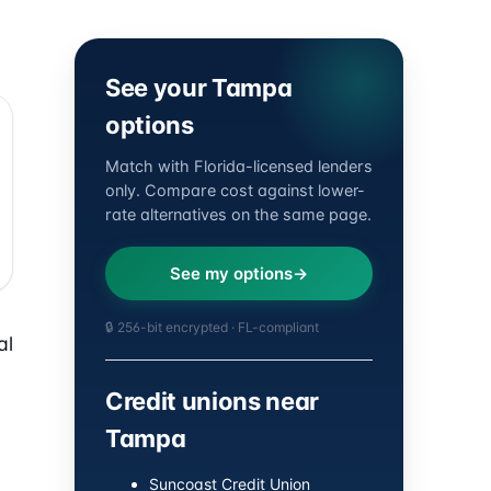
See your Tampa
options
Match with Florida-licensed lenders
only. Compare cost against lower-
rate alternatives on the same page.
See my options
🔒 256-bit encrypted · FL-compliant
al
Credit unions near
Tampa
Suncoast Credit Union