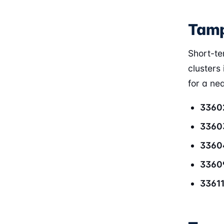
Tamp
Short-te
clusters 
for a ne
3360
3360
3360
3360
3361