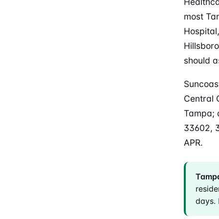
Healthca
most Ta
Hospital
Hillsbor
should a
Suncoast
Central 
Tampa; d
33602, 
APR.
Tampa
reside
days. 