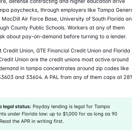
re, defense contracting and higher education drive
mpa paychecks, through employers like Tampa Gener
, MacDill Air Force Base, University of South Florida a
ough County Public Schools. Workers at any of them
sk about pay-on-demand before turning to a lender.
 Credit Union, GTE Financial Credit Union and Florida
Credit Union are the credit unions most active around
emand in tampa concentrates around zip codes like
33603 and 33604. A PAL from any of them caps at 28
 legal status:
Payday lending is legal for Tampa
nts under Florida law: up to $1,000 for as long as 90
Read the APR in writing first.