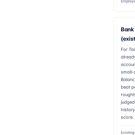
Employe
Bank 
(exis
For Ta
alread
accoun
small-
Balanc
beat p
roughl
judged
history
score.
Existin