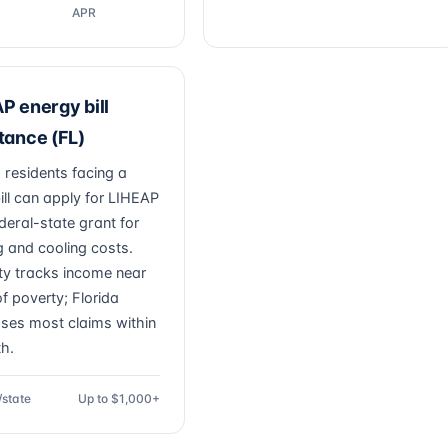
APR
P energy bill
tance (FL)
residents facing a
 bill can apply for LIHEAP
deral-state grant for
g and cooling costs.
lity tracks income near
f poverty; Florida
ses most claims within
h.
/state
Up to $1,000+