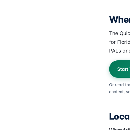
Wher
The Quic
for Flor
PALs and
Start
Or read th
context, s
Loca