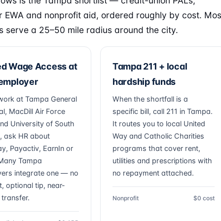
lows is the Tampa shortlist — credit-union PALs,
 EWA and nonprofit aid, ordered roughly by cost. Mos
s serve a 25–50 mile radius around the city.
ed Wage Access at
Tampa 211 + local
 employer
hardship funds
 work at Tampa General
When the shortfall is a
l, MacDill Air Force
specific bill, call 211 in Tampa.
nd University of South
It routes you to local United
a, ask HR about
Way and Catholic Charities
ay, Payactiv, EarnIn or
programs that cover rent,
. Many Tampa
utilities and prescriptions with
ers integrate one — no
no repayment attached.
t, optional tip, near-
 transfer.
Nonprofit
$0 cost