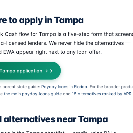
e to apply in Tampa
k Cash flow for Tampa is a five-step form that screen
ida-licensed lenders. We never hide the alternatives —
 EWA appear right next to any loan offer.
 Tampa application →
e parent state guide:
Payday loans in Florida
. For the broader produ
ee
the main payday-loans guide
and
15 alternatives ranked by APR
.
l alternatives near Tampa