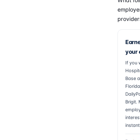
What fol
employer
provider
Earn
your
If you
Hospita
Base a
Florid
DailyP
Brigit
employ
interes
instant