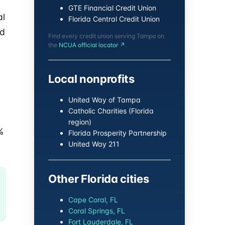
GTE Financial Credit Union
al
Florida Central Credit Union
nd
Find every credit union serving Tampa on
the
NCUA official locator ↗
.
Local nonprofits
United Way of Tampa
Catholic Charities (Florida
region)
%
Florida Prosperity Partnership
United Way 211
Other Florida cities
Cape Coral, FL
Coral Springs, FL
Fort Lauderdale, FL