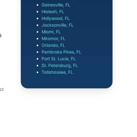
Gainesville, FL
Hialeah, FL
Hollywood, FL
Jacksonville, FL
Miami, FL
s
Miramar, FL
Orlando, FL
Pembroke Pines, FL
Port St. Lucie, FL
St. Petersburg, FL
Tallahassee, FL
ct