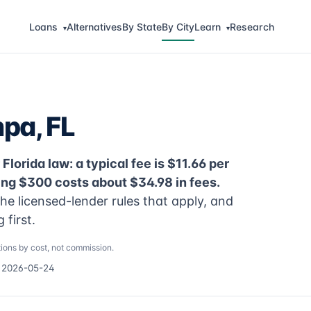
Loans
Alternatives
By State
By City
Learn
Research
▾
▾
pa, FL
lorida law: a typical fee is $11.66 per
ng $300 costs about $34.98 in fees.
e licensed-lender rules that apply, and
first.
ions by cost, not commission.
d 2026-05-24