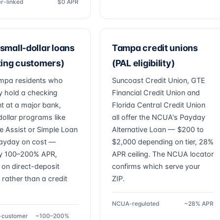
r-linked
$0 APR
small-dollar loans
Tampa credit unions
ting customers)
(PAL eligibility)
mpa residents who
Suncoast Credit Union, GTE
y hold a checking
Financial Credit Union and
t at a major bank,
Florida Central Credit Union
dollar programs like
all offer the NCUA's Payday
e Assist or Simple Loan
Alternative Loan — $200 to
ayday on cost —
$2,000 depending on tier, 28%
y 100–200% APR,
APR ceiling. The NCUA locator
 on direct-deposit
confirms which serve your
 rather than a credit
ZIP.
NCUA-regulated
~28% APR
g-customer
~100–200%