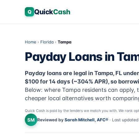
Quick
Cash
Q
Home
›
Florida
›
Tampa
Payday Loans in Tam
Payday loans are legal in Tampa, FL under F
$100 for 14 days (~304% APR), so borrowi
Below: where Tampa residents can apply, th
cheaper local alternatives worth comparing 
Quick Cash is paid by the lenders we match you with. We rank opt
SM
Reviewed by
Sarah Mitchell, AFC®
· Last update