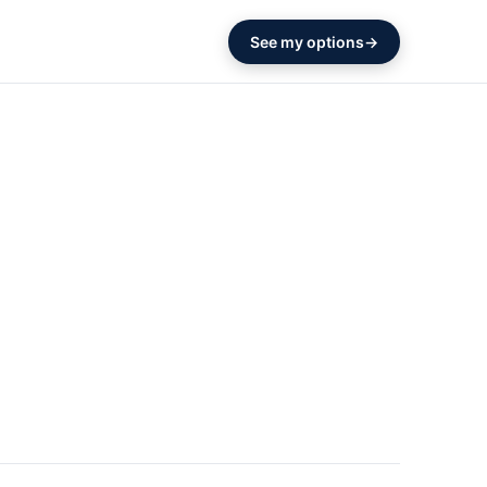
See my options