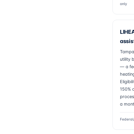
only
LIHEA
assis
Tampa 
utility
— a fe
heatin
Eligibi
150% o
proces
a mont
Federal