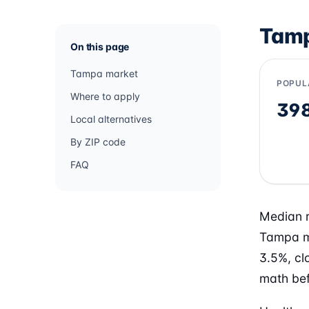
Tamp
On this page
Tampa market
POPUL
Where to apply
39
Local alternatives
By ZIP code
FAQ
Median r
Tampa m
3.5%, cl
math bef