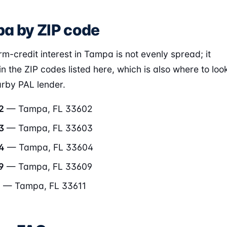
a by ZIP code
rm-credit interest in Tampa is not evenly spread; it
in the ZIP codes listed here, which is also where to loo
arby PAL lender.
2
— Tampa, FL 33602
3
— Tampa, FL 33603
4
— Tampa, FL 33604
9
— Tampa, FL 33609
1
— Tampa, FL 33611