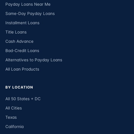
Payday Loans Near Me
Same-Day Payday Loans
Installment Loans
Title Loans
Cash Advance
Bad-Credit Loans
Alternatives to Payday Loans
All Loan Products
BY LOCATION
All 50 States + DC
All Cities
Texas
California