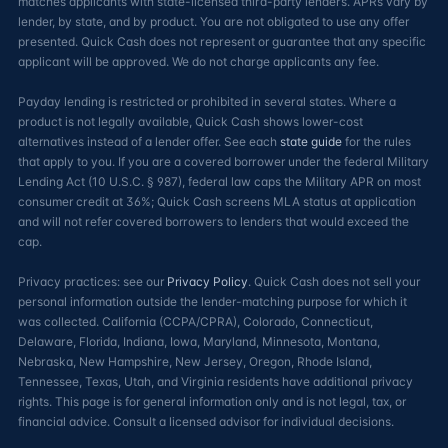
matches applicants with state-licensed third-party lenders. APRs vary by
lender, by state, and by product. You are not obligated to use any offer
presented. Quick Cash does not represent or guarantee that any specific
applicant will be approved. We do not charge applicants any fee.
Payday lending is restricted or prohibited in several states. Where a
product is not legally available, Quick Cash shows lower-cost
alternatives instead of a lender offer. See each
state guide
for the rules
that apply to you. If you are a covered borrower under the federal Military
Lending Act (10 U.S.C. § 987), federal law caps the Military APR on most
consumer credit at 36%; Quick Cash screens MLA status at application
and will not refer covered borrowers to lenders that would exceed the
cap.
Privacy practices: see our
Privacy Policy
. Quick Cash does not sell your
personal information outside the lender-matching purpose for which it
was collected. California (CCPA/CPRA), Colorado, Connecticut,
Delaware, Florida, Indiana, Iowa, Maryland, Minnesota, Montana,
Nebraska, New Hampshire, New Jersey, Oregon, Rhode Island,
Tennessee, Texas, Utah, and Virginia residents have additional privacy
rights. This page is for general information only and is not legal, tax, or
financial advice. Consult a licensed advisor for individual decisions.