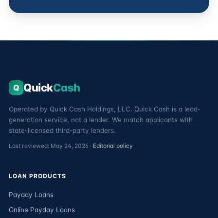
Quick
Cash
Q
Operated by Quick Cash Holdings, LLC. Quick Cash is a lead-
generation service, not a lender. We match applicants with
state-licensed third-party lenders.
Last reviewed: May 24, 2026 ·
Editorial policy
LOAN PRODUCTS
Payday Loans
Online Payday Loans