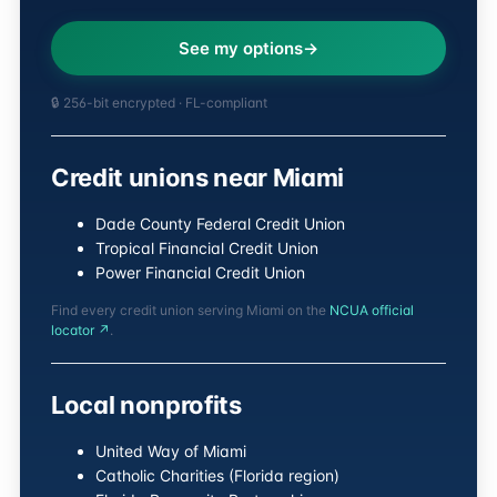
See my options
🔒 256-bit encrypted · FL-compliant
Credit unions near Miami
Dade County Federal Credit Union
Tropical Financial Credit Union
Power Financial Credit Union
Find every credit union serving Miami on the
NCUA official
locator ↗
.
Local nonprofits
United Way of Miami
Catholic Charities (Florida region)