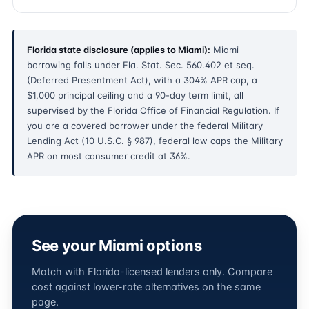
Florida state disclosure (applies to Miami):
Miami
borrowing falls under Fla. Stat. Sec. 560.402 et seq.
(Deferred Presentment Act), with a 304% APR cap, a
$1,000 principal ceiling and a 90-day term limit, all
supervised by the Florida Office of Financial Regulation. If
you are a covered borrower under the federal Military
Lending Act (10 U.S.C. § 987), federal law caps the Military
APR on most consumer credit at 36%.
See your Miami options
Match with Florida-licensed lenders only. Compare
cost against lower-rate alternatives on the same
page.