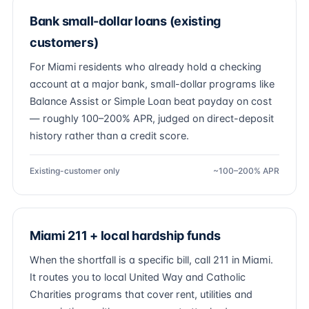
Bank small-dollar loans (existing
customers)
For Miami residents who already hold a checking
account at a major bank, small-dollar programs like
Balance Assist or Simple Loan beat payday on cost
— roughly 100–200% APR, judged on direct-deposit
history rather than a credit score.
Existing-customer only
~100–200% APR
Miami 211 + local hardship funds
When the shortfall is a specific bill, call 211 in Miami.
It routes you to local United Way and Catholic
Charities programs that cover rent, utilities and