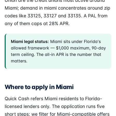
Union are the credit unions most active around
Miami; demand in miami concentrates around zip
codes like 33125, 33127 and 33135. A PAL from
any of them caps at 28% APR.
Miami legal status:
Miami sits under Florida's
allowed framework — $1,000 maximum, 90-day
term ceiling. The all-in APR is the number that
matters.
Where to apply in Miami
Quick Cash refers Miami residents to Florida-
licensed lenders only. The application runs five
short steps; we filter for Miami-compatible offers