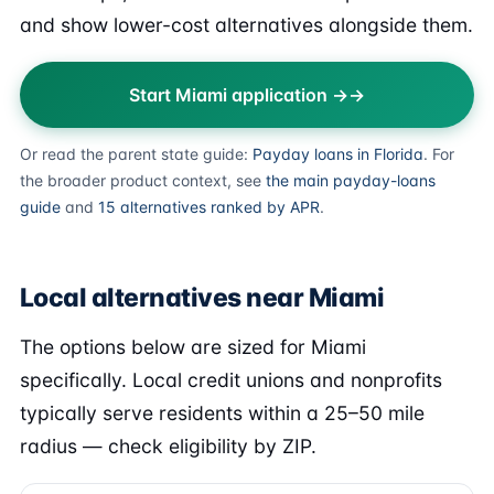
and show lower-cost alternatives alongside them.
Start Miami application →
Or read the parent state guide:
Payday loans in Florida
. For
the broader product context, see
the main payday-loans
guide
and
15 alternatives ranked by APR
.
Local alternatives near Miami
The options below are sized for Miami
specifically. Local credit unions and nonprofits
typically serve residents within a 25–50 mile
radius — check eligibility by ZIP.