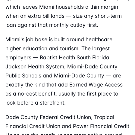
which leaves Miami households a thin margin
when an extra bill lands — size any short-term
loan against that monthly outlay first.
Miami's job base is built around healthcare,
higher education and tourism. The largest
employers — Baptist Health South Florida,
Jackson Health System, Miami-Dade County
Public Schools and Miami-Dade County — are
exactly the kind that add Earned Wage Access
as a no-cost benefit, usually the first place to
look before a storefront.
Dade County Federal Credit Union, Tropical
Financial Credit Union and Power Financial Credit