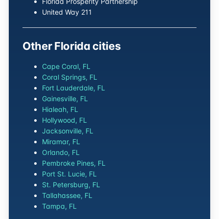
Florida Prosperity Partnership
United Way 211
Other Florida cities
Cape Coral, FL
Coral Springs, FL
Fort Lauderdale, FL
Gainesville, FL
Hialeah, FL
Hollywood, FL
Jacksonville, FL
Miramar, FL
Orlando, FL
Pembroke Pines, FL
Port St. Lucie, FL
St. Petersburg, FL
Tallahassee, FL
Tampa, FL