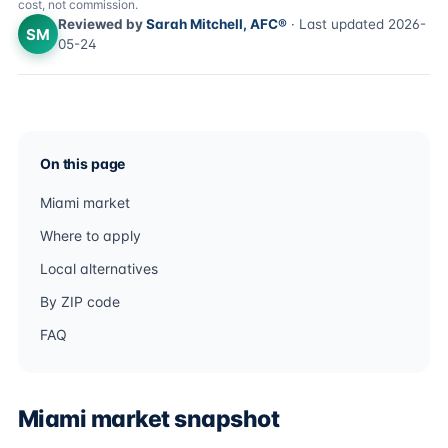
cost, not commission.
Reviewed by
Sarah Mitchell, AFC®
· Last updated 2026-
SM
05-24
On this page
Miami market
Where to apply
Local alternatives
By ZIP code
FAQ
Miami market snapshot