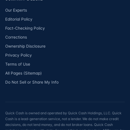
Our Experts
Editorial Policy
Fact-Checking Policy
Corrections
Ownership Disclosure
Privacy Policy
Terms of Use
All Pages (Sitemap)
Do Not Sell or Share My Info
Quick Cash is owned and operated by Quick Cash Holdings, LLC. Quick
Cash is a lead-generation service, not a lender. We do not make credit
decisions, do not lend money, and do not broker loans. Quick Cash