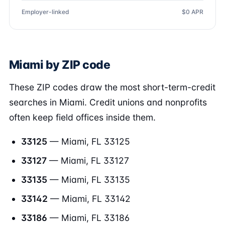
Employer-linked
$0 APR
Miami by ZIP code
These ZIP codes draw the most short-term-credit
searches in Miami. Credit unions and nonprofits
often keep field offices inside them.
33125
— Miami, FL 33125
33127
— Miami, FL 33127
33135
— Miami, FL 33135
33142
— Miami, FL 33142
33186
— Miami, FL 33186