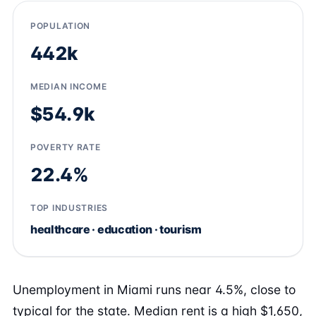
POPULATION
442k
MEDIAN INCOME
$54.9k
POVERTY RATE
22.4%
TOP INDUSTRIES
healthcare · education · tourism
Unemployment in Miami runs near 4.5%, close to
typical for the state. Median rent is a high $1,650,