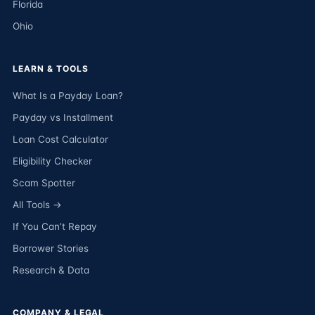
Florida
Ohio
LEARN & TOOLS
What Is a Payday Loan?
Payday vs Installment
Loan Cost Calculator
Eligibility Checker
Scam Spotter
All Tools →
If You Can’t Repay
Borrower Stories
Research & Data
COMPANY & LEGAL