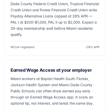
Dade County Federal Credit Union, Tropical Financial
Credit Union and Power Financial Credit Union write
Payday Alternative Loans capped at 28% APR —
PAL I at $200–$1,000, PAL II up to $2,000. Expect a
30-day membership wait before Miami residents
qualify.
NCUA-regulated
~28% APR
Earned Wage Access at your employer
Miami workers at Baptist Health South Florida,
Jackson Health System and Miami-Dade County
Public Schools can often draw earned pay early
through an Earned Wage Access app. It costs an
optional tip, not interest, and lands the same day.