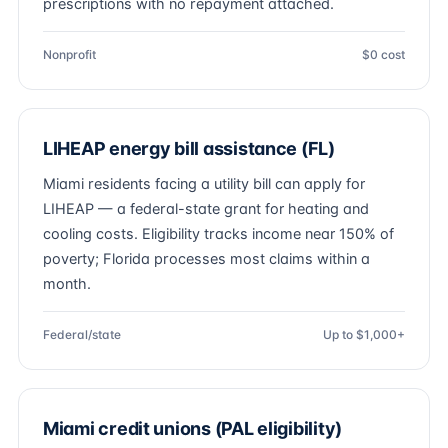
prescriptions with no repayment attached.
Nonprofit
$0 cost
LIHEAP energy bill assistance (FL)
Miami residents facing a utility bill can apply for
LIHEAP — a federal-state grant for heating and
cooling costs. Eligibility tracks income near 150% of
poverty; Florida processes most claims within a
month.
Federal/state
Up to $1,000+
Miami credit unions (PAL eligibility)