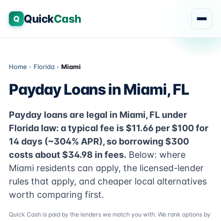
Quick
Cash
Q
Home
›
Florida
›
Miami
Payday Loans in Miami, FL
Payday loans are legal in Miami, FL under
Florida law: a typical fee is $11.66 per $100 for
14 days (~304% APR), so borrowing $300
costs about $34.98 in fees.
Below: where
Miami residents can apply, the licensed-lender
rules that apply, and cheaper local alternatives
worth comparing first.
Quick Cash is paid by the lenders we match you with. We rank options by