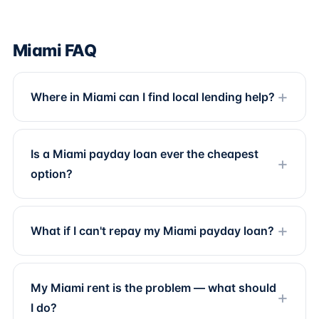
Miami FAQ
Where in Miami can I find local lending help?
Is a Miami payday loan ever the cheapest
option?
What if I can't repay my Miami payday loan?
My Miami rent is the problem — what should
I do?