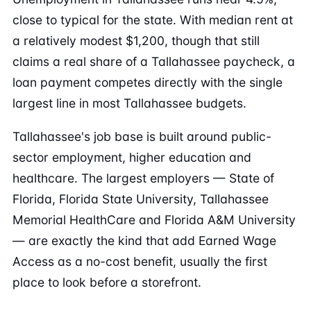
close to typical for the state. With median rent at
a relatively modest $1,200, though that still
claims a real share of a Tallahassee paycheck, a
loan payment competes directly with the single
largest line in most Tallahassee budgets.
Tallahassee's job base is built around public-
sector employment, higher education and
healthcare. The largest employers — State of
Florida, Florida State University, Tallahassee
Memorial HealthCare and Florida A&M University
— are exactly the kind that add Earned Wage
Access as a no-cost benefit, usually the first
place to look before a storefront.