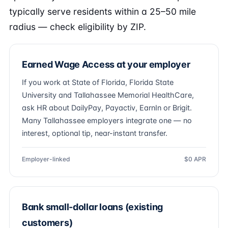
typically serve residents within a 25–50 mile
radius — check eligibility by ZIP.
Earned Wage Access at your employer
If you work at State of Florida, Florida State
University and Tallahassee Memorial HealthCare,
ask HR about DailyPay, Payactiv, EarnIn or Brigit.
Many Tallahassee employers integrate one — no
interest, optional tip, near-instant transfer.
Employer-linked
$0 APR
Bank small-dollar loans (existing
customers)