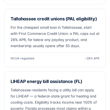
Tallahassee credit unions (PAL eligibility)
For the cheapest small loan in Tallahassee, start
with First Commerce Credit Union: a PAL caps out at
28% APR, far below any payday product, and
membership usually opens after 30 days.
NCUA-regulated
~28% APR
LIHEAP energy bill assistance (FL)
Tallahassee residents facing a utility bill can apply
for LIHEAP — a federal-state grant for heating and
cooling costs. Eligibility tracks income near 150% of
poverty; Florida processes most claims within a