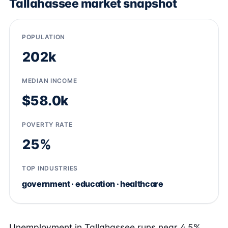
Tallahassee market snapshot
POPULATION
202k
MEDIAN INCOME
$58.0k
POVERTY RATE
25%
TOP INDUSTRIES
government · education · healthcare
Unemployment in Tallahassee runs near 4.5%,