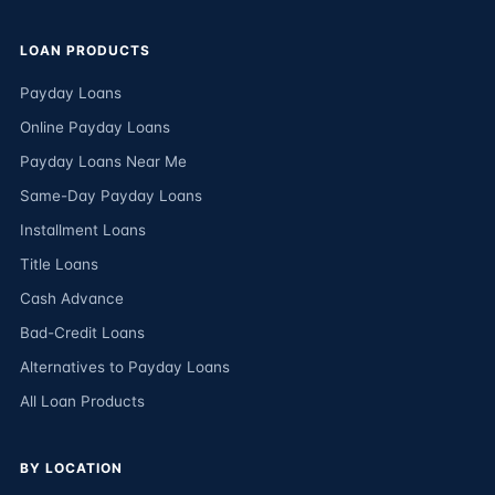
LOAN PRODUCTS
Payday Loans
Online Payday Loans
Payday Loans Near Me
Same-Day Payday Loans
Installment Loans
Title Loans
Cash Advance
Bad-Credit Loans
Alternatives to Payday Loans
All Loan Products
BY LOCATION