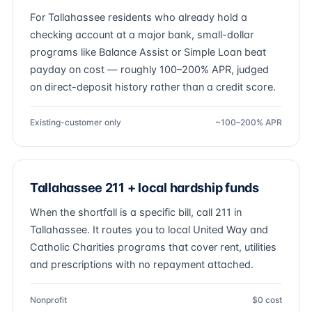
For Tallahassee residents who already hold a
checking account at a major bank, small-dollar
programs like Balance Assist or Simple Loan beat
payday on cost — roughly 100–200% APR, judged
on direct-deposit history rather than a credit score.
Existing-customer only
~100–200% APR
Tallahassee 211 + local hardship funds
When the shortfall is a specific bill, call 211 in
Tallahassee. It routes you to local United Way and
Catholic Charities programs that cover rent, utilities
and prescriptions with no repayment attached.
Nonprofit
$0 cost