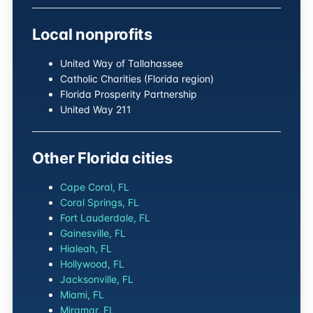
Local nonprofits
United Way of Tallahassee
Catholic Charities (Florida region)
Florida Prosperity Partnership
United Way 211
Other Florida cities
Cape Coral, FL
Coral Springs, FL
Fort Lauderdale, FL
Gainesville, FL
Hialeah, FL
Hollywood, FL
Jacksonville, FL
Miami, FL
Miramar, FL