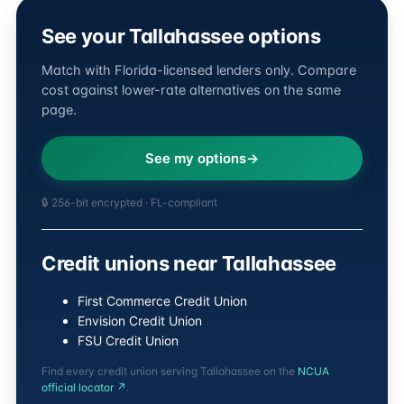
See your Tallahassee options
Match with Florida-licensed lenders only. Compare
cost against lower-rate alternatives on the same
page.
See my options
🔒 256-bit encrypted · FL-compliant
Credit unions near Tallahassee
First Commerce Credit Union
Envision Credit Union
FSU Credit Union
Find every credit union serving Tallahassee on the
NCUA
official locator ↗
.