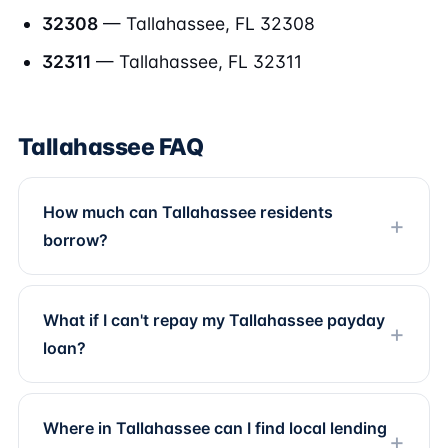
32308
— Tallahassee, FL 32308
32311
— Tallahassee, FL 32311
Tallahassee FAQ
How much can Tallahassee residents
borrow?
What if I can't repay my Tallahassee payday
loan?
Where in Tallahassee can I find local lending