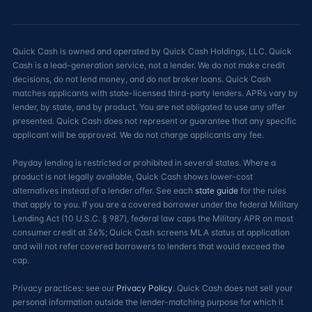
Quick Cash is owned and operated by Quick Cash Holdings, LLC. Quick
Cash is a lead-generation service, not a lender. We do not make credit
decisions, do not lend money, and do not broker loans. Quick Cash
matches applicants with state-licensed third-party lenders. APRs vary by
lender, by state, and by product. You are not obligated to use any offer
presented. Quick Cash does not represent or guarantee that any specific
applicant will be approved. We do not charge applicants any fee.
Payday lending is restricted or prohibited in several states. Where a
product is not legally available, Quick Cash shows lower-cost
alternatives instead of a lender offer. See each
state guide
for the rules
that apply to you. If you are a covered borrower under the federal Military
Lending Act (10 U.S.C. § 987), federal law caps the Military APR on most
consumer credit at 36%; Quick Cash screens MLA status at application
and will not refer covered borrowers to lenders that would exceed the
cap.
Privacy practices: see our
Privacy Policy
. Quick Cash does not sell your
personal information outside the lender-matching purpose for which it