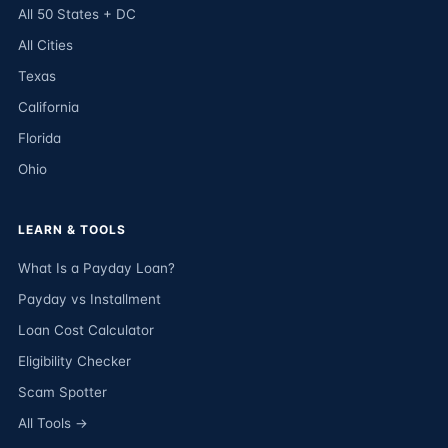
All 50 States + DC
All Cities
Texas
California
Florida
Ohio
LEARN & TOOLS
What Is a Payday Loan?
Payday vs Installment
Loan Cost Calculator
Eligibility Checker
Scam Spotter
All Tools →