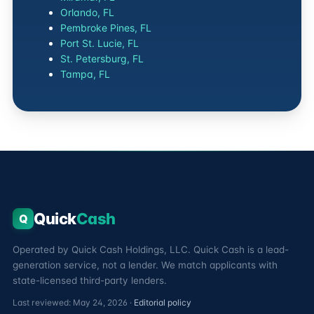
Orlando, FL
Pembroke Pines, FL
Port St. Lucie, FL
St. Petersburg, FL
Tampa, FL
Quick
Cash
Q
Operated by Quick Cash Holdings, LLC. Quick Cash is a lead-
generation service, not a lender. We match applicants with
state-licensed third-party lenders.
Last reviewed: May 24, 2026 ·
Editorial policy