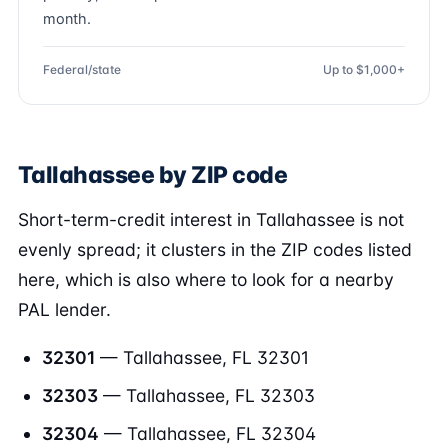
month.
Federal/state
Up to $1,000+
Tallahassee by ZIP code
Short-term-credit interest in Tallahassee is not
evenly spread; it clusters in the ZIP codes listed
here, which is also where to look for a nearby
PAL lender.
32301
— Tallahassee, FL 32301
32303
— Tallahassee, FL 32303
32304
— Tallahassee, FL 32304