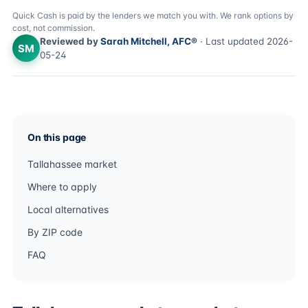
Quick Cash is paid by the lenders we match you with. We rank options by
cost, not commission.
Reviewed by
Sarah Mitchell, AFC®
· Last updated 2026-
SM
05-24
On this page
Tallahassee market
Where to apply
Local alternatives
By ZIP code
FAQ