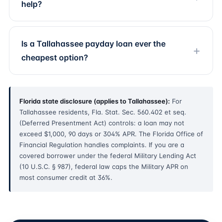
help?
Is a Tallahassee payday loan ever the
cheapest option?
Florida state disclosure (applies to Tallahassee):
For
Tallahassee residents, Fla. Stat. Sec. 560.402 et seq.
(Deferred Presentment Act) controls: a loan may not
exceed $1,000, 90 days or 304% APR. The Florida Office of
Financial Regulation handles complaints. If you are a
covered borrower under the federal Military Lending Act
(10 U.S.C. § 987), federal law caps the Military APR on
most consumer credit at 36%.