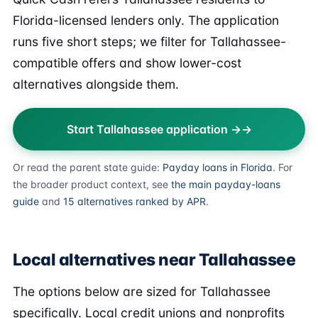
Florida-licensed lenders only. The application
runs five short steps; we filter for Tallahassee-
compatible offers and show lower-cost
alternatives alongside them.
Start Tallahassee application →
Or read the parent state guide:
Payday loans in Florida
. For
the broader product context, see
the main payday-loans
guide
and
15 alternatives ranked by APR
.
Local alternatives near Tallahassee
The options below are sized for Tallahassee
specifically. Local credit unions and nonprofits