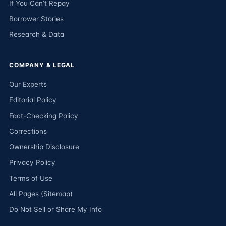
If You Can’t Repay
Borrower Stories
Research & Data
COMPANY & LEGAL
Our Experts
Editorial Policy
Fact-Checking Policy
Corrections
Ownership Disclosure
Privacy Policy
Terms of Use
All Pages (Sitemap)
Do Not Sell or Share My Info