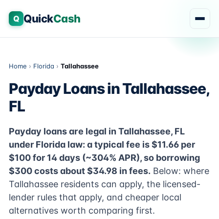
Quick
Cash
Q
Home
›
Florida
›
Tallahassee
Payday Loans in Tallahassee,
FL
Payday loans are legal in Tallahassee, FL
under Florida law: a typical fee is $11.66 per
$100 for 14 days (~304% APR), so borrowing
$300 costs about $34.98 in fees.
Below: where
Tallahassee residents can apply, the licensed-
lender rules that apply, and cheaper local
alternatives worth comparing first.