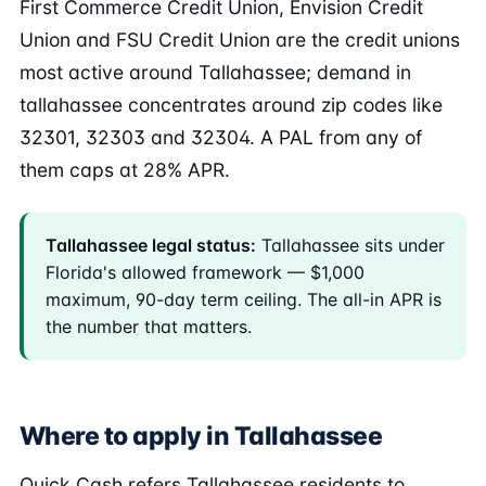
First Commerce Credit Union, Envision Credit
Union and FSU Credit Union are the credit unions
most active around Tallahassee; demand in
tallahassee concentrates around zip codes like
32301, 32303 and 32304. A PAL from any of
them caps at 28% APR.
Tallahassee legal status:
Tallahassee sits under
Florida's allowed framework — $1,000
maximum, 90-day term ceiling. The all-in APR is
the number that matters.
Where to apply in Tallahassee
Quick Cash refers Tallahassee residents to