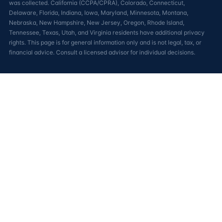
was collected. California (CCPA/CPRA), Colorado, Connecticut,
Delaware, Florida, Indiana, Iowa, Maryland, Minnesota, Montana,
Nebraska, New Hampshire, New Jersey, Oregon, Rhode Island,
Tennessee, Texas, Utah, and Virginia residents have additional privacy
rights. This page is for general information only and is not legal, tax, or
financial advice. Consult a licensed advisor for individual decisions.