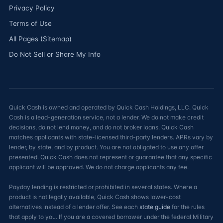
Privacy Policy
Terms of Use
All Pages (Sitemap)
Do Not Sell or Share My Info
Quick Cash is owned and operated by Quick Cash Holdings, LLC. Quick
Cash is a lead-generation service, not a lender. We do not make credit
decisions, do not lend money, and do not broker loans. Quick Cash
matches applicants with state-licensed third-party lenders. APRs vary by
lender, by state, and by product. You are not obligated to use any offer
presented. Quick Cash does not represent or guarantee that any specific
applicant will be approved. We do not charge applicants any fee.
Payday lending is restricted or prohibited in several states. Where a
product is not legally available, Quick Cash shows lower-cost
alternatives instead of a lender offer. See each
state guide
for the rules
that apply to you. If you are a covered borrower under the federal Military