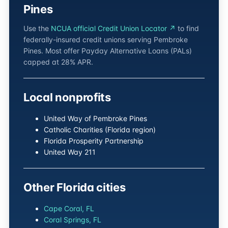
Pines
Use the
NCUA official Credit Union Locator ↗
to find
federally-insured credit unions serving Pembroke
Pines. Most offer Payday Alternative Loans (PALs)
capped at 28% APR.
Local nonprofits
United Way of Pembroke Pines
Catholic Charities (Florida region)
Florida Prosperity Partnership
United Way 211
Other Florida cities
Cape Coral, FL
Coral Springs, FL