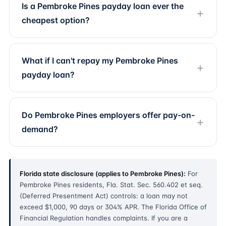
Is a Pembroke Pines payday loan ever the
cheapest option?
What if I can't repay my Pembroke Pines
payday loan?
Do Pembroke Pines employers offer pay-on-
demand?
Florida state disclosure (applies to Pembroke Pines):
For
Pembroke Pines residents, Fla. Stat. Sec. 560.402 et seq.
(Deferred Presentment Act) controls: a loan may not
exceed $1,000, 90 days or 304% APR. The Florida Office of
Financial Regulation handles complaints. If you are a