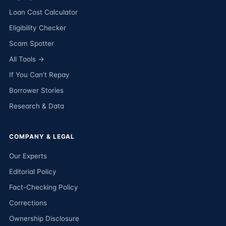
Loan Cost Calculator
Eligibility Checker
Scam Spotter
All Tools →
If You Can’t Repay
Borrower Stories
Research & Data
COMPANY & LEGAL
Our Experts
Editorial Policy
Fact-Checking Policy
Corrections
Ownership Disclosure