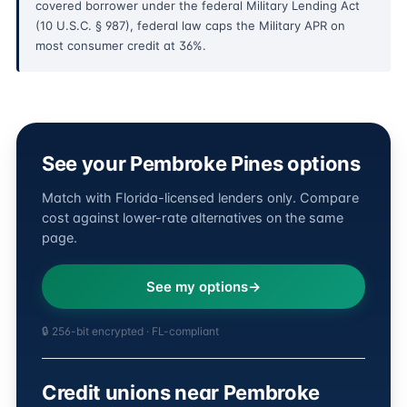
covered borrower under the federal Military Lending Act
(10 U.S.C. § 987), federal law caps the Military APR on
most consumer credit at 36%.
See your Pembroke Pines options
Match with Florida-licensed lenders only. Compare
cost against lower-rate alternatives on the same
page.
See my options
🔒 256-bit encrypted · FL-compliant
Credit unions near Pembroke