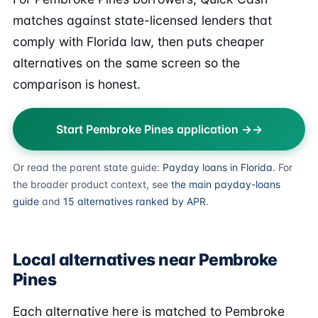
matches against state-licensed lenders that
comply with Florida law, then puts cheaper
alternatives on the same screen so the
comparison is honest.
Start Pembroke Pines application →
Or read the parent state guide:
Payday loans in Florida
. For
the broader product context, see
the main payday-loans
guide
and
15 alternatives ranked by APR
.
Local alternatives near Pembroke
Pines
Each alternative here is matched to Pembroke