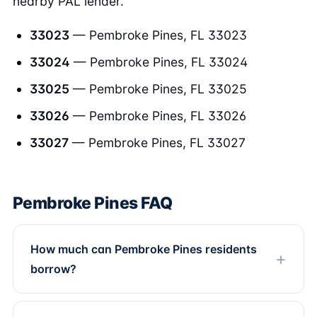
nearby PAL lender.
33023
— Pembroke Pines, FL 33023
33024
— Pembroke Pines, FL 33024
33025
— Pembroke Pines, FL 33025
33026
— Pembroke Pines, FL 33026
33027
— Pembroke Pines, FL 33027
Pembroke Pines FAQ
How much can Pembroke Pines residents
borrow?