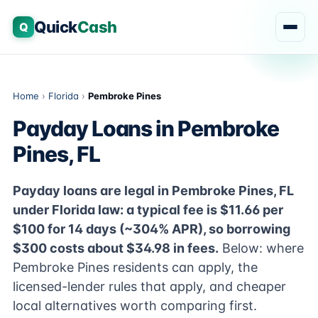
Quick
Cash
Q
Home
›
Florida
›
Pembroke Pines
Payday Loans in Pembroke
Pines, FL
Payday loans are legal in Pembroke Pines, FL
under Florida law: a typical fee is $11.66 per
$100 for 14 days (~304% APR), so borrowing
$300 costs about $34.98 in fees.
Below: where
Pembroke Pines residents can apply, the
licensed-lender rules that apply, and cheaper
local alternatives worth comparing first.