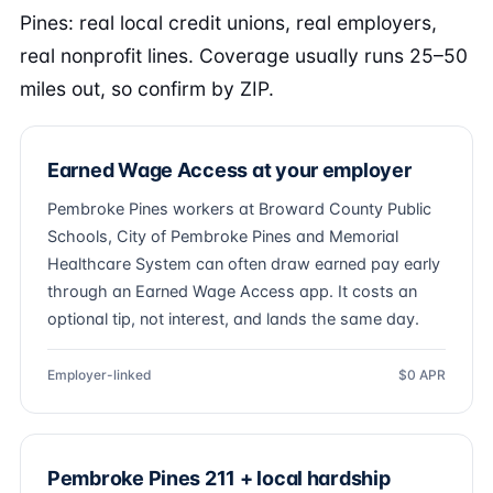
Pines: real local credit unions, real employers,
real nonprofit lines. Coverage usually runs 25–50
miles out, so confirm by ZIP.
Earned Wage Access at your employer
Pembroke Pines workers at Broward County Public
Schools, City of Pembroke Pines and Memorial
Healthcare System can often draw earned pay early
through an Earned Wage Access app. It costs an
optional tip, not interest, and lands the same day.
Employer-linked
$0 APR
Pembroke Pines 211 + local hardship