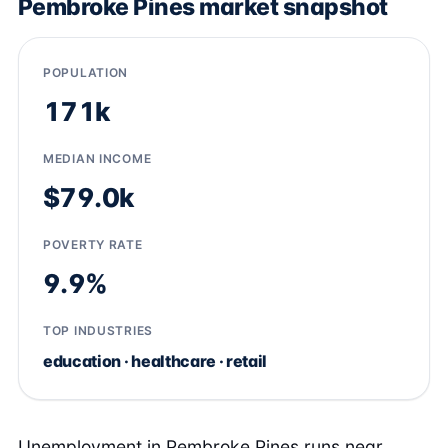
Pembroke Pines market snapshot
POPULATION
171k
MEDIAN INCOME
$79.0k
POVERTY RATE
9.9%
TOP INDUSTRIES
education · healthcare · retail
Unemployment in Pembroke Pines runs near