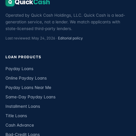
Quick
Cash
Q
Operated by Quick Cash Holdings, LLC. Quick Cash is a lead-
generation service, not a lender. We match applicants with
state-licensed third-party lenders.
Last reviewed: May 24, 2026 ·
Editorial policy
LOAN PRODUCTS
Payday Loans
Online Payday Loans
Payday Loans Near Me
Same-Day Payday Loans
Installment Loans
Title Loans
Cash Advance
Bad-Credit Loans