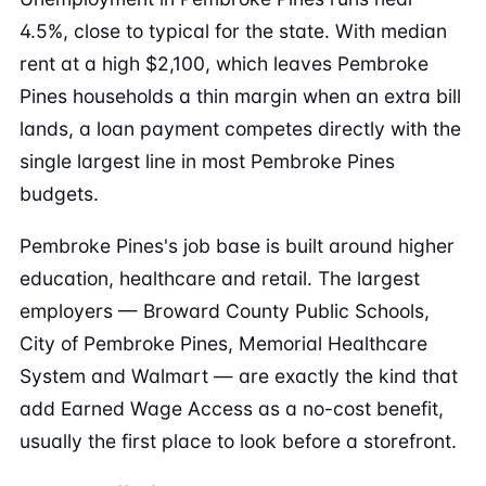
4.5%, close to typical for the state. With median
rent at a high $2,100, which leaves Pembroke
Pines households a thin margin when an extra bill
lands, a loan payment competes directly with the
single largest line in most Pembroke Pines
budgets.
Pembroke Pines's job base is built around higher
education, healthcare and retail. The largest
employers — Broward County Public Schools,
City of Pembroke Pines, Memorial Healthcare
System and Walmart — are exactly the kind that
add Earned Wage Access as a no-cost benefit,
usually the first place to look before a storefront.