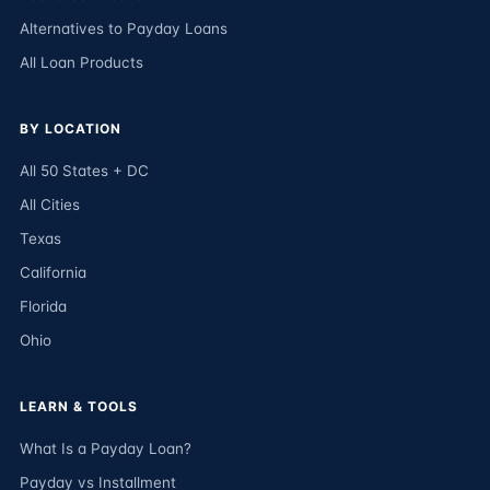
Alternatives to Payday Loans
All Loan Products
BY LOCATION
All 50 States + DC
All Cities
Texas
California
Florida
Ohio
LEARN & TOOLS
What Is a Payday Loan?
Payday vs Installment