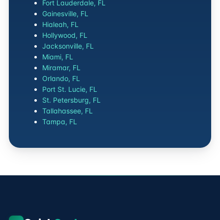
Fort Lauderdale, FL
Gainesville, FL
Hialeah, FL
Hollywood, FL
Jacksonville, FL
Miami, FL
Miramar, FL
Orlando, FL
Port St. Lucie, FL
St. Petersburg, FL
Tallahassee, FL
Tampa, FL