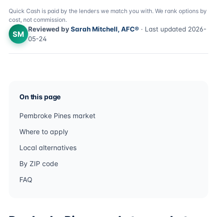
Quick Cash is paid by the lenders we match you with. We rank options by
cost, not commission.
Reviewed by
Sarah Mitchell, AFC®
· Last updated 2026-
SM
05-24
On this page
Pembroke Pines market
Where to apply
Local alternatives
By ZIP code
FAQ