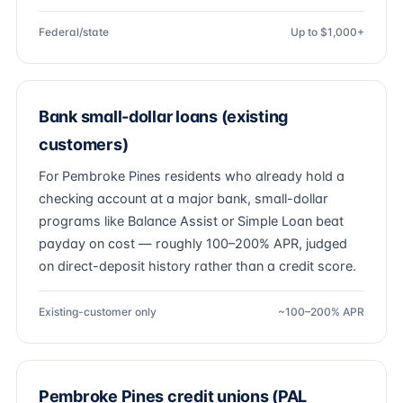
Federal/state
Up to $1,000+
Bank small-dollar loans (existing
customers)
For Pembroke Pines residents who already hold a
checking account at a major bank, small-dollar
programs like Balance Assist or Simple Loan beat
payday on cost — roughly 100–200% APR, judged
on direct-deposit history rather than a credit score.
Existing-customer only
~100–200% APR
Pembroke Pines credit unions (PAL