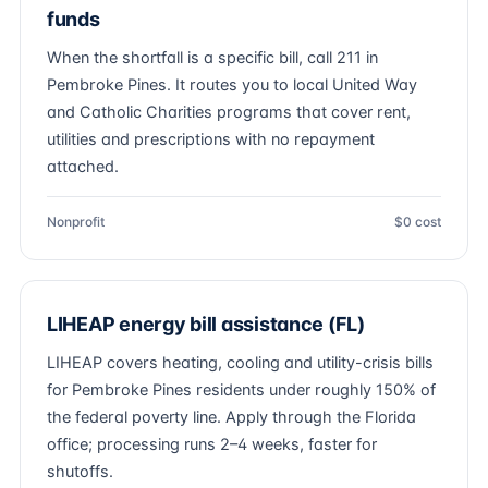
funds
When the shortfall is a specific bill, call 211 in
Pembroke Pines. It routes you to local United Way
and Catholic Charities programs that cover rent,
utilities and prescriptions with no repayment
attached.
Nonprofit
$0 cost
LIHEAP energy bill assistance (FL)
LIHEAP covers heating, cooling and utility-crisis bills
for Pembroke Pines residents under roughly 150% of
the federal poverty line. Apply through the Florida
office; processing runs 2–4 weeks, faster for
shutoffs.