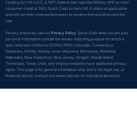
Lending Act (10 U.S.C. § 987), federal law caps the Military APR on most
consumer credit at 36%; Quick Cash screens MLA status at application
and will not refer covered borrowers to lenders that would exceed the
cap.
Privacy practices: see our
Privacy Policy
. Quick Cash does not sell your
personal information outside the lender-matching purpose for which it
was collected. California (CCPA/CPRA), Colorado, Connecticut,
Delaware, Florida, Indiana, Iowa, Maryland, Minnesota, Montana,
Nebraska, New Hampshire, New Jersey, Oregon, Rhode Island,
Tennessee, Texas, Utah, and Virginia residents have additional privacy
rights. This page is for general information only and is not legal, tax, or
financial advice. Consult a licensed advisor for individual decisions.