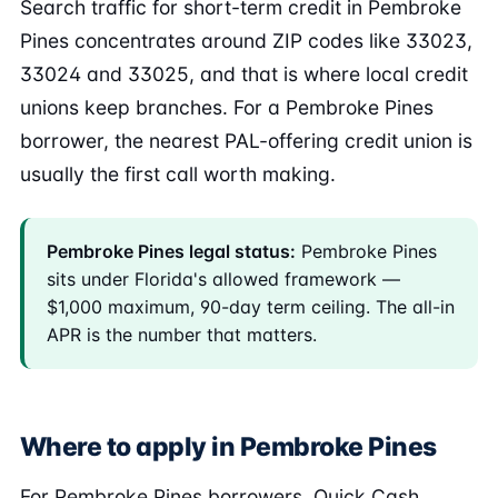
Search traffic for short-term credit in Pembroke
Pines concentrates around ZIP codes like 33023,
33024 and 33025, and that is where local credit
unions keep branches. For a Pembroke Pines
borrower, the nearest PAL-offering credit union is
usually the first call worth making.
Pembroke Pines legal status:
Pembroke Pines
sits under Florida's allowed framework —
$1,000 maximum, 90-day term ceiling. The all-in
APR is the number that matters.
Where to apply in Pembroke Pines
For Pembroke Pines borrowers, Quick Cash