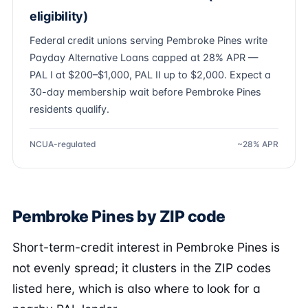
eligibility)
Federal credit unions serving Pembroke Pines write
Payday Alternative Loans capped at 28% APR —
PAL I at $200–$1,000, PAL II up to $2,000. Expect a
30-day membership wait before Pembroke Pines
residents qualify.
NCUA-regulated
~28% APR
Pembroke Pines by ZIP code
Short-term-credit interest in Pembroke Pines is
not evenly spread; it clusters in the ZIP codes
listed here, which is also where to look for a