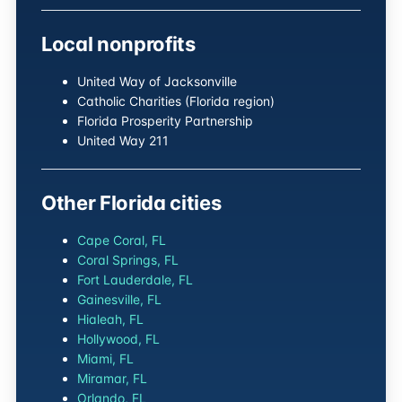
Local nonprofits
United Way of Jacksonville
Catholic Charities (Florida region)
Florida Prosperity Partnership
United Way 211
Other Florida cities
Cape Coral, FL
Coral Springs, FL
Fort Lauderdale, FL
Gainesville, FL
Hialeah, FL
Hollywood, FL
Miami, FL
Miramar, FL
Orlando, FL