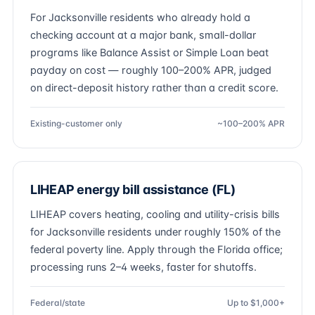
For Jacksonville residents who already hold a
checking account at a major bank, small-dollar
programs like Balance Assist or Simple Loan beat
payday on cost — roughly 100–200% APR, judged
on direct-deposit history rather than a credit score.
Existing-customer only
~100–200% APR
LIHEAP energy bill assistance (FL)
LIHEAP covers heating, cooling and utility-crisis bills
for Jacksonville residents under roughly 150% of the
federal poverty line. Apply through the Florida office;
processing runs 2–4 weeks, faster for shutoffs.
Federal/state
Up to $1,000+