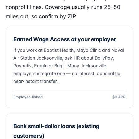
nonprofit lines. Coverage usually runs 25–50
miles out, so confirm by ZIP.
Earned Wage Access at your employer
If you work at Baptist Health, Mayo Clinic and Naval
Air Station Jacksonville, ask HR about DailyPay,
Payactiv, EarnIn or Brigit. Many Jacksonville
employers integrate one — no interest, optional tip,
near-instant transfer.
Employer-linked
$0 APR
Bank small-dollar loans (existing
customers)