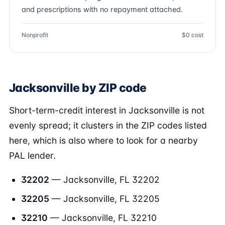
and prescriptions with no repayment attached.
Nonprofit
$0 cost
Jacksonville by ZIP code
Short-term-credit interest in Jacksonville is not
evenly spread; it clusters in the ZIP codes listed
here, which is also where to look for a nearby
PAL lender.
32202
— Jacksonville, FL 32202
32205
— Jacksonville, FL 32205
32210
— Jacksonville, FL 32210