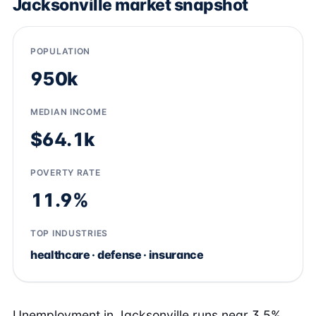
Jacksonville market snapshot
POPULATION
950k
MEDIAN INCOME
$64.1k
POVERTY RATE
11.9%
TOP INDUSTRIES
healthcare · defense · insurance
Unemployment in Jacksonville runs near 3.5%,