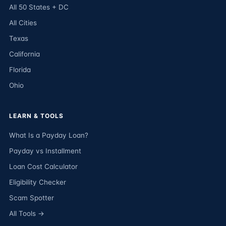
All 50 States + DC
All Cities
Texas
California
Florida
Ohio
LEARN & TOOLS
What Is a Payday Loan?
Payday vs Installment
Loan Cost Calculator
Eligibility Checker
Scam Spotter
All Tools →