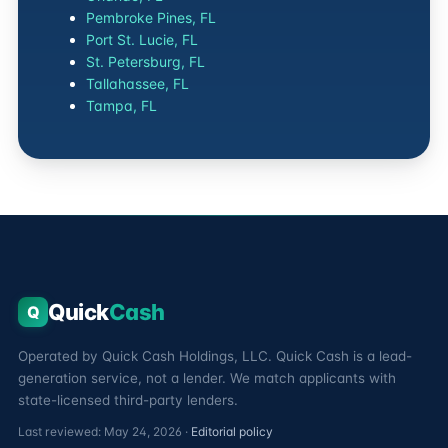
Pembroke Pines, FL
Port St. Lucie, FL
St. Petersburg, FL
Tallahassee, FL
Tampa, FL
Quick
Cash
Q
Operated by Quick Cash Holdings, LLC. Quick Cash is a lead-
generation service, not a lender. We match applicants with
state-licensed third-party lenders.
Last reviewed: May 24, 2026 ·
Editorial policy