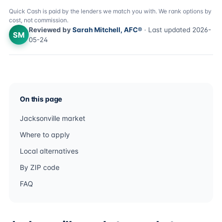
Quick Cash is paid by the lenders we match you with. We rank options by
cost, not commission.
Reviewed by
Sarah Mitchell, AFC®
· Last updated 2026-
SM
05-24
On this page
Jacksonville market
Where to apply
Local alternatives
By ZIP code
FAQ