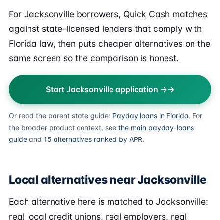
For Jacksonville borrowers, Quick Cash matches
against state-licensed lenders that comply with
Florida law, then puts cheaper alternatives on the
same screen so the comparison is honest.
Start Jacksonville application →
Or read the parent state guide:
Payday loans in Florida
. For
the broader product context, see
the main payday-loans
guide
and
15 alternatives ranked by APR
.
Local alternatives near Jacksonville
Each alternative here is matched to Jacksonville:
real local credit unions, real employers, real