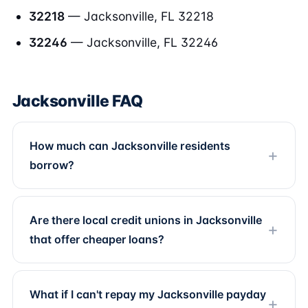
32218
— Jacksonville, FL 32218
32246
— Jacksonville, FL 32246
Jacksonville FAQ
How much can Jacksonville residents
borrow?
Are there local credit unions in Jacksonville
that offer cheaper loans?
What if I can't repay my Jacksonville payday