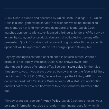
Quick Cash is owned and operated by Quick Cash Holdings, LLC. Quick
Cash is a lead-generation service, not a lender. We do not make credit
decisions, do not lend money, and do not broker loans. Quick Cash
matches applicants with state-licensed third-party lenders. APRs vary by
lender, by state, and by product. You are not obligated to use any offer
presented. Quick Cash does not represent or guarantee that any specific
applicant will be approved. We do not charge applicants any fee.
Payday lending is restricted or prohibited in several states. Where a
product is not legally available, Quick Cash shows lower-cost
alternatives instead of a lender offer. See each
state guide
for the rules
that apply to you. If you are a covered borrower under the federal Military
Lending Act (10 U.S.C. § 987), federal law caps the Military APR on most
consumer credit at 36%; Quick Cash screens MLA status at application
and will not refer covered borrowers to lenders that would exceed the
cap.
Privacy practices: see our
Privacy Policy
. Quick Cash does not sell your
personal information outside the lender-matching purpose for which it