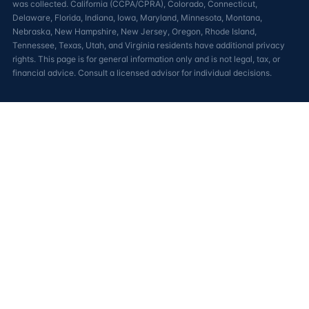
was collected. California (CCPA/CPRA), Colorado, Connecticut,
Delaware, Florida, Indiana, Iowa, Maryland, Minnesota, Montana,
Nebraska, New Hampshire, New Jersey, Oregon, Rhode Island,
Tennessee, Texas, Utah, and Virginia residents have additional privacy
rights. This page is for general information only and is not legal, tax, or
financial advice. Consult a licensed advisor for individual decisions.