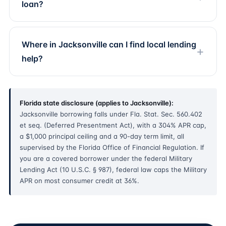
loan?
Where in Jacksonville can I find local lending
help?
Florida state disclosure (applies to Jacksonville):
Jacksonville borrowing falls under Fla. Stat. Sec. 560.402
et seq. (Deferred Presentment Act), with a 304% APR cap,
a $1,000 principal ceiling and a 90-day term limit, all
supervised by the Florida Office of Financial Regulation. If
you are a covered borrower under the federal Military
Lending Act (10 U.S.C. § 987), federal law caps the Military
APR on most consumer credit at 36%.