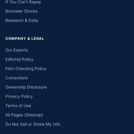
If You Can’t Repay
Borrower Stories
Research & Data
COMPANY & LEGAL
Our Experts
Editorial Policy
Fact-Checking Policy
Corrections
Ownership Disclosure
Privacy Policy
Terms of Use
All Pages (Sitemap)
Do Not Sell or Share My Info