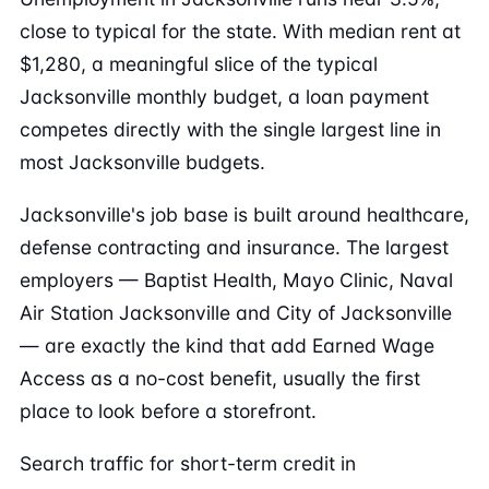
close to typical for the state. With median rent at
$1,280, a meaningful slice of the typical
Jacksonville monthly budget, a loan payment
competes directly with the single largest line in
most Jacksonville budgets.
Jacksonville's job base is built around healthcare,
defense contracting and insurance. The largest
employers — Baptist Health, Mayo Clinic, Naval
Air Station Jacksonville and City of Jacksonville
— are exactly the kind that add Earned Wage
Access as a no-cost benefit, usually the first
place to look before a storefront.
Search traffic for short-term credit in