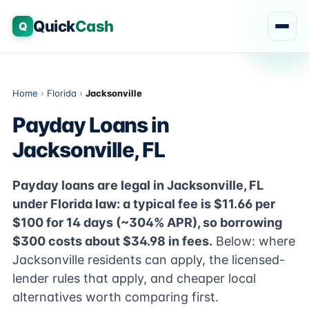
Quick
Cash
Q
Home
›
Florida
›
Jacksonville
Payday Loans in
Jacksonville, FL
Payday loans are legal in Jacksonville, FL
under Florida law: a typical fee is $11.66 per
$100 for 14 days (~304% APR), so borrowing
$300 costs about $34.98 in fees.
Below: where
Jacksonville residents can apply, the licensed-
lender rules that apply, and cheaper local
alternatives worth comparing first.