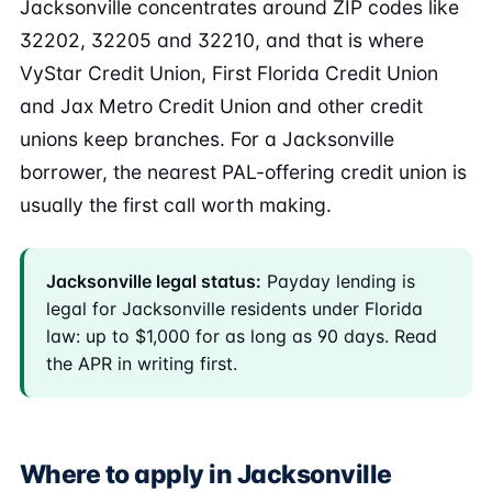
Jacksonville concentrates around ZIP codes like
32202, 32205 and 32210, and that is where
VyStar Credit Union, First Florida Credit Union
and Jax Metro Credit Union and other credit
unions keep branches. For a Jacksonville
borrower, the nearest PAL-offering credit union is
usually the first call worth making.
Jacksonville legal status:
Payday lending is
legal for Jacksonville residents under Florida
law: up to $1,000 for as long as 90 days. Read
the APR in writing first.
Where to apply in Jacksonville