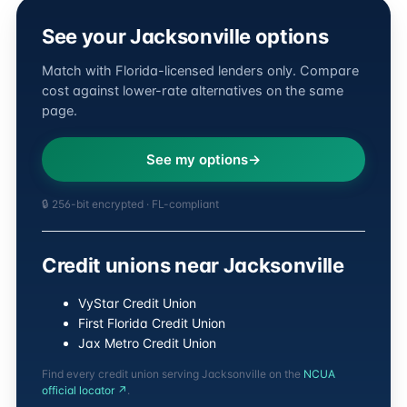
See your Jacksonville options
Match with Florida-licensed lenders only. Compare
cost against lower-rate alternatives on the same
page.
See my options
🔒 256-bit encrypted · FL-compliant
Credit unions near Jacksonville
VyStar Credit Union
First Florida Credit Union
Jax Metro Credit Union
Find every credit union serving Jacksonville on the
NCUA
official locator ↗
.