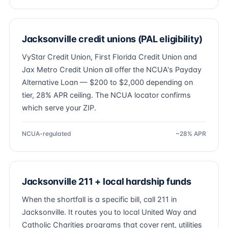
Jacksonville credit unions (PAL eligibility)
VyStar Credit Union, First Florida Credit Union and
Jax Metro Credit Union all offer the NCUA's Payday
Alternative Loan — $200 to $2,000 depending on
tier, 28% APR ceiling. The NCUA locator confirms
which serve your ZIP.
NCUA-regulated
~28% APR
Jacksonville 211 + local hardship funds
When the shortfall is a specific bill, call 211 in
Jacksonville. It routes you to local United Way and
Catholic Charities programs that cover rent, utilities