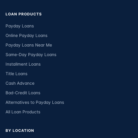
LOAN PRODUCTS
Payday Loans
Online Payday Loans
Payday Loans Near Me
Same-Day Payday Loans
Installment Loans
Title Loans
Cash Advance
Bad-Credit Loans
Alternatives to Payday Loans
All Loan Products
BY LOCATION