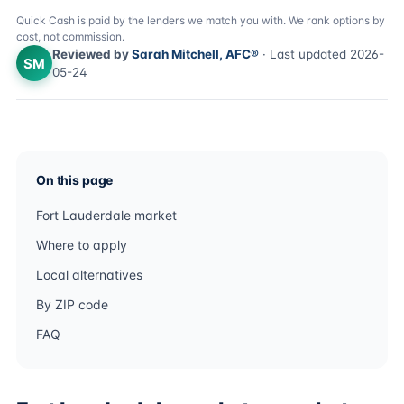
Quick Cash is paid by the lenders we match you with. We rank options by
cost, not commission.
Reviewed by
Sarah Mitchell, AFC®
· Last updated 2026-
SM
05-24
On this page
Fort Lauderdale market
Where to apply
Local alternatives
By ZIP code
FAQ