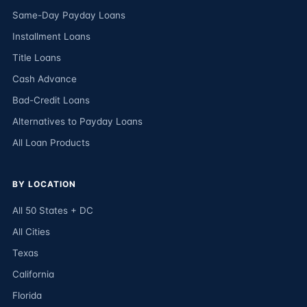
Same-Day Payday Loans
Installment Loans
Title Loans
Cash Advance
Bad-Credit Loans
Alternatives to Payday Loans
All Loan Products
BY LOCATION
All 50 States + DC
All Cities
Texas
California
Florida