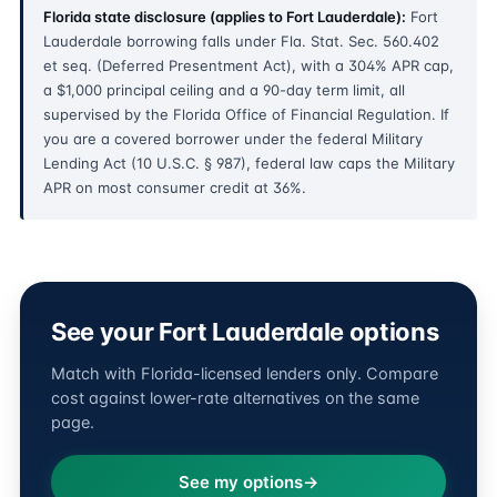
Florida state disclosure (applies to Fort Lauderdale):
Fort
Lauderdale borrowing falls under Fla. Stat. Sec. 560.402
et seq. (Deferred Presentment Act), with a 304% APR cap,
a $1,000 principal ceiling and a 90-day term limit, all
supervised by the Florida Office of Financial Regulation. If
you are a covered borrower under the federal Military
Lending Act (10 U.S.C. § 987), federal law caps the Military
APR on most consumer credit at 36%.
See your Fort Lauderdale options
Match with Florida-licensed lenders only. Compare
cost against lower-rate alternatives on the same
page.
See my options