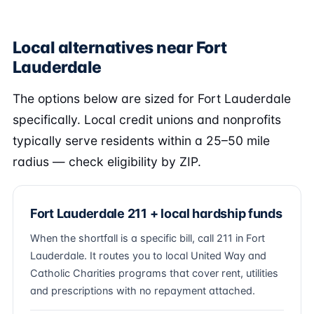
Local alternatives near Fort
Lauderdale
The options below are sized for Fort Lauderdale
specifically. Local credit unions and nonprofits
typically serve residents within a 25–50 mile
radius — check eligibility by ZIP.
Fort Lauderdale 211 + local hardship funds
When the shortfall is a specific bill, call 211 in Fort
Lauderdale. It routes you to local United Way and
Catholic Charities programs that cover rent, utilities
and prescriptions with no repayment attached.