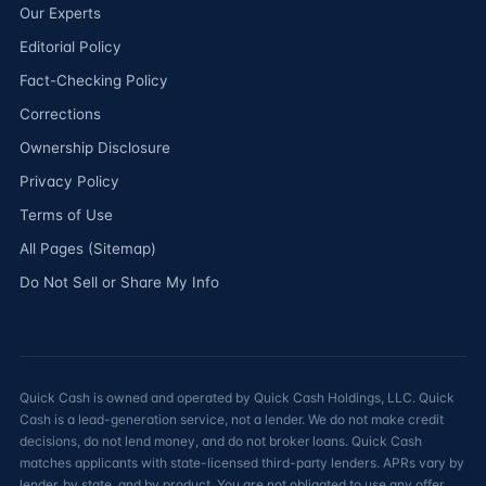
Our Experts
Editorial Policy
Fact-Checking Policy
Corrections
Ownership Disclosure
Privacy Policy
Terms of Use
All Pages (Sitemap)
Do Not Sell or Share My Info
Quick Cash is owned and operated by Quick Cash Holdings, LLC. Quick
Cash is a lead-generation service, not a lender. We do not make credit
decisions, do not lend money, and do not broker loans. Quick Cash
matches applicants with state-licensed third-party lenders. APRs vary by
lender, by state, and by product. You are not obligated to use any offer