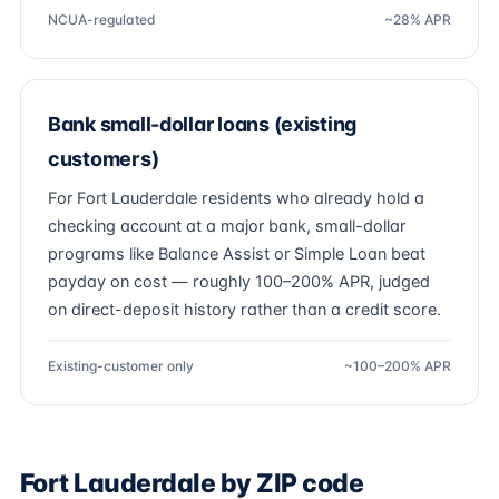
NCUA-regulated
~28% APR
Bank small-dollar loans (existing
customers)
For Fort Lauderdale residents who already hold a
checking account at a major bank, small-dollar
programs like Balance Assist or Simple Loan beat
payday on cost — roughly 100–200% APR, judged
on direct-deposit history rather than a credit score.
Existing-customer only
~100–200% APR
Fort Lauderdale by ZIP code