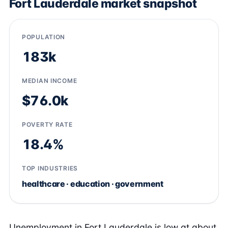
Fort Lauderdale market snapshot
POPULATION
183k
MEDIAN INCOME
$76.0k
POVERTY RATE
18.4%
TOP INDUSTRIES
healthcare · education · government
Unemployment in Fort Lauderdale is low at about