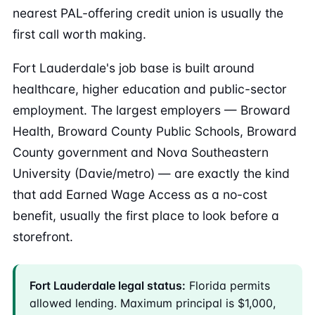
nearest PAL-offering credit union is usually the
first call worth making.
Fort Lauderdale's job base is built around
healthcare, higher education and public-sector
employment. The largest employers — Broward
Health, Broward County Public Schools, Broward
County government and Nova Southeastern
University (Davie/metro) — are exactly the kind
that add Earned Wage Access as a no-cost
benefit, usually the first place to look before a
storefront.
Fort Lauderdale legal status:
Florida permits
allowed lending. Maximum principal is $1,000,