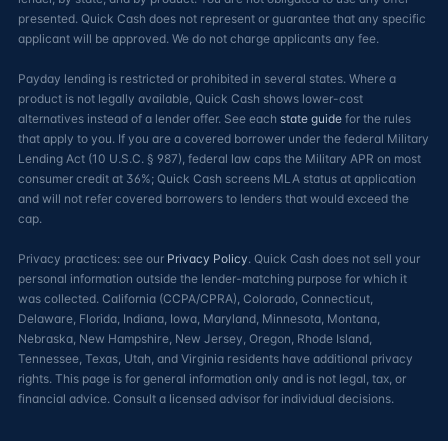
presented. Quick Cash does not represent or guarantee that any specific
applicant will be approved. We do not charge applicants any fee.
Payday lending is restricted or prohibited in several states. Where a
product is not legally available, Quick Cash shows lower-cost
alternatives instead of a lender offer. See each
state guide
for the rules
that apply to you. If you are a covered borrower under the federal Military
Lending Act (10 U.S.C. § 987), federal law caps the Military APR on most
consumer credit at 36%; Quick Cash screens MLA status at application
and will not refer covered borrowers to lenders that would exceed the
cap.
Privacy practices: see our
Privacy Policy
. Quick Cash does not sell your
personal information outside the lender-matching purpose for which it
was collected. California (CCPA/CPRA), Colorado, Connecticut,
Delaware, Florida, Indiana, Iowa, Maryland, Minnesota, Montana,
Nebraska, New Hampshire, New Jersey, Oregon, Rhode Island,
Tennessee, Texas, Utah, and Virginia residents have additional privacy
rights. This page is for general information only and is not legal, tax, or
financial advice. Consult a licensed advisor for individual decisions.