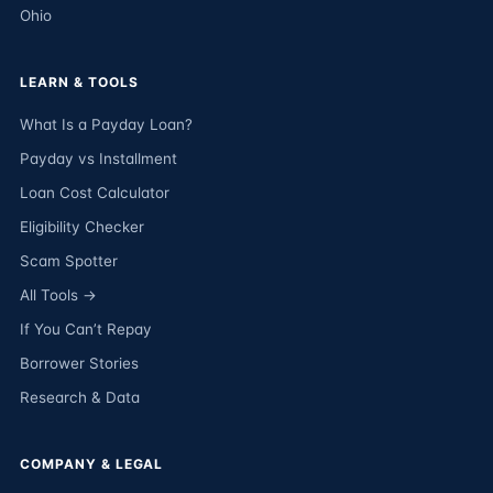
Ohio
LEARN & TOOLS
What Is a Payday Loan?
Payday vs Installment
Loan Cost Calculator
Eligibility Checker
Scam Spotter
All Tools →
If You Can’t Repay
Borrower Stories
Research & Data
COMPANY & LEGAL