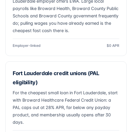
Lauderdale employer offers EWA. Large local
payrolls like Broward Health, Broward County Public
Schools and Broward County government frequently
do; pulling wages you have already earned is the
cheapest fast cash there is.
Employer-linked
$0 APR
Fort Lauderdale credit unions (PAL
eligibility)
For the cheapest small loan in Fort Lauderdale, start
with Broward Healthcare Federal Credit Union: a
PAL caps out at 28% APR, far below any payday
product, and membership usually opens after 30
days.