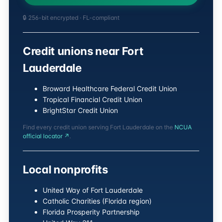
🔒 256-bit encrypted · FL-compliant
Credit unions near Fort
Lauderdale
Broward Healthcare Federal Credit Union
Tropical Financial Credit Union
BrightStar Credit Union
Find every credit union serving Fort Lauderdale on the
NCUA
official locator ↗
.
Local nonprofits
United Way of Fort Lauderdale
Catholic Charities (Florida region)
Florida Prosperity Partnership