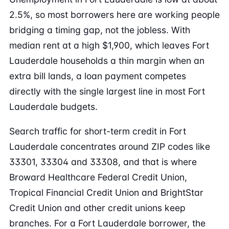
2.5%, so most borrowers here are working people
bridging a timing gap, not the jobless. With
median rent at a high $1,900, which leaves Fort
Lauderdale households a thin margin when an
extra bill lands, a loan payment competes
directly with the single largest line in most Fort
Lauderdale budgets.
Search traffic for short-term credit in Fort
Lauderdale concentrates around ZIP codes like
33301, 33304 and 33308, and that is where
Broward Healthcare Federal Credit Union,
Tropical Financial Credit Union and BrightStar
Credit Union and other credit unions keep
branches. For a Fort Lauderdale borrower, the