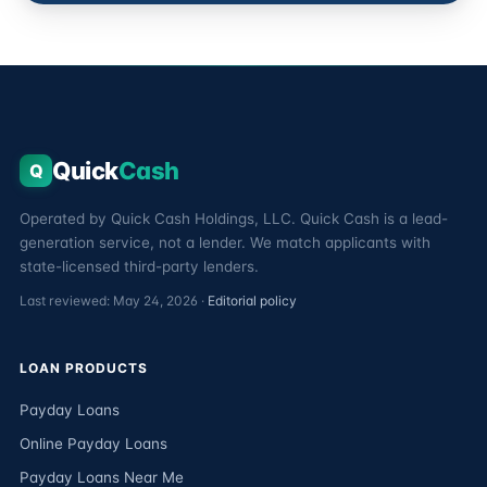
Quick
Cash
Q
Operated by Quick Cash Holdings, LLC. Quick Cash is a lead-
generation service, not a lender. We match applicants with
state-licensed third-party lenders.
Last reviewed: May 24, 2026 ·
Editorial policy
LOAN PRODUCTS
Payday Loans
Online Payday Loans
Payday Loans Near Me