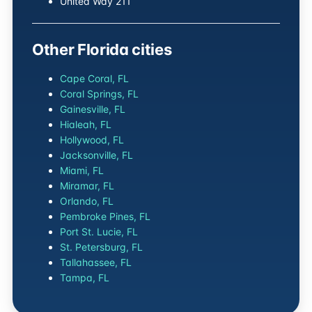
United Way 211
Other Florida cities
Cape Coral, FL
Coral Springs, FL
Gainesville, FL
Hialeah, FL
Hollywood, FL
Jacksonville, FL
Miami, FL
Miramar, FL
Orlando, FL
Pembroke Pines, FL
Port St. Lucie, FL
St. Petersburg, FL
Tallahassee, FL
Tampa, FL