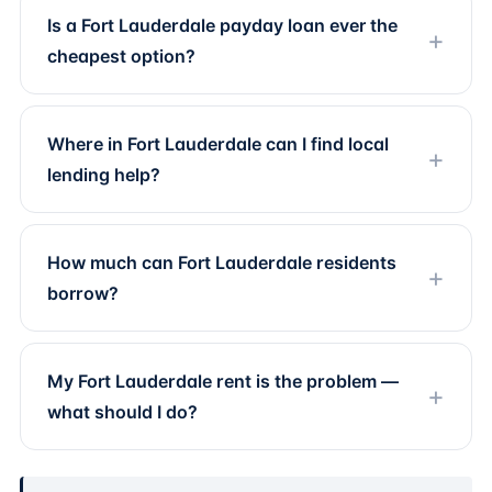
Is a Fort Lauderdale payday loan ever the
cheapest option?
Where in Fort Lauderdale can I find local
lending help?
How much can Fort Lauderdale residents
borrow?
My Fort Lauderdale rent is the problem —
what should I do?