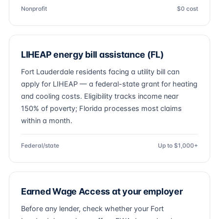
Nonprofit
$0 cost
LIHEAP energy bill assistance (FL)
Fort Lauderdale residents facing a utility bill can
apply for LIHEAP — a federal-state grant for heating
and cooling costs. Eligibility tracks income near
150% of poverty; Florida processes most claims
within a month.
Federal/state
Up to $1,000+
Earned Wage Access at your employer
Before any lender, check whether your Fort