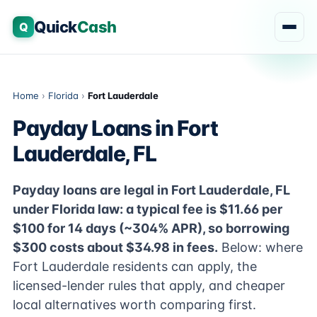
Quick
Cash
Q
Home
›
Florida
›
Fort Lauderdale
Payday Loans in Fort
Lauderdale, FL
Payday loans are legal in Fort Lauderdale, FL
under Florida law: a typical fee is $11.66 per
$100 for 14 days (~304% APR), so borrowing
$300 costs about $34.98 in fees.
Below: where
Fort Lauderdale residents can apply, the
licensed-lender rules that apply, and cheaper
local alternatives worth comparing first.