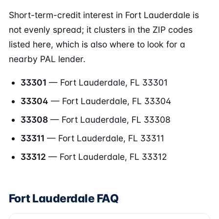
Short-term-credit interest in Fort Lauderdale is
not evenly spread; it clusters in the ZIP codes
listed here, which is also where to look for a
nearby PAL lender.
33301
— Fort Lauderdale, FL 33301
33304
— Fort Lauderdale, FL 33304
33308
— Fort Lauderdale, FL 33308
33311
— Fort Lauderdale, FL 33311
33312
— Fort Lauderdale, FL 33312
Fort Lauderdale FAQ