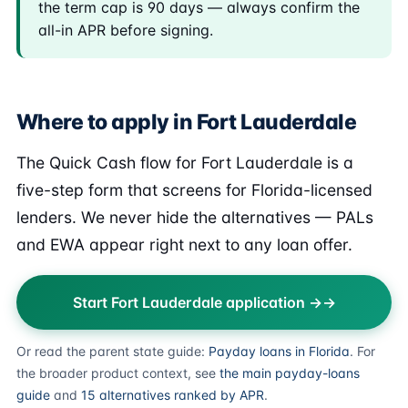
the term cap is 90 days — always confirm the
all-in APR before signing.
Where to apply in Fort Lauderdale
The Quick Cash flow for Fort Lauderdale is a
five-step form that screens for Florida-licensed
lenders. We never hide the alternatives — PALs
and EWA appear right next to any loan offer.
Start Fort Lauderdale application →
Or read the parent state guide:
Payday loans in Florida
. For
the broader product context, see
the main payday-loans
guide
and
15 alternatives ranked by APR
.