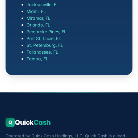
Jacksonville, FL
Miami, FL
Miramar, FL
Orlando, FL
Pembroke Pines, FL
Port St. Lucie, FL
St. Petersburg, FL
Tallahassee, FL
Tampa, FL
Quick
Cash
Q
Operated by Quick Cash Holdings, LLC. Quick Cash is a lead-