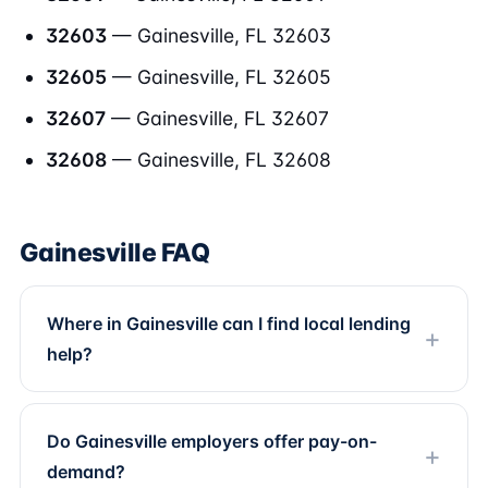
32603
— Gainesville, FL 32603
32605
— Gainesville, FL 32605
32607
— Gainesville, FL 32607
32608
— Gainesville, FL 32608
Gainesville FAQ
Where in Gainesville can I find local lending
help?
Do Gainesville employers offer pay-on-
demand?