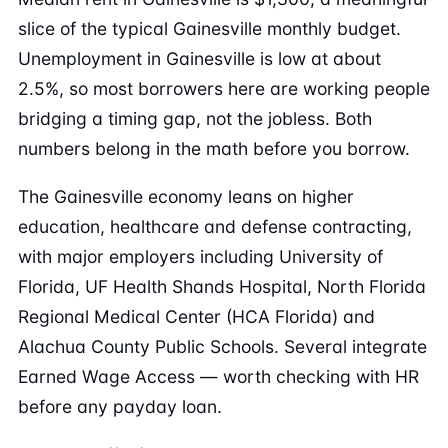
slice of the typical Gainesville monthly budget.
Unemployment in Gainesville is low at about
2.5%, so most borrowers here are working people
bridging a timing gap, not the jobless. Both
numbers belong in the math before you borrow.
The Gainesville economy leans on higher
education, healthcare and defense contracting,
with major employers including University of
Florida, UF Health Shands Hospital, North Florida
Regional Medical Center (HCA Florida) and
Alachua County Public Schools. Several integrate
Earned Wage Access — worth checking with HR
before any payday loan.