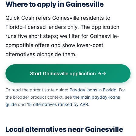
Where to apply in Gainesville
Quick Cash refers Gainesville residents to
Florida-licensed lenders only. The application
runs five short steps; we filter for Gainesville-
compatible offers and show lower-cost
alternatives alongside them.
Start Gainesville application →
Or read the parent state guide:
Payday loans in Florida
. For
the broader product context, see
the main payday-loans
guide
and
15 alternatives ranked by APR
.
Local alternatives near Gainesville