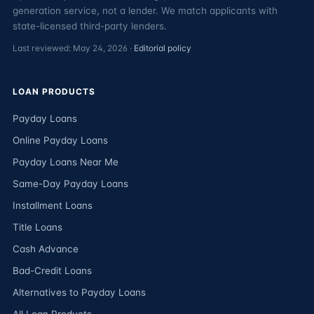
generation service, not a lender. We match applicants with
state-licensed third-party lenders.
Last reviewed: May 24, 2026 ·
Editorial policy
LOAN PRODUCTS
Payday Loans
Online Payday Loans
Payday Loans Near Me
Same-Day Payday Loans
Installment Loans
Title Loans
Cash Advance
Bad-Credit Loans
Alternatives to Payday Loans