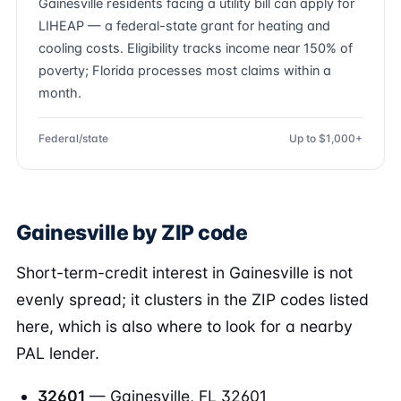
Gainesville residents facing a utility bill can apply for
LIHEAP — a federal-state grant for heating and
cooling costs. Eligibility tracks income near 150% of
poverty; Florida processes most claims within a
month.
Federal/state
Up to $1,000+
Gainesville by ZIP code
Short-term-credit interest in Gainesville is not
evenly spread; it clusters in the ZIP codes listed
here, which is also where to look for a nearby
PAL lender.
32601
— Gainesville, FL 32601