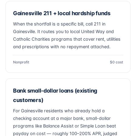
Gainesville 211 + local hardship funds
When the shortfall is a specific bill, call 211 in
Gainesville. It routes you to local United Way and
Catholic Charities programs that cover rent, utilities
and prescriptions with no repayment attached.
Nonprofit
$0 cost
Bank small-dollar loans (existing
customers)
For Gainesville residents who already hold a
checking account at a major bank, small-dollar
programs like Balance Assist or Simple Loan beat
payday on cost — roughly 100–200% APR, judged