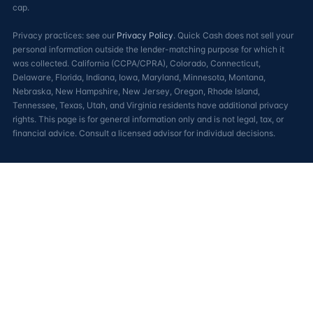
cap.
Privacy practices: see our
Privacy Policy
. Quick Cash does not sell your
personal information outside the lender-matching purpose for which it
was collected. California (CCPA/CPRA), Colorado, Connecticut,
Delaware, Florida, Indiana, Iowa, Maryland, Minnesota, Montana,
Nebraska, New Hampshire, New Jersey, Oregon, Rhode Island,
Tennessee, Texas, Utah, and Virginia residents have additional privacy
rights. This page is for general information only and is not legal, tax, or
financial advice. Consult a licensed advisor for individual decisions.