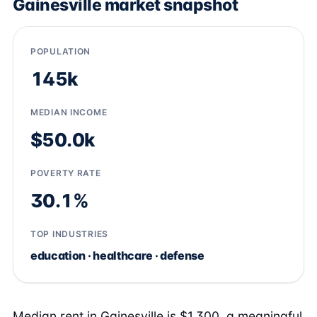
Gainesville market snapshot
POPULATION
145k
MEDIAN INCOME
$50.0k
POVERTY RATE
30.1%
TOP INDUSTRIES
education · healthcare · defense
Median rent in Gainesville is $1,300, a meaningful