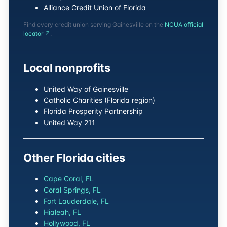
Alliance Credit Union of Florida
Find every credit union serving Gainesville on the
NCUA official
locator ↗
.
Local nonprofits
United Way of Gainesville
Catholic Charities (Florida region)
Florida Prosperity Partnership
United Way 211
Other Florida cities
Cape Coral, FL
Coral Springs, FL
Fort Lauderdale, FL
Hialeah, FL
Hollywood, FL