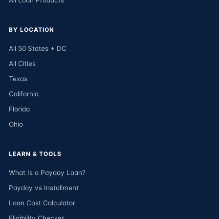
All Loan Products
BY LOCATION
All 50 States + DC
All Cities
Texas
California
Florida
Ohio
LEARN & TOOLS
What Is a Payday Loan?
Payday vs Installment
Loan Cost Calculator
Eligibility Checker