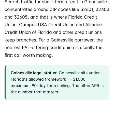
Search traffic for short-term credit in Gainesville
concentrates around ZIP codes like 32601, 32603
and 32605, and that is where Florida Credit
Union, Campus USA Credit Union and Alliance
Credit Union of Florida and other credit unions
keep branches. For a Gainesville borrower, the
nearest PAL-offering credit union is usually the
first call worth making.
Gainesville legal status:
Gainesville sits under
Florida's allowed framework — $1,000
maximum, 90-day term ceiling. The all-in APR is
the number that matters.