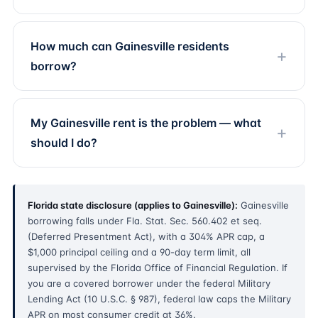
How much can Gainesville residents
borrow?
My Gainesville rent is the problem — what
should I do?
Florida state disclosure (applies to Gainesville):
Gainesville
borrowing falls under Fla. Stat. Sec. 560.402 et seq.
(Deferred Presentment Act), with a 304% APR cap, a
$1,000 principal ceiling and a 90-day term limit, all
supervised by the Florida Office of Financial Regulation. If
you are a covered borrower under the federal Military
Lending Act (10 U.S.C. § 987), federal law caps the Military
APR on most consumer credit at 36%.