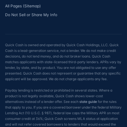
All Pages (Sitemap)
Do Not Sell or Share My Info
Quick Cash is owned and operated by Quick Cash Holdings, LLC. Quick
Cash is a lead-generation service, not a lender. We do not make credit
decisions, do not lend money, and do not broker loans. Quick Cash
matches applicants with state-licensed third-party lenders. APRs vary by
lender, by state, and by product. You are not obligated to use any offer
presented. Quick Cash does not represent or guarantee that any specific
applicant will be approved. We do not charge applicants any fee.
Payday lending is restricted or prohibited in several states. Where a
product is not legally available, Quick Cash shows lower-cost
alternatives instead of a lender offer. See each
state guide
for the rules
that apply to you. If you are a covered borrower under the federal Military
Lending Act (10 U.S.C. § 987), federal law caps the Military APR on most
consumer credit at 36%; Quick Cash screens MLA status at application
and will not refer covered borrowers to lenders that would exceed the