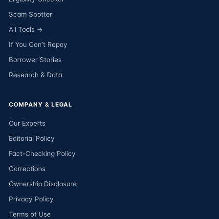
Scam Spotter
All Tools →
If You Can’t Repay
Borrower Stories
Research & Data
COMPANY & LEGAL
Our Experts
Editorial Policy
Fact-Checking Policy
Corrections
Ownership Disclosure
Privacy Policy
Terms of Use