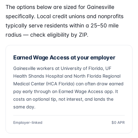
The options below are sized for Gainesville
specifically. Local credit unions and nonprofits
typically serve residents within a 25–50 mile
radius — check eligibility by ZIP.
Earned Wage Access at your employer
Gainesville workers at University of Florida, UF
Health Shands Hospital and North Florida Regional
Medical Center (HCA Florida) can often draw earned
pay early through an Earned Wage Access app. It
costs an optional tip, not interest, and lands the
same day.
Employer-linked
$0 APR