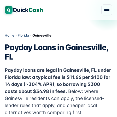
Quick
Cash
Q
Home
›
Florida
›
Gainesville
Payday Loans in Gainesville,
FL
Payday loans are legal in Gainesville, FL under
Florida law: a typical fee is $11.66 per $100 for
14 days (~304% APR), so borrowing $300
costs about $34.98 in fees.
Below: where
Gainesville residents can apply, the licensed-
lender rules that apply, and cheaper local
alternatives worth comparing first.