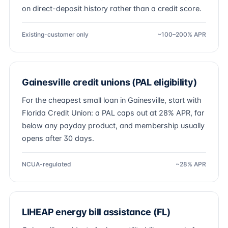
on direct-deposit history rather than a credit score.
Existing-customer only
~100–200% APR
Gainesville credit unions (PAL eligibility)
For the cheapest small loan in Gainesville, start with
Florida Credit Union: a PAL caps out at 28% APR, far
below any payday product, and membership usually
opens after 30 days.
NCUA-regulated
~28% APR
LIHEAP energy bill assistance (FL)