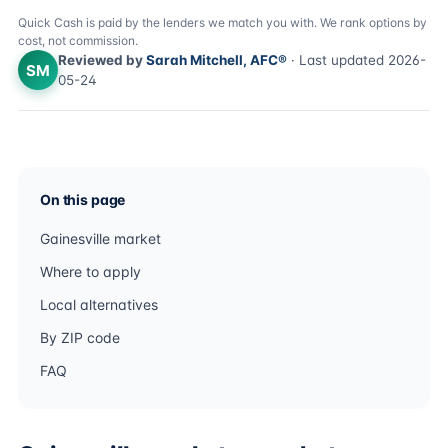
Quick Cash is paid by the lenders we match you with. We rank options by
cost, not commission.
Reviewed by
Sarah Mitchell, AFC®
· Last updated 2026-
SM
05-24
On this page
Gainesville market
Where to apply
Local alternatives
By ZIP code
FAQ