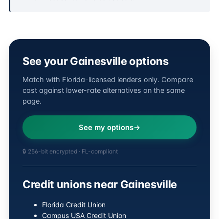
See your Gainesville options
Match with Florida-licensed lenders only. Compare
cost against lower-rate alternatives on the same
page.
See my options
🔒 256-bit encrypted · FL-compliant
Credit unions near Gainesville
Florida Credit Union
Campus USA Credit Union