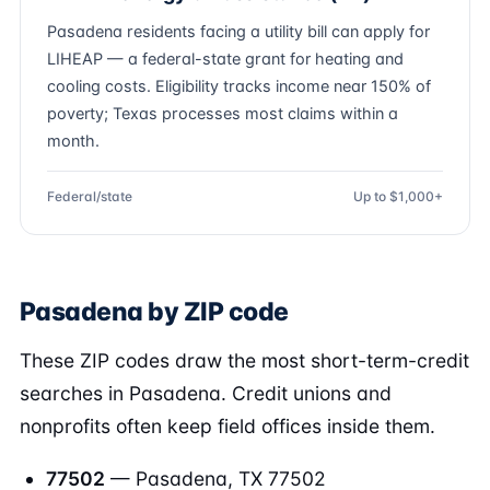
Pasadena residents facing a utility bill can apply for
LIHEAP — a federal-state grant for heating and
cooling costs. Eligibility tracks income near 150% of
poverty; Texas processes most claims within a
month.
Federal/state
Up to $1,000+
Pasadena by ZIP code
These ZIP codes draw the most short-term-credit
searches in Pasadena. Credit unions and
nonprofits often keep field offices inside them.
77502
— Pasadena, TX 77502