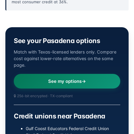
most consumer credit at 36%.
See your Pasadena options
Match with Texas-licensed lenders only. Compare
cost against lower-rate alternatives on the same
page.
See my options
🔒 256-bit encrypted · TX-compliant
Credit unions near Pasadena
Gulf Coast Educators Federal Credit Union