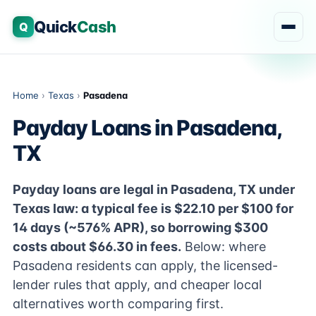
Quick
Cash
Q
Home
›
Texas
›
Pasadena
Payday Loans in Pasadena,
TX
Payday loans are legal in Pasadena, TX under
Texas law: a typical fee is $22.10 per $100 for
14 days (~576% APR), so borrowing $300
costs about $66.30 in fees.
Below: where
Pasadena residents can apply, the licensed-
lender rules that apply, and cheaper local
alternatives worth comparing first.