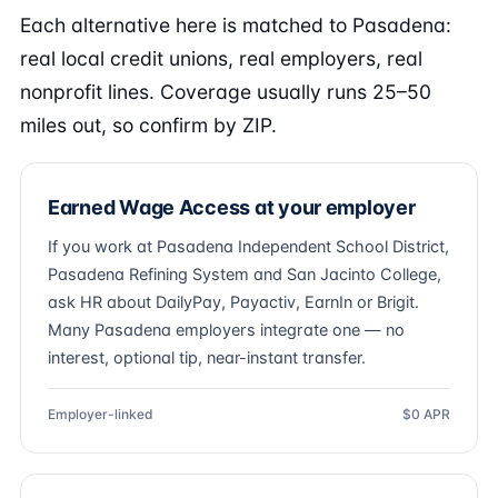
Each alternative here is matched to Pasadena:
real local credit unions, real employers, real
nonprofit lines. Coverage usually runs 25–50
miles out, so confirm by ZIP.
Earned Wage Access at your employer
If you work at Pasadena Independent School District,
Pasadena Refining System and San Jacinto College,
ask HR about DailyPay, Payactiv, EarnIn or Brigit.
Many Pasadena employers integrate one — no
interest, optional tip, near-instant transfer.
Employer-linked
$0 APR