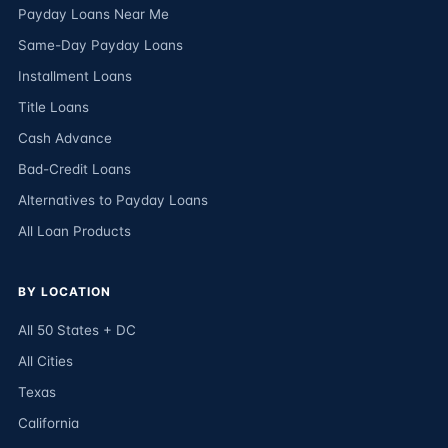
Payday Loans Near Me
Same-Day Payday Loans
Installment Loans
Title Loans
Cash Advance
Bad-Credit Loans
Alternatives to Payday Loans
All Loan Products
BY LOCATION
All 50 States + DC
All Cities
Texas
California