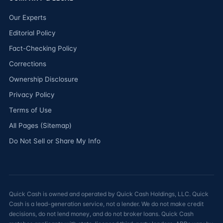
Our Experts
Editorial Policy
Fact-Checking Policy
Corrections
Ownership Disclosure
Privacy Policy
Terms of Use
All Pages (Sitemap)
Do Not Sell or Share My Info
Quick Cash is owned and operated by Quick Cash Holdings, LLC. Quick
Cash is a lead-generation service, not a lender. We do not make credit
decisions, do not lend money, and do not broker loans. Quick Cash