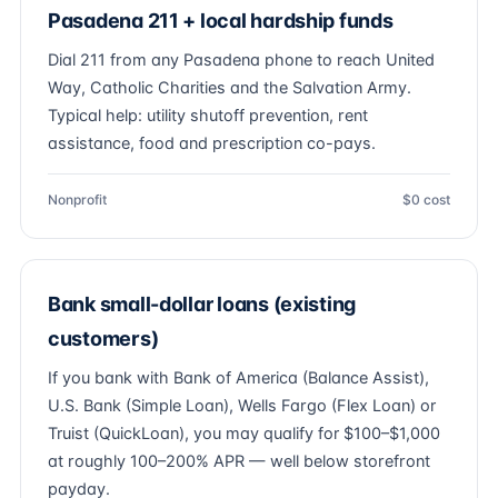
Pasadena 211 + local hardship funds
Dial 211 from any Pasadena phone to reach United
Way, Catholic Charities and the Salvation Army.
Typical help: utility shutoff prevention, rent
assistance, food and prescription co-pays.
Nonprofit
$0 cost
Bank small-dollar loans (existing
customers)
If you bank with Bank of America (Balance Assist),
U.S. Bank (Simple Loan), Wells Fargo (Flex Loan) or
Truist (QuickLoan), you may qualify for $100–$1,000
at roughly 100–200% APR — well below storefront
payday.