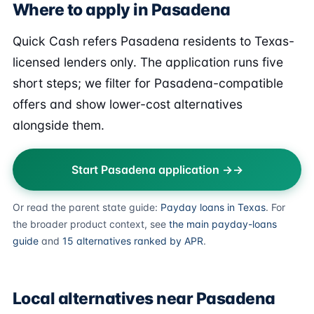
Where to apply in Pasadena
Quick Cash refers Pasadena residents to Texas-
licensed lenders only. The application runs five
short steps; we filter for Pasadena-compatible
offers and show lower-cost alternatives
alongside them.
Start Pasadena application →
Or read the parent state guide:
Payday loans in Texas
. For
the broader product context, see
the main payday-loans
guide
and
15 alternatives ranked by APR
.
Local alternatives near Pasadena