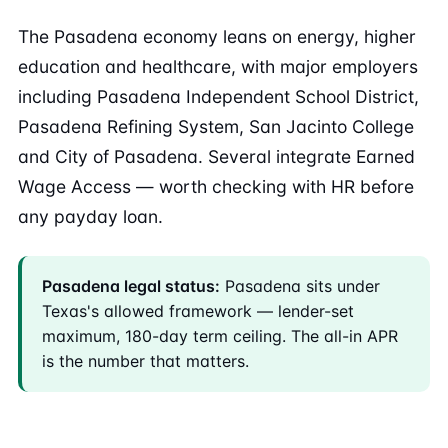
The Pasadena economy leans on energy, higher
education and healthcare, with major employers
including Pasadena Independent School District,
Pasadena Refining System, San Jacinto College
and City of Pasadena. Several integrate Earned
Wage Access — worth checking with HR before
any payday loan.
Pasadena legal status:
Pasadena sits under
Texas's allowed framework — lender-set
maximum, 180-day term ceiling. The all-in APR
is the number that matters.