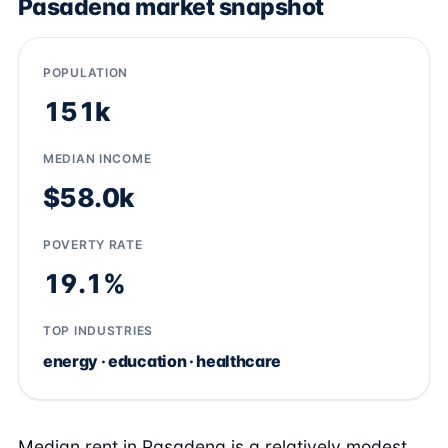
Pasadena market snapshot
POPULATION
151k
MEDIAN INCOME
$58.0k
POVERTY RATE
19.1%
TOP INDUSTRIES
energy · education · healthcare
Median rent in Pasadena is a relatively modest