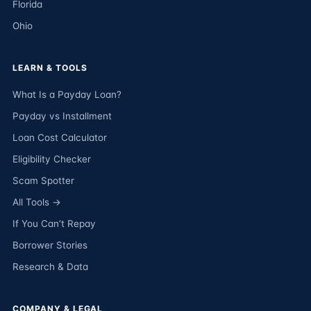
Florida
Ohio
LEARN & TOOLS
What Is a Payday Loan?
Payday vs Installment
Loan Cost Calculator
Eligibility Checker
Scam Spotter
All Tools →
If You Can’t Repay
Borrower Stories
Research & Data
COMPANY & LEGAL