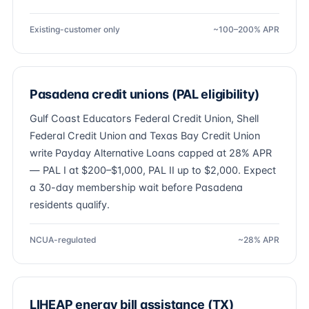
Existing-customer only
~100–200% APR
Pasadena credit unions (PAL eligibility)
Gulf Coast Educators Federal Credit Union, Shell
Federal Credit Union and Texas Bay Credit Union
write Payday Alternative Loans capped at 28% APR
— PAL I at $200–$1,000, PAL II up to $2,000. Expect
a 30-day membership wait before Pasadena
residents qualify.
NCUA-regulated
~28% APR
LIHEAP energy bill assistance (TX)