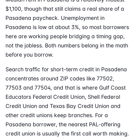
$1,100, though that still claims a real share of a
Pasadena paycheck. Unemployment in
Pasadena is low at about 3%, so most borrowers
here are working people bridging a timing gap,
not the jobless. Both numbers belong in the math
before you borrow.
Search traffic for short-term credit in Pasadena
concentrates around ZIP codes like 77502,
77503 and 77504, and that is where Gulf Coast
Educators Federal Credit Union, Shell Federal
Credit Union and Texas Bay Credit Union and
other credit unions keep branches. For a
Pasadena borrower, the nearest PAL-offering
credit union is usually the first call worth making.