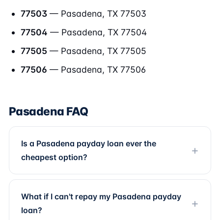
77503
— Pasadena, TX 77503
77504
— Pasadena, TX 77504
77505
— Pasadena, TX 77505
77506
— Pasadena, TX 77506
Pasadena FAQ
Is a Pasadena payday loan ever the
cheapest option?
What if I can't repay my Pasadena payday
loan?