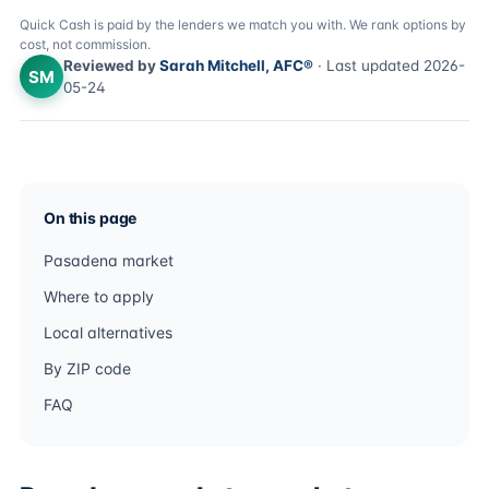
Quick Cash is paid by the lenders we match you with. We rank options by
cost, not commission.
Reviewed by
Sarah Mitchell, AFC®
· Last updated 2026-
SM
05-24
On this page
Pasadena market
Where to apply
Local alternatives
By ZIP code
FAQ