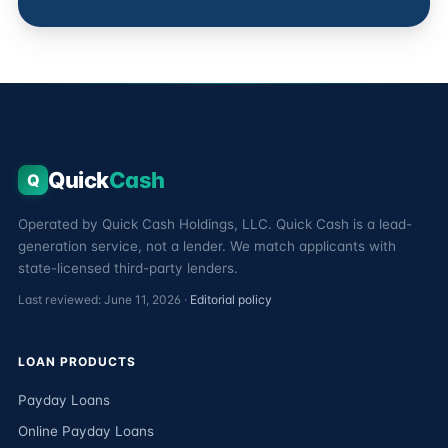
Quick
Cash
Q
Operated by Quick Cash Holdings, LLC. Quick Cash is a lead-
generation service, not a lender. We match applicants with
state-licensed third-party lenders.
Last reviewed: June 11, 2026 ·
Editorial policy
LOAN PRODUCTS
Payday Loans
Online Payday Loans