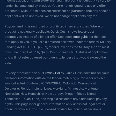
matches applicants with state-licensed third-party lenders. APRs vary by
lender, by state, and by product. You are not obligated to use any offer
presented. Quick Cash does not represent or guarantee that any specific
applicant will be approved. We do not charge applicants any fee.
Payday lending is restricted or prohibited in several states. Where a
product is not legally available, Quick Cash shows lower-cost
alternatives instead of a lender offer. See each
state guide
for the rules
that apply to you. If you are a covered borrower under the federal Military
Lending Act (10 U.S.C. § 987), federal law caps the Military APR on most
consumer credit at 36%; Quick Cash screens MLA status at application
and will not refer covered borrowers to lenders that would exceed the
cap.
Privacy practices: see our
Privacy Policy
. Quick Cash does not sell your
personal information outside the lender-matching purpose for which it
was collected. California (CCPA/CPRA), Colorado, Connecticut,
Delaware, Florida, Indiana, Iowa, Maryland, Minnesota, Montana,
Nebraska, New Hampshire, New Jersey, Oregon, Rhode Island,
Tennessee, Texas, Utah, and Virginia residents have additional privacy
rights. This page is for general information only and is not legal, tax, or
financial advice. Consult a licensed advisor for individual decisions.