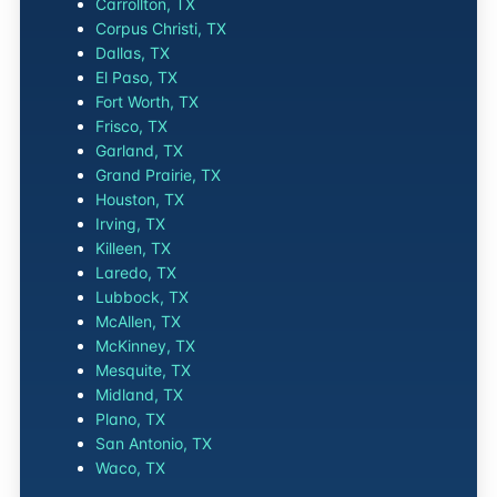
Carrollton, TX
Corpus Christi, TX
Dallas, TX
El Paso, TX
Fort Worth, TX
Frisco, TX
Garland, TX
Grand Prairie, TX
Houston, TX
Irving, TX
Killeen, TX
Laredo, TX
Lubbock, TX
McAllen, TX
McKinney, TX
Mesquite, TX
Midland, TX
Plano, TX
San Antonio, TX
Waco, TX