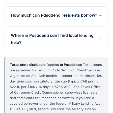
How much can Pasadena residents borrow?
Where in Pasadena can I find local lending
help?
Texas state disclosure (applies to Pasadena):
Texas loans
are governed by Tex. Fin. Code Sec. 393 (Credit Services
Organization Act, CAB model) — lender-set maximum, 180-
day term cap, no statutory rate cap (typical CAB pricing
$22.10 per $100 / 14 days ≈ 576% APR). The Texas Office
of Consumer Credit Commissioner supervises licensure
and complaints for Pasadena borrowers. If you are a
covered borrower under the federal Military Lending Act
(10 U.S.C. § 987), federal law caps the Military APR on