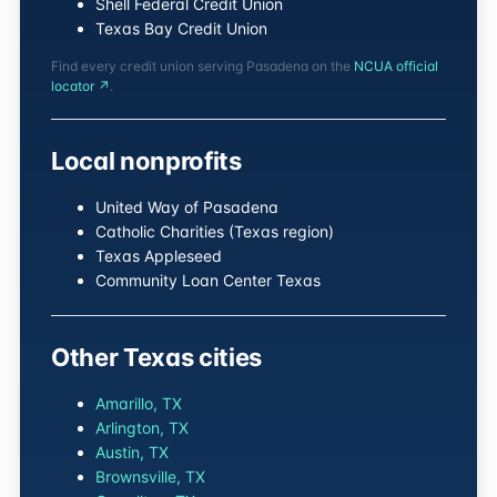
Shell Federal Credit Union
Texas Bay Credit Union
Find every credit union serving Pasadena on the
NCUA official
locator ↗
.
Local nonprofits
United Way of Pasadena
Catholic Charities (Texas region)
Texas Appleseed
Community Loan Center Texas
Other Texas cities
Amarillo, TX
Arlington, TX
Austin, TX
Brownsville, TX