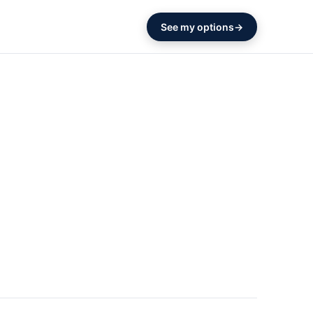
See my options