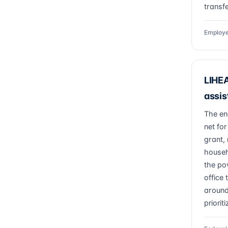
transfe
Employe
LIHEA
assis
The en
net for
grant, 
househ
the po
office
around
priorit