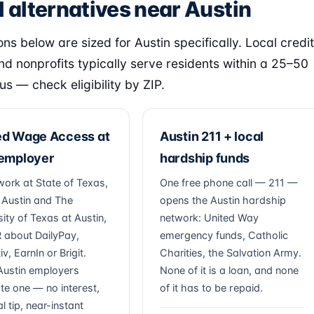
 alternatives near Austin
ns below are sized for Austin specifically. Local credit
nd nonprofits typically serve residents within a 25–50
us — check eligibility by ZIP.
ed Wage Access at
Austin 211 + local
 employer
hardship funds
work at State of Texas,
One free phone call — 211 —
f Austin and The
opens the Austin hardship
ity of Texas at Austin,
network: United Way
 about DailyPay,
emergency funds, Catholic
v, EarnIn or Brigit.
Charities, the Salvation Army.
ustin employers
None of it is a loan, and none
ate one — no interest,
of it has to be repaid.
l tip, near-instant