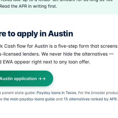
Read the APR in writing first.
e to apply in Austin
k Cash flow for Austin is a five-step form that screens
s-licensed lenders. We never hide the alternatives —
 EWA appear right next to any loan offer.
 Austin application →
e parent state guide:
Payday loans in Texas
. For the broader produ
ee
the main payday-loans guide
and
15 alternatives ranked by APR
.