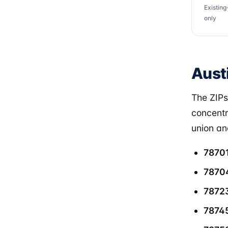
Existin
only
Aust
The ZIPs
concentr
union and
7870
7870
7872
7874