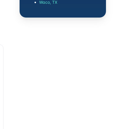
Waco, TX