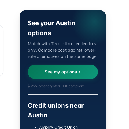
See your Austin
options
Match with Texas-licensed lenders
only. Compare cost against lower-
rate alternatives on the same page.
See my options
🔒 256-bit encrypted · TX-compliant
l
Credit unions near
Austin
Amplify Credit Union