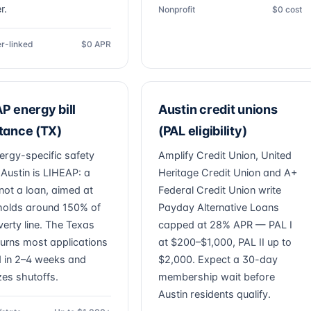
r.
Nonprofit
$0 cost
r-linked
$0 APR
P energy bill
Austin credit unions
tance (TX)
(PAL eligibility)
ergy-specific safety
Amplify Credit Union, United
 Austin is LIHEAP: a
Heritage Credit Union and A+
not a loan, aimed at
Federal Credit Union write
olds around 150% of
Payday Alternative Loans
verty line. The Texas
capped at 28% APR — PAL I
 turns most applications
at $200–$1,000, PAL II up to
 in 2–4 weeks and
$2,000. Expect a 30-day
izes shutoffs.
membership wait before
Austin residents qualify.