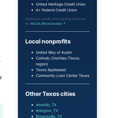
United Heritage Credit Union
A+ Federal Credit Union
Find every credit union serving Austin on
the
NCUA official locator ↗
.
Local nonprofits
United Way of Austin
Catholic Charities (Texas
-
region)
o
Texas Appleseed
Community Loan Center Texas
y
Other Texas cities
Amarillo, TX
Arlington, TX
Brownsville, TX