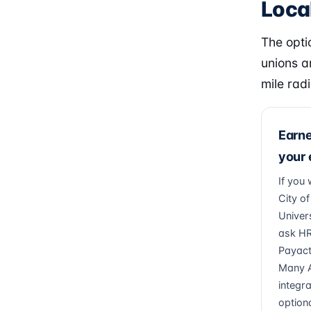
Local
The optio
unions a
mile radi
Earn
your
If you 
City o
Univers
ask HR
Payacti
Many A
integr
optiona