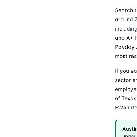
Search t
around Z
includin
and A+ F
Payday A
most res
If you ea
sector e
employer
of Texas
EWA into
Austin
under 