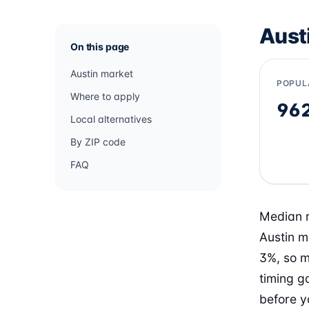
Aust
On this page
Austin market
POPUL
Where to apply
96
Local alternatives
By ZIP code
FAQ
Median re
Austin m
3%, so m
timing g
before y