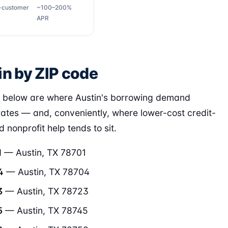
g-customer
~100–200%
APR
in by ZIP code
 below are where Austin's borrowing demand
ates — and, conveniently, where lower-cost credit-
 nonprofit help tends to sit.
1
— Austin, TX 78701
4
— Austin, TX 78704
3
— Austin, TX 78723
5
— Austin, TX 78745