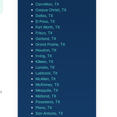
Carrollton, TX
Corpus Christi, TX
Dallas, TX
El Paso, TX
Fort Worth, TX
Frisco, TX
Garland, TX
Grand Prairie, TX
Houston, TX
Irving, TX
Killeen, TX
Laredo, TX
Lubbock, TX
McAllen, TX
McKinney, TX
Mesquite, TX
ct
Midland, TX
Pasadena, TX
Plano, TX
San Antonio, TX