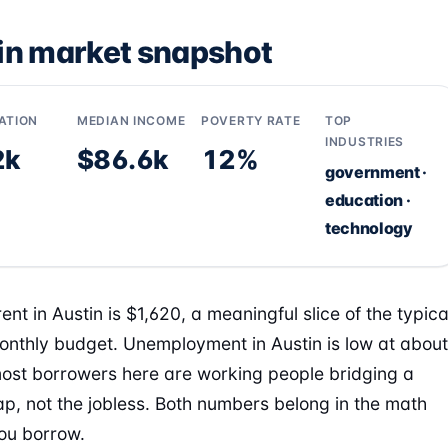
in market snapshot
ATION
MEDIAN INCOME
POVERTY RATE
TOP
INDUSTRIES
2k
$86.6k
12%
government ·
education ·
technology
nt in Austin is $1,620, a meaningful slice of the typica
onthly budget. Unemployment in Austin is low at about
ost borrowers here are working people bridging a
ap, not the jobless. Both numbers belong in the math
ou borrow.