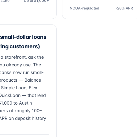
/state
Up to $1,000+
NCUA-regulated
~28% APR
small-dollar loans
ting customers)
 a storefront, ask the
ou already use. The
banks now run small-
 products — Balance
, Simple Loan, Flex
QuickLoan — that lend
1,000 to Austin
ers at roughly 100–
PR on deposit history