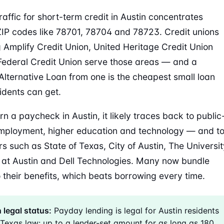
raffic for short-term credit in Austin concentrates
IP codes like 78701, 78704 and 78723. Credit unions
g Amplify Credit Union, United Heritage Credit Union
ederal Credit Union serve those areas — and a
lternative Loan from one is the cheapest small loan
idents can get.
rn a paycheck in Austin, it likely traces back to public
mployment, higher education and technology — and t
s such as State of Texas, City of Austin, The Universit
 at Austin and Dell Technologies. Many now bundle
 their benefits, which beats borrowing every time.
 legal status:
Payday lending is legal for Austin residents
Texas law: up to a lender-set amount for as long as 180