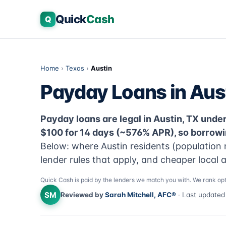
Quick
Cash
Q
Home
›
Texas
›
Austin
Payday Loans in Aus
Payday loans are legal in Austin, TX under 
$100 for 14 days (~576% APR), so borrowi
Below: where Austin residents (population 
lender rules that apply, and cheaper local 
Quick Cash is paid by the lenders we match you with. We rank opt
SM
Reviewed by
Sarah Mitchell, AFC®
· Last update