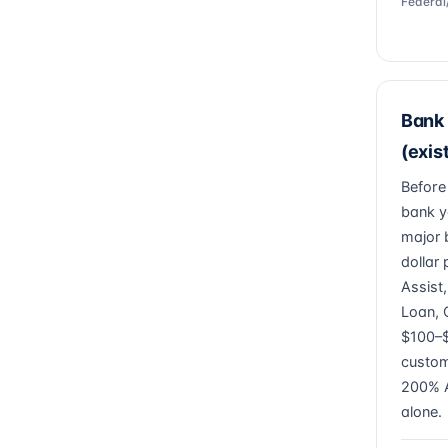
Federal
Bank 
(exis
Before
bank y
major 
dollar
Assist
Loan, 
$100–$
custom
200% A
alone.