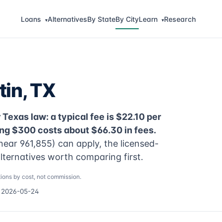
Loans
Alternatives
By State
By City
Learn
Research
▾
▾
tin, TX
Texas law: a typical fee is $22.10 per
ng $300 costs about $66.30 in fees.
near 961,855) can apply, the licensed-
alternatives worth comparing first.
ions by cost, not commission.
d 2026-05-24