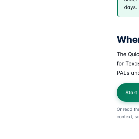
days. 
Wher
The Quic
for Texa
PALs and
Start
Or read th
context, s