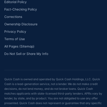
Editorial Policy
Fact-Checking Policy
Corrections
Ownership Disclosure
Privacy Policy
Terms of Use
All Pages (Sitemap)
Do Not Sell or Share My Info
Quick Cash is owned and operated by Quick Cash Holdings, LLC. Quick
Cash is a lead-generation service, not a lender. We do not make credit
decisions, do not lend money, and do not broker loans. Quick Cash
matches applicants with state-licensed third-party lenders. APRs vary by
lender, by state, and by product. You are not obligated to use any offer
presented. Quick Cash does not represent or guarantee that any specific