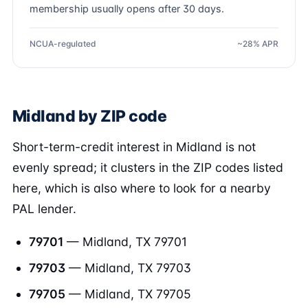
membership usually opens after 30 days.
NCUA-regulated
~28% APR
Midland by ZIP code
Short-term-credit interest in Midland is not
evenly spread; it clusters in the ZIP codes listed
here, which is also where to look for a nearby
PAL lender.
79701
— Midland, TX 79701
79703
— Midland, TX 79703
79705
— Midland, TX 79705