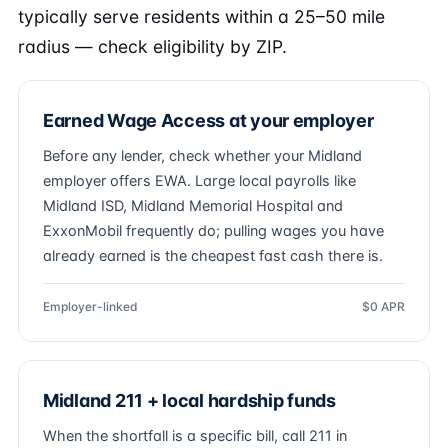
typically serve residents within a 25–50 mile
radius — check eligibility by ZIP.
Earned Wage Access at your employer
Before any lender, check whether your Midland
employer offers EWA. Large local payrolls like
Midland ISD, Midland Memorial Hospital and
ExxonMobil frequently do; pulling wages you have
already earned is the cheapest fast cash there is.
Employer-linked
$0 APR
Midland 211 + local hardship funds
When the shortfall is a specific bill, call 211 in