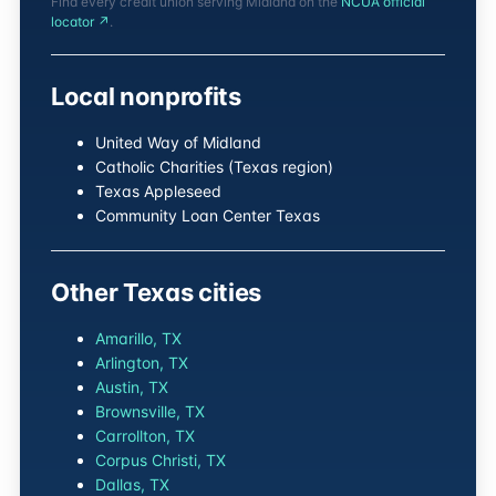
Find every credit union serving Midland on the
NCUA official
locator ↗
.
Local nonprofits
United Way of Midland
Catholic Charities (Texas region)
Texas Appleseed
Community Loan Center Texas
Other Texas cities
Amarillo, TX
Arlington, TX
Austin, TX
Brownsville, TX
Carrollton, TX
Corpus Christi, TX
Dallas, TX