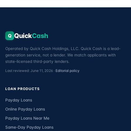
Quick
Cash
Q
Operated by Quick Cash Holdings, LLC. Quick Cash is a lead-
generation service, not a lender. We match applicants with
state-licensed third-party lenders.
Last reviewed: June 11, 2026 ·
Editorial policy
LOAN PRODUCTS
Payday Loans
Online Payday Loans
Payday Loans Near Me
Same-Day Payday Loans