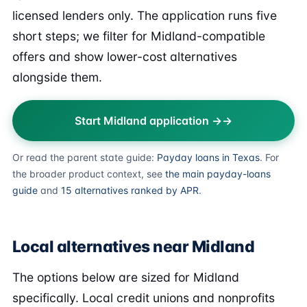
licensed lenders only. The application runs five
short steps; we filter for Midland-compatible
offers and show lower-cost alternatives
alongside them.
Start Midland application →
Or read the parent state guide:
Payday loans in Texas
. For
the broader product context, see
the main payday-loans
guide
and
15 alternatives ranked by APR
.
Local alternatives near Midland
The options below are sized for Midland
specifically. Local credit unions and nonprofits