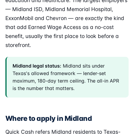
education and healthcare. The largest employers
— Midland ISD, Midland Memorial Hospital,
ExxonMobil and Chevron — are exactly the kind
that add Earned Wage Access as a no-cost
benefit, usually the first place to look before a
storefront.
Midland legal status:
Midland sits under
Texas's allowed framework — lender-set
maximum, 180-day term ceiling. The all-in APR
is the number that matters.
Where to apply in Midland
Quick Cash refers Midland residents to Texas-