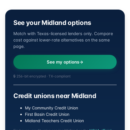
See your Midland options
Match with Texas-licensed lenders only. Compare
cost against lower-rate alternatives on the same
page.
See my options
🔒 256-bit encrypted · TX-compliant
Credit unions near Midland
My Community Credit Union
First Basin Credit Union
Midland Teachers Credit Union