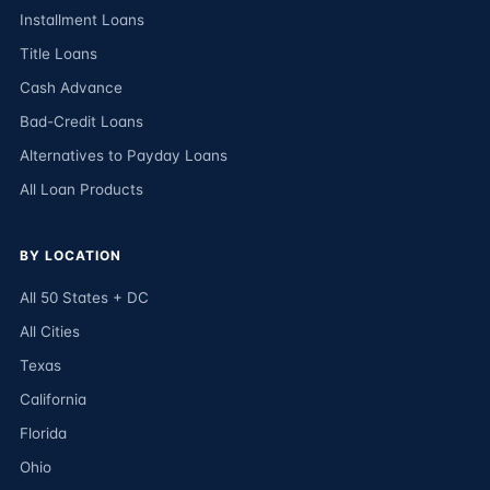
Installment Loans
Title Loans
Cash Advance
Bad-Credit Loans
Alternatives to Payday Loans
All Loan Products
BY LOCATION
All 50 States + DC
All Cities
Texas
California
Florida
Ohio