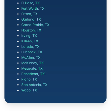
El Paso, TX
Fort Worth, TX
Frisco, TX
Garland, TX
Grand Prairie, TX
Houston, TX
Irving, TX
Killeen, TX
Laredo, TX
Lubbock, TX
McAllen, TX
McKinney, TX
Mesquite, TX
Pasadena, TX
Plano, TX
San Antonio, TX
Waco, TX