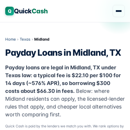
Quick
Cash
Q
Home
›
Texas
›
Midland
Payday Loans in Midland, TX
Payday loans are legal in Midland, TX under
Texas law: a typical fee is $22.10 per $100 for
14 days (~576% APR), so borrowing $300
costs about $66.30 in fees.
Below: where
Midland residents can apply, the licensed-lender
rules that apply, and cheaper local alternatives
worth comparing first.
Quick Cash is paid by the lenders we match you with. We rank options by