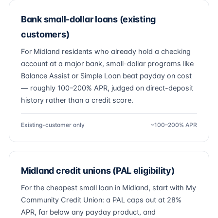
Bank small-dollar loans (existing
customers)
For Midland residents who already hold a checking
account at a major bank, small-dollar programs like
Balance Assist or Simple Loan beat payday on cost
— roughly 100–200% APR, judged on direct-deposit
history rather than a credit score.
Existing-customer only
~100–200% APR
Midland credit unions (PAL eligibility)
For the cheapest small loan in Midland, start with My
Community Credit Union: a PAL caps out at 28%
APR, far below any payday product, and