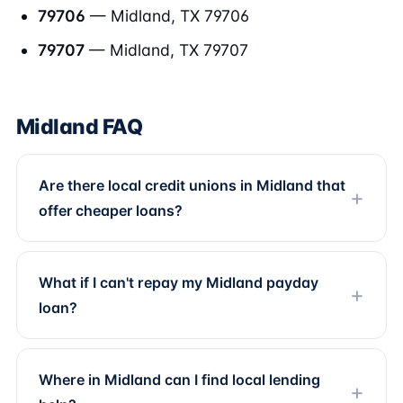
79706
— Midland, TX 79706
79707
— Midland, TX 79707
Midland FAQ
Are there local credit unions in Midland that
offer cheaper loans?
What if I can't repay my Midland payday
loan?
Where in Midland can I find local lending