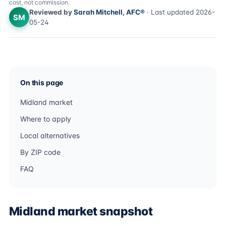
cost, not commission.
Reviewed by
Sarah Mitchell, AFC®
· Last updated 2026-
SM
05-24
On this page
Midland market
Where to apply
Local alternatives
By ZIP code
FAQ
Midland market snapshot