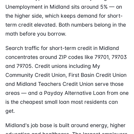
Unemployment in Midland sits around 5% — on
the higher side, which keeps demand for short-
term credit elevated. Both numbers belong in the
math before you borrow.
Search traffic for short-term credit in Midland
concentrates around ZIP codes like 79701, 79703
and 79705. Credit unions including My
Community Credit Union, First Basin Credit Union
and Midland Teachers Credit Union serve those
areas — and a Payday Alternative Loan from one
is the cheapest small loan most residents can
get.
Midland's job base is built around energy, higher