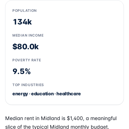
POPULATION
134k
MEDIAN INCOME
$80.0k
POVERTY RATE
9.5%
TOP INDUSTRIES
energy · education · healthcare
Median rent in Midland is $1,400, a meaningful
slice of the typical Midland monthly budget.