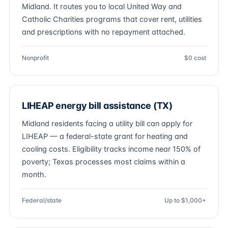
Midland. It routes you to local United Way and
Catholic Charities programs that cover rent, utilities
and prescriptions with no repayment attached.
Nonprofit
$0 cost
LIHEAP energy bill assistance (TX)
Midland residents facing a utility bill can apply for
LIHEAP — a federal-state grant for heating and
cooling costs. Eligibility tracks income near 150% of
poverty; Texas processes most claims within a
month.
Federal/state
Up to $1,000+