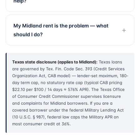
help?
My Midland rent is the problem — what
should I do?
Texas state disclosure (applies to Midland):
Texas loans
are governed by Tex. Fin. Code Sec. 393 (Credit Services
Organization Act, CAB model) — lender-set maximum, 180-
day term cap, no statutory rate cap (typical CAB pricing
$22.10 per $100 / 14 days ≈ 576% APR). The Texas Office
of Consumer Credit Commissioner supervises licensure
and complaints for Midland borrowers. If you are a
covered borrower under the federal Military Lending Act
(10 U.S.C. § 987), federal law caps the Military APR on
most consumer credit at 36%.