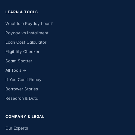
LEARN & TOOLS
What Is a Payday Loan?
Payday vs Installment
Loan Cost Calculator
Eligibility Checker
Scam Spotter
All Tools →
If You Can’t Repay
Borrower Stories
Research & Data
COMPANY & LEGAL
Our Experts