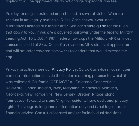
applicant will be approved. We do not charge applicants any fee.
Payday lending is restricted or prohibited in several states. Where a
product is not legally available, Quick Cash shows lower-cost
alternatives instead of a lender offer. See each
state guide
for the rules
that apply to you. If you are a covered borrower under the federal Military
Lending Act (10 U.S.C. § 987), federal law caps the Military APR on most
consumer credit at 36%; Quick Cash screens MLA status at application
and will not refer covered borrowers to lenders that would exceed the
cap.
Privacy practices: see our
Privacy Policy
. Quick Cash does not sell your
personal information outside the lender-matching purpose for which it
was collected. California (CCPA/CPRA), Colorado, Connecticut,
Delaware, Florida, Indiana, Iowa, Maryland, Minnesota, Montana,
Nebraska, New Hampshire, New Jersey, Oregon, Rhode Island,
Tennessee, Texas, Utah, and Virginia residents have additional privacy
rights. This page is for general information only and is not legal, tax, or
financial advice. Consult a licensed advisor for individual decisions.