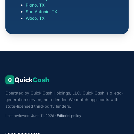
Plano, TX
San Antonio, TX
Waco, TX
Quick
Cash
Q
Operated by Quick Cash Holdings, LLC. Quick Cash is a lead-
generation service, not a lender. We match applicants with
state-licensed third-party lenders.
Last reviewed: June 11, 2026 ·
Editorial policy