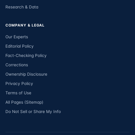
Research & Data
COMPANY & LEGAL
Our Experts
Editorial Policy
Fact-Checking Policy
Corrections
Ownership Disclosure
Privacy Policy
Terms of Use
All Pages (Sitemap)
Do Not Sell or Share My Info