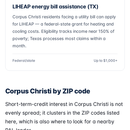
LIHEAP energy bill assistance (TX)
Corpus Christi residents facing a utility bill can apply
for LIHEAP — a federal-state grant for heating and
cooling costs. Eligibility tracks income near 150% of
poverty; Texas processes most claims within a
month.
Federal/state
Up to $1,000+
Corpus Christi by ZIP code
Short-term-credit interest in Corpus Christi is not
evenly spread; it clusters in the ZIP codes listed
here, which is also where to look for a nearby