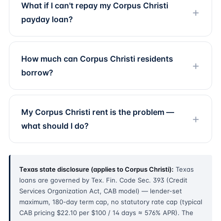
What if I can't repay my Corpus Christi
payday loan?
How much can Corpus Christi residents
borrow?
My Corpus Christi rent is the problem —
what should I do?
Texas state disclosure (applies to Corpus Christi):
Texas
loans are governed by Tex. Fin. Code Sec. 393 (Credit
Services Organization Act, CAB model) — lender-set
maximum, 180-day term cap, no statutory rate cap (typical
CAB pricing $22.10 per $100 / 14 days ≈ 576% APR). The