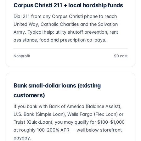
Corpus Christi 211 + local hardship funds
Dial 211 from any Corpus Christi phone to reach
United Way, Catholic Charities and the Salvation
Army. Typical help: utility shutoff prevention, rent
assistance, food and prescription co-pays.
Nonprofit
$0 cost
Bank small-dollar loans (existing
customers)
If you bank with Bank of America (Balance Assist),
U.S. Bank (Simple Loan), Wells Fargo (Flex Loan) or
Truist (QuickLoan), you may qualify for $100–$1,000
at roughly 100–200% APR — well below storefront
payday.