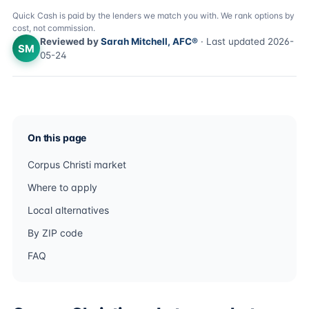
Quick Cash is paid by the lenders we match you with. We rank options by
cost, not commission.
Reviewed by
Sarah Mitchell, AFC®
· Last updated 2026-
SM
05-24
On this page
Corpus Christi market
Where to apply
Local alternatives
By ZIP code
FAQ