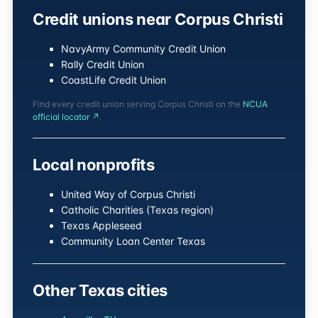
Credit unions near Corpus Christi
NavyArmy Community Credit Union
Rally Credit Union
CoastLife Credit Union
Find every credit union serving Corpus Christi on the
NCUA
official locator ↗
.
Local nonprofits
United Way of Corpus Christi
Catholic Charities (Texas region)
Texas Appleseed
Community Loan Center Texas
Other Texas cities