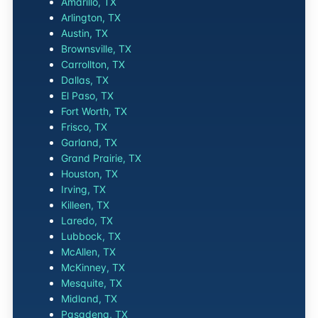
Amarillo, TX
Arlington, TX
Austin, TX
Brownsville, TX
Carrollton, TX
Dallas, TX
El Paso, TX
Fort Worth, TX
Frisco, TX
Garland, TX
Grand Prairie, TX
Houston, TX
Irving, TX
Killeen, TX
Laredo, TX
Lubbock, TX
McAllen, TX
McKinney, TX
Mesquite, TX
Midland, TX
Pasadena, TX