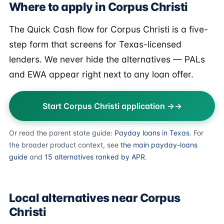
Where to apply in Corpus Christi
The Quick Cash flow for Corpus Christi is a five-
step form that screens for Texas-licensed
lenders. We never hide the alternatives — PALs
and EWA appear right next to any loan offer.
Start Corpus Christi application →
Or read the parent state guide:
Payday loans in Texas
. For
the broader product context, see
the main payday-loans
guide
and
15 alternatives ranked by APR
.
Local alternatives near Corpus
Christi