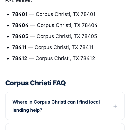
PAL lender.
78401
— Corpus Christi, TX 78401
78404
— Corpus Christi, TX 78404
78405
— Corpus Christi, TX 78405
78411
— Corpus Christi, TX 78411
78412
— Corpus Christi, TX 78412
Corpus Christi FAQ
Where in Corpus Christi can I find local
lending help?