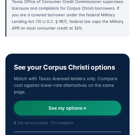
Texas Office of Consumer Credit Commissioner supervises
licensure and complaints for Corpus Christi borrowers. If
you are a covered borrower under the federal Military
Lending Act (10 U.S.C. § 987), federal law caps the Military
APR on most consumer credit at 36%.
See your Corpus Christi options
Match with Texas-licensed lenders only. Compare
cost against lower-rate alternatives on the same
page.
See my options
🔒 256-bit encrypted · TX-compliant