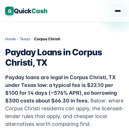
Quick
Cash
Q
Home
›
Texas
›
Corpus Christi
Payday Loans in Corpus
Christi, TX
Payday loans are legal in Corpus Christi, TX
under Texas law: a typical fee is $22.10 per
$100 for 14 days (~576% APR), so borrowing
$300 costs about $66.30 in fees.
Below: where
Corpus Christi residents can apply, the licensed-
lender rules that apply, and cheaper local
alternatives worth comparing first.