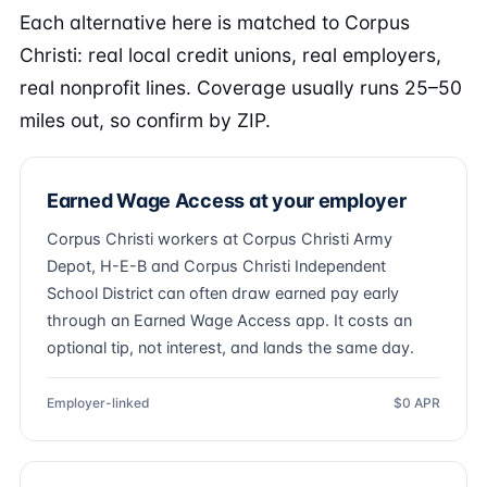
Each alternative here is matched to Corpus
Christi: real local credit unions, real employers,
real nonprofit lines. Coverage usually runs 25–50
miles out, so confirm by ZIP.
Earned Wage Access at your employer
Corpus Christi workers at Corpus Christi Army
Depot, H-E-B and Corpus Christi Independent
School District can often draw earned pay early
through an Earned Wage Access app. It costs an
optional tip, not interest, and lands the same day.
Employer-linked
$0 APR