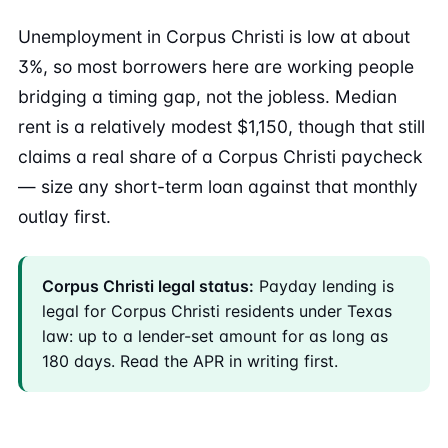
Unemployment in Corpus Christi is low at about
3%, so most borrowers here are working people
bridging a timing gap, not the jobless. Median
rent is a relatively modest $1,150, though that still
claims a real share of a Corpus Christi paycheck
— size any short-term loan against that monthly
outlay first.
Corpus Christi legal status:
Payday lending is
legal for Corpus Christi residents under Texas
law: up to a lender-set amount for as long as
180 days. Read the APR in writing first.