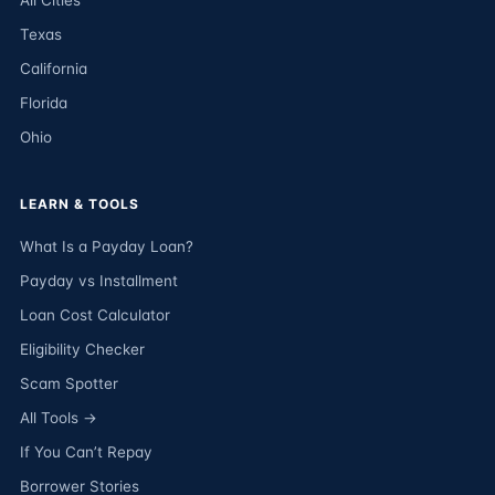
All Cities
Texas
California
Florida
Ohio
LEARN & TOOLS
What Is a Payday Loan?
Payday vs Installment
Loan Cost Calculator
Eligibility Checker
Scam Spotter
All Tools →
If You Can’t Repay
Borrower Stories