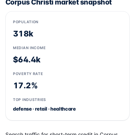
Corpus Christi market snapshot
POPULATION
318k
MEDIAN INCOME
$64.4k
POVERTY RATE
17.2%
TOP INDUSTRIES
defense · retail · healthcare
Search traffic for short-term credit in Corpus