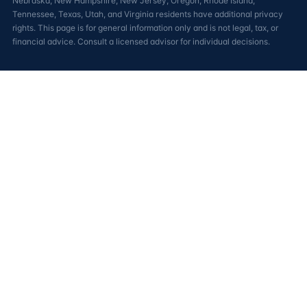
Nebraska, New Hampshire, New Jersey, Oregon, Rhode Island,
Tennessee, Texas, Utah, and Virginia residents have additional privacy
rights. This page is for general information only and is not legal, tax, or
financial advice. Consult a licensed advisor for individual decisions.