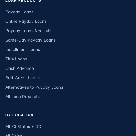
LOAN PRODUCTS
Payday Loans
Online Payday Loans
Payday Loans Near Me
Same-Day Payday Loans
Installment Loans
Title Loans
Cash Advance
Bad-Credit Loans
Alternatives to Payday Loans
All Loan Products
BY LOCATION
All 50 States + DC