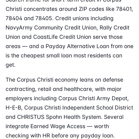
Christi concentrates around ZIP codes like 78401,
78404 and 78405. Credit unions including
NavyArmy Community Credit Union, Rally Credit
Union and CoastLife Credit Union serve those
areas — and a Payday Alternative Loan from one
is the cheapest small loan most residents can
get.
The Corpus Christi economy leans on defense
contracting, retail and healthcare, with major
employers including Corpus Christi Army Depot,
H-E-B, Corpus Christi Independent School District
and CHRISTUS Spohn Health System. Several
integrate Earned Wage Access — worth
checking with HR before any payday loan.