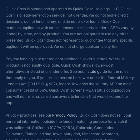
Quick Cash is owned and operated by Quick Cash Holdings, LLC. Quick
Cash is a lead-generation service, not a lender. We do not make credit
decisions, do not lend money, and do not broker loans. Quick Cash
matches applicants with state-licensed third-party lenders. APRs vary by
lender, by state, and by product. You are not obligated to use any offer
presented. Quick Cash does not represent or guarantee that any specific
applicant will be approved. We do not charge applicants any fee.
Payday lending is restricted or prohibited in several states. Where a
product is not legally available, Quick Cash shows lower-cost
alternatives instead of a lender offer. See each
state guide
for the rules
that apply to you. If you are a covered borrower under the federal Military
Lending Act (10 U.S.C. § 987), federal law caps the Military APR on most
consumer credit at 36%; Quick Cash screens MLA status at application
and will not refer covered borrowers to lenders that would exceed the
cap.
Privacy practices: see our
Privacy Policy
. Quick Cash does not sell your
personal information outside the lender-matching purpose for which it
was collected. California (CCPA/CPRA), Colorado, Connecticut,
Delaware, Florida, Indiana, Iowa, Maryland, Minnesota, Montana,