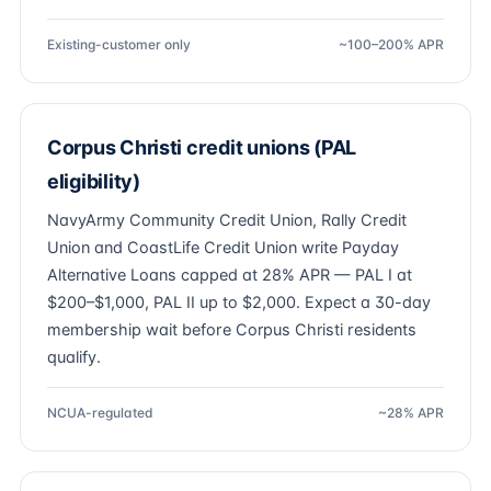
Existing-customer only
~100–200% APR
Corpus Christi credit unions (PAL
eligibility)
NavyArmy Community Credit Union, Rally Credit
Union and CoastLife Credit Union write Payday
Alternative Loans capped at 28% APR — PAL I at
$200–$1,000, PAL II up to $2,000. Expect a 30-day
membership wait before Corpus Christi residents
qualify.
NCUA-regulated
~28% APR