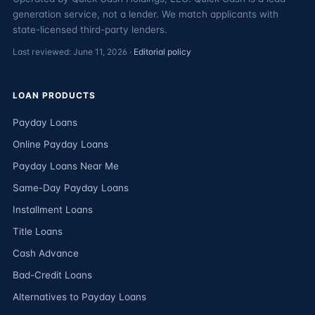
generation service, not a lender. We match applicants with
state-licensed third-party lenders.
Last reviewed: June 11, 2026 ·
Editorial policy
LOAN PRODUCTS
Payday Loans
Online Payday Loans
Payday Loans Near Me
Same-Day Payday Loans
Installment Loans
Title Loans
Cash Advance
Bad-Credit Loans
Alternatives to Payday Loans