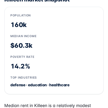
POPULATION
160k
MEDIAN INCOME
$60.3k
POVERTY RATE
14.2%
TOP INDUSTRIES
defense · education · healthcare
Median rent in Killeen is a relatively modest