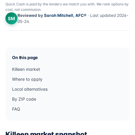
Quick Cash is paid by the lenders we match you with. We rank options by
cost, not commission.
Reviewed by
Sarah Mitchell, AFC®
· Last updated 2026-
SM
05-24
On this page
Killeen market
Where to apply
Local alternatives
By ZIP code
FAQ
Killeen market snapshot