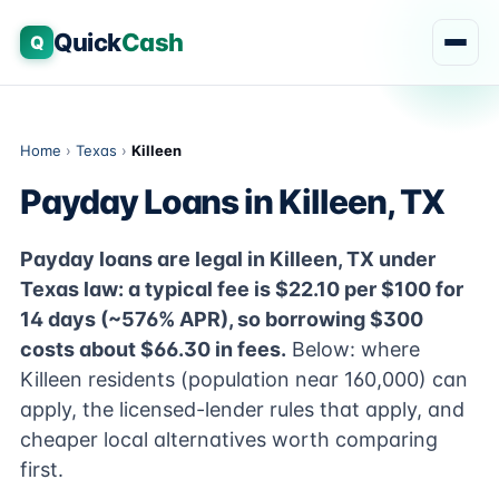
Quick
Cash
Q
Home
›
Texas
›
Killeen
Payday Loans in Killeen, TX
Payday loans are legal in Killeen, TX under
Texas law: a typical fee is $22.10 per $100 for
14 days (~576% APR), so borrowing $300
costs about $66.30 in fees.
Below: where
Killeen residents (population near 160,000) can
apply, the licensed-lender rules that apply, and
cheaper local alternatives worth comparing
first.