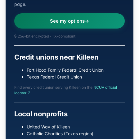
page.
See my options
🔒 256-bit encrypted · TX-compliant
Credit unions near Killeen
Fort Hood Family Federal Credit Union
Texas Federal Credit Union
Find every credit union serving Killeen on the
NCUA official
locator ↗
.
Local nonprofits
United Way of Killeen
Catholic Charities (Texas region)