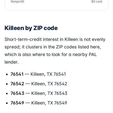
Nonprofit
$0 cost
Killeen by ZIP code
Short-term-credit interest in Killeen is not evenly
spread; it clusters in the ZIP codes listed here,
which is also where to look for a nearby PAL
lender.
76541
— Killeen, TX 76541
76542
— Killeen, TX 76542
76543
— Killeen, TX 76543
76549
— Killeen, TX 76549