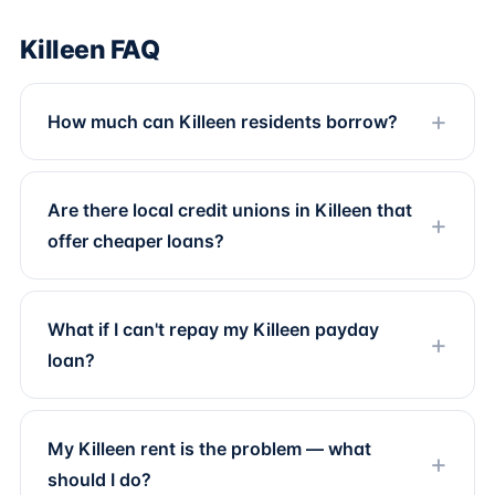
Killeen FAQ
How much can Killeen residents borrow?
Are there local credit unions in Killeen that
offer cheaper loans?
What if I can't repay my Killeen payday
loan?
My Killeen rent is the problem — what
should I do?