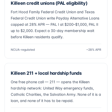
Killeen credit unions (PAL eligibility)
Fort Hood Family Federal Credit Union and Texas
Federal Credit Union write Payday Alternative Loans
capped at 28% APR — PAL I at $200–$1,000, PAL II
up to $2,000. Expect a 30-day membership wait
before Killeen residents qualify.
NCUA-regulated
~28% APR
Killeen 211 + local hardship funds
One free phone call — 211 — opens the Killeen
hardship network: United Way emergency funds,
Catholic Charities, the Salvation Army. None of it is a
loan, and none of it has to be repaid.