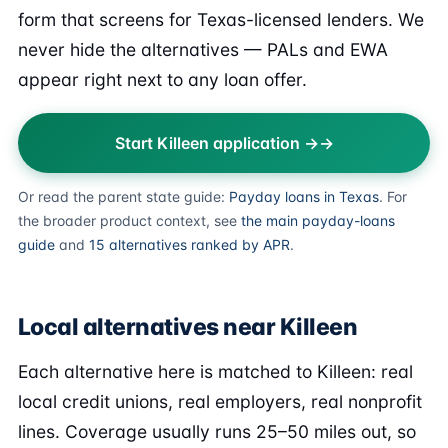
form that screens for Texas-licensed lenders. We
never hide the alternatives — PALs and EWA
appear right next to any loan offer.
Start Killeen application →
Or read the parent state guide:
Payday loans in Texas
. For
the broader product context, see
the main payday-loans
guide
and
15 alternatives ranked by APR
.
Local alternatives near Killeen
Each alternative here is matched to Killeen: real
local credit unions, real employers, real nonprofit
lines. Coverage usually runs 25–50 miles out, so