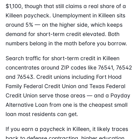
$1,100, though that still claims a real share of a
Killeen paycheck. Unemployment in Killeen sits
around 5% — on the higher side, which keeps
demand for short-term credit elevated. Both
numbers belong in the math before you borrow.
Search traffic for short-term credit in Killeen
concentrates around ZIP codes like 76541, 76542
and 76543. Credit unions including Fort Hood
Family Federal Credit Union and Texas Federal
Credit Union serve those areas — and a Payday
Alternative Loan from one is the cheapest small
loan most residents can get.
If you earn a paycheck in Killeen, it likely traces
back to defense contracting, higher education