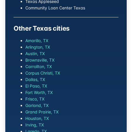
Texas Appleseed
Community Loan Center Texas
Other Texas cities
Amarillo, TX
Arlington, TX
Austin, TX
Brownsville, TX
Carrollton, TX
Corpus Christi, TX
Dallas, TX
El Paso, TX
Fort Worth, TX
Frisco, TX
Garland, TX
Grand Prairie, TX
Houston, TX
Irving, TX
Laredo, TX