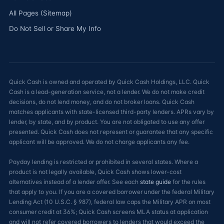
All Pages (Sitemap)
Do Not Sell or Share My Info
Quick Cash is owned and operated by Quick Cash Holdings, LLC. Quick
Cash is a lead-generation service, not a lender. We do not make credit
decisions, do not lend money, and do not broker loans. Quick Cash
matches applicants with state-licensed third-party lenders. APRs vary by
lender, by state, and by product. You are not obligated to use any offer
presented. Quick Cash does not represent or guarantee that any specific
applicant will be approved. We do not charge applicants any fee.
Payday lending is restricted or prohibited in several states. Where a
product is not legally available, Quick Cash shows lower-cost
alternatives instead of a lender offer. See each
state guide
for the rules
that apply to you. If you are a covered borrower under the federal Military
Lending Act (10 U.S.C. § 987), federal law caps the Military APR on most
consumer credit at 36%; Quick Cash screens MLA status at application
and will not refer covered borrowers to lenders that would exceed the