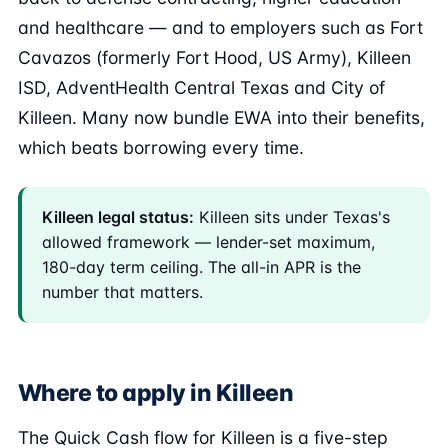
and healthcare — and to employers such as Fort
Cavazos (formerly Fort Hood, US Army), Killeen
ISD, AdventHealth Central Texas and City of
Killeen. Many now bundle EWA into their benefits,
which beats borrowing every time.
Killeen legal status:
Killeen sits under Texas's
allowed framework — lender-set maximum,
180-day term ceiling. The all-in APR is the
number that matters.
Where to apply in Killeen
The Quick Cash flow for Killeen is a five-step