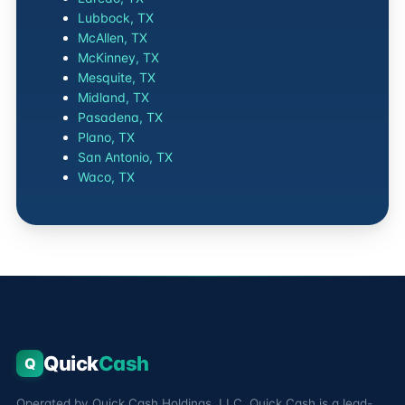
Lubbock, TX
McAllen, TX
McKinney, TX
Mesquite, TX
Midland, TX
Pasadena, TX
Plano, TX
San Antonio, TX
Waco, TX
Quick
Cash
Q
Operated by Quick Cash Holdings, LLC. Quick Cash is a lead-