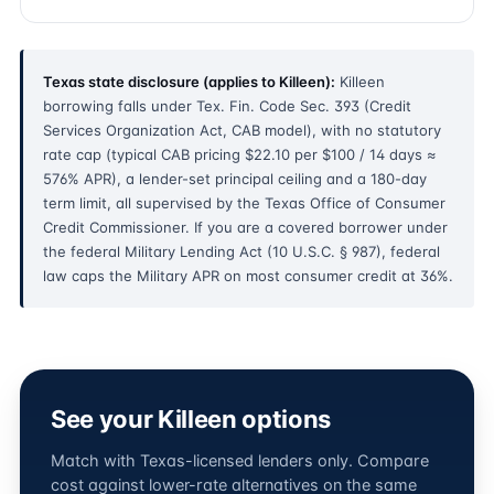
Texas state disclosure (applies to Killeen):
Killeen
borrowing falls under Tex. Fin. Code Sec. 393 (Credit
Services Organization Act, CAB model), with no statutory
rate cap (typical CAB pricing $22.10 per $100 / 14 days ≈
576% APR), a lender-set principal ceiling and a 180-day
term limit, all supervised by the Texas Office of Consumer
Credit Commissioner. If you are a covered borrower under
the federal Military Lending Act (10 U.S.C. § 987), federal
law caps the Military APR on most consumer credit at 36%.
See your Killeen options
Match with Texas-licensed lenders only. Compare
cost against lower-rate alternatives on the same