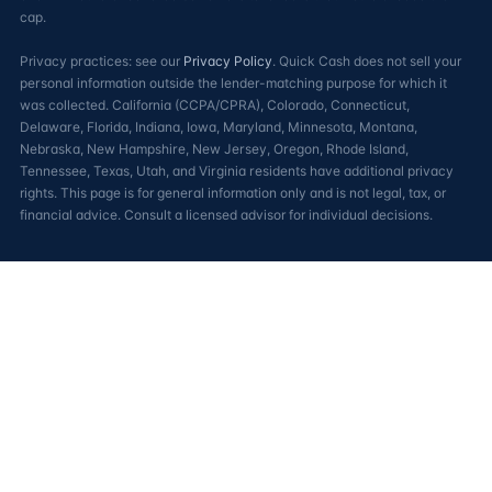
cap.
Privacy practices: see our
Privacy Policy
. Quick Cash does not sell your
personal information outside the lender-matching purpose for which it
was collected. California (CCPA/CPRA), Colorado, Connecticut,
Delaware, Florida, Indiana, Iowa, Maryland, Minnesota, Montana,
Nebraska, New Hampshire, New Jersey, Oregon, Rhode Island,
Tennessee, Texas, Utah, and Virginia residents have additional privacy
rights. This page is for general information only and is not legal, tax, or
financial advice. Consult a licensed advisor for individual decisions.