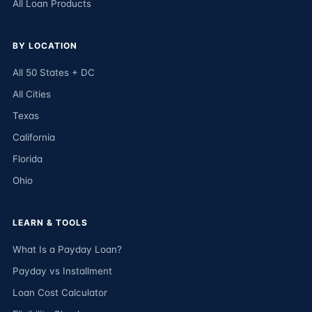
All Loan Products
BY LOCATION
All 50 States + DC
All Cities
Texas
California
Florida
Ohio
LEARN & TOOLS
What Is a Payday Loan?
Payday vs Installment
Loan Cost Calculator