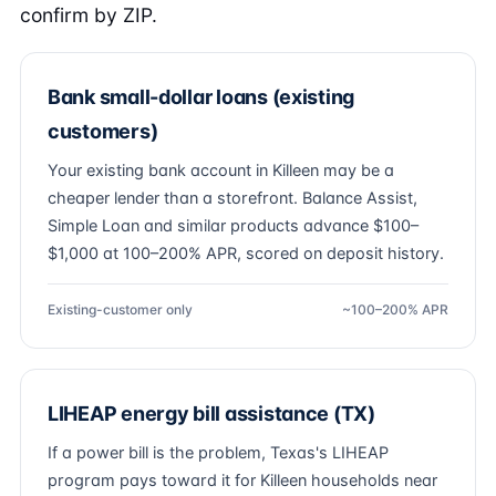
confirm by ZIP.
Bank small-dollar loans (existing
customers)
Your existing bank account in Killeen may be a
cheaper lender than a storefront. Balance Assist,
Simple Loan and similar products advance $100–
$1,000 at 100–200% APR, scored on deposit history.
Existing-customer only
~100–200% APR
LIHEAP energy bill assistance (TX)
If a power bill is the problem, Texas's LIHEAP
program pays toward it for Killeen households near