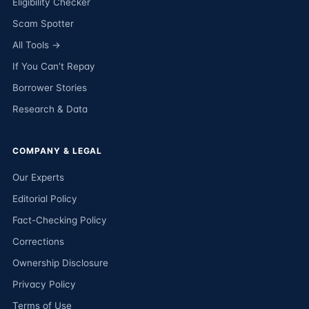
Eligibility Checker
Scam Spotter
All Tools →
If You Can’t Repay
Borrower Stories
Research & Data
COMPANY & LEGAL
Our Experts
Editorial Policy
Fact-Checking Policy
Corrections
Ownership Disclosure
Privacy Policy
Terms of Use