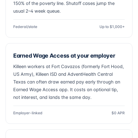
150% of the poverty line. Shutoff cases jump the
usual 2–4 week queue.
Federal/state
Up to $1,000+
Earned Wage Access at your employer
Killeen workers at Fort Cavazos (formerly Fort Hood,
US Army), Killeen ISD and AdventHealth Central
Texas can often draw earned pay early through an
Earned Wage Access app. It costs an optional tip,
not interest, and lands the same day.
Employer-linked
$0 APR