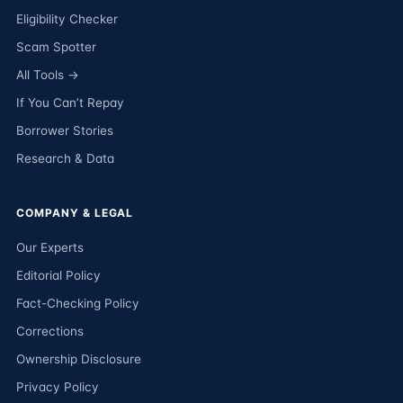
Eligibility Checker
Scam Spotter
All Tools →
If You Can’t Repay
Borrower Stories
Research & Data
COMPANY & LEGAL
Our Experts
Editorial Policy
Fact-Checking Policy
Corrections
Ownership Disclosure
Privacy Policy