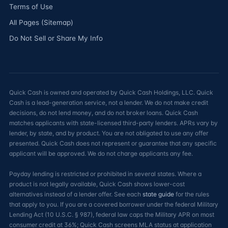
Terms of Use
All Pages (Sitemap)
Do Not Sell or Share My Info
Quick Cash is owned and operated by Quick Cash Holdings, LLC. Quick
Cash is a lead-generation service, not a lender. We do not make credit
decisions, do not lend money, and do not broker loans. Quick Cash
matches applicants with state-licensed third-party lenders. APRs vary by
lender, by state, and by product. You are not obligated to use any offer
presented. Quick Cash does not represent or guarantee that any specific
applicant will be approved. We do not charge applicants any fee.
Payday lending is restricted or prohibited in several states. Where a
product is not legally available, Quick Cash shows lower-cost
alternatives instead of a lender offer. See each
state guide
for the rules
that apply to you. If you are a covered borrower under the federal Military
Lending Act (10 U.S.C. § 987), federal law caps the Military APR on most
consumer credit at 36%; Quick Cash screens MLA status at application