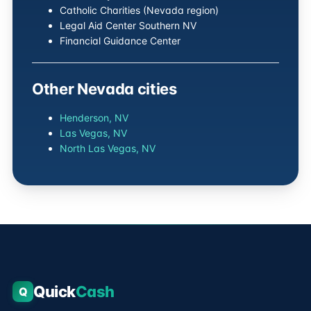
Catholic Charities (Nevada region)
Legal Aid Center Southern NV
Financial Guidance Center
Other Nevada cities
Henderson, NV
Las Vegas, NV
North Las Vegas, NV
Quick
Cash
Q