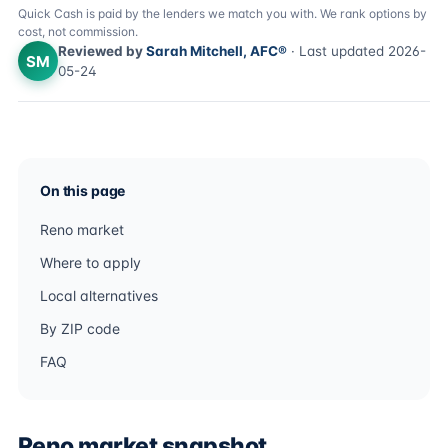
Quick Cash is paid by the lenders we match you with. We rank options by
cost, not commission.
Reviewed by
Sarah Mitchell, AFC®
· Last updated 2026-
SM
05-24
On this page
Reno market
Where to apply
Local alternatives
By ZIP code
FAQ
Reno market snapshot