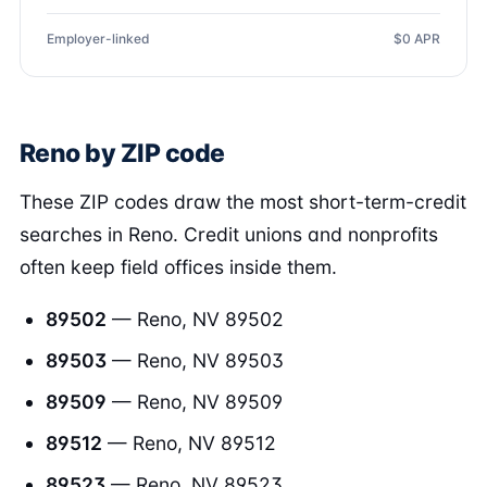
Employer-linked
$0 APR
Reno by ZIP code
These ZIP codes draw the most short-term-credit
searches in Reno. Credit unions and nonprofits
often keep field offices inside them.
89502
— Reno, NV 89502
89503
— Reno, NV 89503
89509
— Reno, NV 89509
89512
— Reno, NV 89512
89523
— Reno, NV 89523