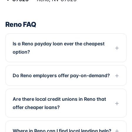
Reno FAQ
Is a Reno payday loan ever the cheapest
option?
Do Reno employers offer pay-on-demand?
Are there local credit unions in Reno that
offer cheaper loans?
Where in Reno can I find local lending help?