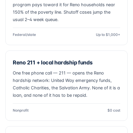
program pays toward it for Reno households near
150% of the poverty line. Shutoff cases jump the
usual 2–4 week queue.
Federal/state
Up to $1,000+
Reno 211 + local hardship funds
One free phone call — 211 — opens the Reno
hardship network: United Way emergency funds,
Catholic Charities, the Salvation Army. None of it is a
loan, and none of it has to be repaid.
Nonprofit
$0 cost