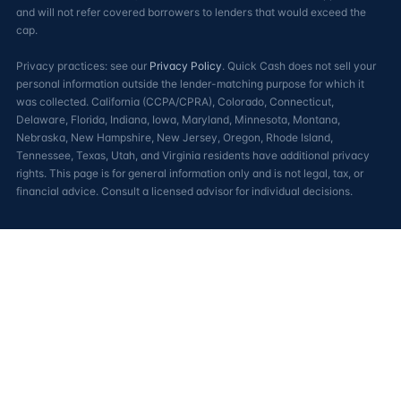
and will not refer covered borrowers to lenders that would exceed the
cap.
Privacy practices: see our
Privacy Policy
. Quick Cash does not sell your
personal information outside the lender-matching purpose for which it
was collected. California (CCPA/CPRA), Colorado, Connecticut,
Delaware, Florida, Indiana, Iowa, Maryland, Minnesota, Montana,
Nebraska, New Hampshire, New Jersey, Oregon, Rhode Island,
Tennessee, Texas, Utah, and Virginia residents have additional privacy
rights. This page is for general information only and is not legal, tax, or
financial advice. Consult a licensed advisor for individual decisions.