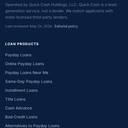
Operated by Quick Cash Holdings, LLC. Quick Cash is a lead-
generation service, not a lender. We match applicants with
state-licensed third-party lenders.
Last reviewed: May 24, 2026 ·
Editorial policy
LOAN PRODUCTS
Payday Loans
Online Payday Loans
Payday Loans Near Me
Same-Day Payday Loans
Installment Loans
Title Loans
Cash Advance
Bad-Credit Loans
Alternatives to Payday Loans