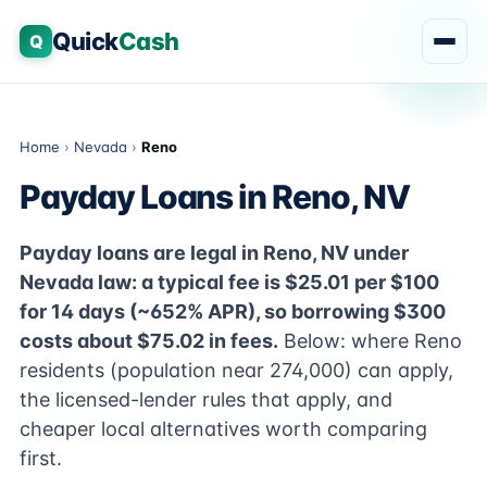
Quick
Cash
Q
Home
›
Nevada
›
Reno
Payday Loans in Reno, NV
Payday loans are legal in Reno, NV under
Nevada law: a typical fee is $25.01 per $100
for 14 days (~652% APR), so borrowing $300
costs about $75.02 in fees.
Below: where Reno
residents (population near 274,000) can apply,
the licensed-lender rules that apply, and
cheaper local alternatives worth comparing
first.