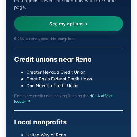
cost against lower-rate alternatives on the same
page.
See my options
🔒 256-bit encrypted · NV-compliant
Credit unions near Reno
Greater Nevada Credit Union
Great Basin Federal Credit Union
One Nevada Credit Union
Find every credit union serving Reno on the
NCUA official
locator ↗
.
Local nonprofits
United Way of Reno