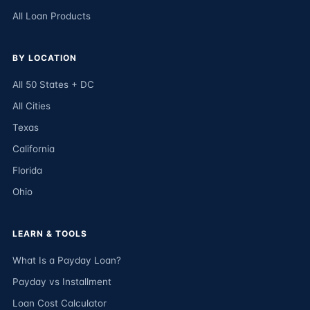
All Loan Products
BY LOCATION
All 50 States + DC
All Cities
Texas
California
Florida
Ohio
LEARN & TOOLS
What Is a Payday Loan?
Payday vs Installment
Loan Cost Calculator