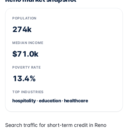
POPULATION
274k
MEDIAN INCOME
$71.0k
POVERTY RATE
13.4%
TOP INDUSTRIES
hospitality · education · healthcare
Search traffic for short-term credit in Reno