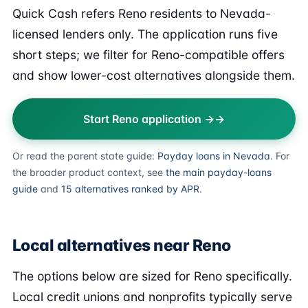
Quick Cash refers Reno residents to Nevada-
licensed lenders only. The application runs five
short steps; we filter for Reno-compatible offers
and show lower-cost alternatives alongside them.
Start Reno application →
Or read the parent state guide:
Payday loans in Nevada
. For
the broader product context, see
the main payday-loans
guide
and
15 alternatives ranked by APR
.
Local alternatives near Reno
The options below are sized for Reno specifically.
Local credit unions and nonprofits typically serve