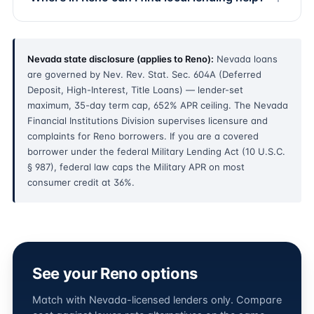
Nevada state disclosure (applies to Reno):
Nevada loans
are governed by Nev. Rev. Stat. Sec. 604A (Deferred
Deposit, High-Interest, Title Loans) — lender-set
maximum, 35-day term cap, 652% APR ceiling. The Nevada
Financial Institutions Division supervises licensure and
complaints for Reno borrowers. If you are a covered
borrower under the federal Military Lending Act (10 U.S.C.
§ 987), federal law caps the Military APR on most
consumer credit at 36%.
See your Reno options
Match with Nevada-licensed lenders only. Compare