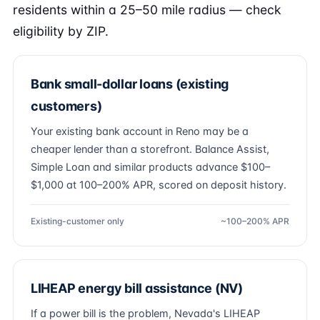
residents within a 25–50 mile radius — check
eligibility by ZIP.
Bank small-dollar loans (existing
customers)
Your existing bank account in Reno may be a
cheaper lender than a storefront. Balance Assist,
Simple Loan and similar products advance $100–
$1,000 at 100–200% APR, scored on deposit history.
Existing-customer only
~100–200% APR
LIHEAP energy bill assistance (NV)
If a power bill is the problem, Nevada's LIHEAP