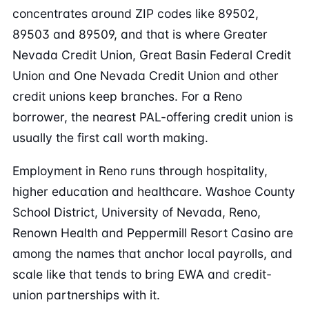
concentrates around ZIP codes like 89502,
89503 and 89509, and that is where Greater
Nevada Credit Union, Great Basin Federal Credit
Union and One Nevada Credit Union and other
credit unions keep branches. For a Reno
borrower, the nearest PAL-offering credit union is
usually the first call worth making.
Employment in Reno runs through hospitality,
higher education and healthcare. Washoe County
School District, University of Nevada, Reno,
Renown Health and Peppermill Resort Casino are
among the names that anchor local payrolls, and
scale like that tends to bring EWA and credit-
union partnerships with it.