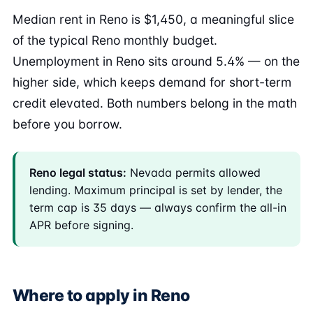
Median rent in Reno is $1,450, a meaningful slice
of the typical Reno monthly budget.
Unemployment in Reno sits around 5.4% — on the
higher side, which keeps demand for short-term
credit elevated. Both numbers belong in the math
before you borrow.
Reno legal status:
Nevada permits allowed
lending. Maximum principal is set by lender, the
term cap is 35 days — always confirm the all-in
APR before signing.
Where to apply in Reno