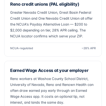
Reno credit unions (PAL eligibility)
Greater Nevada Credit Union, Great Basin Federal
Credit Union and One Nevada Credit Union all offer
the NCUA's Payday Alternative Loan — $200 to
$2,000 depending on tier, 28% APR ceiling. The
NCUA locator confirms which serve your ZIP.
NCUA-regulated
~28% APR
Earned Wage Access at your employer
Reno workers at Washoe County School District,
University of Nevada, Reno and Renown Health can
often draw earned pay early through an Earned
Wage Access app. It costs an optional tip, not
interest, and lands the same day.