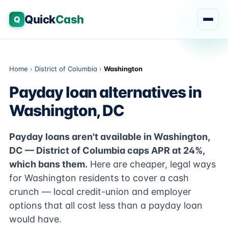
Quick
Cash
Q
Home
›
District of Columbia
›
Washington
Payday loan alternatives in
Washington, DC
Payday loans aren't available in Washington,
DC — District of Columbia caps APR at 24%,
which bans them.
Here are cheaper, legal ways
for Washington residents to cover a cash
crunch — local credit-union and employer
options that all cost less than a payday loan
would have.