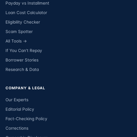
Payday vs Installment
Loan Cost Calculator
Eligibility Checker
Scam Spotter
All Tools →
If You Can’t Repay
Borrower Stories
Research & Data
COMPANY & LEGAL
Our Experts
Editorial Policy
Fact-Checking Policy
Corrections