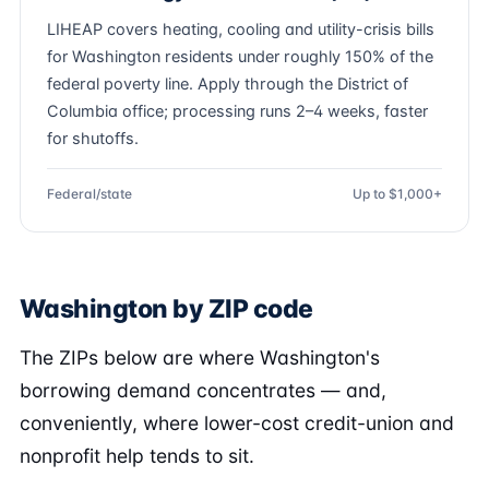
LIHEAP covers heating, cooling and utility-crisis bills
for Washington residents under roughly 150% of the
federal poverty line. Apply through the District of
Columbia office; processing runs 2–4 weeks, faster
for shutoffs.
Federal/state
Up to $1,000+
Washington by ZIP code
The ZIPs below are where Washington's
borrowing demand concentrates — and,
conveniently, where lower-cost credit-union and
nonprofit help tends to sit.