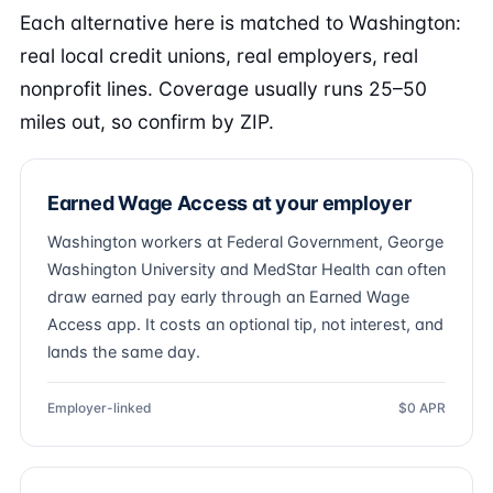
Each alternative here is matched to Washington:
real local credit unions, real employers, real
nonprofit lines. Coverage usually runs 25–50
miles out, so confirm by ZIP.
Earned Wage Access at your employer
Washington workers at Federal Government, George
Washington University and MedStar Health can often
draw earned pay early through an Earned Wage
Access app. It costs an optional tip, not interest, and
lands the same day.
Employer-linked
$0 APR