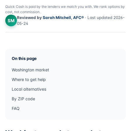
Quick Cash is paid by the lenders we match you with. We rank options by
cost, not commission.
Reviewed by
Sarah Mitchell, AFC®
· Last updated 2026-
SM
05-24
On this page
Washington market
Where to get help
Local alternatives
By ZIP code
FAQ