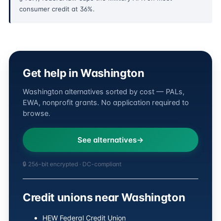
consumer credit at 36%.
Get help in Washington
Washington alternatives sorted by cost — PALs,
EWA, nonprofit grants. No application required to
browse.
See alternatives
🔒 256-bit encrypted · DC-compliant
Credit unions near Washington
HEW Federal Credit Union