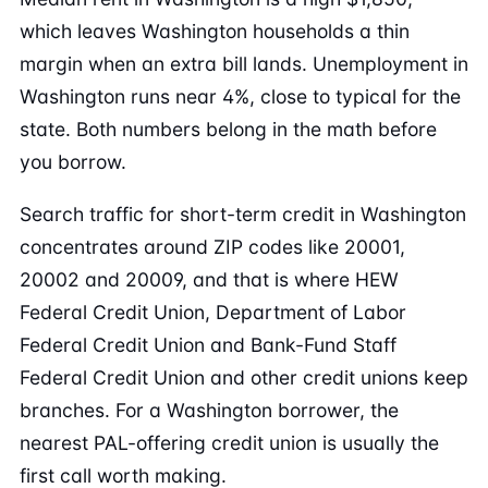
which leaves Washington households a thin
margin when an extra bill lands. Unemployment in
Washington runs near 4%, close to typical for the
state. Both numbers belong in the math before
you borrow.
Search traffic for short-term credit in Washington
concentrates around ZIP codes like 20001,
20002 and 20009, and that is where HEW
Federal Credit Union, Department of Labor
Federal Credit Union and Bank-Fund Staff
Federal Credit Union and other credit unions keep
branches. For a Washington borrower, the
nearest PAL-offering credit union is usually the
first call worth making.