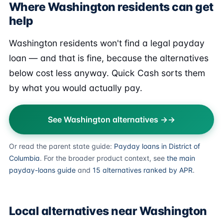
Where Washington residents can get
help
Washington residents won't find a legal payday
loan — and that is fine, because the alternatives
below cost less anyway. Quick Cash sorts them
by what you would actually pay.
See Washington alternatives →
Or read the parent state guide:
Payday loans in District of
Columbia
. For the broader product context, see
the main
payday-loans guide
and
15 alternatives ranked by APR
.
Local alternatives near Washington