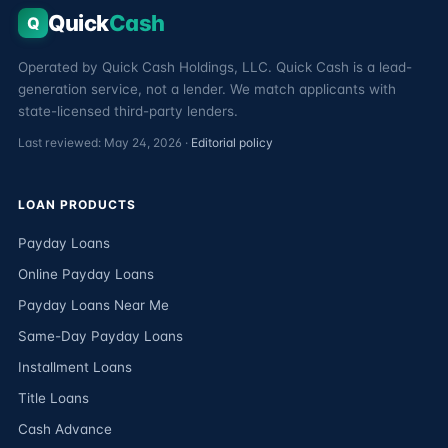
Quick
Cash
Q
Operated by Quick Cash Holdings, LLC. Quick Cash is a lead-
generation service, not a lender. We match applicants with
state-licensed third-party lenders.
Last reviewed: May 24, 2026 ·
Editorial policy
LOAN PRODUCTS
Payday Loans
Online Payday Loans
Payday Loans Near Me
Same-Day Payday Loans
Installment Loans
Title Loans
Cash Advance