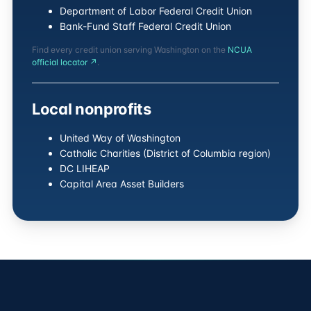
Department of Labor Federal Credit Union
Bank-Fund Staff Federal Credit Union
Find every credit union serving Washington on the
NCUA
official locator ↗
.
Local nonprofits
United Way of Washington
Catholic Charities (District of Columbia region)
DC LIHEAP
Capital Area Asset Builders