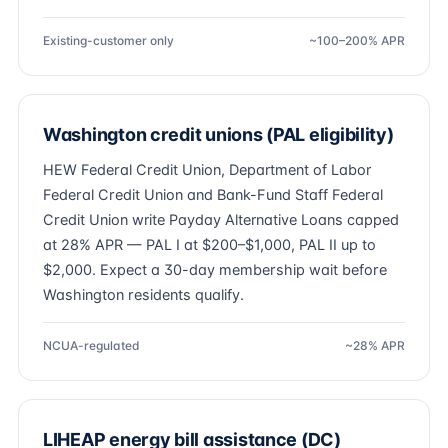
Existing-customer only
~100–200% APR
Washington credit unions (PAL eligibility)
HEW Federal Credit Union, Department of Labor
Federal Credit Union and Bank-Fund Staff Federal
Credit Union write Payday Alternative Loans capped
at 28% APR — PAL I at $200–$1,000, PAL II up to
$2,000. Expect a 30-day membership wait before
Washington residents qualify.
NCUA-regulated
~28% APR
LIHEAP energy bill assistance (DC)