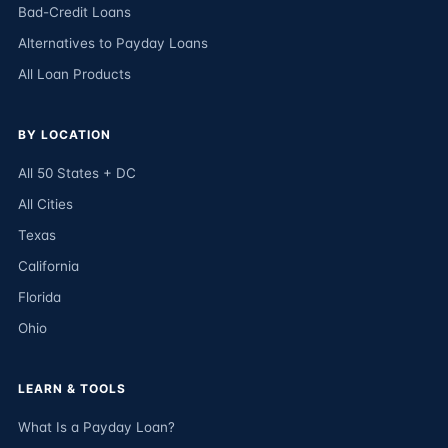
Bad-Credit Loans
Alternatives to Payday Loans
All Loan Products
BY LOCATION
All 50 States + DC
All Cities
Texas
California
Florida
Ohio
LEARN & TOOLS
What Is a Payday Loan?