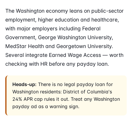
The Washington economy leans on public-sector
employment, higher education and healthcare,
with major employers including Federal
Government, George Washington University,
MedStar Health and Georgetown University.
Several integrate Earned Wage Access — worth
checking with HR before any payday loan.
Heads-up:
There is no legal payday loan for
Washington residents: District of Columbia's
24% APR cap rules it out. Treat any Washington
payday ad as a warning sign.