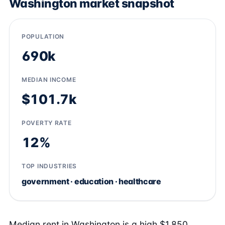
Washington market snapshot
POPULATION
690k
MEDIAN INCOME
$101.7k
POVERTY RATE
12%
TOP INDUSTRIES
government · education · healthcare
Median rent in Washington is a high $1,850,