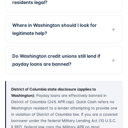
residents legal?
Where in Washington should I look for
legitimate help?
Do Washington credit unions still lend if
payday loans are banned?
District of Columbia state disclosure (applies to
Washington):
Payday loans are effectively banned in
District of Columbia (24% APR cap). Quick Cash refers no
Washington resident to a lender attempting to provide one
in violation of District of Columbia law. If you are a covered
borrower under the federal Military Lending Act (10 U.S.C.
§ 987), federal law caps the Military APR on most