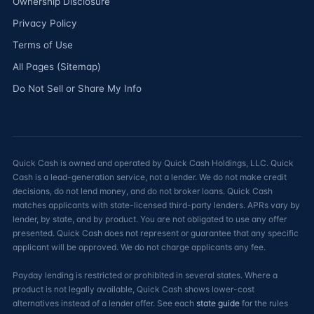
Ownership Disclosure
Privacy Policy
Terms of Use
All Pages (Sitemap)
Do Not Sell or Share My Info
Quick Cash is owned and operated by Quick Cash Holdings, LLC. Quick
Cash is a lead-generation service, not a lender. We do not make credit
decisions, do not lend money, and do not broker loans. Quick Cash
matches applicants with state-licensed third-party lenders. APRs vary by
lender, by state, and by product. You are not obligated to use any offer
presented. Quick Cash does not represent or guarantee that any specific
applicant will be approved. We do not charge applicants any fee.
Payday lending is restricted or prohibited in several states. Where a
product is not legally available, Quick Cash shows lower-cost
alternatives instead of a lender offer. See each
state guide
for the rules