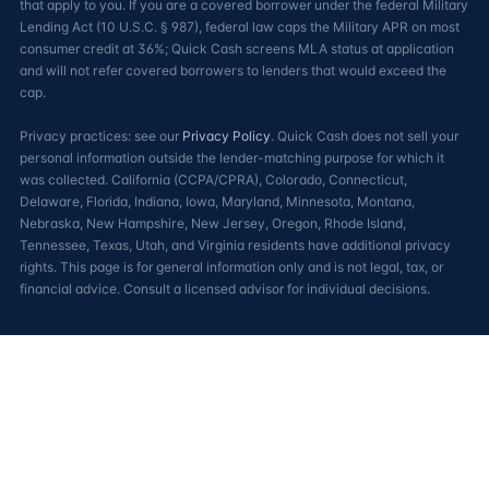
that apply to you. If you are a covered borrower under the federal Military
Lending Act (10 U.S.C. § 987), federal law caps the Military APR on most
consumer credit at 36%; Quick Cash screens MLA status at application
and will not refer covered borrowers to lenders that would exceed the
cap.
Privacy practices: see our
Privacy Policy
. Quick Cash does not sell your
personal information outside the lender-matching purpose for which it
was collected. California (CCPA/CPRA), Colorado, Connecticut,
Delaware, Florida, Indiana, Iowa, Maryland, Minnesota, Montana,
Nebraska, New Hampshire, New Jersey, Oregon, Rhode Island,
Tennessee, Texas, Utah, and Virginia residents have additional privacy
rights. This page is for general information only and is not legal, tax, or
financial advice. Consult a licensed advisor for individual decisions.