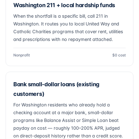
Washington 211 + local hardship funds
When the shortfall is a specific bill, call 211 in
Washington. It routes you to local United Way and
Catholic Charities programs that cover rent, utilities
and prescriptions with no repayment attached.
Nonprofit
$0 cost
Bank small-dollar loans (existing
customers)
For Washington residents who already hold a
checking account at a major bank, small-dollar
programs like Balance Assist or Simple Loan beat
payday on cost — roughly 100–200% APR, judged
on direct-deposit history rather than a credit score.