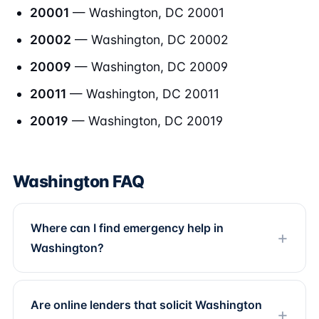
20001
— Washington, DC 20001
20002
— Washington, DC 20002
20009
— Washington, DC 20009
20011
— Washington, DC 20011
20019
— Washington, DC 20019
Washington FAQ
Where can I find emergency help in
Washington?
Are online lenders that solicit Washington