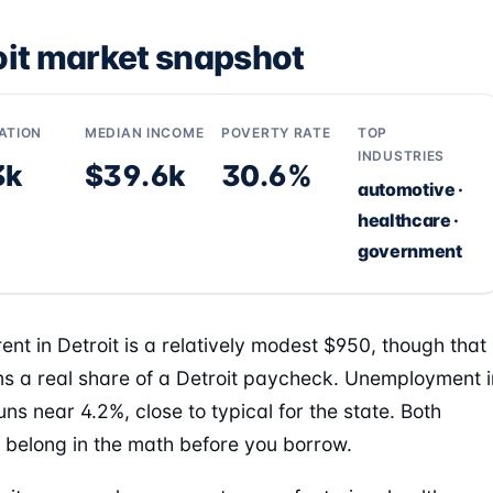
oit market snapshot
ATION
MEDIAN INCOME
POVERTY RATE
TOP
INDUSTRIES
3k
$39.6k
30.6%
automotive ·
healthcare ·
government
ent in Detroit is a relatively modest $950, though that
aims a real share of a Detroit paycheck. Unemployment i
uns near 4.2%, close to typical for the state. Both
belong in the math before you borrow.