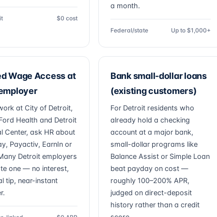
a month.
it
$0 cost
Federal/state
Up to $1,000+
ed Wage Access at
Bank small-dollar loans
 employer
(existing customers)
work at City of Detroit,
For Detroit residents who
Ford Health and Detroit
already hold a checking
l Center, ask HR about
account at a major bank,
ay, Payactiv, EarnIn or
small-dollar programs like
. Many Detroit employers
Balance Assist or Simple Loan
ate one — no interest,
beat payday on cost —
l tip, near-instant
roughly 100–200% APR,
r.
judged on direct-deposit
history rather than a credit