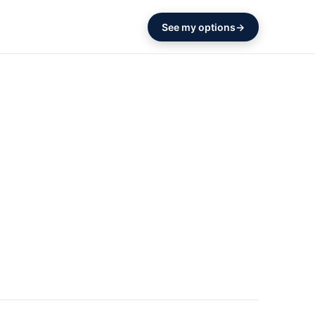
See my options