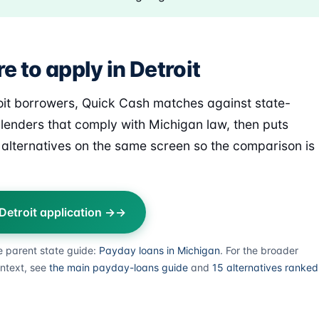
 to apply in Detroit
oit borrowers, Quick Cash matches against state-
 lenders that comply with Michigan law, then puts
alternatives on the same screen so the comparison is
 Detroit application →
e parent state guide:
Payday loans in Michigan
. For the broader
ntext, see
the main payday-loans guide
and
15 alternatives ranked