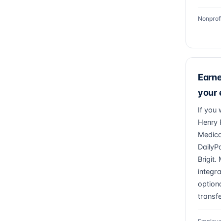
Nonprof
Earn
your
If you 
Henry 
Medica
DailyP
Brigit
integr
optiona
transfe