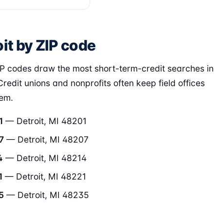
it by ZIP code
P codes draw the most short-term-credit searches in
Credit unions and nonprofits often keep field offices
hem.
1
— Detroit, MI 48201
7
— Detroit, MI 48207
4
— Detroit, MI 48214
1
— Detroit, MI 48221
5
— Detroit, MI 48235