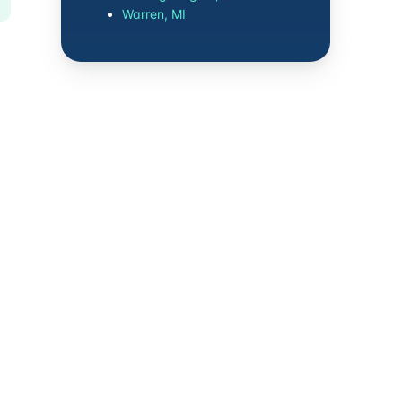
Warren, MI