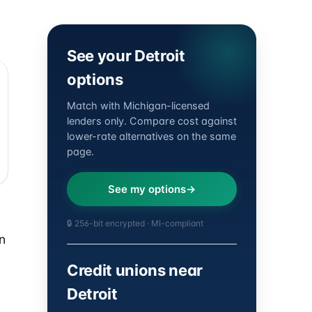
See your Detroit
options
Match with Michigan-licensed
lenders only. Compare cost against
lower-rate alternatives on the same
page.
See my options
🔒 256-bit encrypted · MI-compliant
n
Credit unions near
Detroit