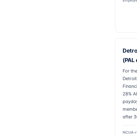
Employe
Detro
(PAL e
For th
Detroi
Financ
28% AP
payday
member
after 
NCUA-r