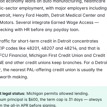
oit economy leans on auto manufacturing, healthcare
ic-sector employment, with major employers including
Detroit, Henry Ford Health, Detroit Medical Center and
Motors. Several integrate Earned Wage Access —
ecking with HR before any payday loan.
raffic for short-term credit in Detroit concentrates
IP codes like 48201, 48207 and 48214, and that is
CU Financial, Michigan First Credit Union and Credit
E and other credit unions keep branches. For a Detroi
, the nearest PAL-offering credit union is usually the
l worth making.
t legal status:
Michigan permits allowed lending.
um principal is $600, the term cap is 31 days — always
m the all-in APR before signing.