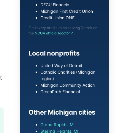
DFCU Financial
Michigan First Credit Union
Credit Union ONE
Find every credit union serving Detroit on
the
NCUA official locator ↗
.
Local nonprofits
United Way of Detroit
Catholic Charities (Michigan
t
region)
Michigan Community Action
GreenPath Financial
Other Michigan cities
Grand Rapids, MI
Sterling Heights, MI