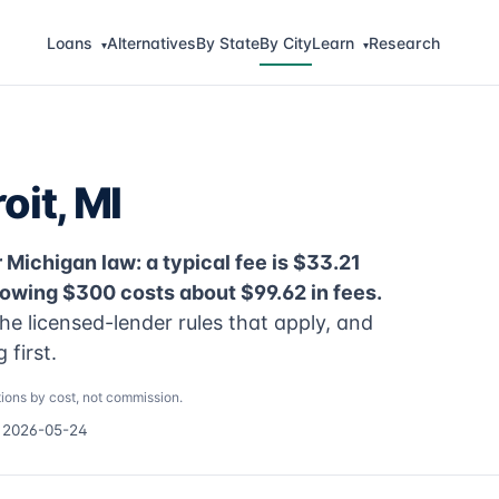
Loans
Alternatives
By State
By City
Learn
Research
▾
▾
oit, MI
 Michigan law: a typical fee is $33.21
rowing $300 costs about $99.62 in fees.
he licensed-lender rules that apply, and
first.
ions by cost, not commission.
d 2026-05-24