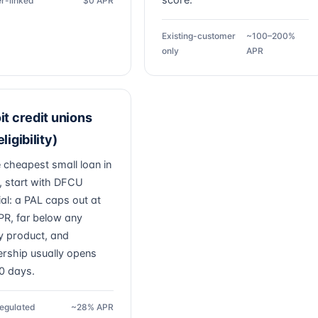
score.
r-linked
$0 APR
Existing-customer
~100–200%
only
APR
it credit unions
ligibility)
e cheapest small loan in
t, start with DFCU
ial: a PAL caps out at
R, far below any
 product, and
ship usually opens
30 days.
egulated
~28% APR