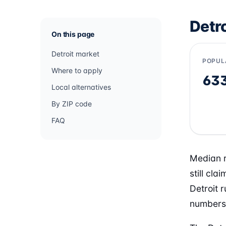
Detr
On this page
Detroit market
POPUL
Where to apply
63
Local alternatives
By ZIP code
FAQ
Median r
still cl
Detroit r
numbers 