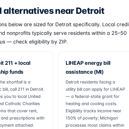
 alternatives near Detroit
ns below are sized for Detroit specifically. Local credi
nd nonprofits typically serve residents within a 25–50
us — check eligibility by ZIP.
it 211 + local
LIHEAP energy bill
hip funds
assistance (MI)
e shortfall is a
Detroit residents facing a
 bill, call 211 in Detroit.
utility bill can apply for LIHEAP
es you to local United
— a federal-state grant for
d Catholic Charities
heating and cooling costs.
ms that cover rent,
Eligibility tracks income near
es and prescriptions with
150% of poverty; Michigan
ayment attached.
processes most claims within