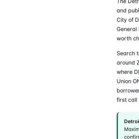
The Detr
and publ
City of 
General 
worth ch
Search t
around Z
where DF
Union ON
borrower
first cal
Detroi
Maxim
confir