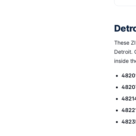
Detro
These ZI
Detroit. 
inside t
4820
4820
4821
4822
4823