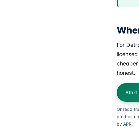
Where
For Detr
licensed
cheaper 
honest.
Start
Or read th
product co
by APR
.