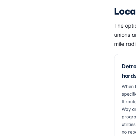
Local
The optio
unions a
mile radi
Detro
hards
When th
specific
It rout
Way an
progra
utiliti
no rep