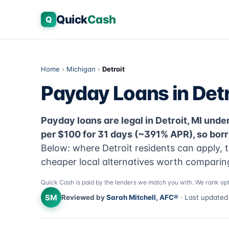
Quick
Cash
Q
Home
›
Michigan
›
Detroit
Payday Loans in Detr
Payday loans are legal in Detroit, MI under
per $100 for 31 days (~391% APR), so bor
Below: where Detroit residents can apply, t
cheaper local alternatives worth comparing 
Quick Cash is paid by the lenders we match you with. We rank opt
SM
Reviewed by
Sarah Mitchell, AFC®
· Last update