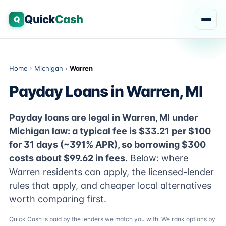
Quick
Cash
Q
Home
›
Michigan
›
Warren
Payday Loans in Warren, MI
Payday loans are legal in Warren, MI under
Michigan law: a typical fee is $33.21 per $100
for 31 days (~391% APR), so borrowing $300
costs about $99.62 in fees.
Below: where
Warren residents can apply, the licensed-lender
rules that apply, and cheaper local alternatives
worth comparing first.
Quick Cash is paid by the lenders we match you with. We rank options by