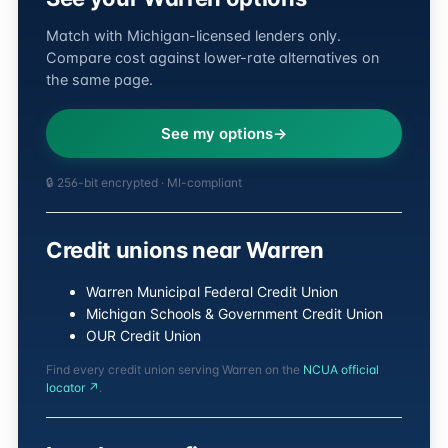
Match with Michigan-licensed lenders only.
Compare cost against lower-rate alternatives on
the same page.
See my options
🔒 256-bit encrypted · MI-compliant
Credit unions near Warren
Warren Municipal Federal Credit Union
Michigan Schools & Government Credit Union
OUR Credit Union
Find every credit union serving Warren on the
NCUA official
locator ↗
.