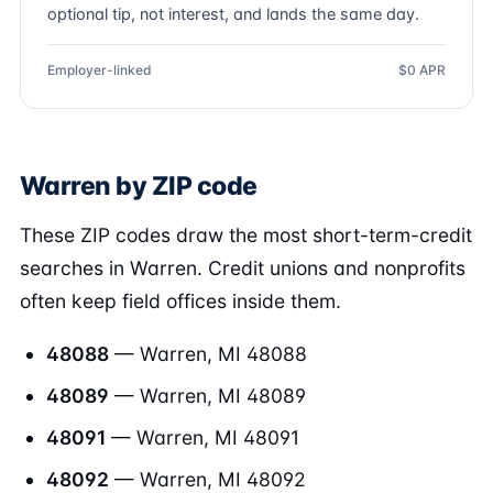
optional tip, not interest, and lands the same day.
Employer-linked
$0 APR
Warren by ZIP code
These ZIP codes draw the most short-term-credit
searches in Warren. Credit unions and nonprofits
often keep field offices inside them.
48088
— Warren, MI 48088
48089
— Warren, MI 48089
48091
— Warren, MI 48091
48092
— Warren, MI 48092