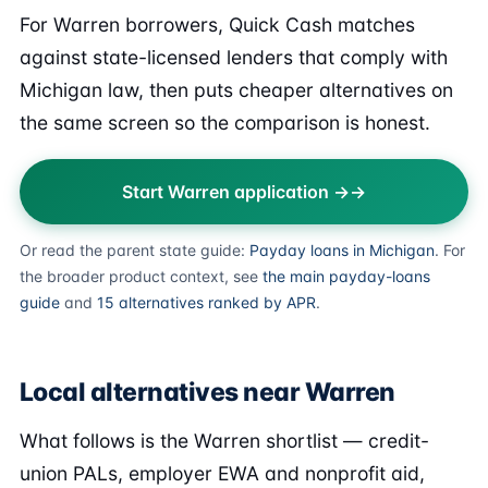
For Warren borrowers, Quick Cash matches
against state-licensed lenders that comply with
Michigan law, then puts cheaper alternatives on
the same screen so the comparison is honest.
Start Warren application →
Or read the parent state guide:
Payday loans in Michigan
. For
the broader product context, see
the main payday-loans
guide
and
15 alternatives ranked by APR
.
Local alternatives near Warren
What follows is the Warren shortlist — credit-
union PALs, employer EWA and nonprofit aid,