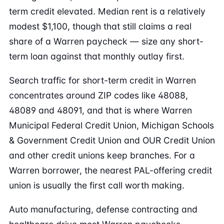
term credit elevated. Median rent is a relatively
modest $1,100, though that still claims a real
share of a Warren paycheck — size any short-
term loan against that monthly outlay first.
Search traffic for short-term credit in Warren
concentrates around ZIP codes like 48088,
48089 and 48091, and that is where Warren
Municipal Federal Credit Union, Michigan Schools
& Government Credit Union and OUR Credit Union
and other credit unions keep branches. For a
Warren borrower, the nearest PAL-offering credit
union is usually the first call worth making.
Auto manufacturing, defense contracting and