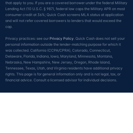
that apply to you. If you are a covered borrower under the federal Military
Lending Act (10 U.S.C. § 987), federal law caps the Military APR on most
consumer credit at 36%; Quick Cash screens MLA status at application
and will not refer covered borrowers to lenders that would exceed the
cap.
Privacy practices: see our
Privacy Policy
. Quick Cash does not sell your
personal information outside the lender-matching purpose for which it
was collected. California (CCPA/CPRA), Colorado, Connecticut,
Delaware, Florida, Indiana, Iowa, Maryland, Minnesota, Montana,
Nebraska, New Hampshire, New Jersey, Oregon, Rhode Island,
Tennessee, Texas, Utah, and Virginia residents have additional privacy
rights. This page is for general information only and is not legal, tax, or
financial advice. Consult a licensed advisor for individual decisions.