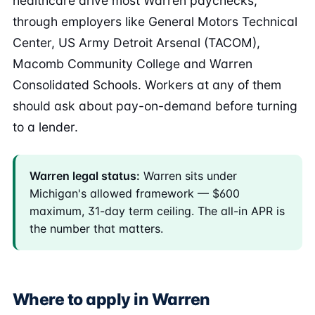
healthcare drive most Warren paychecks,
through employers like General Motors Technical
Center, US Army Detroit Arsenal (TACOM),
Macomb Community College and Warren
Consolidated Schools. Workers at any of them
should ask about pay-on-demand before turning
to a lender.
Warren legal status:
Warren sits under
Michigan's allowed framework — $600
maximum, 31-day term ceiling. The all-in APR is
the number that matters.
Where to apply in Warren