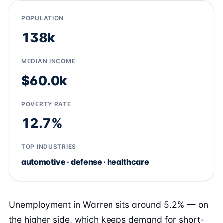
POPULATION
138k
MEDIAN INCOME
$60.0k
POVERTY RATE
12.7%
TOP INDUSTRIES
automotive · defense · healthcare
Unemployment in Warren sits around 5.2% — on
the higher side, which keeps demand for short-