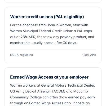
Warren credit unions (PAL eligibility)
For the cheapest small loan in Warren, start with
Warren Municipal Federal Credit Union: a PAL caps
out at 28% APR, far below any payday product, and
membership usually opens after 30 days.
NCUA-regulated
~28% APR
Earned Wage Access at your employer
Warren workers at General Motors Technical Center,
US Army Detroit Arsenal (TACOM) and Macomb
Community College can often draw earned pay early
through an Earned Wage Access app. It costs an