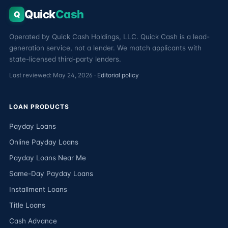
Quick
Cash
Q
Operated by Quick Cash Holdings, LLC. Quick Cash is a lead-
generation service, not a lender. We match applicants with
state-licensed third-party lenders.
Last reviewed: May 24, 2026 ·
Editorial policy
LOAN PRODUCTS
Payday Loans
Online Payday Loans
Payday Loans Near Me
Same-Day Payday Loans
Installment Loans
Title Loans
Cash Advance