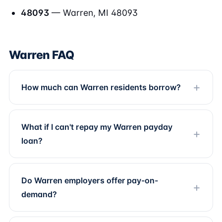
48093
— Warren, MI 48093
Warren FAQ
How much can Warren residents borrow?
What if I can't repay my Warren payday
loan?
Do Warren employers offer pay-on-
demand?