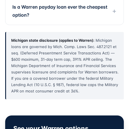
Is a Warren payday loan ever the cheapest
option?
Michigan state disclosure (applies to Warren):
Michigan
loans are governed by Mich. Comp. Laws Sec. 487.2121 et
seq. (Deferred Presentment Service Transactions Act) —
$600 maximum, 31-day term cap, 391% APR ceiling. The
Michigan Department of Insurance and Financial Services
supervises licensure and complaints for Warren borrowers.
If you are a covered borrower under the federal Military
Lending Act (10 U.S.C. § 987), federal law caps the Military
APR on most consumer credit at 36%.
See your Warren options