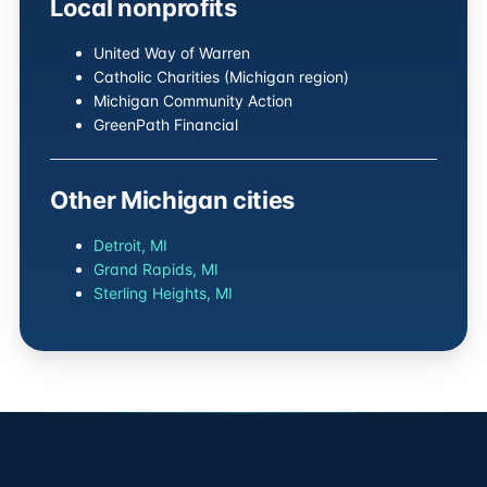
Local nonprofits
United Way of Warren
Catholic Charities (Michigan region)
Michigan Community Action
GreenPath Financial
Other Michigan cities
Detroit, MI
Grand Rapids, MI
Sterling Heights, MI