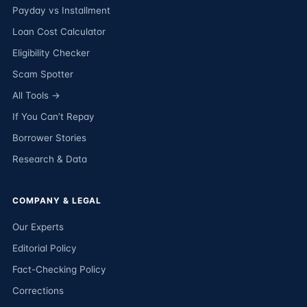
Payday vs Installment
Loan Cost Calculator
Eligibility Checker
Scam Spotter
All Tools →
If You Can’t Repay
Borrower Stories
Research & Data
COMPANY & LEGAL
Our Experts
Editorial Policy
Fact-Checking Policy
Corrections