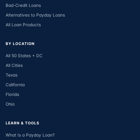
Bad-Credit Loans
Alternatives to Payday Loans
All Loan Products
BY LOCATION
All 50 States + DC
All Cities
Texas
California
Florida
Ohio
LEARN & TOOLS
What Is a Payday Loan?