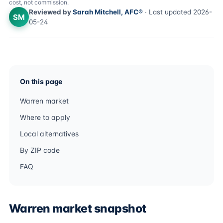
cost, not commission.
Reviewed by
Sarah Mitchell, AFC®
· Last updated 2026-
SM
05-24
On this page
Warren market
Where to apply
Local alternatives
By ZIP code
FAQ
Warren market snapshot