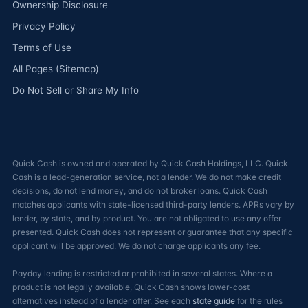
Ownership Disclosure
Privacy Policy
Terms of Use
All Pages (Sitemap)
Do Not Sell or Share My Info
Quick Cash is owned and operated by Quick Cash Holdings, LLC. Quick
Cash is a lead-generation service, not a lender. We do not make credit
decisions, do not lend money, and do not broker loans. Quick Cash
matches applicants with state-licensed third-party lenders. APRs vary by
lender, by state, and by product. You are not obligated to use any offer
presented. Quick Cash does not represent or guarantee that any specific
applicant will be approved. We do not charge applicants any fee.
Payday lending is restricted or prohibited in several states. Where a
product is not legally available, Quick Cash shows lower-cost
alternatives instead of a lender offer. See each
state guide
for the rules