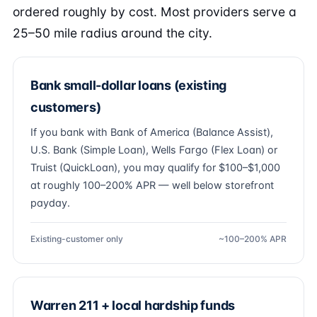
ordered roughly by cost. Most providers serve a
25–50 mile radius around the city.
Bank small-dollar loans (existing
customers)
If you bank with Bank of America (Balance Assist),
U.S. Bank (Simple Loan), Wells Fargo (Flex Loan) or
Truist (QuickLoan), you may qualify for $100–$1,000
at roughly 100–200% APR — well below storefront
payday.
Existing-customer only
~100–200% APR
Warren 211 + local hardship funds