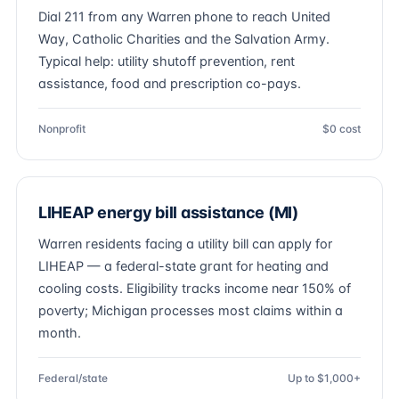
Dial 211 from any Warren phone to reach United
Way, Catholic Charities and the Salvation Army.
Typical help: utility shutoff prevention, rent
assistance, food and prescription co-pays.
Nonprofit
$0 cost
LIHEAP energy bill assistance (MI)
Warren residents facing a utility bill can apply for
LIHEAP — a federal-state grant for heating and
cooling costs. Eligibility tracks income near 150% of
poverty; Michigan processes most claims within a
month.
Federal/state
Up to $1,000+