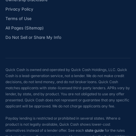
Privacy Policy
Terms of Use
All Pages (Sitemap)
Do Not Sell or Share My Info
Quick Cash is owned and operated by Quick Cash Holdings, LLC. Quick
Cash is a lead-generation service, not a lender. We do not make credit
decisions, do not lend money, and do not broker loans. Quick Cash
matches applicants with state-licensed third-party lenders. APRs vary by
lender, by state, and by product. You are not obligated to use any offer
presented. Quick Cash does not represent or guarantee that any specific
applicant will be approved. We do not charge applicants any fee.
Payday lending is restricted or prohibited in several states. Where a
product is not legally available, Quick Cash shows lower-cost
alternatives instead of a lender offer. See each
state guide
for the rules