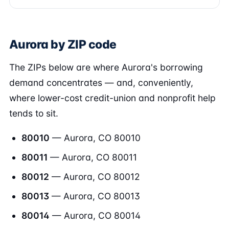
Aurora by ZIP code
The ZIPs below are where Aurora's borrowing
demand concentrates — and, conveniently,
where lower-cost credit-union and nonprofit help
tends to sit.
80010
— Aurora, CO 80010
80011
— Aurora, CO 80011
80012
— Aurora, CO 80012
80013
— Aurora, CO 80013
80014
— Aurora, CO 80014