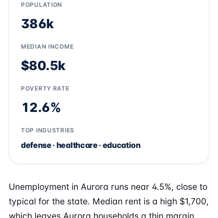
POPULATION
386k
MEDIAN INCOME
$80.5k
POVERTY RATE
12.6%
TOP INDUSTRIES
defense · healthcare · education
Unemployment in Aurora runs near 4.5%, close to
typical for the state. Median rent is a high $1,700,
which leaves Aurora households a thin margin