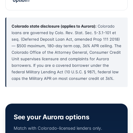
option?
Colorado state disclosure (applies to Aurora):
Colorado
loans are governed by Colo. Rev. Stat. Sec. 5-3.1-101 et
seq. (Deferred Deposit Loan Act, amended Prop 111 2018)
— $500 maximum, 180-day term cap, 36% APR ceiling. The
Colorado Office of the Attorney General, Consumer Credit
Unit supervises licensure and complaints for Aurora
borrowers. If you are a covered borrower under the
federal Military Lending Act (10 U.S.C. § 987), federal law
caps the Military APR on most consumer credit at 36%.
See your Aurora options
Match with Colorado-licensed lenders only.