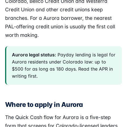
Colorado, Bellco Credit Union and Westerra
Credit Union and other credit unions keep
branches. For a Aurora borrower, the nearest
PAL-offering credit union is usually the first call
worth making.
Aurora legal status:
Payday lending is legal for
Aurora residents under Colorado law: up to
$500 for as long as 180 days. Read the APR in
writing first.
Where to apply in Aurora
The Quick Cash flow for Aurora is a five-step
form that screens for Colorado-licensed lenders.