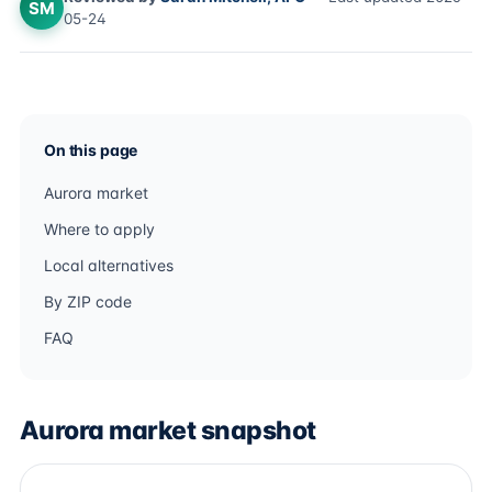
SM
05-24
On this page
Aurora market
Where to apply
Local alternatives
By ZIP code
FAQ
Aurora market snapshot