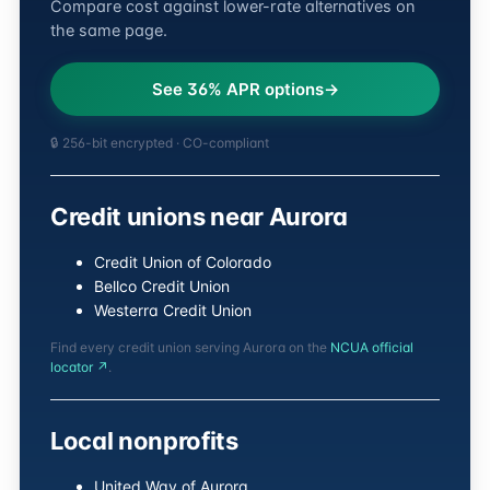
Compare cost against lower-rate alternatives on
the same page.
See 36% APR options
🔒 256-bit encrypted · CO-compliant
Credit unions near Aurora
Credit Union of Colorado
Bellco Credit Union
Westerra Credit Union
Find every credit union serving Aurora on the
NCUA official
locator ↗
.
Local nonprofits
United Way of Aurora