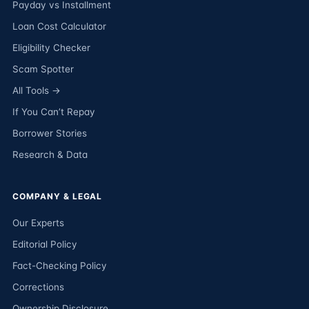
Payday vs Installment
Loan Cost Calculator
Eligibility Checker
Scam Spotter
All Tools →
If You Can’t Repay
Borrower Stories
Research & Data
COMPANY & LEGAL
Our Experts
Editorial Policy
Fact-Checking Policy
Corrections
Ownership Disclosure