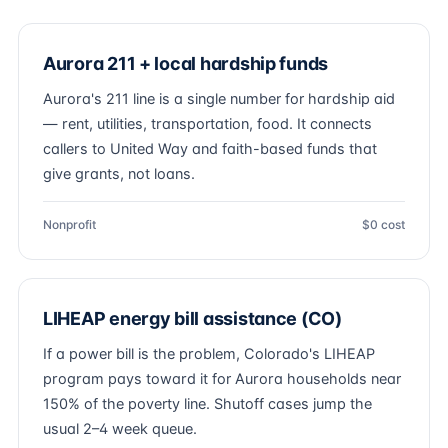
Aurora 211 + local hardship funds
Aurora's 211 line is a single number for hardship aid
— rent, utilities, transportation, food. It connects
callers to United Way and faith-based funds that
give grants, not loans.
Nonprofit
$0 cost
LIHEAP energy bill assistance (CO)
If a power bill is the problem, Colorado's LIHEAP
program pays toward it for Aurora households near
150% of the poverty line. Shutoff cases jump the
usual 2–4 week queue.