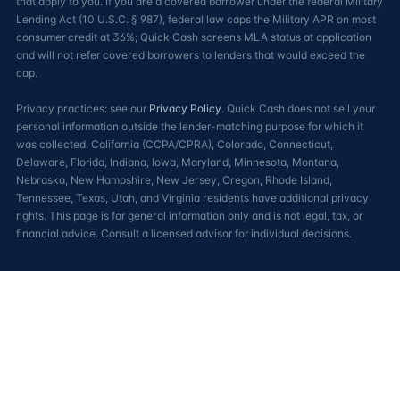
that apply to you. If you are a covered borrower under the federal Military
Lending Act (10 U.S.C. § 987), federal law caps the Military APR on most
consumer credit at 36%; Quick Cash screens MLA status at application
and will not refer covered borrowers to lenders that would exceed the
cap.
Privacy practices: see our
Privacy Policy
. Quick Cash does not sell your
personal information outside the lender-matching purpose for which it
was collected. California (CCPA/CPRA), Colorado, Connecticut,
Delaware, Florida, Indiana, Iowa, Maryland, Minnesota, Montana,
Nebraska, New Hampshire, New Jersey, Oregon, Rhode Island,
Tennessee, Texas, Utah, and Virginia residents have additional privacy
rights. This page is for general information only and is not legal, tax, or
financial advice. Consult a licensed advisor for individual decisions.