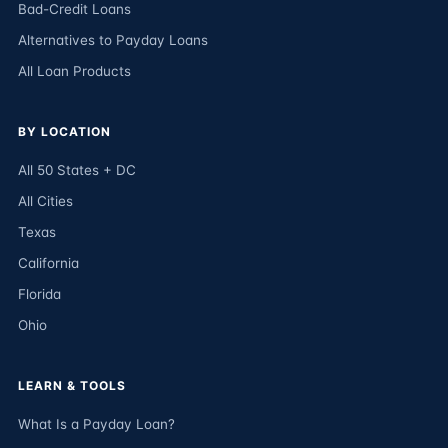
Bad-Credit Loans
Alternatives to Payday Loans
All Loan Products
BY LOCATION
All 50 States + DC
All Cities
Texas
California
Florida
Ohio
LEARN & TOOLS
What Is a Payday Loan?