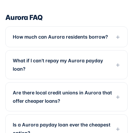
Aurora FAQ
How much can Aurora residents borrow?
What if I can't repay my Aurora payday
loan?
Are there local credit unions in Aurora that
offer cheaper loans?
Is a Aurora payday loan ever the cheapest