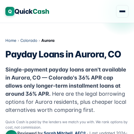
Quick
Cash
Q
Home
›
Colorado
›
Aurora
Payday Loans in Aurora, CO
Single-payment payday loans aren't available
in Aurora, CO — Colorado's 36% APR cap
allows only longer-term installment loans at
around 36% APR.
Here are the legal borrowing
options for Aurora residents, plus cheaper local
alternatives worth comparing first.
Quick Cash is paid by the lenders we match you with. We rank options by
cost, not commission.
Reviewed by
Sarah Mitchell, AFC®
· Last updated 2026-