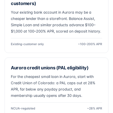
customers)
Your existing bank account in Aurora may be a
cheaper lender than a storefront. Balance Assist,
Simple Loan and similar products advance $100–
$1,000 at 100–200% APR, scored on deposit history.
Existing-customer only
~100–200% APR
Aurora credit unions (PAL eligibility)
For the cheapest small loan in Aurora, start with
Credit Union of Colorado: a PAL caps out at 28%
APR, far below any payday product, and
membership usually opens after 30 days.
NCUA-regulated
~28% APR