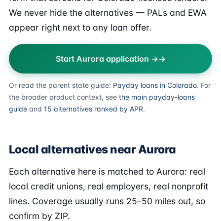
We never hide the alternatives — PALs and EWA
appear right next to any loan offer.
Start Aurora application →
Or read the parent state guide:
Payday loans in Colorado
. For
the broader product context, see
the main payday-loans
guide
and
15 alternatives ranked by APR
.
Local alternatives near Aurora
Each alternative here is matched to Aurora: real
local credit unions, real employers, real nonprofit
lines. Coverage usually runs 25–50 miles out, so
confirm by ZIP.