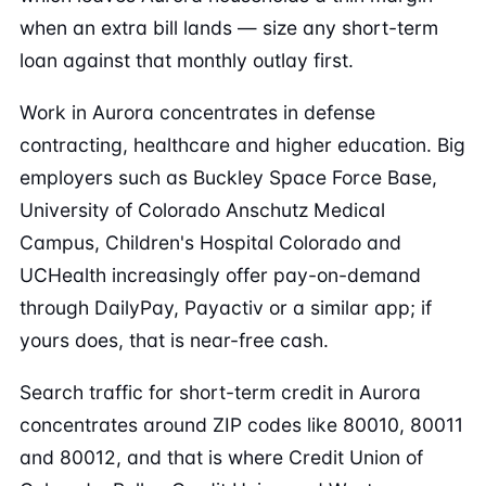
when an extra bill lands — size any short-term
loan against that monthly outlay first.
Work in Aurora concentrates in defense
contracting, healthcare and higher education. Big
employers such as Buckley Space Force Base,
University of Colorado Anschutz Medical
Campus, Children's Hospital Colorado and
UCHealth increasingly offer pay-on-demand
through DailyPay, Payactiv or a similar app; if
yours does, that is near-free cash.
Search traffic for short-term credit in Aurora
concentrates around ZIP codes like 80010, 80011
and 80012, and that is where Credit Union of