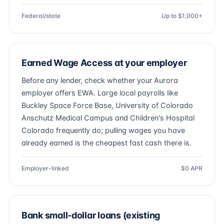
Federal/state
Up to $1,000+
Earned Wage Access at your employer
Before any lender, check whether your Aurora
employer offers EWA. Large local payrolls like
Buckley Space Force Base, University of Colorado
Anschutz Medical Campus and Children's Hospital
Colorado frequently do; pulling wages you have
already earned is the cheapest fast cash there is.
Employer-linked
$0 APR
Bank small-dollar loans (existing