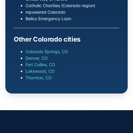
Catholic Charities (Colorado region)
mpowered Colorado
Bellco Emergency Loan
Other Colorado cities
Colorado Springs, CO
Denver, CO
Fort Collins, CO
Lakewood, CO
Thornton, CO