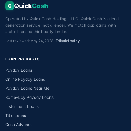
Quick
Cash
Q
Operated by Quick Cash Holdings, LLC. Quick Cash is a lead-
generation service, not a lender. We match applicants with
state-licensed third-party lenders.
Last reviewed: May 24, 2026 ·
Editorial policy
LOAN PRODUCTS
Payday Loans
Online Payday Loans
Payday Loans Near Me
Same-Day Payday Loans
Installment Loans
Title Loans
Cash Advance