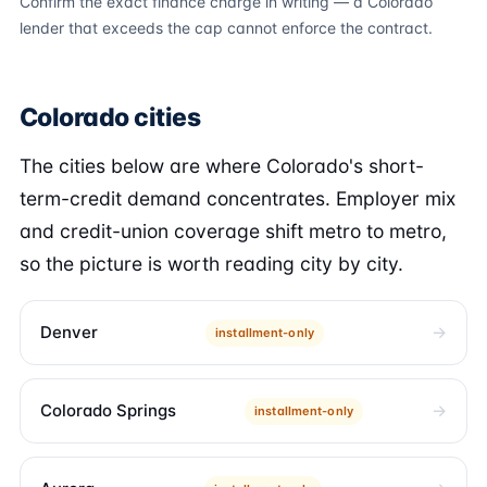
Confirm the exact finance charge in writing — a Colorado
lender that exceeds the cap cannot enforce the contract.
Colorado cities
The cities below are where Colorado's short-
term-credit demand concentrates. Employer mix
and credit-union coverage shift metro to metro,
so the picture is worth reading city by city.
Denver
installment-only
Colorado Springs
installment-only