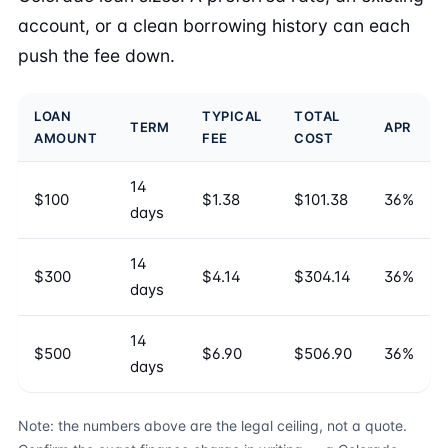
account, or a clean borrowing history can each
push the fee down.
LOAN
TYPICAL
TOTAL
TERM
APR
AMOUNT
FEE
COST
14
$100
$1.38
$101.38
36%
days
14
$300
$4.14
$304.14
36%
days
14
$500
$6.90
$506.90
36%
days
Note: the numbers above are the legal ceiling, not a quote.