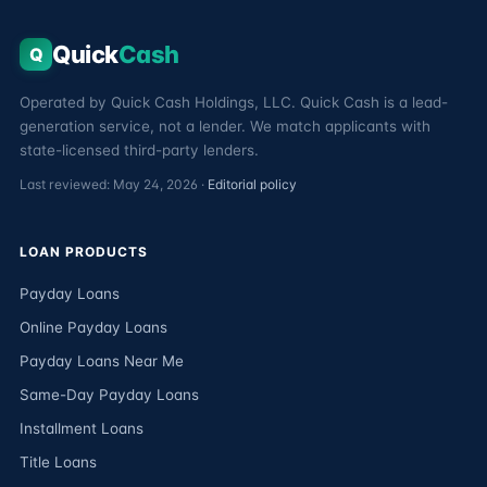
Quick
Cash
Q
Operated by Quick Cash Holdings, LLC. Quick Cash is a lead-
generation service, not a lender. We match applicants with
state-licensed third-party lenders.
Last reviewed: May 24, 2026 ·
Editorial policy
LOAN PRODUCTS
Payday Loans
Online Payday Loans
Payday Loans Near Me
Same-Day Payday Loans
Installment Loans
Title Loans