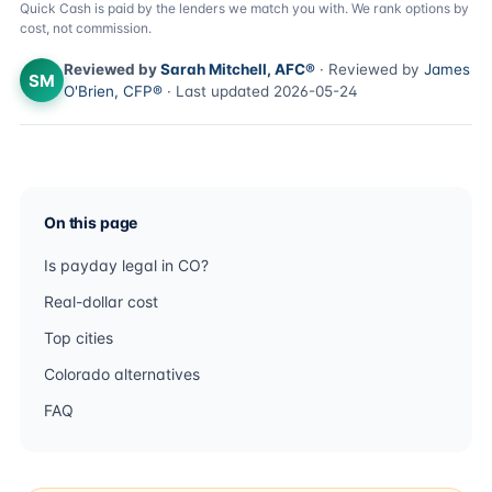
Quick Cash is paid by the lenders we match you with. We rank options by
cost, not commission.
Reviewed by
Sarah Mitchell, AFC®
· Reviewed by
James
SM
O'Brien, CFP®
· Last updated 2026-05-24
On this page
Is payday legal in CO?
Real-dollar cost
Top cities
Colorado alternatives
FAQ