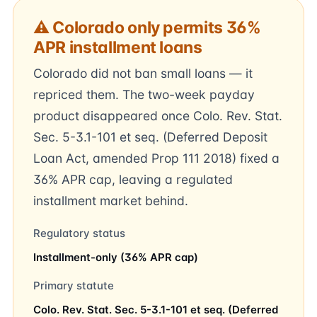
⚠ Colorado only permits 36%
APR installment loans
Colorado did not ban small loans — it
repriced them. The two-week payday
product disappeared once Colo. Rev. Stat.
Sec. 5-3.1-101 et seq. (Deferred Deposit
Loan Act, amended Prop 111 2018) fixed a
36% APR cap, leaving a regulated
installment market behind.
Regulatory status
Installment-only (36% APR cap)
Primary statute
Colo. Rev. Stat. Sec. 5-3.1-101 et seq. (Deferred