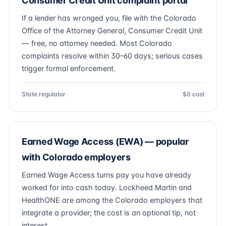
Consumer Credit Unit complaint portal
If a lender has wronged you, file with the Colorado
Office of the Attorney General, Consumer Credit Unit
— free, no attorney needed. Most Colorado
complaints resolve within 30–60 days; serious cases
trigger formal enforcement.
State regulator
$0 cost
Earned Wage Access (EWA) — popular
with Colorado employers
Earned Wage Access turns pay you have already
worked for into cash today. Lockheed Martin and
HealthONE are among the Colorado employers that
integrate a provider; the cost is an optional tip, not
interest.