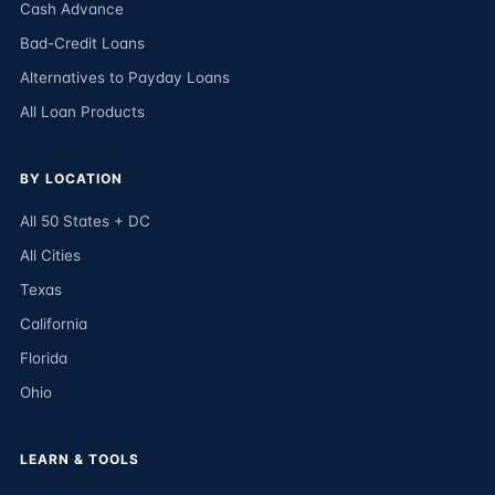
Cash Advance
Bad-Credit Loans
Alternatives to Payday Loans
All Loan Products
BY LOCATION
All 50 States + DC
All Cities
Texas
California
Florida
Ohio
LEARN & TOOLS