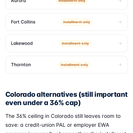
Aurora
installment-only
Fort Collins
installment-only
Lakewood
installment-only
Thornton
installment-only
Colorado alternatives (still important
even under a 36% cap)
The 36% ceiling in Colorado still leaves room to
save: a credit-union PAL or employer EWA