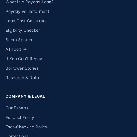
What Is a Payday Loan?
Payday vs Installment
Loan Cost Calculator
Eligibility Checker
Scam Spotter
All Tools →
If You Can’t Repay
Borrower Stories
Research & Data
COMPANY & LEGAL
Our Experts
Editorial Policy
Fact-Checking Policy
Corrections