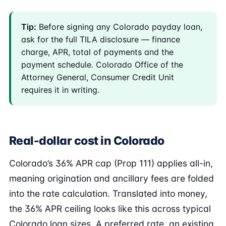
Tip:
Before signing any Colorado payday loan,
ask for the full TILA disclosure — finance
charge, APR, total of payments and the
payment schedule. Colorado Office of the
Attorney General, Consumer Credit Unit
requires it in writing.
Real-dollar cost in Colorado
Colorado’s 36% APR cap (Prop 111) applies all-in,
meaning origination and ancillary fees are folded
into the rate calculation. Translated into money,
the 36% APR ceiling looks like this across typical
Colorado loan sizes. A preferred rate, an existing