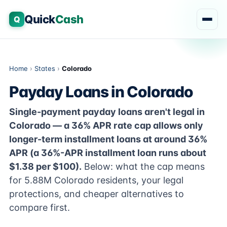
Quick
Cash
Q
Home
›
States
›
Colorado
Payday Loans in Colorado
Single-payment payday loans aren't legal in
Colorado — a 36% APR rate cap allows only
longer-term installment loans at around 36%
APR (a 36%-APR installment loan runs about
$1.38 per $100).
Below: what the cap means
for 5.88M Colorado residents, your legal
protections, and cheaper alternatives to
compare first.