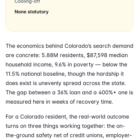
Cooling-off
None statutory
The economics behind Colorado’s search demand
are concrete: 5.88M residents, $87,598 median
household income, 9.6% in poverty — below the
11.5% national baseline, though the hardship it
does exist is unevenly spread across the state.
The gap between a 36% loan and a 400%+ one is
measured here in weeks of recovery time.
For a Colorado resident, the real-world outcome
turns on three things working together: the on-
the-ground safety net of credit unions, employer-