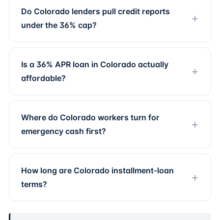
Do Colorado lenders pull credit reports
under the 36% cap?
Is a 36% APR loan in Colorado actually
affordable?
Where do Colorado workers turn for
emergency cash first?
How long are Colorado installment-loan
terms?