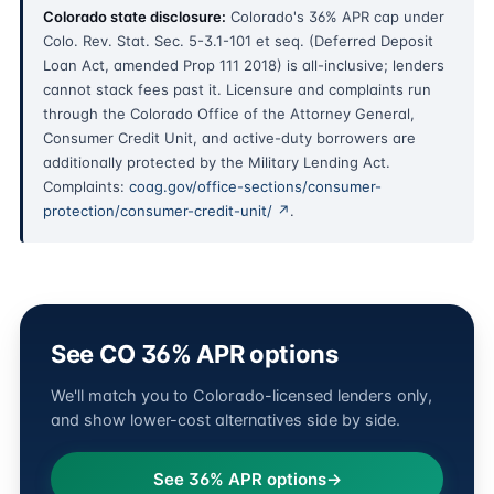
Colorado state disclosure:
Colorado's 36% APR cap under
Colo. Rev. Stat. Sec. 5-3.1-101 et seq. (Deferred Deposit
Loan Act, amended Prop 111 2018) is all-inclusive; lenders
cannot stack fees past it. Licensure and complaints run
through the Colorado Office of the Attorney General,
Consumer Credit Unit, and active-duty borrowers are
additionally protected by the Military Lending Act.
Complaints:
coag.gov/office-sections/consumer-
protection/consumer-credit-unit/ ↗
.
See CO 36% APR options
We'll match you to Colorado-licensed lenders only,
and show lower-cost alternatives side by side.
See 36% APR options