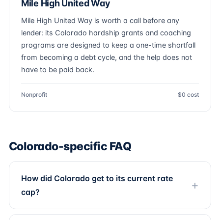
Mile High United Way
Mile High United Way is worth a call before any
lender: its Colorado hardship grants and coaching
programs are designed to keep a one-time shortfall
from becoming a debt cycle, and the help does not
have to be paid back.
Nonprofit
$0 cost
Colorado-specific FAQ
How did Colorado get to its current rate
cap?