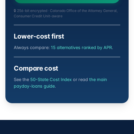
🔒 256-bit encrypted · Colorado Office of the Attorney General,
Consumer Credit Unit-aware
Lower-cost first
Always compare:
15 alternatives ranked by APR
.
Compare cost
See the
50-State Cost Index
or read
the main
payday-loans guide
.