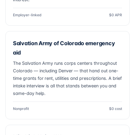
Employer-linked
$0 APR
Salvation Army of Colorado emergency
aid
The Salvation Army runs corps centers throughout
Colorado — including Denver — that hand out one-
time grants for rent, utilities and prescriptions. A brief
intake interview is all that stands between you and
same-day help.
Nonprofit
$0 cost