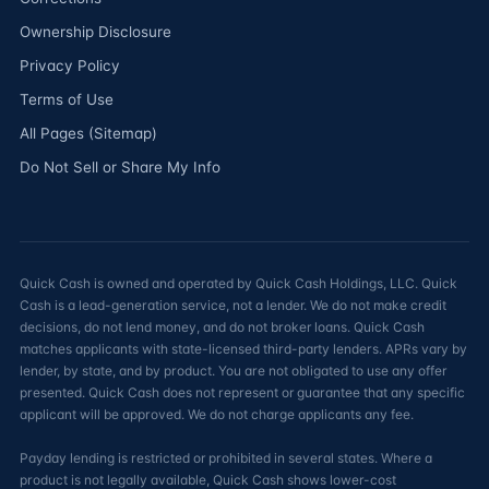
Ownership Disclosure
Privacy Policy
Terms of Use
All Pages (Sitemap)
Do Not Sell or Share My Info
Quick Cash is owned and operated by Quick Cash Holdings, LLC. Quick
Cash is a lead-generation service, not a lender. We do not make credit
decisions, do not lend money, and do not broker loans. Quick Cash
matches applicants with state-licensed third-party lenders. APRs vary by
lender, by state, and by product. You are not obligated to use any offer
presented. Quick Cash does not represent or guarantee that any specific
applicant will be approved. We do not charge applicants any fee.
Payday lending is restricted or prohibited in several states. Where a
product is not legally available, Quick Cash shows lower-cost