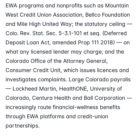
EWA programs and nonprofits such as Mountain
West Credit Union Association, Bellco Foundation
and Mile High United Way; the statutory ceiling —
Colo. Rev. Stat. Sec. 5-3.1-101 et seq. (Deferred
Deposit Loan Act, amended Prop 111 2018) — on
what any licensed lender may charge; and the
Colorado Office of the Attorney General,
Consumer Credit Unit, which issues licences and
investigates complaints. Large Colorado payrolls
— Lockheed Martin, HealthONE, University of
Colorado, Centura Health and Ball Corporation —
increasingly route financial-wellness benefits
through EWA platforms and credit-union
partnerships.