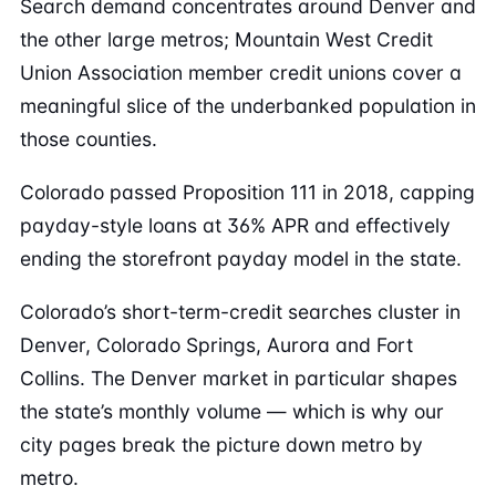
Search demand concentrates around Denver and
the other large metros; Mountain West Credit
Union Association member credit unions cover a
meaningful slice of the underbanked population in
those counties.
Colorado passed Proposition 111 in 2018, capping
payday-style loans at 36% APR and effectively
ending the storefront payday model in the state.
Colorado’s short-term-credit searches cluster in
Denver, Colorado Springs, Aurora and Fort
Collins. The Denver market in particular shapes
the state’s monthly volume — which is why our
city pages break the picture down metro by
metro.