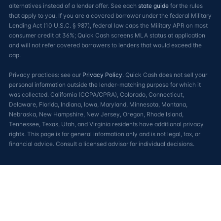
alternatives instead of a lender offer. See each
state guide
for the rules
that apply to you. If you are a covered borrower under the federal Military
Lending Act (10 U.S.C. § 987), federal law caps the Military APR on most
consumer credit at 36%; Quick Cash screens MLA status at application
and will not refer covered borrowers to lenders that would exceed the
cap.
Privacy practices: see our
Privacy Policy
. Quick Cash does not sell your
personal information outside the lender-matching purpose for which it
was collected. California (CCPA/CPRA), Colorado, Connecticut,
Delaware, Florida, Indiana, Iowa, Maryland, Minnesota, Montana,
Nebraska, New Hampshire, New Jersey, Oregon, Rhode Island,
Tennessee, Texas, Utah, and Virginia residents have additional privacy
rights. This page is for general information only and is not legal, tax, or
financial advice. Consult a licensed advisor for individual decisions.