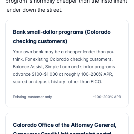
program is normally cheaper than the installment
lender down the street.
Bank small-dollar programs (Colorado
checking customers)
Your own bank may be a cheaper lender than you
think. For existing Colorado checking customers,
Balance Assist, Simple Loan and similar programs
advance $100–$1,000 at roughly 100–200% APR,
scored on deposit history rather than FICO.
Existing-customer only
~100–200% APR
Colorado Office of the Attorney General,