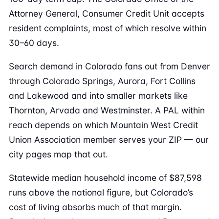
Attorney General, Consumer Credit Unit accepts
resident complaints, most of which resolve within
30–60 days.
Search demand in Colorado fans out from Denver
through Colorado Springs, Aurora, Fort Collins
and Lakewood and into smaller markets like
Thornton, Arvada and Westminster. A PAL within
reach depends on which Mountain West Credit
Union Association member serves your ZIP — our
city pages map that out.
Statewide median household income of $87,598
runs above the national figure, but Colorado’s
cost of living absorbs much of that margin.