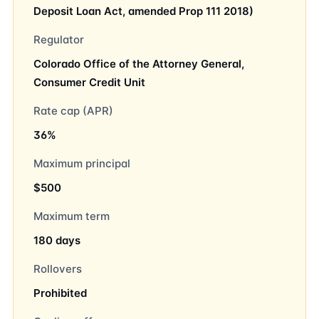
Deposit Loan Act, amended Prop 111 2018)
Regulator
Colorado Office of the Attorney General,
Consumer Credit Unit
Rate cap (APR)
36%
Maximum principal
$500
Maximum term
180 days
Rollovers
Prohibited