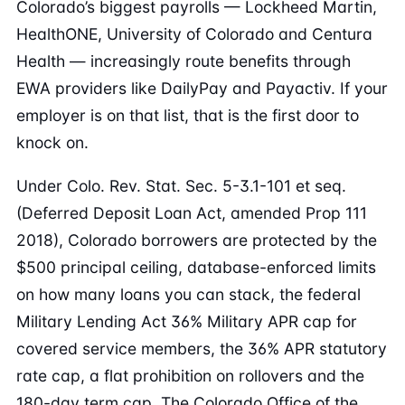
Colorado’s biggest payrolls — Lockheed Martin,
HealthONE, University of Colorado and Centura
Health — increasingly route benefits through
EWA providers like DailyPay and Payactiv. If your
employer is on that list, that is the first door to
knock on.
Under Colo. Rev. Stat. Sec. 5-3.1-101 et seq.
(Deferred Deposit Loan Act, amended Prop 111
2018), Colorado borrowers are protected by the
$500 principal ceiling, database-enforced limits
on how many loans you can stack, the federal
Military Lending Act 36% Military APR cap for
covered service members, the 36% APR statutory
rate cap, a flat prohibition on rollovers and the
180-day term cap. The Colorado Office of the