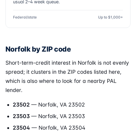
usual 2–4 week queue.
Federal/state
Up to $1,000+
Norfolk by ZIP code
Short-term-credit interest in Norfolk is not evenly
spread; it clusters in the ZIP codes listed here,
which is also where to look for a nearby PAL
lender.
23502
— Norfolk, VA 23502
23503
— Norfolk, VA 23503
23504
— Norfolk, VA 23504