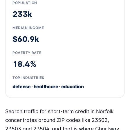
POPULATION
233k
MEDIAN INCOME
$60.9k
POVERTY RATE
18.4%
TOP INDUSTRIES
defense · healthcare · education
Search traffic for short-term credit in Norfolk
concentrates around ZIP codes like 23502,
23503 and 23504, and that is where Chartway