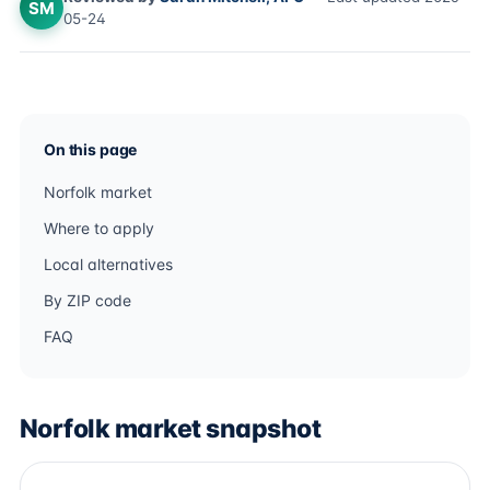
SM
05-24
On this page
Norfolk market
Where to apply
Local alternatives
By ZIP code
FAQ
Norfolk market snapshot