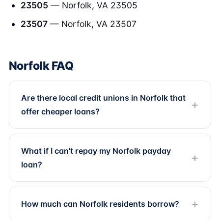
23505
— Norfolk, VA 23505
23507
— Norfolk, VA 23507
Norfolk FAQ
Are there local credit unions in Norfolk that
offer cheaper loans?
What if I can't repay my Norfolk payday
loan?
How much can Norfolk residents borrow?