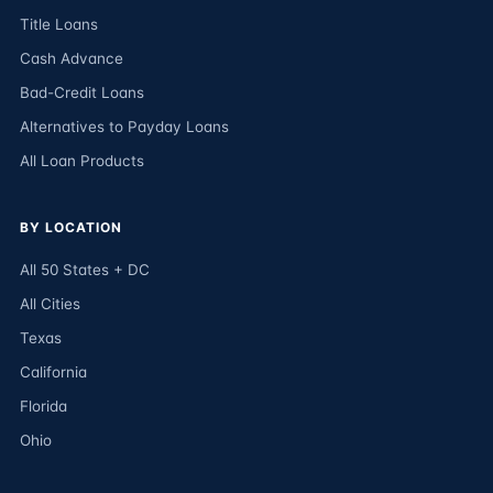
Title Loans
Cash Advance
Bad-Credit Loans
Alternatives to Payday Loans
All Loan Products
BY LOCATION
All 50 States + DC
All Cities
Texas
California
Florida
Ohio