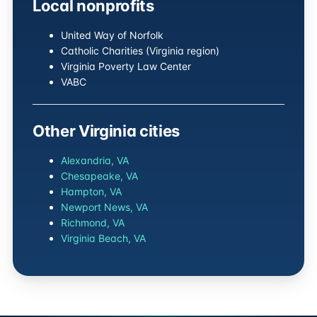
Local nonprofits
United Way of Norfolk
Catholic Charities (Virginia region)
Virginia Poverty Law Center
VABC
Other Virginia cities
Alexandria, VA
Chesapeake, VA
Hampton, VA
Newport News, VA
Richmond, VA
Virginia Beach, VA