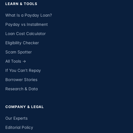
LEARN & TOOLS
What Is a Payday Loan?
Payday vs Installment
Loan Cost Calculator
Eligibility Checker
Scam Spotter
All Tools →
If You Can’t Repay
Borrower Stories
Research & Data
COMPANY & LEGAL
Our Experts
Editorial Policy