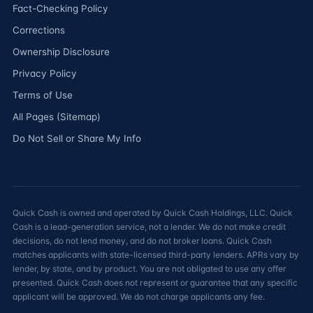
Fact-Checking Policy
Corrections
Ownership Disclosure
Privacy Policy
Terms of Use
All Pages (Sitemap)
Do Not Sell or Share My Info
Quick Cash is owned and operated by Quick Cash Holdings, LLC. Quick
Cash is a lead-generation service, not a lender. We do not make credit
decisions, do not lend money, and do not broker loans. Quick Cash
matches applicants with state-licensed third-party lenders. APRs vary by
lender, by state, and by product. You are not obligated to use any offer
presented. Quick Cash does not represent or guarantee that any specific
applicant will be approved. We do not charge applicants any fee.