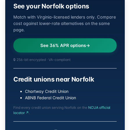
See your Norfolk options
Match with Virginia-licensed lenders only. Compare
cost against lower-rate alternatives on the same
page.
See 36% APR options
🔒 256-bit encrypted · VA-compliant
Credit unions near Norfolk
Chartway Credit Union
ABNB Federal Credit Union
Find every credit union serving Norfolk on the
NCUA official
locator ↗
.