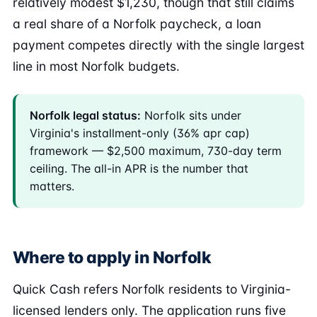
relatively modest $1,230, though that still claims
a real share of a Norfolk paycheck, a loan
payment competes directly with the single largest
line in most Norfolk budgets.
Norfolk legal status:
Norfolk sits under
Virginia's installment-only (36% apr cap)
framework — $2,500 maximum, 730-day term
ceiling. The all-in APR is the number that
matters.
Where to apply in Norfolk
Quick Cash refers Norfolk residents to Virginia-
licensed lenders only. The application runs five