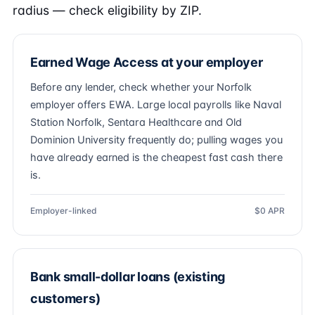
radius — check eligibility by ZIP.
Earned Wage Access at your employer
Before any lender, check whether your Norfolk
employer offers EWA. Large local payrolls like Naval
Station Norfolk, Sentara Healthcare and Old
Dominion University frequently do; pulling wages you
have already earned is the cheapest fast cash there
is.
Employer-linked
$0 APR
Bank small-dollar loans (existing
customers)