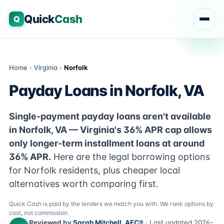
Quick
Cash
Q
Home
›
Virginia
›
Norfolk
Payday Loans in Norfolk, VA
Single-payment payday loans aren't available
in Norfolk, VA — Virginia's 36% APR cap allows
only longer-term installment loans at around
36% APR.
Here are the legal borrowing options
for Norfolk residents, plus cheaper local
alternatives worth comparing first.
Quick Cash is paid by the lenders we match you with. We rank options by
cost, not commission.
Reviewed by
Sarah Mitchell, AFC®
· Last updated 2026-