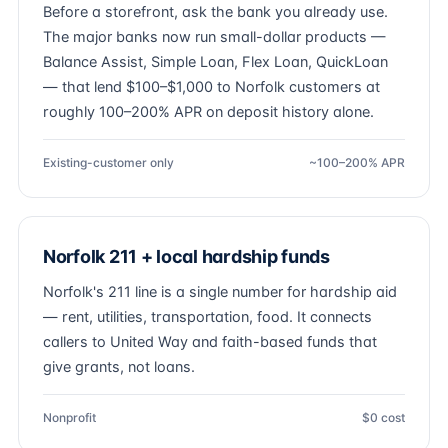
Before a storefront, ask the bank you already use.
The major banks now run small-dollar products —
Balance Assist, Simple Loan, Flex Loan, QuickLoan
— that lend $100–$1,000 to Norfolk customers at
roughly 100–200% APR on deposit history alone.
Existing-customer only
~100–200% APR
Norfolk 211 + local hardship funds
Norfolk's 211 line is a single number for hardship aid
— rent, utilities, transportation, food. It connects
callers to United Way and faith-based funds that
give grants, not loans.
Nonprofit
$0 cost