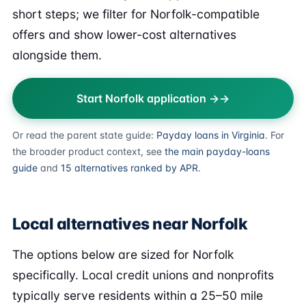
short steps; we filter for Norfolk-compatible
offers and show lower-cost alternatives
alongside them.
Start Norfolk application →
Or read the parent state guide:
Payday loans in Virginia
. For
the broader product context, see
the main payday-loans
guide
and
15 alternatives ranked by APR
.
Local alternatives near Norfolk
The options below are sized for Norfolk
specifically. Local credit unions and nonprofits
typically serve residents within a 25–50 mile