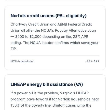
Norfolk credit unions (PAL eligibility)
Chartway Credit Union and ABNB Federal Credit
Union all offer the NCUA's Payday Alternative Loan
— $200 to $2,000 depending on tier, 28% APR
ceiling. The NCUA locator confirms which serve your
ZIP.
NCUA-regulated
~28% APR
LIHEAP energy bill assistance (VA)
If a power bill is the problem, Virginia's LIHEAP
program pays toward it for Norfolk households near
150% of the poverty line. Shutoff cases jump the