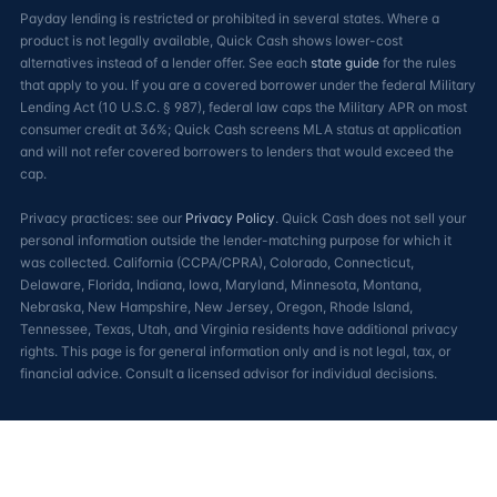
Payday lending is restricted or prohibited in several states. Where a
product is not legally available, Quick Cash shows lower-cost
alternatives instead of a lender offer. See each
state guide
for the rules
that apply to you. If you are a covered borrower under the federal Military
Lending Act (10 U.S.C. § 987), federal law caps the Military APR on most
consumer credit at 36%; Quick Cash screens MLA status at application
and will not refer covered borrowers to lenders that would exceed the
cap.
Privacy practices: see our
Privacy Policy
. Quick Cash does not sell your
personal information outside the lender-matching purpose for which it
was collected. California (CCPA/CPRA), Colorado, Connecticut,
Delaware, Florida, Indiana, Iowa, Maryland, Minnesota, Montana,
Nebraska, New Hampshire, New Jersey, Oregon, Rhode Island,
Tennessee, Texas, Utah, and Virginia residents have additional privacy
rights. This page is for general information only and is not legal, tax, or
financial advice. Consult a licensed advisor for individual decisions.