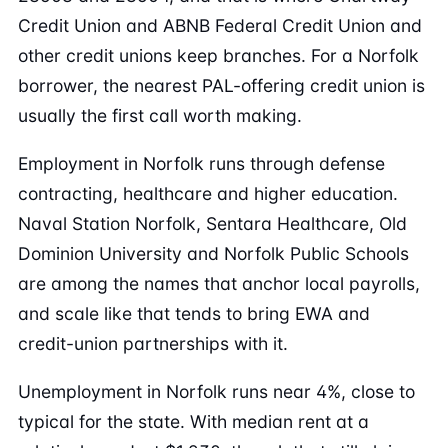
Credit Union and ABNB Federal Credit Union and
other credit unions keep branches. For a Norfolk
borrower, the nearest PAL-offering credit union is
usually the first call worth making.
Employment in Norfolk runs through defense
contracting, healthcare and higher education.
Naval Station Norfolk, Sentara Healthcare, Old
Dominion University and Norfolk Public Schools
are among the names that anchor local payrolls,
and scale like that tends to bring EWA and
credit-union partnerships with it.
Unemployment in Norfolk runs near 4%, close to
typical for the state. With median rent at a