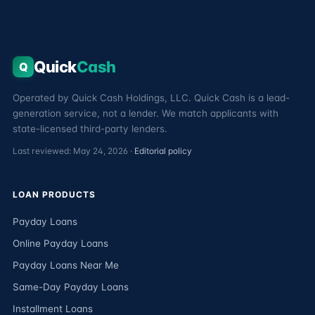
Quick
Cash
Q
Operated by Quick Cash Holdings, LLC. Quick Cash is a lead-
generation service, not a lender. We match applicants with
state-licensed third-party lenders.
Last reviewed: May 24, 2026 ·
Editorial policy
LOAN PRODUCTS
Payday Loans
Online Payday Loans
Payday Loans Near Me
Same-Day Payday Loans
Installment Loans