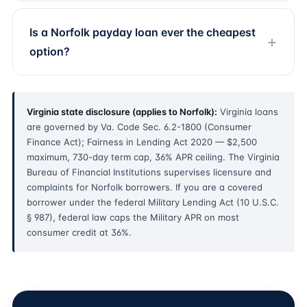
Is a Norfolk payday loan ever the cheapest
option?
Virginia state disclosure (applies to Norfolk):
Virginia loans
are governed by Va. Code Sec. 6.2-1800 (Consumer
Finance Act); Fairness in Lending Act 2020 — $2,500
maximum, 730-day term cap, 36% APR ceiling. The Virginia
Bureau of Financial Institutions supervises licensure and
complaints for Norfolk borrowers. If you are a covered
borrower under the federal Military Lending Act (10 U.S.C.
§ 987), federal law caps the Military APR on most
consumer credit at 36%.